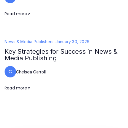
Read more
News & Media Publishers
-
January 30, 2026
Key Strategies for Success in News &
Media Publishing
C
Chelsea Carroll
Read more