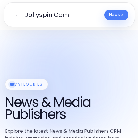
Jollyspin.Com
J
News
CATEGORIES
News & Media
Publishers
Explore the latest News & Media Publishers CRM