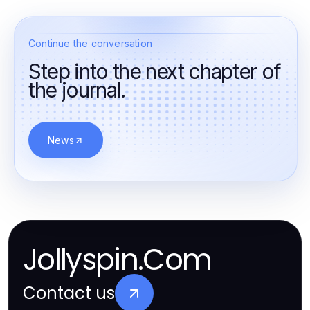
Continue the conversation
Step into the next chapter of
the journal.
News
Jollyspin.Com
Contact us