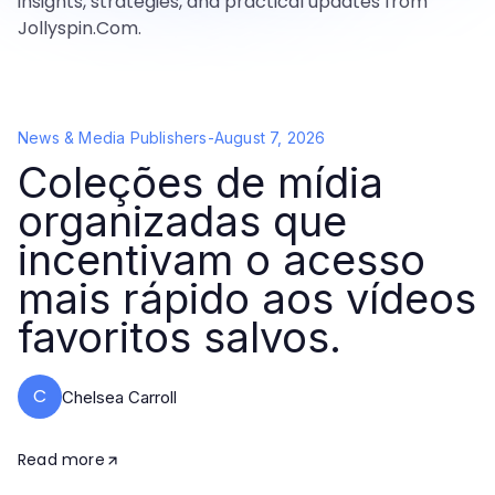
insights, strategies, and practical updates from
Jollyspin.Com.
News & Media Publishers
-
August 7, 2026
Coleções de mídia
organizadas que
incentivam o acesso
mais rápido aos vídeos
favoritos salvos.
C
Chelsea Carroll
Read more