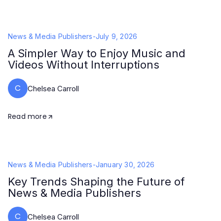
News & Media Publishers
-
July 9, 2026
A Simpler Way to Enjoy Music and
Videos Without Interruptions
C
Chelsea Carroll
Read more
News & Media Publishers
-
January 30, 2026
Key Trends Shaping the Future of
News & Media Publishers
C
Chelsea Carroll