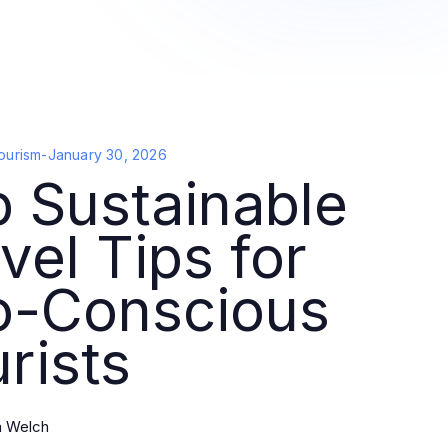
ourism
-
January 30, 2026
 Sustainable
vel Tips for
o-Conscious
rists
 Welch