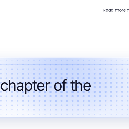
Read more
 chapter of the