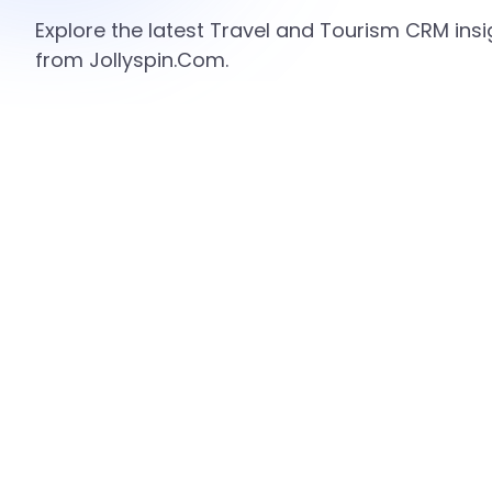
Explore the latest Travel and Tourism CRM insi
from Jollyspin.Com.