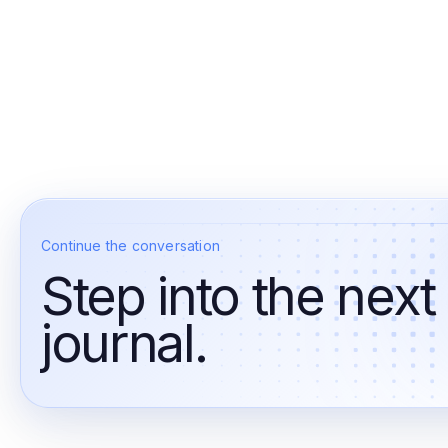
Continue the conversation
Step into the next
journal.