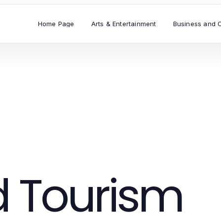
Home Page
Arts & Entertainment
Business and 
d Tourism