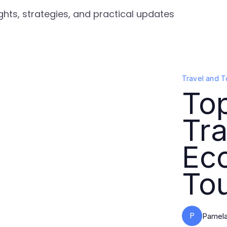
ghts, strategies, and practical updates
Travel and T
Top
Tra
Ec
Tou
P
Pamela