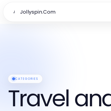
Jollyspin.Com
J
CATEGORIES
Travel an