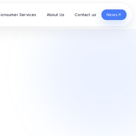
Consumer Services
About Us
Contact us
News