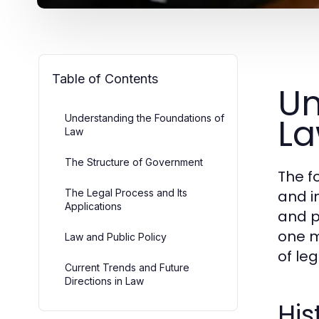
Table of Contents
Un
L
Understanding the Foundations of
Law
The Structure of Government
The f
The Legal Process and Its
and i
Applications
and p
one m
Law and Public Policy
of le
Current Trends and Future
Directions in Law
His