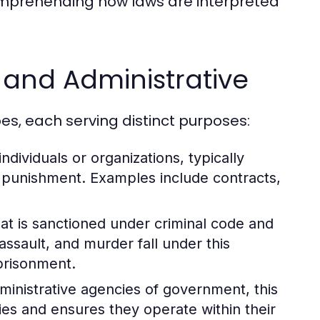
comprehending how laws are interpreted
, and Administrative
es, each serving distinct purposes:
dividuals or organizations, typically
n punishment. Examples include contracts,
at is sanctioned under criminal code and
assault, and murder fall under this
mprisonment.
dministrative agencies of government, this
ies and ensures they operate within their