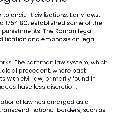
o ancient civilizations. Early laws,
 1754 BC, established some of the
nd punishments. The Roman legal
dification and emphasis on legal
eworks. The common law system, which
judicial precedent, where past
 with civil law, primarily found in
udges have less discretion.
national law has emerged as a
 transcend national borders, such as