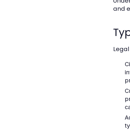
Under
and en
Typ
Legal
Ci
i
p
C
p
c
A
t