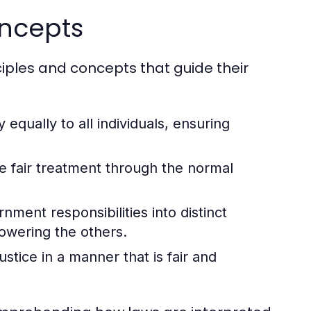
oncepts
ciples and concepts that guide their
 equally to all individuals, ensuring
ve fair treatment through the normal
ment responsibilities into distinct
owering the others.
stice in a manner that is fair and