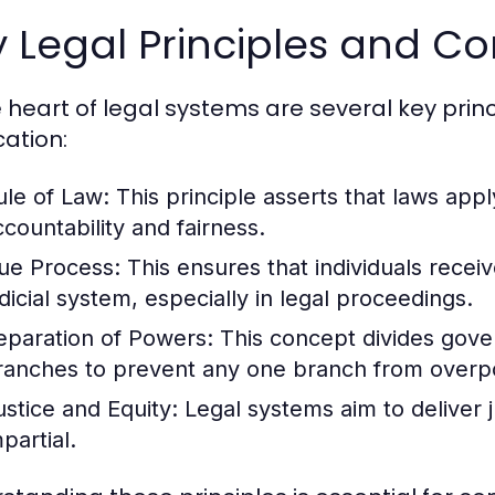
 Legal Principles and C
e heart of legal systems are several key prin
cation:
ule of Law:
This principle asserts that laws apply
ccountability and fairness.
ue Process:
This ensures that individuals recei
udicial system, especially in legal proceedings.
eparation of Powers:
This concept divides govern
ranches to prevent any one branch from overp
ustice and Equity:
Legal systems aim to deliver ju
partial.