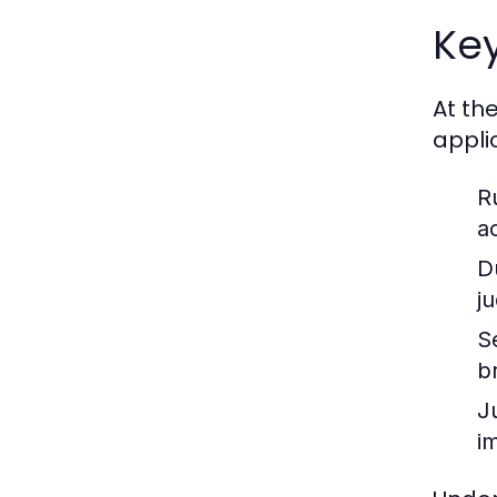
Key
At th
appli
R
a
D
j
S
b
J
im