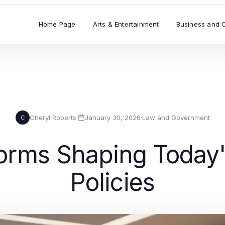
Home Page
Arts & Entertainment
Business and 
Cheryl Roberts
·
January 30, 2026
·
Law and Government
C
forms Shaping Today
Policies