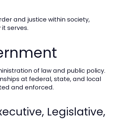
rder and justice within society,
it serves.
vernment
nistration of law and public policy.
nships at federal, state, and local
ated and enforced.
cutive, Legislative,