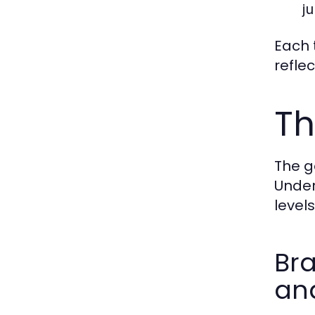
ju
Each t
refle
Th
The g
Under
level
Bra
and