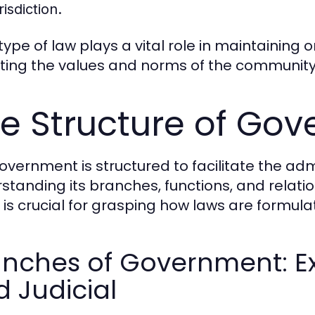
risdiction.
ype of law plays a vital role in maintaining o
cting the values and norms of the community 
e Structure of Go
overnment is structured to facilitate the admi
standing its branches, functions, and relatio
s is crucial for grasping how laws are formul
nches of Government: Exe
 Judicial