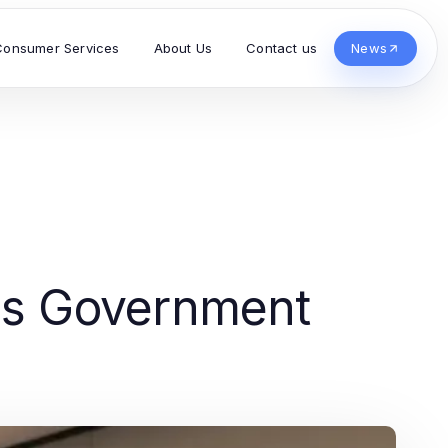
Consumer Services
About Us
Contact us
News
's Government