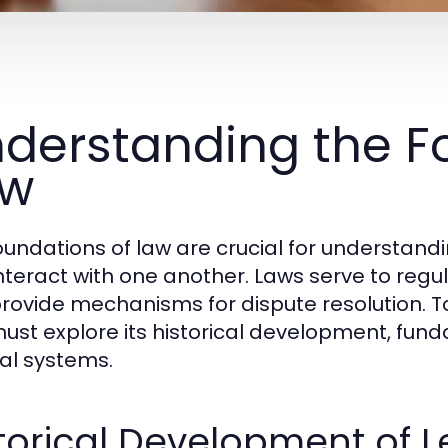
derstanding the F
aw
oundations of law are crucial for understan
nteract with one another. Laws serve to regula
rovide mechanisms for dispute resolution. To
ust explore its historical development, fund
gal systems.
torical Development of 