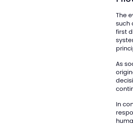
The e
such 
first
syste
princi
As so
origi
decisi
conti
In co
respo
human