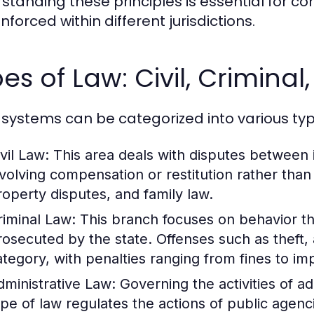
standing these principles is essential for 
forced within different jurisdictions.
es of Law: Civil, Criminal
 systems can be categorized into various typ
vil Law:
This area deals with disputes between in
nvolving compensation or restitution rather tha
roperty disputes, and family law.
riminal Law:
This branch focuses on behavior th
rosecuted by the state. Offenses such as theft, 
ategory, with penalties ranging from fines to i
dministrative Law:
Governing the activities of a
ype of law regulates the actions of public agenc