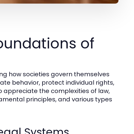
oundations of
ding how societies govern themselves
te behavior, protect individual rights,
 appreciate the complexities of law,
amental principles, and various types
Legal Systems