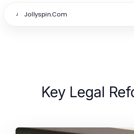
Jollyspin.Com
J
Key Legal Re