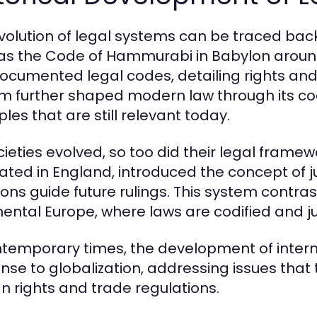
volution of legal systems can be traced back t
as the Code of Hammurabi in Babylon around
 documented legal codes, detailing rights a
m further shaped modern law through its co
ples that are still relevant today.
cieties evolved, so too did their legal fram
nated in England, introduced the concept of 
ons guide future rulings. This system contrasts
nental Europe, where laws are codified and j
ntemporary times, the development of inter
nse to globalization, addressing issues that
 rights and trade regulations.