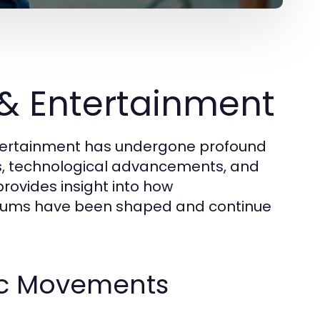
 & Entertainment
ntertainment has undergone profound
ues, technological advancements, and
rovides insight into how
iums have been shaped and continue
stic Movements