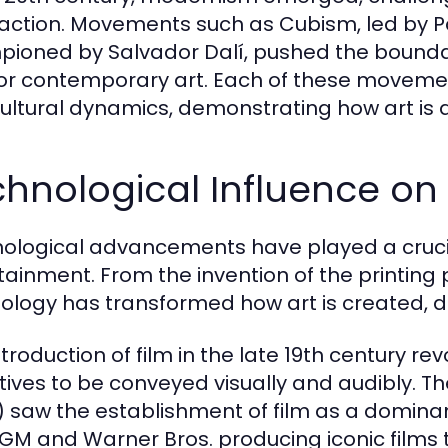
action. Movements such as Cubism, led by Pa
ioned by Salvador Dalí, pushed the boundari
or contemporary art. Each of these movements 
ultural dynamics, demonstrating how art is a 
hnological Influence on
ological advancements have played a crucial
tainment. From the invention of the printing pr
ology has transformed how art is created, d
troduction of film in the late 19th century rev
tives to be conveyed visually and audibly. T
) saw the establishment of film as a domina
MGM and Warner Bros. producing iconic films 