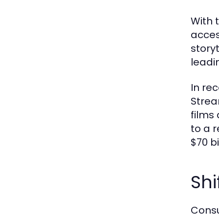
With 
acces
story
leadi
In re
Strea
films
to a 
$70 b
Shi
Consu