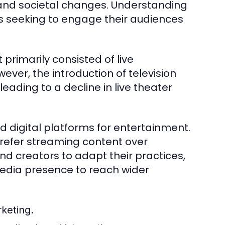
 and societal changes. Understanding
ers seeking to engage their audiences
primarily consisted of live
er, the introduction of television
ading to a decline in live theater
 digital platforms for entertainment.
 prefer streaming content over
and creators to adapt their practices,
media presence to reach wider
rketing.