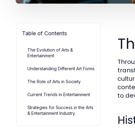
Table of Contents
Th
The Evolution of Arts &
Entertainment
Throu
Understanding Different Art Forms
trans
cultu
The Role of Arts in Society
conte
to de
Current Trends in Entertainment
Strategies for Success in the Arts
& Entertainment Industry
His