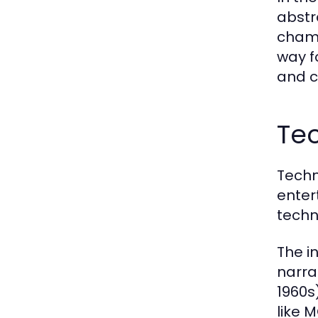
abstr
champ
way f
and c
Tec
Techn
enter
techn
The in
narra
1960s
like 