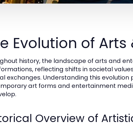
e Evolution of Arts
ghout history, the landscape of arts and e
formations, reflecting shifts in societal val
ral exchanges. Understanding this evolution p
mporary art forms and entertainment med
velop.
torical Overview of Arti