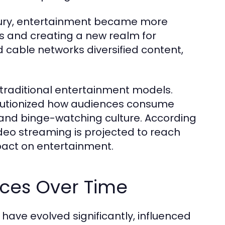
ntury, entertainment became more
s and creating a new realm for
nd cable networks diversified content,
d traditional entertainment models.
volutionized how audiences consume
 and binge-watching culture. According
ideo streaming is projected to reach
mpact on entertainment.
nces Over Time
ave evolved significantly, influenced