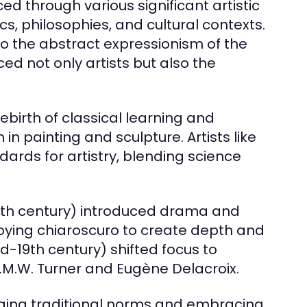
d through various significant artistic
, philosophies, and cultural contexts.
 the abstract expressionism of the
d not only artists but also the
birth of classical learning and
 painting and sculpture. Artists like
ards for artistry, blending science
17th century) introduced drama and
loying chiaroscuro to create depth and
-19th century) shifted focus to
J.M.W. Turner and Eugène Delacroix.
ging traditional norms and embracing