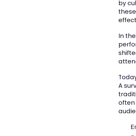
by cu
these
effect
In th
perfo
shift
atten
Today
A sur
tradi
often
audie
E