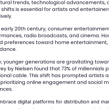
ltural trends, technological advancements,
 shifts is essential for artists and entertain
ively.
e early 20th century, consumer entertainment 
rmances, radio broadcasts, and cinema. Howev
ed preferences toward home entertainment, le
dance.
, younger generations are gravitating toward
vey by Nielsen found that 73% of millennials
tional cable. This shift has prompted artists 
 prioritizing online engagement and social 
nces.
mbrace digital platforms for distribution and ma