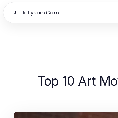
Jollyspin.Com
J
Top 10 Art M