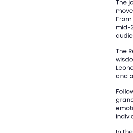
The j
movem
From 
mid-2
audie
The R
wisdo
Leona
and a
Follo
grand
emoti
indiv
In th