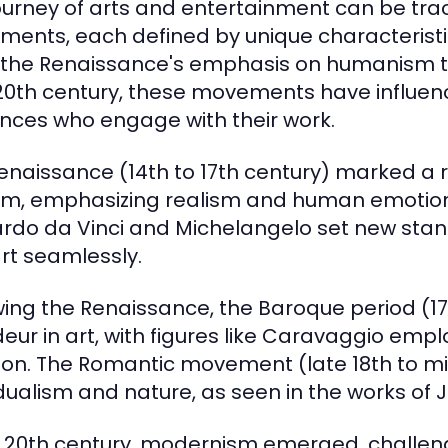
ourney of arts and entertainment can be trace
ents, each defined by unique characteristics
the Renaissance's emphasis on humanism to
0th century, these movements have influence
nces who engage with their work.
enaissance (14th to 17th century) marked a re
m, emphasizing realism and human emotion in
rdo da Vinci and Michelangelo set new stand
rt seamlessly.
wing the Renaissance, the Baroque period (
eur in art, with figures like Caravaggio emp
on. The Romantic movement (late 18th to mid
idualism and nature, as seen in the works of 
e 20th century, modernism emerged, challen