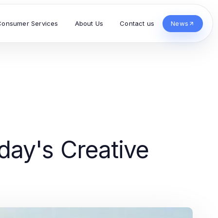
Consumer Services
About Us
Contact us
News
ay's Creative