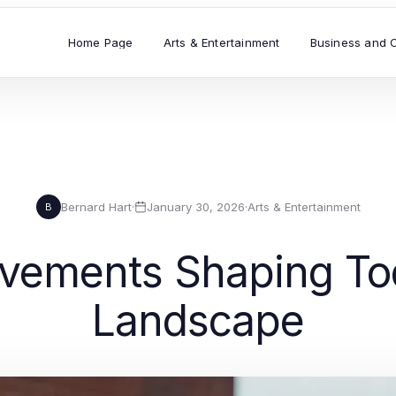
Home Page
Arts & Entertainment
Business and 
Bernard Hart
·
January 30, 2026
·
Arts & Entertainment
B
ovements Shaping Tod
Landscape