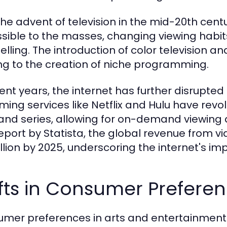
the advent of television in the mid-20th ce
sible to the masses, changing viewing habit
telling. The introduction of color television a
ng to the creation of niche programming.
cent years, the internet has further disrupte
ming services like Netflix and Hulu have re
 and series, allowing for on-demand viewing
report by Statista, the global revenue from v
illion by 2025, underscoring the internet's i
fts in Consumer Prefere
mer preferences in arts and entertainment h