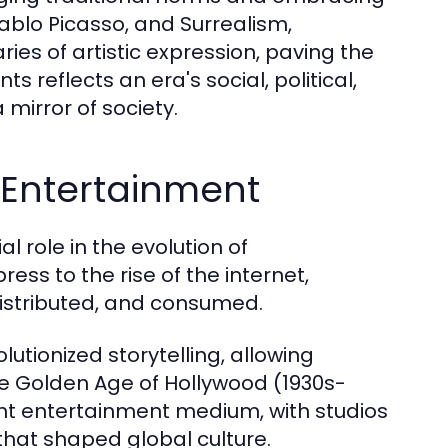
blo Picasso, and Surrealism,
es of artistic expression, paving the
reflects an era's social, political,
mirror of society.
 Entertainment
 role in the evolution of
ess to the rise of the internet,
istributed, and consumed.
olutionized storytelling, allowing
he Golden Age of Hollywood (1930s-
nt entertainment medium, with studios
that shaped global culture.