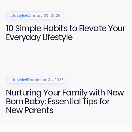
Lifestyle
January 30, 2026
10 Simple Habits to Elevate Your
Everyday Lifestyle
Lifestyle
December 31, 2025
Nurturing Your Family with New
Born Baby: Essential Tips for
New Parents