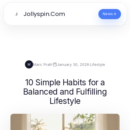
Jollyspin.Com
J
News
Marc Pratt
·
January 30, 2026
·
Lifestyle
M
10 Simple Habits for a
Balanced and Fulfilling
Lifestyle