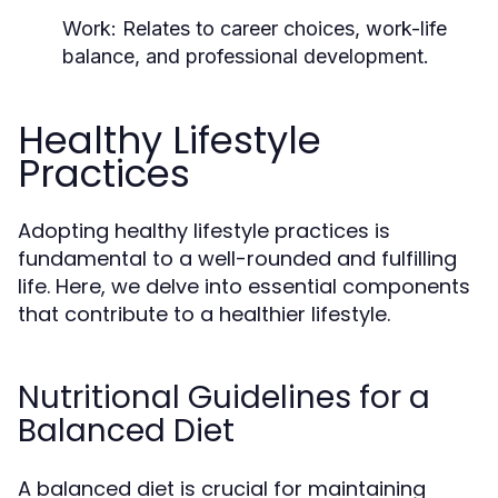
Work:
Relates to career choices, work-life
balance, and professional development.
Healthy Lifestyle
Practices
Adopting healthy lifestyle practices is
fundamental to a well-rounded and fulfilling
life. Here, we delve into essential components
that contribute to a healthier lifestyle.
Nutritional Guidelines for a
Balanced Diet
A balanced diet is crucial for maintaining