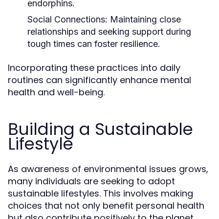
endorphins.
Social Connections:
Maintaining close
relationships and seeking support during
tough times can foster resilience.
Incorporating these practices into daily
routines can significantly enhance mental
health and well-being.
Building a Sustainable
Lifestyle
As awareness of environmental issues grows,
many individuals are seeking to adopt
sustainable lifestyles. This involves making
choices that not only benefit personal health
but also contribute positively to the planet.