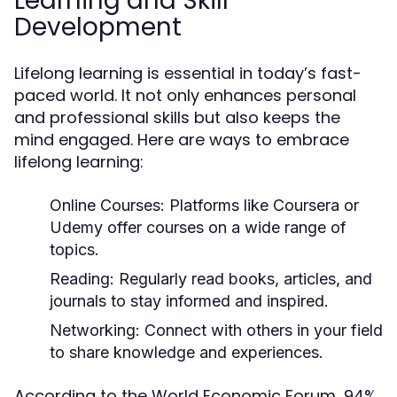
Learning and Skill
Development
Lifelong learning is essential in today’s fast-
paced world. It not only enhances personal
and professional skills but also keeps the
mind engaged. Here are ways to embrace
lifelong learning:
Online Courses:
Platforms like Coursera or
Udemy offer courses on a wide range of
topics.
Reading:
Regularly read books, articles, and
journals to stay informed and inspired.
Networking:
Connect with others in your field
to share knowledge and experiences.
According to the World Economic Forum, 94%