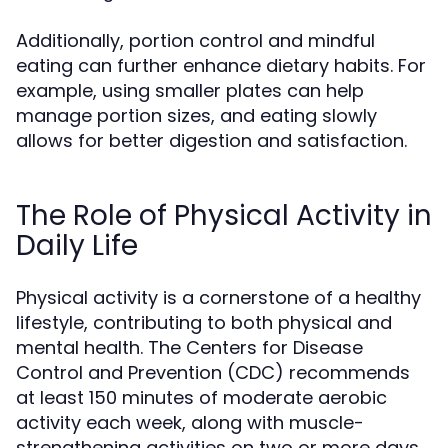
Additionally, portion control and mindful
eating can further enhance dietary habits. For
example, using smaller plates can help
manage portion sizes, and eating slowly
allows for better digestion and satisfaction.
The Role of Physical Activity in
Daily Life
Physical activity is a cornerstone of a healthy
lifestyle, contributing to both physical and
mental health. The Centers for Disease
Control and Prevention (CDC) recommends
at least 150 minutes of moderate aerobic
activity each week, along with muscle-
strengthening activities on two or more days.