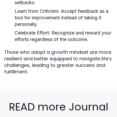
setbacks.
Learn from Criticism:
Accept feedback as a
tool for improvement instead of taking it
personally.
Celebrate Effort:
Recognize and reward your
efforts regardless of the outcome.
Those who adopt a growth mindset are more
resilient and better equipped to navigate life’s
challenges, leading to greater success and
fulfillment.
READ more Journal