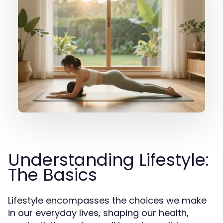
Understanding Lifestyle:
The Basics
Lifestyle encompasses the choices we make
in our everyday lives, shaping our health,