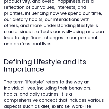
productivity, and overall happiness. It is a
reflection of our values, interests, and
priorities, influencing how we spend our time,
our dietary habits, our interactions with
others, and more. Understanding lifestyle is
crucial since it affects our well-being and can
lead to significant changes in our personal
and professional lives.
Defining Lifestyle and Its
Importance
The term "lifestyle" refers to the way an
individual lives, including their behaviors,
habits, and daily routines. It is a
comprehensive concept that includes various
aspects such as diet, exercise, work-life