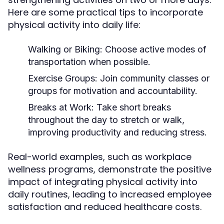
Here are some practical tips to incorporate
physical activity into daily life:
Walking or Biking:
Choose active modes of
transportation when possible.
Exercise Groups:
Join community classes or
groups for motivation and accountability.
Breaks at Work:
Take short breaks
throughout the day to stretch or walk,
improving productivity and reducing stress.
Real-world examples, such as workplace
wellness programs, demonstrate the positive
impact of integrating physical activity into
daily routines, leading to increased employee
satisfaction and reduced healthcare costs.