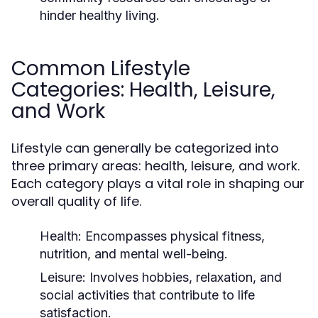
hinder healthy living.
Common Lifestyle
Categories: Health, Leisure,
and Work
Lifestyle can generally be categorized into
three primary areas: health, leisure, and work.
Each category plays a vital role in shaping our
overall quality of life.
Health:
Encompasses physical fitness,
nutrition, and mental well-being.
Leisure:
Involves hobbies, relaxation, and
social activities that contribute to life
satisfaction.