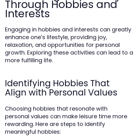
Through Hobbies and
Interests
Engaging in hobbies and interests can greatly
enhance one’s lifestyle, providing joy,
relaxation, and opportunities for personal
growth. Exploring these activities can lead to a
more fulfilling life.
Identifying Hobbies That
Align with Personal Values
Choosing hobbies that resonate with
personal values can make leisure time more
rewarding. Here are steps to identify
meaningful hobbies: