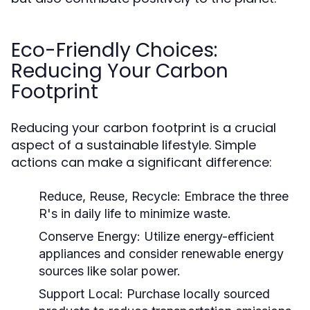
Eco-Friendly Choices:
Reducing Your Carbon
Footprint
Reducing your carbon footprint is a crucial
aspect of a sustainable lifestyle. Simple
actions can make a significant difference:
Reduce, Reuse, Recycle:
Embrace the three
R's in daily life to minimize waste.
Conserve Energy:
Utilize energy-efficient
appliances and consider renewable energy
sources like solar power.
Support Local:
Purchase locally sourced