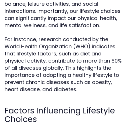
balance, leisure activities, and social
interactions. Importantly, our lifestyle choices
can significantly impact our physical health,
mental wellness, and life satisfaction.
For instance, research conducted by the
World Health Organization (WHO) indicates
that lifestyle factors, such as diet and
physical activity, contribute to more than 60%
of all diseases globally. This highlights the
importance of adopting a healthy lifestyle to
prevent chronic diseases such as obesity,
heart disease, and diabetes.
Factors Influencing Lifestyle
Choices