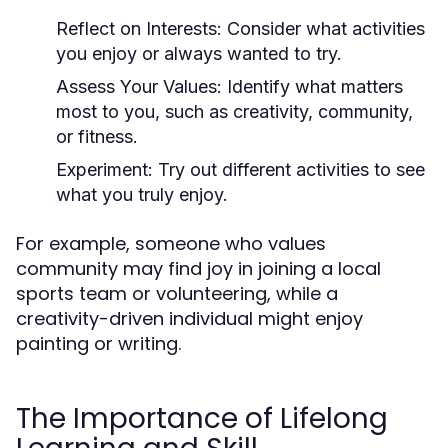
Reflect on Interests:
Consider what activities
you enjoy or always wanted to try.
Assess Your Values:
Identify what matters
most to you, such as creativity, community,
or fitness.
Experiment:
Try out different activities to see
what you truly enjoy.
For example, someone who values
community may find joy in joining a local
sports team or volunteering, while a
creativity-driven individual might enjoy
painting or writing.
The Importance of Lifelong