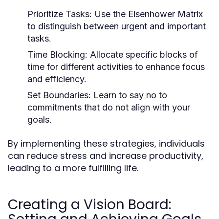
Prioritize Tasks:
Use the Eisenhower Matrix
to distinguish between urgent and important
tasks.
Time Blocking:
Allocate specific blocks of
time for different activities to enhance focus
and efficiency.
Set Boundaries:
Learn to say no to
commitments that do not align with your
goals.
By implementing these strategies, individuals
can reduce stress and increase productivity,
leading to a more fulfilling life.
Creating a Vision Board: