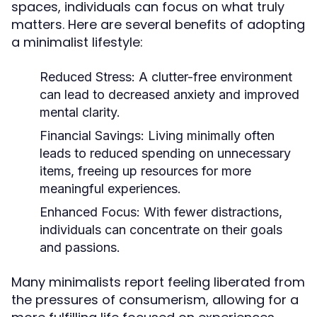
spaces, individuals can focus on what truly
matters. Here are several benefits of adopting
a minimalist lifestyle:
Reduced Stress:
A clutter-free environment
can lead to decreased anxiety and improved
mental clarity.
Financial Savings:
Living minimally often
leads to reduced spending on unnecessary
items, freeing up resources for more
meaningful experiences.
Enhanced Focus:
With fewer distractions,
individuals can concentrate on their goals
and passions.
Many minimalists report feeling liberated from
the pressures of consumerism, allowing for a