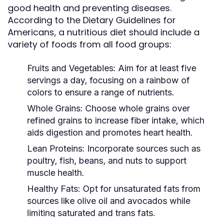
good health and preventing diseases.
According to the Dietary Guidelines for
Americans, a nutritious diet should include a
variety of foods from all food groups:
Fruits and Vegetables:
Aim for at least five
servings a day, focusing on a rainbow of
colors to ensure a range of nutrients.
Whole Grains:
Choose whole grains over
refined grains to increase fiber intake, which
aids digestion and promotes heart health.
Lean Proteins:
Incorporate sources such as
poultry, fish, beans, and nuts to support
muscle health.
Healthy Fats:
Opt for unsaturated fats from
sources like olive oil and avocados while
limiting saturated and trans fats.