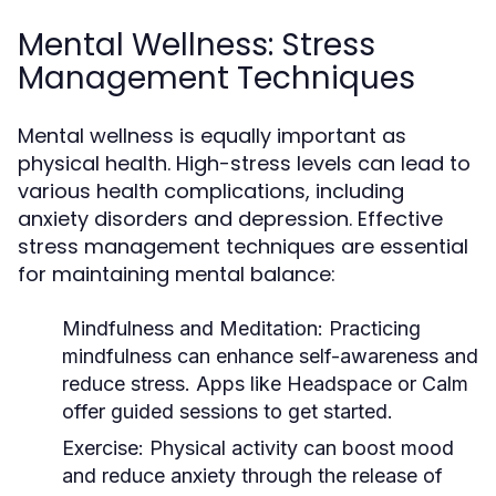
Mental Wellness: Stress
Management Techniques
Mental wellness is equally important as
physical health. High-stress levels can lead to
various health complications, including
anxiety disorders and depression. Effective
stress management techniques are essential
for maintaining mental balance:
Mindfulness and Meditation:
Practicing
mindfulness can enhance self-awareness and
reduce stress. Apps like Headspace or Calm
offer guided sessions to get started.
Exercise:
Physical activity can boost mood
and reduce anxiety through the release of