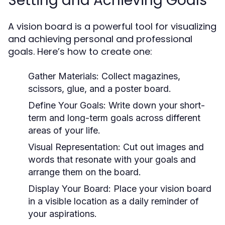
Setting and Achieving Goals
A vision board is a powerful tool for visualizing
and achieving personal and professional
goals. Here’s how to create one:
Gather Materials:
Collect magazines,
scissors, glue, and a poster board.
Define Your Goals:
Write down your short-
term and long-term goals across different
areas of your life.
Visual Representation:
Cut out images and
words that resonate with your goals and
arrange them on the board.
Display Your Board:
Place your vision board
in a visible location as a daily reminder of
your aspirations.