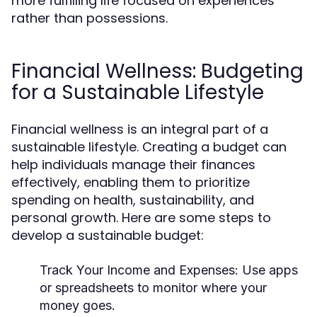
more fulfilling life focused on experiences
rather than possessions.
Financial Wellness: Budgeting
for a Sustainable Lifestyle
Financial wellness is an integral part of a
sustainable lifestyle. Creating a budget can
help individuals manage their finances
effectively, enabling them to prioritize
spending on health, sustainability, and
personal growth. Here are some steps to
develop a sustainable budget:
Track Your Income and Expenses:
Use apps
or spreadsheets to monitor where your
money goes.