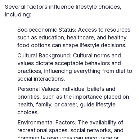
Several factors influence lifestyle choices,
including:
Socioeconomic Status:
Access to resources
such as education, healthcare, and healthy
food options can shape lifestyle decisions.
Cultural Background:
Cultural norms and
values dictate acceptable behaviors and
practices, influencing everything from diet to
social interactions.
Personal Values:
Individual beliefs and
priorities, such as the importance placed on
health, family, or career, guide lifestyle
choices.
Environmental Factors:
The availability of
recreational spaces, social networks, and
community resources can encourage or