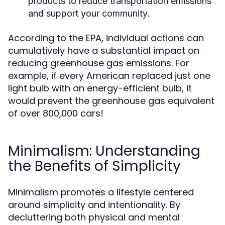
products to reduce transportation emissions
and support your community.
According to the EPA, individual actions can
cumulatively have a substantial impact on
reducing greenhouse gas emissions. For
example, if every American replaced just one
light bulb with an energy-efficient bulb, it
would prevent the greenhouse gas equivalent
of over 800,000 cars!
Minimalism: Understanding
the Benefits of Simplicity
Minimalism promotes a lifestyle centered
around simplicity and intentionality. By
decluttering both physical and mental