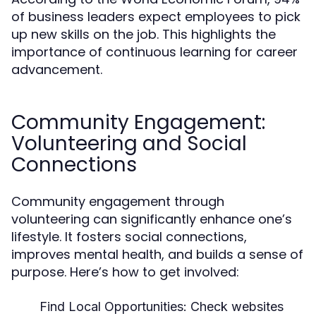
of business leaders expect employees to pick
up new skills on the job. This highlights the
importance of continuous learning for career
advancement.
Community Engagement:
Volunteering and Social
Connections
Community engagement through
volunteering can significantly enhance one’s
lifestyle. It fosters social connections,
improves mental health, and builds a sense of
purpose. Here’s how to get involved:
Find Local Opportunities:
Check websites