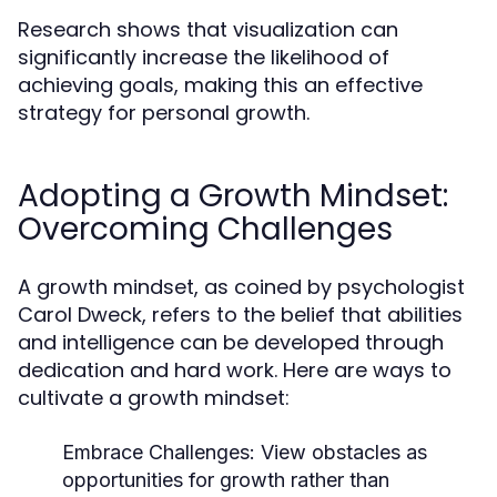
Research shows that visualization can
significantly increase the likelihood of
achieving goals, making this an effective
strategy for personal growth.
Adopting a Growth Mindset:
Overcoming Challenges
A growth mindset, as coined by psychologist
Carol Dweck, refers to the belief that abilities
and intelligence can be developed through
dedication and hard work. Here are ways to
cultivate a growth mindset:
Embrace Challenges:
View obstacles as
opportunities for growth rather than