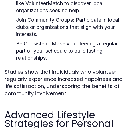
like VolunteerMatch to discover local
organizations seeking help.
Join Community Groups:
Participate in local
clubs or organizations that align with your
interests.
Be Consistent:
Make volunteering a regular
part of your schedule to build lasting
relationships.
Studies show that individuals who volunteer
regularly experience increased happiness and
life satisfaction, underscoring the benefits of
community involvement.
Advanced Lifestyle
Strategies for Personal