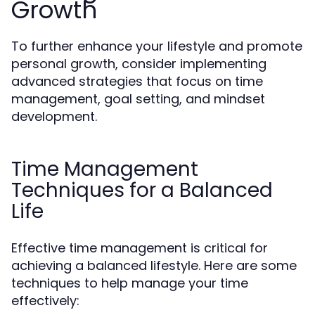
Growth
To further enhance your lifestyle and promote
personal growth, consider implementing
advanced strategies that focus on time
management, goal setting, and mindset
development.
Time Management
Techniques for a Balanced
Life
Effective time management is critical for
achieving a balanced lifestyle. Here are some
techniques to help manage your time
effectively: