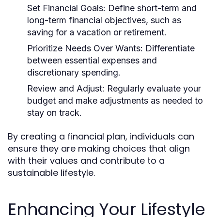
Set Financial Goals:
Define short-term and
long-term financial objectives, such as
saving for a vacation or retirement.
Prioritize Needs Over Wants:
Differentiate
between essential expenses and
discretionary spending.
Review and Adjust:
Regularly evaluate your
budget and make adjustments as needed to
stay on track.
By creating a financial plan, individuals can
ensure they are making choices that align
with their values and contribute to a
sustainable lifestyle.
Enhancing Your Lifestyle