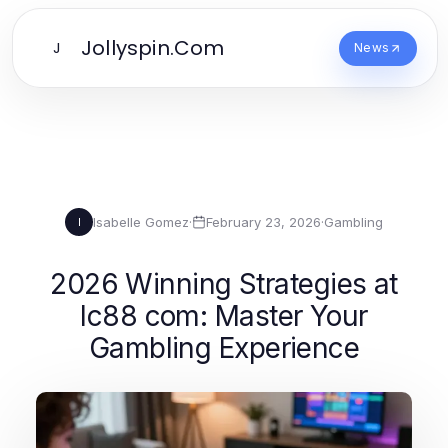
Jollyspin.Com
J
News
Isabelle Gomez
·
February 23, 2026
·
Gambling
I
2026 Winning Strategies at
lc88 com: Master Your
Gambling Experience