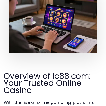
Overview of lc88 com:
Your Trusted Online
Casino
With the rise of online gambling, platforms