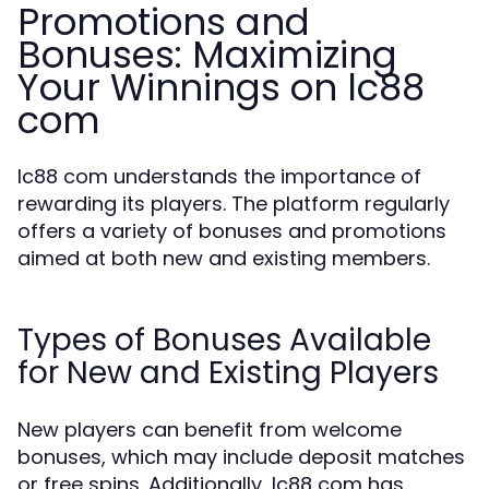
Promotions and
Bonuses: Maximizing
Your Winnings on lc88
com
lc88 com understands the importance of
rewarding its players. The platform regularly
offers a variety of bonuses and promotions
aimed at both new and existing members.
Types of Bonuses Available
for New and Existing Players
New players can benefit from welcome
bonuses, which may include deposit matches
or free spins. Additionally, lc88 com has