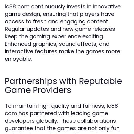
lc88 com continuously invests in innovative
game design, ensuring that players have
access to fresh and engaging content.
Regular updates and new game releases
keep the gaming experience exciting.
Enhanced graphics, sound effects, and
interactive features make the games more
enjoyable.
Partnerships with Reputable
Game Providers
To maintain high quality and fairness, lc88
com has partnered with leading game
developers globally. These collaborations
guarantee that the games are not only fun