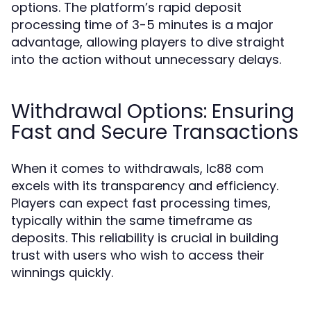
options. The platform’s rapid deposit
processing time of 3-5 minutes is a major
advantage, allowing players to dive straight
into the action without unnecessary delays.
Withdrawal Options: Ensuring
Fast and Secure Transactions
When it comes to withdrawals, lc88 com
excels with its transparency and efficiency.
Players can expect fast processing times,
typically within the same timeframe as
deposits. This reliability is crucial in building
trust with users who wish to access their
winnings quickly.