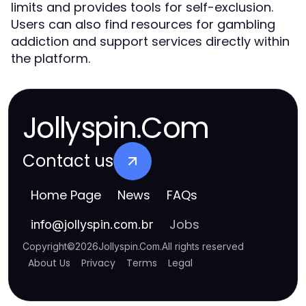
limits and provides tools for self-exclusion.
Users can also find resources for gambling
addiction and support services directly within
the platform.
Jollyspin.Com
Contact us
Home Page
News
FAQs
Jobs
info
@
jollyspin.com.br
Copyright
©
2026
Jollyspin.Com
.
All rights reserved
About Us
Privacy
Terms
Legal