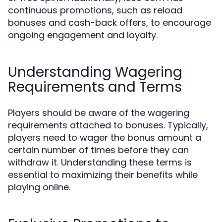
continuous promotions, such as reload
bonuses and cash-back offers, to encourage
ongoing engagement and loyalty.
Understanding Wagering
Requirements and Terms
Players should be aware of the wagering
requirements attached to bonuses. Typically,
players need to wager the bonus amount a
certain number of times before they can
withdraw it. Understanding these terms is
essential to maximizing their benefits while
playing online.