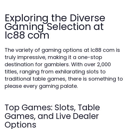
Exploring the Diverse
Gaming Selection at
lc88 com
The variety of gaming options at lc88 com is
truly impressive, making it a one-stop
destination for gamblers. With over 2,000
titles, ranging from exhilarating slots to
traditional table games, there is something to
please every gaming palate.
Top Games: Slots, Table
Games, and Live Dealer
Options