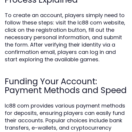
To create an account, players simply need to
follow these steps: visit the lc88 com website,
click on the registration button, fill out the
necessary personal information, and submit
the form. After verifying their identity via a
confirmation email, players can log in and
start exploring the available games.
Funding Your Account:
Payment Methods and Speed
lc88 com provides various payment methods
for deposits, ensuring players can easily fund
their accounts. Popular choices include bank
transfers, e-wallets, and cryptocurrency