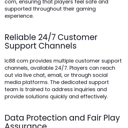
com, ensuring that players feel safe and
supported throughout their gaming
experience.
Reliable 24/7 Customer
Support Channels
lc88 com provides multiple customer support
channels, available 24/7. Players can reach
out via live chat, email, or through social
media platforms. The dedicated support
team is trained to address inquiries and
provide solutions quickly and effectively.
Data Protection and Fair Play
Assurance