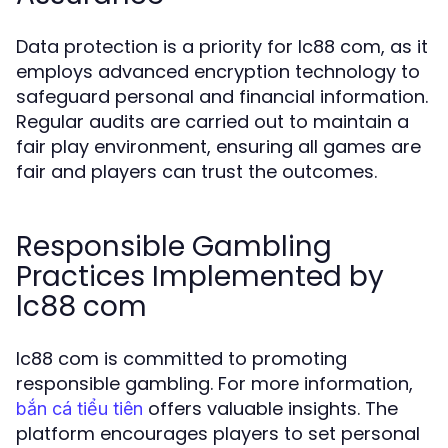
Data protection is a priority for lc88 com, as it
employs advanced encryption technology to
safeguard personal and financial information.
Regular audits are carried out to maintain a
fair play environment, ensuring all games are
fair and players can trust the outcomes.
Responsible Gambling
Practices Implemented by
lc88 com
lc88 com is committed to promoting
responsible gambling. For more information,
offers valuable insights. The
bắn cá tiểu tiên
platform encourages players to set personal