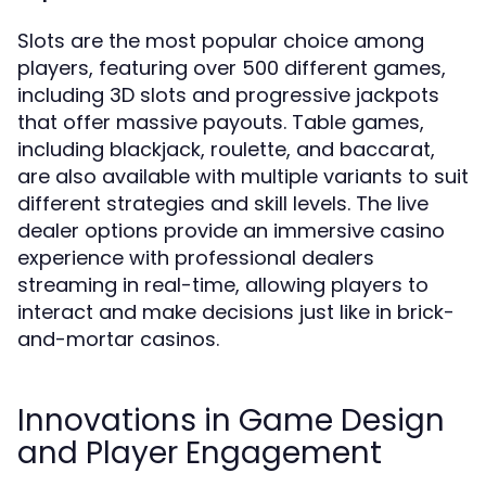
Slots are the most popular choice among
players, featuring over 500 different games,
including 3D slots and progressive jackpots
that offer massive payouts. Table games,
including blackjack, roulette, and baccarat,
are also available with multiple variants to suit
different strategies and skill levels. The live
dealer options provide an immersive casino
experience with professional dealers
streaming in real-time, allowing players to
interact and make decisions just like in brick-
and-mortar casinos.
Innovations in Game Design
and Player Engagement