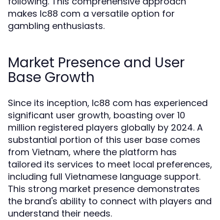
following. This comprehensive approach
makes lc88 com a versatile option for
gambling enthusiasts.
Market Presence and User
Base Growth
Since its inception, lc88 com has experienced
significant user growth, boasting over 10
million registered players globally by 2024. A
substantial portion of this user base comes
from Vietnam, where the platform has
tailored its services to meet local preferences,
including full Vietnamese language support.
This strong market presence demonstrates
the brand's ability to connect with players and
understand their needs.