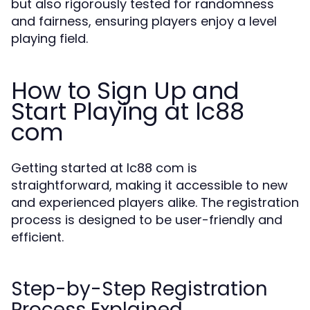
but also rigorously tested for randomness
and fairness, ensuring players enjoy a level
playing field.
How to Sign Up and
Start Playing at lc88
com
Getting started at lc88 com is
straightforward, making it accessible to new
and experienced players alike. The registration
process is designed to be user-friendly and
efficient.
Step-by-Step Registration
Process Explained