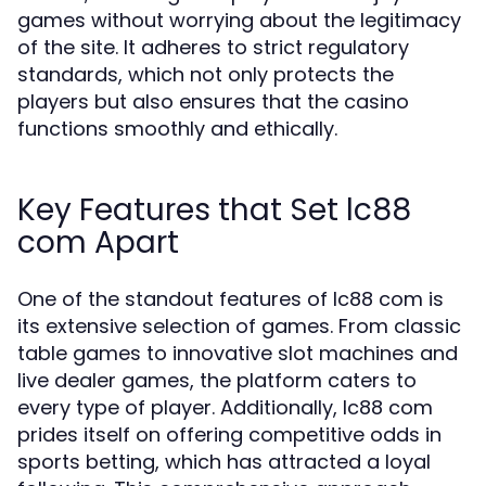
games without worrying about the legitimacy
of the site. It adheres to strict regulatory
standards, which not only protects the
players but also ensures that the casino
functions smoothly and ethically.
Key Features that Set lc88
com Apart
One of the standout features of lc88 com is
its extensive selection of games. From classic
table games to innovative slot machines and
live dealer games, the platform caters to
every type of player. Additionally, lc88 com
prides itself on offering competitive odds in
sports betting, which has attracted a loyal