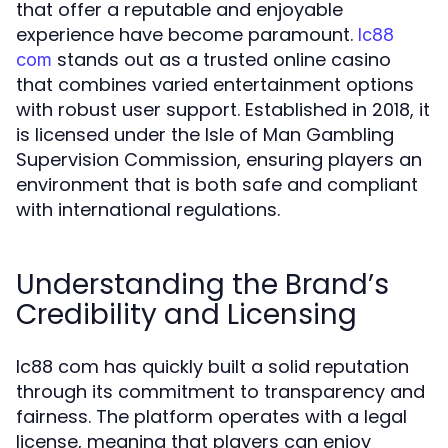
that offer a reputable and enjoyable
experience have become paramount.
lc88
stands out as a trusted online casino
com
that combines varied entertainment options
with robust user support. Established in 2018, it
is licensed under the Isle of Man Gambling
Supervision Commission, ensuring players an
environment that is both safe and compliant
with international regulations.
Understanding the Brand’s
Credibility and Licensing
lc88 com has quickly built a solid reputation
through its commitment to transparency and
fairness. The platform operates with a legal
license, meaning that players can enjoy