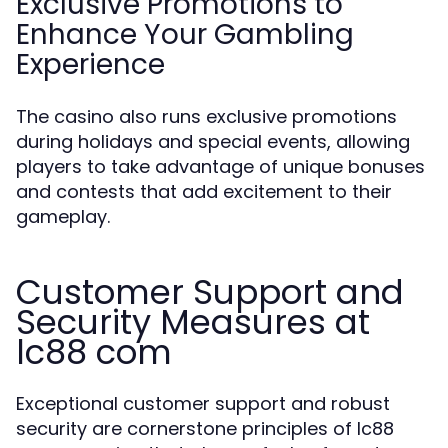
Exclusive Promotions to
Enhance Your Gambling
Experience
The casino also runs exclusive promotions
during holidays and special events, allowing
players to take advantage of unique bonuses
and contests that add excitement to their
gameplay.
Customer Support and
Security Measures at
lc88 com
Exceptional customer support and robust
security are cornerstone principles of lc88