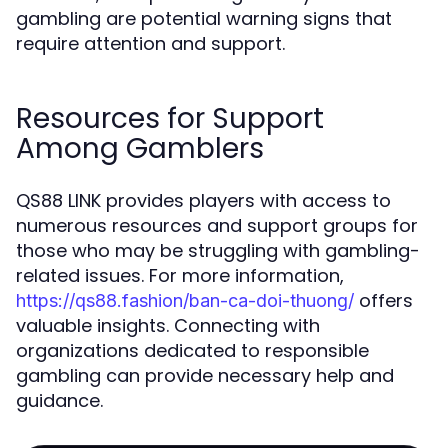
gambling are potential warning signs that
require attention and support.
Resources for Support
Among Gamblers
QS88 LINK provides players with access to
numerous resources and support groups for
those who may be struggling with gambling-
related issues. For more information,
offers
https://qs88.fashion/ban-ca-doi-thuong/
valuable insights. Connecting with
organizations dedicated to responsible
gambling can provide necessary help and
guidance.