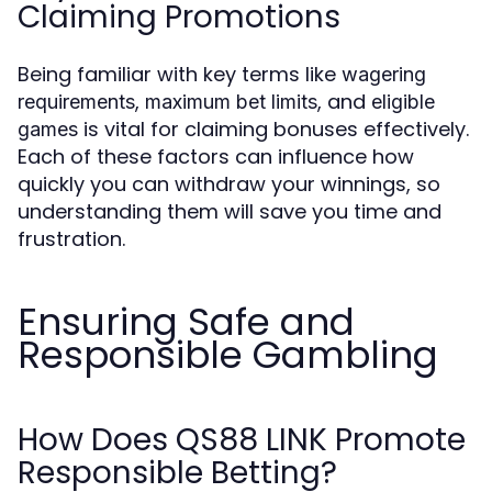
Claiming Promotions
Being familiar with key terms like
wagering
,
, and
requirements
maximum bet limits
eligible
is vital for claiming bonuses effectively.
games
Each of these factors can influence how
quickly you can withdraw your winnings, so
understanding them will save you time and
frustration.
Ensuring Safe and
Responsible Gambling
How Does QS88 LINK Promote
Responsible Betting?