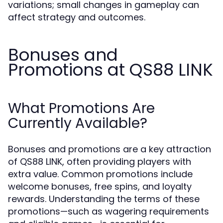
variations; small changes in gameplay can
affect strategy and outcomes.
Bonuses and
Promotions at QS88 LINK
What Promotions Are
Currently Available?
Bonuses and promotions are a key attraction
of QS88 LINK, often providing players with
extra value. Common promotions include
welcome bonuses, free spins, and loyalty
rewards. Understanding the terms of these
promotions—such as wagering requirements