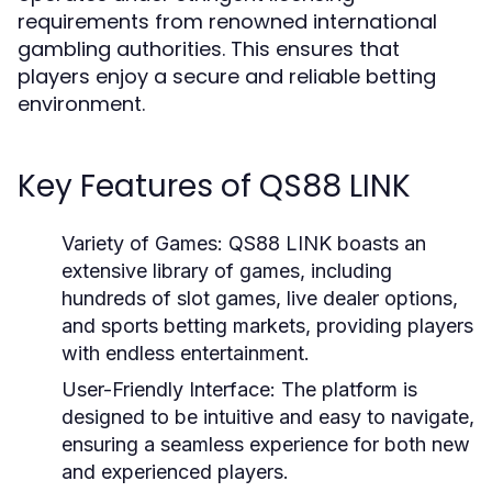
requirements from renowned international
gambling authorities. This ensures that
players enjoy a secure and reliable betting
environment.
Key Features of QS88 LINK
Variety of Games:
QS88 LINK boasts an
extensive library of games, including
hundreds of slot games, live dealer options,
and sports betting markets, providing players
with endless entertainment.
User-Friendly Interface:
The platform is
designed to be intuitive and easy to navigate,
ensuring a seamless experience for both new
and experienced players.