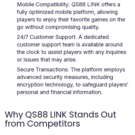
Mobile Compatibility:
QS88 LINK offers a
fully optimized mobile platform, allowing
players to enjoy their favorite games on the
go without compromising quality.
24/7 Customer Support:
A dedicated
customer support team is available around
the clock to assist players with any inquiries
or issues that may arise.
Secure Transactions:
The platform employs
advanced security measures, including
encryption technology, to safeguard players’
personal and financial information.
Why QS88 LINK Stands Out
from Competitors