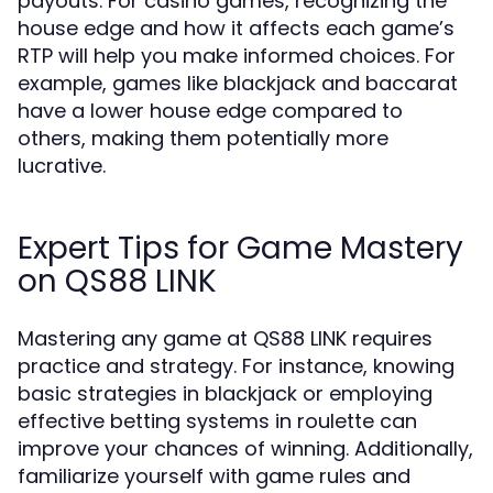
payouts. For casino games, recognizing the
house edge and how it affects each game’s
RTP will help you make informed choices. For
example, games like blackjack and baccarat
have a lower house edge compared to
others, making them potentially more
lucrative.
Expert Tips for Game Mastery
on QS88 LINK
Mastering any game at QS88 LINK requires
practice and strategy. For instance, knowing
basic strategies in blackjack or employing
effective betting systems in roulette can
improve your chances of winning. Additionally,
familiarize yourself with game rules and