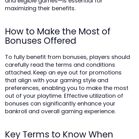
and eligible games—is essential for
maximizing their benefits.
How to Make the Most of
Bonuses Offered
To fully benefit from bonuses, players should
carefully read the terms and conditions
attached. Keep an eye out for promotions
that align with your gaming style and
preferences, enabling you to make the most
out of your playtime. Effective utilization of
bonuses can significantly enhance your
bankroll and overall gaming experience.
Key Terms to Know When