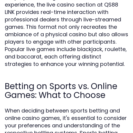
experience, the live casino section at QS88
LINK provides real-time interaction with
professional dealers through live-streamed
games. This format not only recreates the
ambiance of a physical casino but also allows
players to engage with other participants.
Popular live games include blackjack, roulette,
and baccarat, each offering distinct
strategies to enhance your winning potential.
Betting on Sports vs. Online
Games: What to Choose
When deciding between sports betting and
online casino games, it's essential to consider
your preferences and understanding of the
respective betting systems. Sports betting