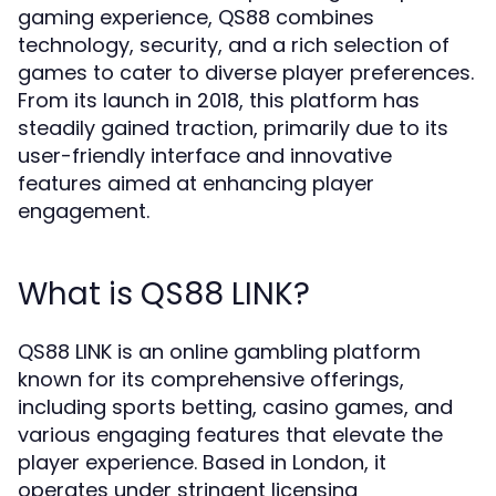
gaming experience, QS88 combines
technology, security, and a rich selection of
games to cater to diverse player preferences.
From its launch in 2018, this platform has
steadily gained traction, primarily due to its
user-friendly interface and innovative
features aimed at enhancing player
engagement.
What is QS88 LINK?
QS88 LINK is an online gambling platform
known for its comprehensive offerings,
including sports betting, casino games, and
various engaging features that elevate the
player experience. Based in London, it
operates under stringent licensing