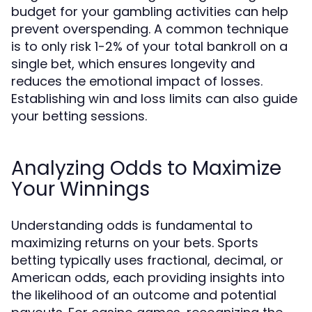
budget for your gambling activities can help
prevent overspending. A common technique
is to only risk 1-2% of your total bankroll on a
single bet, which ensures longevity and
reduces the emotional impact of losses.
Establishing win and loss limits can also guide
your betting sessions.
Analyzing Odds to Maximize
Your Winnings
Understanding odds is fundamental to
maximizing returns on your bets. Sports
betting typically uses fractional, decimal, or
American odds, each providing insights into
the likelihood of an outcome and potential