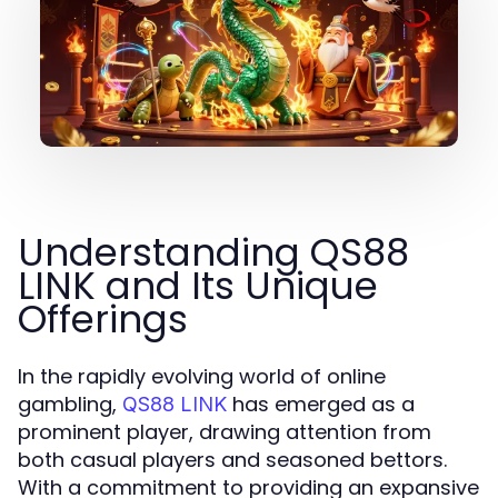
Understanding QS88
LINK and Its Unique
Offerings
In the rapidly evolving world of online
gambling,
has emerged as a
QS88 LINK
prominent player, drawing attention from
both casual players and seasoned bettors.
With a commitment to providing an expansive