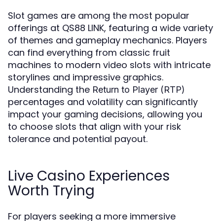
Slot games are among the most popular
offerings at QS88 LINK, featuring a wide variety
of themes and gameplay mechanics. Players
can find everything from classic fruit
machines to modern video slots with intricate
storylines and impressive graphics.
Understanding the
Return to Player (RTP)
percentages and volatility can significantly
impact your gaming decisions, allowing you
to choose slots that align with your risk
tolerance and potential payout.
Live Casino Experiences
Worth Trying
For players seeking a more immersive