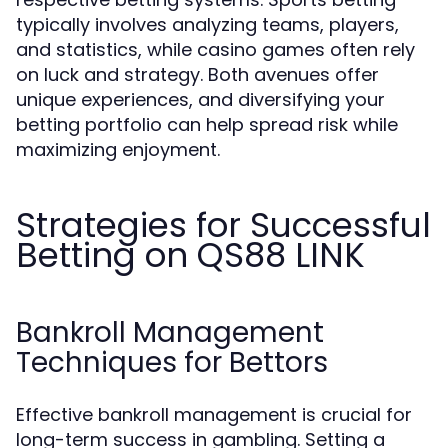
typically involves analyzing teams, players,
and statistics, while casino games often rely
on luck and strategy. Both avenues offer
unique experiences, and diversifying your
betting portfolio can help spread risk while
maximizing enjoyment.
Strategies for Successful
Betting on QS88 LINK
Bankroll Management
Techniques for Bettors
Effective bankroll management is crucial for
long-term success in gambling. Setting a