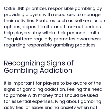
QS88 LINK prioritizes responsible gambling by
providing players with resources to manage
their activities. Features such as self-exclusion
options, deposit limits, and time-out periods
help players stay within their personal limits.
The platform regularly promotes awareness
regarding responsible gambling practices.
Recognizing Signs of
Gambling Addiction
It is important for players to be aware of the
signs of gambling addiction. Feeling the need
to gamble with money that should be used
for essential expenses, lying about gambling
activities, or experiencing anxiety when not