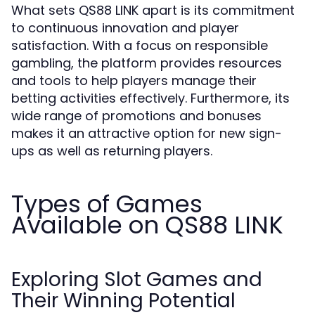
What sets QS88 LINK apart is its commitment
to continuous innovation and player
satisfaction. With a focus on responsible
gambling, the platform provides resources
and tools to help players manage their
betting activities effectively. Furthermore, its
wide range of promotions and bonuses
makes it an attractive option for new sign-
ups as well as returning players.
Types of Games
Available on QS88 LINK
Exploring Slot Games and
Their Winning Potential