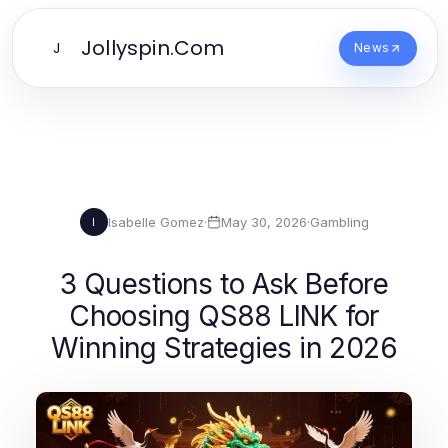
Jollyspin.Com
J
News
Isabelle Gomez
·
May 30, 2026
·
Gambling
I
3 Questions to Ask Before
Choosing QS88 LINK for
Winning Strategies in 2026