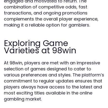
engaged and motivated to return. The
combination of competitive odds, fast
transactions, and ongoing promotions
complements the overall player experience,
making it a reliable option for gamblers.
Exploring Game
Varieties at 98win
At 98win, players are met with an impressive
selection of games designed to cater to
various preferences and styles. The platform’s
commitment to regular updates ensures that
players always have access to the latest and
most exciting titles available in the online
gambling market.