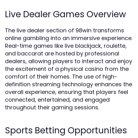
Live Dealer Games Overview
The live dealer section of 98win transforms
online gambling into an immersive experience.
Real-time games like live blackjack, roulette,
and baccarat are hosted by professional
dealers, allowing players to interact and enjoy
the excitement of a physical casino from the
comfort of their homes. The use of high-
definition streaming technology enhances the
overall experience, ensuring that players feel
connected, entertained, and engaged
throughout their gaming sessions.
Sports Betting Opportunities