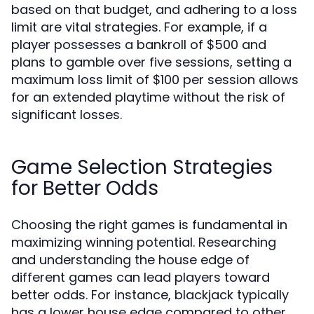
based on that budget, and adhering to a loss
limit are vital strategies. For example, if a
player possesses a bankroll of $500 and
plans to gamble over five sessions, setting a
maximum loss limit of $100 per session allows
for an extended playtime without the risk of
significant losses.
Game Selection Strategies
for Better Odds
Choosing the right games is fundamental in
maximizing winning potential. Researching
and understanding the house edge of
different games can lead players toward
better odds. For instance, blackjack typically
has a lower house edge compared to other