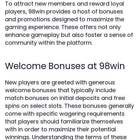
To attract new members and reward loyal
players, 98win provides a host of bonuses
and promotions designed to maximize the
gaming experience. These offers not only
enhance gameplay but also foster a sense of
community within the platform.
Welcome Bonuses at 98win
New players are greeted with generous
welcome bonuses that typically include
match bonuses on initial deposits and free
spins on select slots. These bonuses generally
come with specific wagering requirements
that players should familiarize themselves
with in order to maximize their potential
winnings. Understanding the terms of these