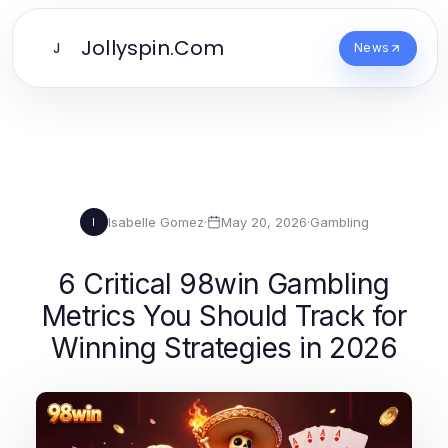
Jollyspin.Com
J
News
Isabelle Gomez
·
May 20, 2026
·
Gambling
I
6 Critical 98win Gambling
Metrics You Should Track for
Winning Strategies in 2026