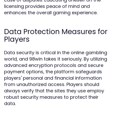
licensing provides peace of mind and
enhances the overall gaming experience.
Data Protection Measures for
Players
Data security is critical in the online gambling
world, and 98win takes it seriously. By utilizing
advanced encryption protocols and secure
payment options, the platform safeguards
players' personal and financial information
from unauthorized access. Players should
always verify that the sites they use employ
robust security measures to protect their
data.