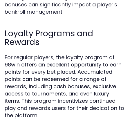
bonuses can significantly impact a player's
bankroll management.
Loyalty Programs and
Rewards
For regular players, the loyalty program at
98win offers an excellent opportunity to earn
points for every bet placed. Accumulated
points can be redeemed for a range of
rewards, including cash bonuses, exclusive
access to tournaments, and even luxury
items. This program incentivizes continued
play and rewards users for their dedication to
the platform.