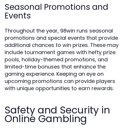
Seasonal Promotions and
Events
Throughout the year, 98win runs seasonal
promotions and special events that provide
additional chances to win prizes. These may
include tournament games with hefty prize
pools, holiday-themed promotions, and
limited-time bonuses that enhance the
gaming experience. Keeping an eye on
upcoming promotions can provide players
with unique opportunities to earn rewards.
Safety and Security in
Online Gambling