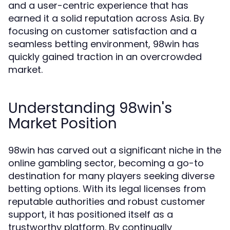
and a user-centric experience that has
earned it a solid reputation across Asia. By
focusing on customer satisfaction and a
seamless betting environment, 98win has
quickly gained traction in an overcrowded
market.
Understanding 98win's
Market Position
98win has carved out a significant niche in the
online gambling sector, becoming a go-to
destination for many players seeking diverse
betting options. With its legal licenses from
reputable authorities and robust customer
support, it has positioned itself as a
trustworthy platform. By continually