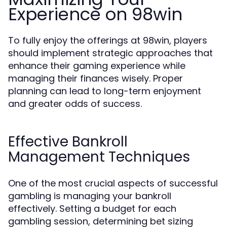
Experience on 98win
To fully enjoy the offerings at 98win, players
should implement strategic approaches that
enhance their gaming experience while
managing their finances wisely. Proper
planning can lead to long-term enjoyment
and greater odds of success.
Effective Bankroll
Management Techniques
One of the most crucial aspects of successful
gambling is managing your bankroll
effectively. Setting a budget for each
gambling session, determining bet sizing