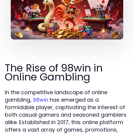
The Rise of 98win in
Online Gambling
In the competitive landscape of online
gambling,
has emerged as a
98win
formidable player, captivating the interest of
both casual gamers and seasoned gamblers
alike. Established in 2017, this online platform
offers a vast array of games, promotions,