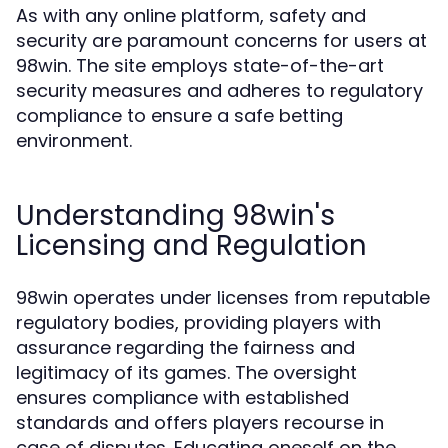
As with any online platform, safety and
security are paramount concerns for users at
98win. The site employs state-of-the-art
security measures and adheres to regulatory
compliance to ensure a safe betting
environment.
Understanding 98win's
Licensing and Regulation
98win operates under licenses from reputable
regulatory bodies, providing players with
assurance regarding the fairness and
legitimacy of its games. The oversight
ensures compliance with established
standards and offers players recourse in
case of disputes. Educating oneself on the