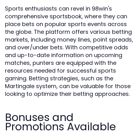
Sports enthusiasts can revel in 98win's
comprehensive sportsbook, where they can
place bets on popular sports events across
the globe. The platform offers various betting
markets, including money lines, point spreads,
and over/under bets. With competitive odds
and up-to-date information on upcoming
matches, punters are equipped with the
resources needed for successful sports
gaming. Betting strategies, such as the
Martingale system, can be valuable for those
looking to optimize their betting approaches.
Bonuses and
Promotions Available