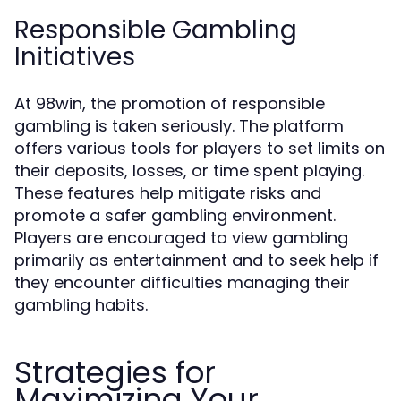
Responsible Gambling
Initiatives
At 98win, the promotion of responsible
gambling is taken seriously. The platform
offers various tools for players to set limits on
their deposits, losses, or time spent playing.
These features help mitigate risks and
promote a safer gambling environment.
Players are encouraged to view gambling
primarily as entertainment and to seek help if
they encounter difficulties managing their
gambling habits.
Strategies for
Maximizing Your