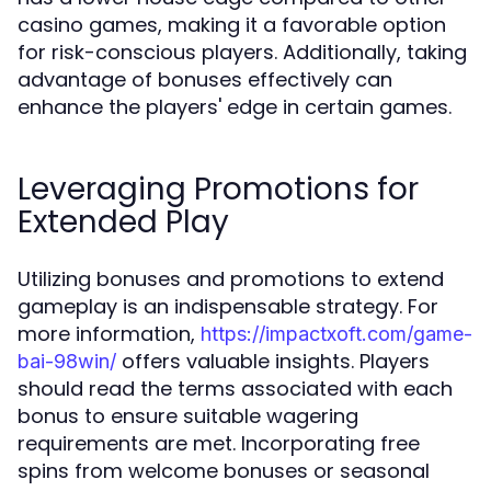
casino games, making it a favorable option
for risk-conscious players. Additionally, taking
advantage of bonuses effectively can
enhance the players' edge in certain games.
Leveraging Promotions for
Extended Play
Utilizing bonuses and promotions to extend
gameplay is an indispensable strategy. For
more information,
https://impactxoft.com/game-
offers valuable insights. Players
bai-98win/
should read the terms associated with each
bonus to ensure suitable wagering
requirements are met. Incorporating free
spins from welcome bonuses or seasonal