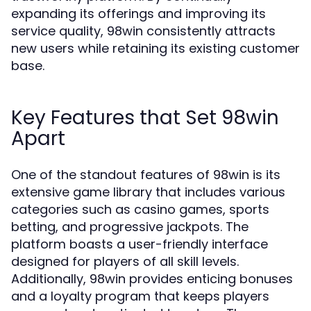
expanding its offerings and improving its
service quality, 98win consistently attracts
new users while retaining its existing customer
base.
Key Features that Set 98win
Apart
One of the standout features of 98win is its
extensive game library that includes various
categories such as casino games, sports
betting, and progressive jackpots. The
platform boasts a user-friendly interface
designed for players of all skill levels.
Additionally, 98win provides enticing bonuses
and a loyalty program that keeps players