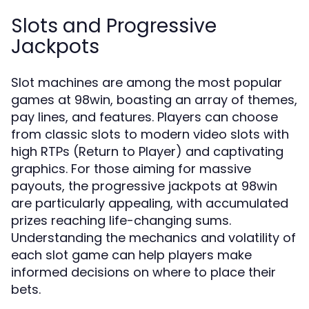
Slots and Progressive
Jackpots
Slot machines are among the most popular
games at 98win, boasting an array of themes,
pay lines, and features. Players can choose
from classic slots to modern video slots with
high RTPs (Return to Player) and captivating
graphics. For those aiming for massive
payouts, the progressive jackpots at 98win
are particularly appealing, with accumulated
prizes reaching life-changing sums.
Understanding the mechanics and volatility of
each slot game can help players make
informed decisions on where to place their
bets.