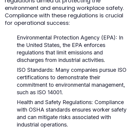
regulations aimed at protecting the
environment and ensuring workplace safety.
Compliance with these regulations is crucial
for operational success:
Environmental Protection Agency (EPA):
In
the United States, the EPA enforces
regulations that limit emissions and
discharges from industrial activities.
ISO Standards:
Many companies pursue ISO
certifications to demonstrate their
commitment to environmental management,
such as ISO 14001.
Health and Safety Regulations:
Compliance
with OSHA standards ensures worker safety
and can mitigate risks associated with
industrial operations.