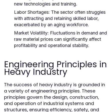
new technologies and training.
Labor Shortages:
The sector often struggles
with attracting and retaining skilled labor,
exacerbated by an aging workforce.
Market Volatility:
Fluctuations in demand and
raw material prices can significantly affect
profitability and operational stability.
Engineering Principles in
Heavy Industry
The success of heavy industry is grounded in
a variety of engineering principles. These
principles govern the design, construction,
and operation of industrial systems and
structures, ensuring efficiency, safety, and