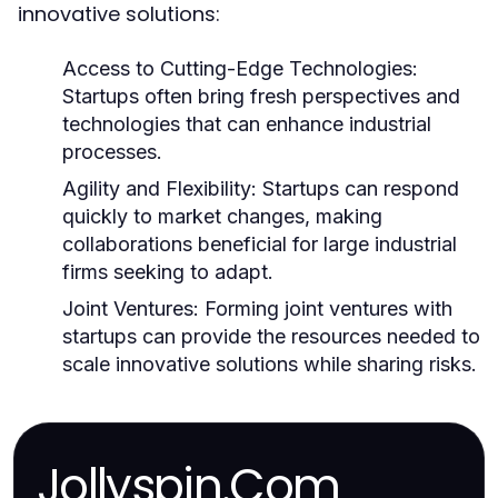
innovative solutions:
Access to Cutting-Edge Technologies:
Startups often bring fresh perspectives and
technologies that can enhance industrial
processes.
Agility and Flexibility:
Startups can respond
quickly to market changes, making
collaborations beneficial for large industrial
firms seeking to adapt.
Joint Ventures:
Forming joint ventures with
startups can provide the resources needed to
scale innovative solutions while sharing risks.
Jollyspin.Com