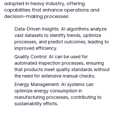
adopted in heavy industry, offering
capabilities that enhance operations and
decision-making processes:
Data-Driven Insights:
AI algorithms analyze
vast datasets to identify trends, optimize
processes, and predict outcomes, leading to
improved efficiency.
Quality Control:
AI can be used for
automated inspection processes, ensuring
that products meet quality standards without
the need for extensive manual checks.
Energy Management:
AI systems can
optimize energy consumption in
manufacturing processes, contributing to
sustainability efforts.