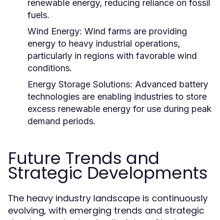
renewable energy, reducing reliance on fossil
fuels.
Wind Energy:
Wind farms are providing
energy to heavy industrial operations,
particularly in regions with favorable wind
conditions.
Energy Storage Solutions:
Advanced battery
technologies are enabling industries to store
excess renewable energy for use during peak
demand periods.
Future Trends and
Strategic Developments
The heavy industry landscape is continuously
evolving, with emerging trends and strategic