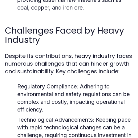
coal, copper, and iron ore.
Challenges Faced by Heavy
Industry
Despite its contributions, heavy industry faces
numerous challenges that can hinder growth
and sustainability. Key challenges include:
Regulatory Compliance:
Adhering to
environmental and safety regulations can be
complex and costly, impacting operational
efficiency.
Technological Advancements:
Keeping pace
with rapid technological changes can be a
challenge, requiring continuous investment in