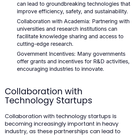
can lead to groundbreaking technologies that
improve efficiency, safety, and sustainability.
Collaboration with Academia:
Partnering with
universities and research institutions can
facilitate knowledge sharing and access to
cutting-edge research.
Government Incentives:
Many governments
offer grants and incentives for R&D activities,
encouraging industries to innovate.
Collaboration with
Technology Startups
Collaboration with technology startups is
becoming increasingly important in heavy
industry, as these partnerships can lead to