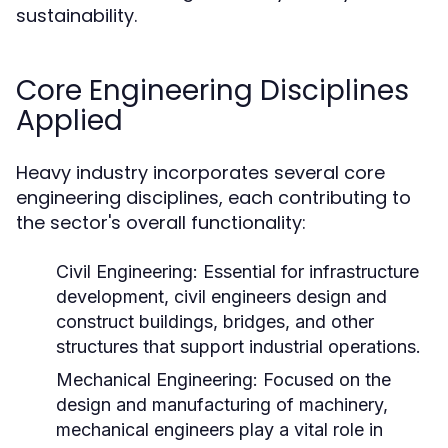
sustainability.
Core Engineering Disciplines
Applied
Heavy industry incorporates several core
engineering disciplines, each contributing to
the sector's overall functionality:
Civil Engineering:
Essential for infrastructure
development, civil engineers design and
construct buildings, bridges, and other
structures that support industrial operations.
Mechanical Engineering:
Focused on the
design and manufacturing of machinery,
mechanical engineers play a vital role in