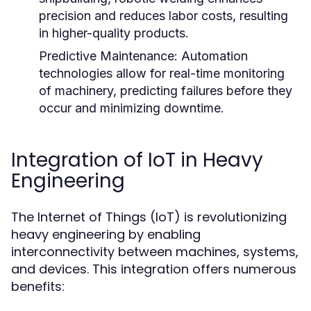
precision and reduces labor costs, resulting
in higher-quality products.
Predictive Maintenance:
Automation
technologies allow for real-time monitoring
of machinery, predicting failures before they
occur and minimizing downtime.
Integration of IoT in Heavy
Engineering
The Internet of Things (IoT) is revolutionizing
heavy engineering by enabling
interconnectivity between machines, systems,
and devices. This integration offers numerous
benefits: