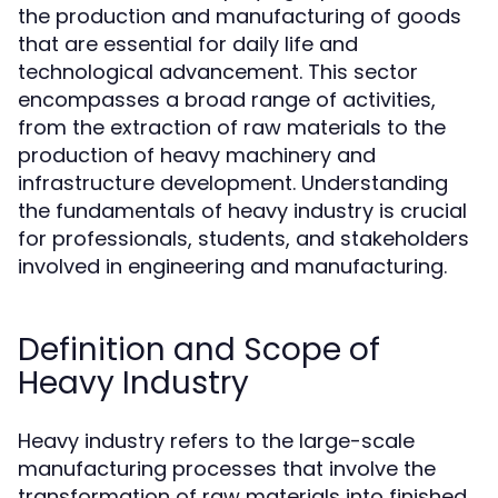
the production and manufacturing of goods
that are essential for daily life and
technological advancement. This sector
encompasses a broad range of activities,
from the extraction of raw materials to the
production of heavy machinery and
infrastructure development. Understanding
the fundamentals of heavy industry is crucial
for professionals, students, and stakeholders
involved in engineering and manufacturing.
Definition and Scope of
Heavy Industry
Heavy industry refers to the large-scale
manufacturing processes that involve the
transformation of raw materials into finished