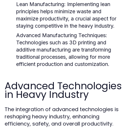
Lean Manufacturing:
Implementing lean
principles helps minimize waste and
maximize productivity, a crucial aspect for
staying competitive in the heavy industry.
Advanced Manufacturing Techniques:
Technologies such as 3D printing and
additive manufacturing are transforming
traditional processes, allowing for more
efficient production and customization.
Advanced Technologies
in Heavy Industry
The integration of advanced technologies is
reshaping heavy industry, enhancing
efficiency, safety, and overall productivity.