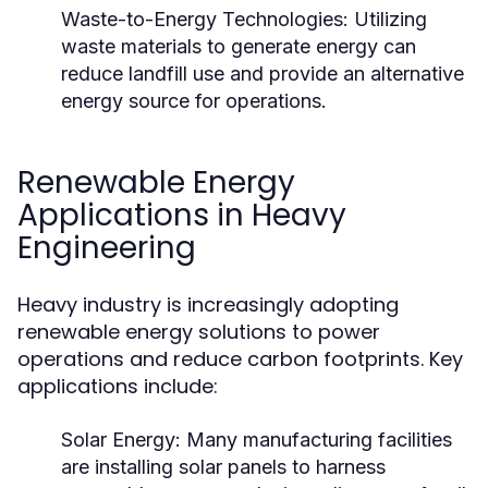
Waste-to-Energy Technologies:
Utilizing
waste materials to generate energy can
reduce landfill use and provide an alternative
energy source for operations.
Renewable Energy
Applications in Heavy
Engineering
Heavy industry is increasingly adopting
renewable energy solutions to power
operations and reduce carbon footprints. Key
applications include:
Solar Energy:
Many manufacturing facilities
are installing solar panels to harness