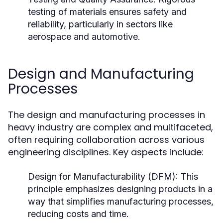
testing of materials ensures safety and
reliability, particularly in sectors like
aerospace and automotive.
Design and Manufacturing
Processes
The design and manufacturing processes in
heavy industry are complex and multifaceted,
often requiring collaboration across various
engineering disciplines. Key aspects include:
Design for Manufacturability (DFM):
This
principle emphasizes designing products in a
way that simplifies manufacturing processes,
reducing costs and time.