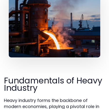
Fundamentals of Heavy
Industry
Heavy industry forms the backbone of
modern economies, playing a pivotal role in