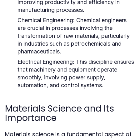
improving productivity and efficiency in
manufacturing processes.
Chemical Engineering:
Chemical engineers
are crucial in processes involving the
transformation of raw materials, particularly
in industries such as petrochemicals and
pharmaceuticals.
Electrical Engineering:
This discipline ensures
that machinery and equipment operate
smoothly, involving power supply,
automation, and control systems.
Materials Science and Its
Importance
Materials science is a fundamental aspect of