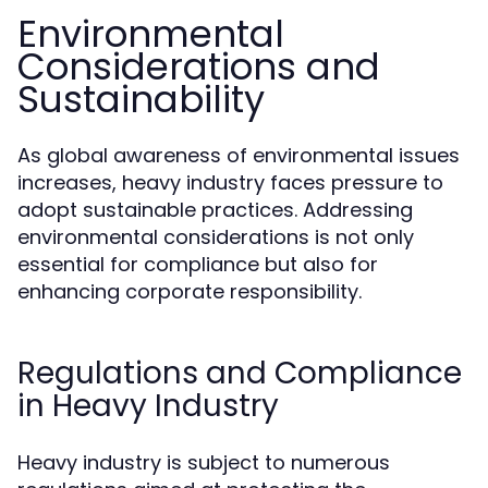
Environmental
Considerations and
Sustainability
As global awareness of environmental issues
increases, heavy industry faces pressure to
adopt sustainable practices. Addressing
environmental considerations is not only
essential for compliance but also for
enhancing corporate responsibility.
Regulations and Compliance
in Heavy Industry
Heavy industry is subject to numerous