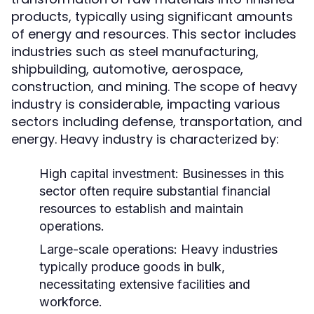
products, typically using significant amounts
of energy and resources. This sector includes
industries such as steel manufacturing,
shipbuilding, automotive, aerospace,
construction, and mining. The scope of heavy
industry is considerable, impacting various
sectors including defense, transportation, and
energy. Heavy industry is characterized by:
High capital investment: Businesses in this
sector often require substantial financial
resources to establish and maintain
operations.
Large-scale operations: Heavy industries
typically produce goods in bulk,
necessitating extensive facilities and
workforce.