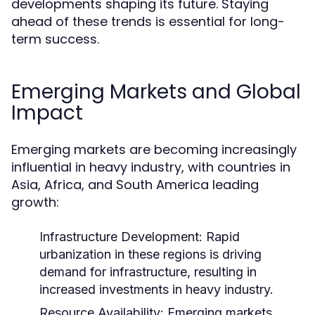
developments shaping its future. Staying
ahead of these trends is essential for long-
term success.
Emerging Markets and Global
Impact
Emerging markets are becoming increasingly
influential in heavy industry, with countries in
Asia, Africa, and South America leading
growth:
Infrastructure Development:
Rapid
urbanization in these regions is driving
demand for infrastructure, resulting in
increased investments in heavy industry.
Resource Availability:
Emerging markets