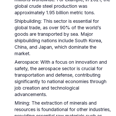
global crude steel production was
approximately 1.95 billion metric tons.
Shipbuilding:
This sector is essential for
global trade, as over 90% of the world’s
goods are transported by sea. Major
shipbuilding nations include South Korea,
China, and Japan, which dominate the
market.
Aerospace:
With a focus on innovation and
safety, the aerospace sector is crucial for
transportation and defense, contributing
significantly to national economies through
job creation and technological
advancements.
Mining:
The extraction of minerals and
resources is foundational for other industries,
providing essential raw materials such as