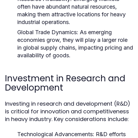
often have abundant natural resources,
making them attractive locations for heavy
industrial operations.
Global Trade Dynamics:
As emerging
economies grow, they will play a larger role
in global supply chains, impacting pricing and
availability of goods.
Investment in Research and
Development
Investing in research and development (R&D)
is critical for innovation and competitiveness
in heavy industry. Key considerations include:
Technological Advancements:
R&D efforts