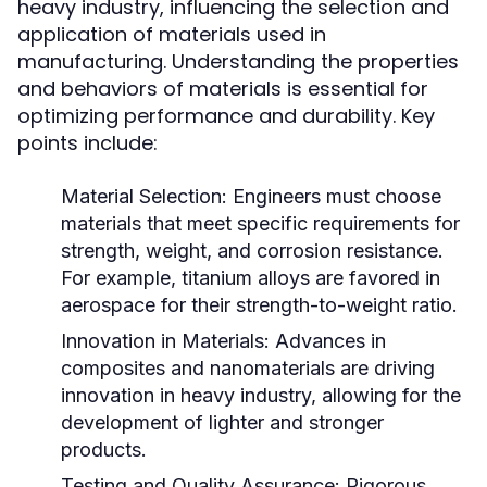
heavy industry, influencing the selection and
application of materials used in
manufacturing. Understanding the properties
and behaviors of materials is essential for
optimizing performance and durability. Key
points include:
Material Selection:
Engineers must choose
materials that meet specific requirements for
strength, weight, and corrosion resistance.
For example, titanium alloys are favored in
aerospace for their strength-to-weight ratio.
Innovation in Materials:
Advances in
composites and nanomaterials are driving
innovation in heavy industry, allowing for the
development of lighter and stronger
products.
Testing and Quality Assurance:
Rigorous