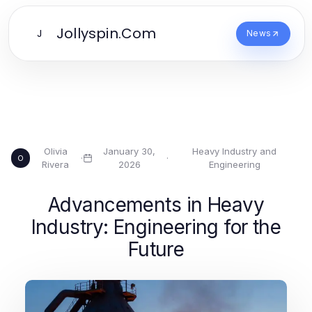
Jollyspin.Com
J
News
Olivia
January 30,
Heavy Industry and
·
·
O
Rivera
2026
Engineering
Advancements in Heavy
Industry: Engineering for the
Future