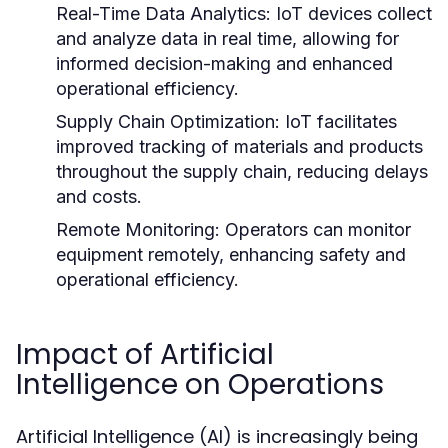
Real-Time Data Analytics:
IoT devices collect
and analyze data in real time, allowing for
informed decision-making and enhanced
operational efficiency.
Supply Chain Optimization:
IoT facilitates
improved tracking of materials and products
throughout the supply chain, reducing delays
and costs.
Remote Monitoring:
Operators can monitor
equipment remotely, enhancing safety and
operational efficiency.
Impact of Artificial
Intelligence on Operations
Artificial Intelligence (AI) is increasingly being