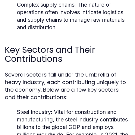
Complex supply chains: The nature of
operations often involves intricate logistics
and supply chains to manage raw materials
and distribution.
Key Sectors and Their
Contributions
Several sectors fall under the umbrella of
heavy industry, each contributing uniquely to
the economy. Below are a few key sectors
and their contributions:
Steel Industry:
Vital for construction and
manufacturing, the steel industry contributes
billions to the global GDP and employs
millions worldwide. For example, in 2021, the