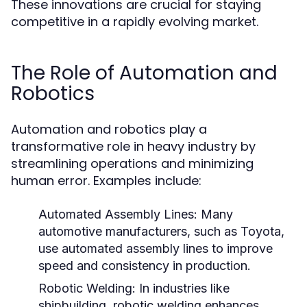
These innovations are crucial for staying
competitive in a rapidly evolving market.
The Role of Automation and
Robotics
Automation and robotics play a
transformative role in heavy industry by
streamlining operations and minimizing
human error. Examples include:
Automated Assembly Lines:
Many
automotive manufacturers, such as Toyota,
use automated assembly lines to improve
speed and consistency in production.
Robotic Welding:
In industries like
shipbuilding, robotic welding enhances