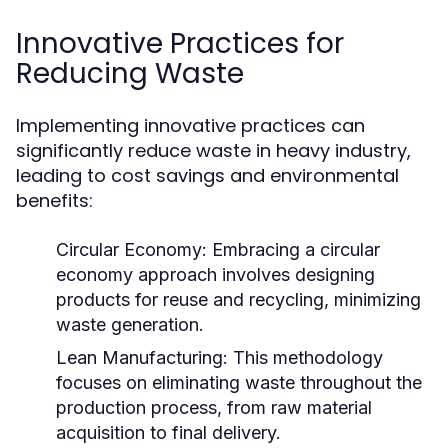
Innovative Practices for
Reducing Waste
Implementing innovative practices can
significantly reduce waste in heavy industry,
leading to cost savings and environmental
benefits:
Circular Economy:
Embracing a circular
economy approach involves designing
products for reuse and recycling, minimizing
waste generation.
Lean Manufacturing:
This methodology
focuses on eliminating waste throughout the
production process, from raw material
acquisition to final delivery.