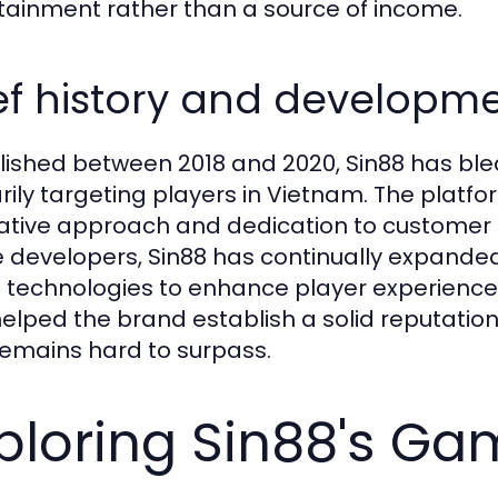
tainment rather than a source of income.
ef history and developme
lished between 2018 and 2020, Sin88 has ble
rily targeting players in Vietnam. The platfor
ative approach and dedication to customer sa
developers, Sin88 has continually expanded 
t technologies to enhance player experience
helped the brand establish a solid reputation
remains hard to surpass.
ploring Sin88's Ga