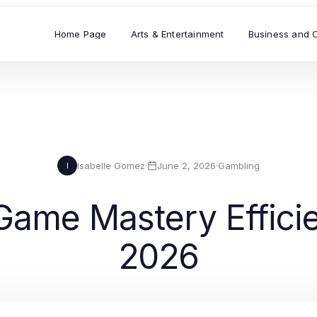
Home Page
Arts & Entertainment
Business and 
Isabelle Gomez
·
June 2, 2026
·
Gambling
I
Game Mastery Efficie
2026