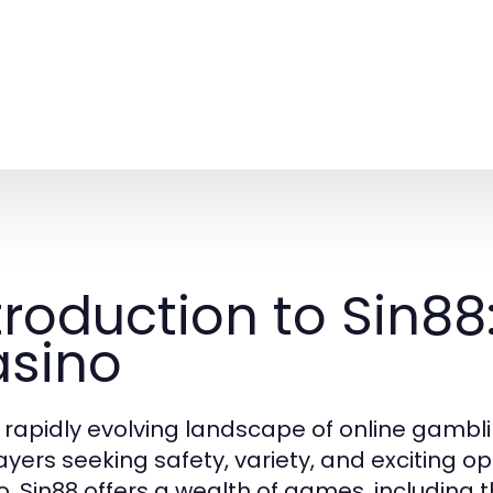
troduction to Sin88
sino
e rapidly evolving landscape of online gambl
layers seeking safety, variety, and exciting o
o, Sin88 offers a wealth of games, including t