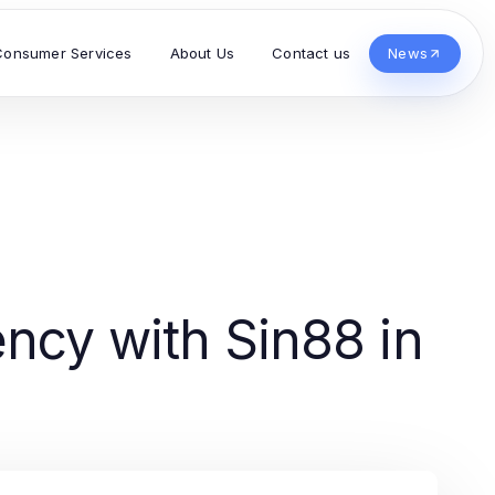
Consumer Services
About Us
Contact us
News
ncy with Sin88 in