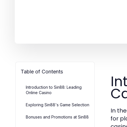
Table of Contents
In
Ca
Introduction to Sin88: Leading
Online Casino
Exploring Sin88's Game Selection
In th
Bonuses and Promotions at Sin88
for p
casin