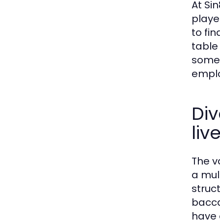
At Si
playe
to fi
table
somet
emplo
Div
liv
The v
a mul
struc
bacca
have 