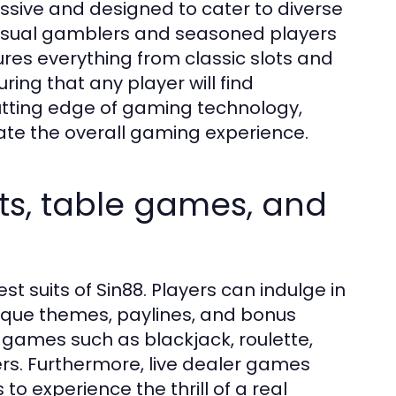
essive and designed to cater to diverse
 casual gamblers and seasoned players
tures everything from classic slots and
ing that any player will find
cutting edge of gaming technology,
te the overall gaming experience.
ts, table games, and
st suits of Sin88. Players can indulge in
ique themes, paylines, and bonus
 games such as blackjack, roulette,
ers. Furthermore, live dealer games
o experience the thrill of a real