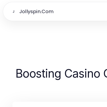
Jollyspin.Com
J
Boosting Casino 