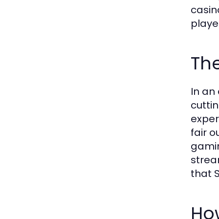
casin
playe
The
In an
cutti
exper
fair 
gamin
strea
that 
How