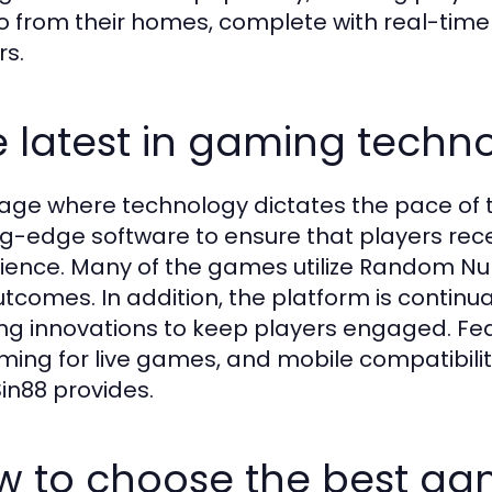
o from their homes, complete with real-time 
rs.
 latest in gaming techn
 age where technology dictates the pace of 
ng-edge software to ensure that players re
ience. Many of the games utilize Random N
outcomes. In addition, the platform is continu
g innovations to keep players engaged. Fea
ming for live games, and mobile compatibili
Sin88 provides.
 to choose the best gam