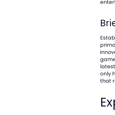
enter
Bri
Estab
prima
innov
game 
lates
only 
that 
Ex