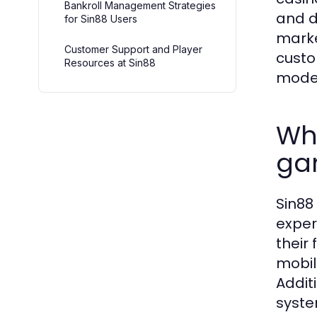
Bankroll Management Strategies
and d
for Sin88 Users
marke
Customer Support and Player
custo
Resources at Sin88
moder
Wha
ga
Sin88
exper
their
mobil
Addit
syste