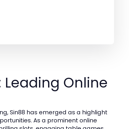
: Leading Online
ing, Sin88 has emerged as a highlight
pportunities. As a prominent online
hrilling slots, engaging table games,