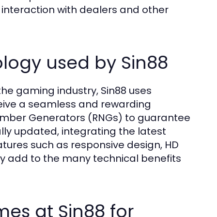
interaction with dealers and other
ology used by Sin88
the gaming industry, Sin88 uses
ceive a seamless and rewarding
umber Generators (RNGs) to guarantee
ally updated, integrating the latest
tures such as responsive design, HD
ty add to the many technical benefits
es at Sin88 for