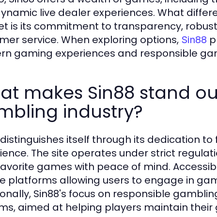
ynamic live dealer experiences. What differen
t is its commitment to transparency, robust
mer service. When exploring options,
p
Sin88
n gaming experiences and responsible gam
t makes Sin88 stand out
mbling industry?
 distinguishes itself through its dedication t
ience. The site operates under strict regulat
 favorite games with peace of mind. Accessibil
e platforms allowing users to engage in ga
ionally, Sin88's focus on responsible gambling
ms, aimed at helping players maintain their 