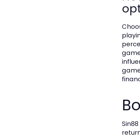
op
Choos
playi
perce
games
influ
game,
financ
Bo
Sin88
retur