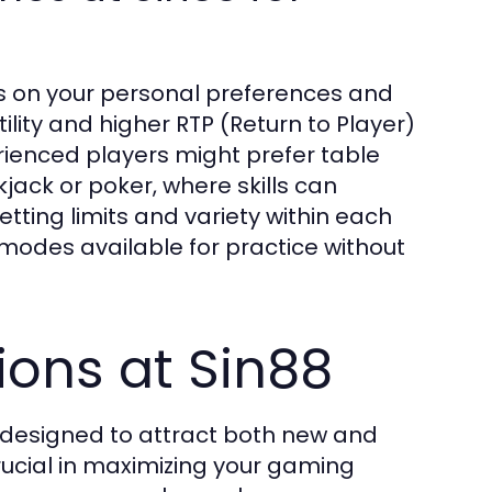
s on your personal preferences and
ility and higher RTP (Return to Player)
rienced players might prefer table
jack or poker, where skills can
tting limits and variety within each
modes available for practice without
ons at Sin88
, designed to attract both new and
rucial in maximizing your gaming