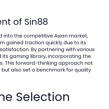
nt of Sin88
d into the competitive Asian market,
m gained traction quickly due to its
tisfaction. By partnering with various
its gaming library, incorporating the
s. This forward-thinking approach not
 but also set a benchmark for quality
me Selection