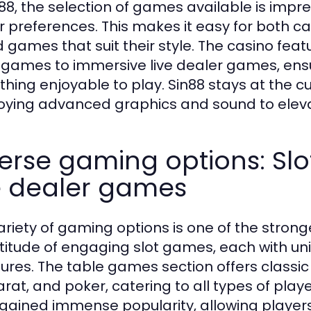
n88, the selection of games available is impr
r preferences. This makes it easy for both
nd games that suit their style. The casino fea
 games to immersive live dealer games, ensur
hing enjoyable to play. Sin88 stays at the 
ying advanced graphics and sound to eleva
erse gaming options: Slo
e dealer games
ariety of gaming options is one of the stronge
titude of engaging slot games, each with un
tures. The table games section offers classic
rat, and poker, catering to all types of play
gained immense popularity, allowing players t