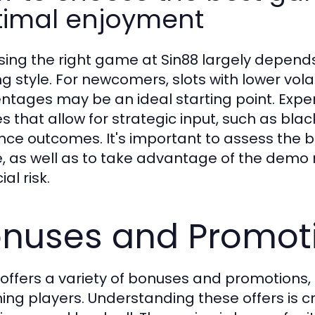
timal enjoyment
ing the right game at Sin88 largely depend
ng style. For newcomers, slots with lower volat
ntages may be an ideal starting point. Expe
 that allow for strategic input, such as black
ence outcomes. It's important to assess the be
 as well as to take advantage of the demo 
ial risk.
nuses and Promoti
 offers a variety of bonuses and promotions
ning players. Understanding these offers is c