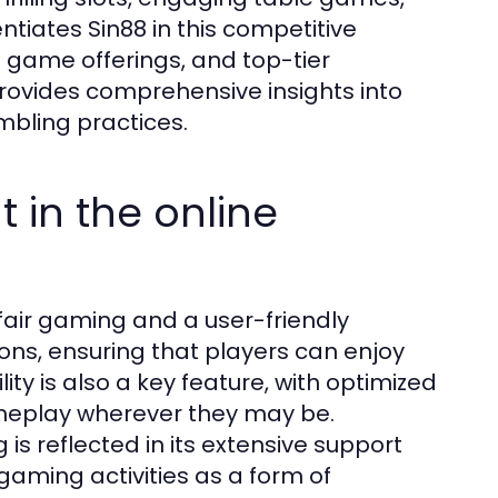
tiates Sin88 in this competitive
 game offerings, and top-tier
rovides comprehensive insights into
bling practices.
 in the online
o fair gaming and a user-friendly
ions, ensuring that players can enjoy
ity is also a key feature, with optimized
meplay wherever they may be.
 is reflected in its extensive support
gaming activities as a form of