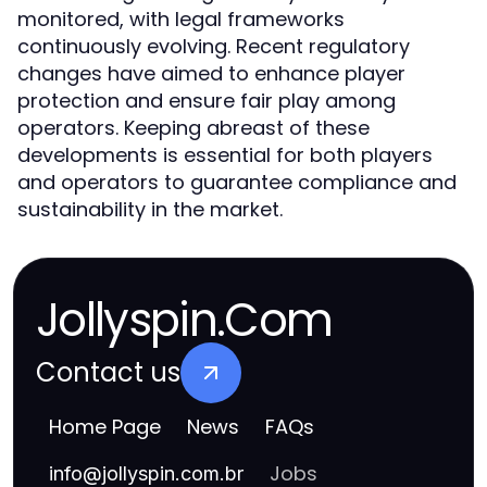
monitored, with legal frameworks
continuously evolving. Recent regulatory
changes have aimed to enhance player
protection and ensure fair play among
operators. Keeping abreast of these
developments is essential for both players
and operators to guarantee compliance and
sustainability in the market.
Jollyspin.Com
Contact us
Home Page
News
FAQs
Jobs
info
@
jollyspin.com.br