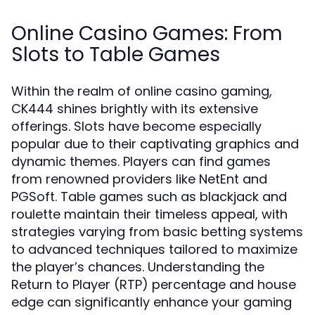
Online Casino Games: From
Slots to Table Games
Within the realm of online casino gaming,
CK444 shines brightly with its extensive
offerings. Slots have become especially
popular due to their captivating graphics and
dynamic themes. Players can find games
from renowned providers like NetEnt and
PGSoft. Table games such as blackjack and
roulette maintain their timeless appeal, with
strategies varying from basic betting systems
to advanced techniques tailored to maximize
the player’s chances. Understanding the
Return to Player (RTP) percentage and house
edge can significantly enhance your gaming