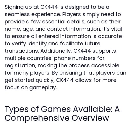
Signing up at CK444 is designed to be a
seamless experience. Players simply need to
provide a few essential details, such as their
name, age, and contact information. It’s vital
to ensure all entered information is accurate
to verify identity and facilitate future
transactions. Additionally, CK444 supports
multiple countries’ phone numbers for
registration, making the process accessible
for many players. By ensuring that players can
get started quickly, CK444 allows for more
focus on gameplay.
Types of Games Available: A
Comprehensive Overview