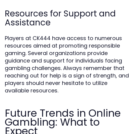
Resources for Support and
Assistance
Players at CK444 have access to numerous
resources aimed at promoting responsible
gaming. Several organizations provide
guidance and support for individuals facing
gambling challenges. Always remember that
reaching out for help is a sign of strength, and
players should never hesitate to utilize
available resources.
Future Trends in Online
Gambling: What to
Expect