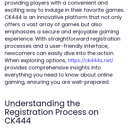
providing players with a convenient and
exciting way to indulge in their favorite games.
CK444 is an innovative platform that not only
offers a vast array of games but also
emphasizes a secure and enjoyable gaming
experience. With straightforward registration
processes and a user-friendly interface,
newcomers can easily dive into the action.
When exploring options,
https://ck444s.net/
provides comprehensive insights into
everything you need to know about online
gaming, ensuring you are well-prepared.
Understanding the
Registration Process on
CK444