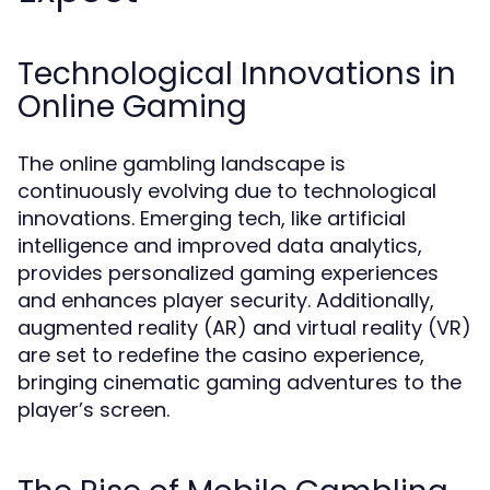
Technological Innovations in
Online Gaming
The online gambling landscape is
continuously evolving due to technological
innovations. Emerging tech, like artificial
intelligence and improved data analytics,
provides personalized gaming experiences
and enhances player security. Additionally,
augmented reality (AR) and virtual reality (VR)
are set to redefine the casino experience,
bringing cinematic gaming adventures to the
player’s screen.