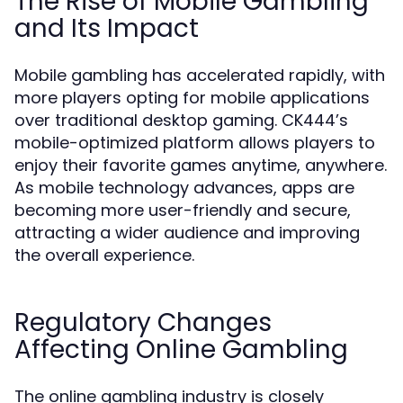
The Rise of Mobile Gambling
and Its Impact
Mobile gambling has accelerated rapidly, with
more players opting for mobile applications
over traditional desktop gaming. CK444’s
mobile-optimized platform allows players to
enjoy their favorite games anytime, anywhere.
As mobile technology advances, apps are
becoming more user-friendly and secure,
attracting a wider audience and improving
the overall experience.
Regulatory Changes
Affecting Online Gambling
The online gambling industry is closely