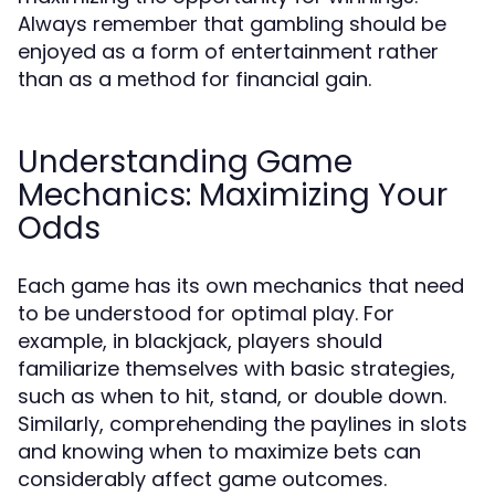
Always remember that gambling should be
enjoyed as a form of entertainment rather
than as a method for financial gain.
Understanding Game
Mechanics: Maximizing Your
Odds
Each game has its own mechanics that need
to be understood for optimal play. For
example, in blackjack, players should
familiarize themselves with basic strategies,
such as when to hit, stand, or double down.
Similarly, comprehending the paylines in slots
and knowing when to maximize bets can
considerably affect game outcomes.