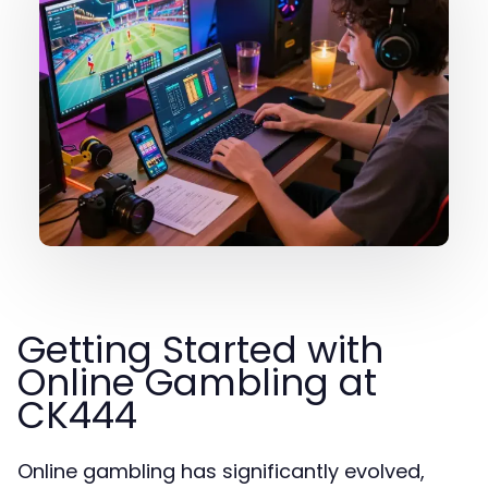
Getting Started with
Online Gambling at
CK444
Online gambling has significantly evolved,