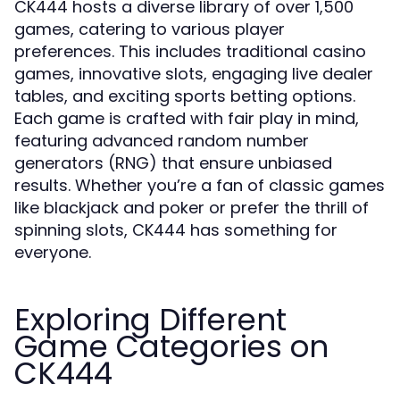
CK444 hosts a diverse library of over 1,500
games, catering to various player
preferences. This includes traditional casino
games, innovative slots, engaging live dealer
tables, and exciting sports betting options.
Each game is crafted with fair play in mind,
featuring advanced random number
generators (RNG) that ensure unbiased
results. Whether you’re a fan of classic games
like blackjack and poker or prefer the thrill of
spinning slots, CK444 has something for
everyone.
Exploring Different
Game Categories on
CK444