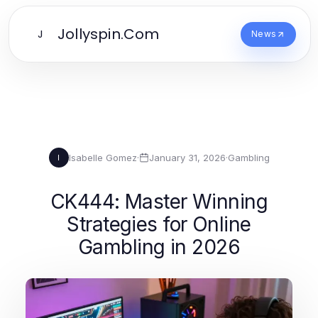
Jollyspin.Com
J
News
Isabelle Gomez
·
January 31, 2026
·
Gambling
I
CK444: Master Winning
Strategies for Online
Gambling in 2026