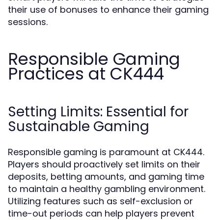
their use of bonuses to enhance their gaming
sessions.
Responsible Gaming
Practices at CK444
Setting Limits: Essential for
Sustainable Gaming
Responsible gaming is paramount at CK444.
Players should proactively set limits on their
deposits, betting amounts, and gaming time
to maintain a healthy gambling environment.
Utilizing features such as self-exclusion or
time-out periods can help players prevent