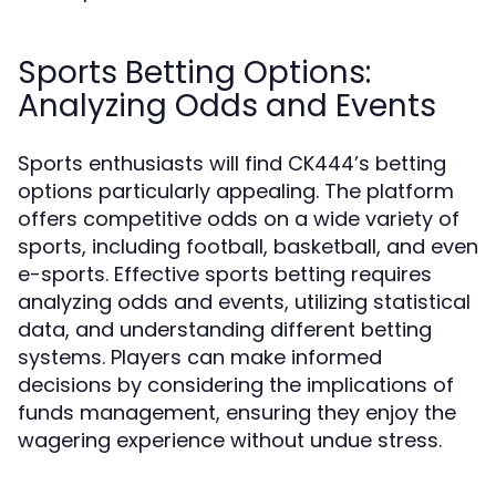
Sports Betting Options:
Analyzing Odds and Events
Sports enthusiasts will find CK444’s betting
options particularly appealing. The platform
offers competitive odds on a wide variety of
sports, including football, basketball, and even
e-sports. Effective sports betting requires
analyzing odds and events, utilizing statistical
data, and understanding different betting
systems. Players can make informed
decisions by considering the implications of
funds management, ensuring they enjoy the
wagering experience without undue stress.