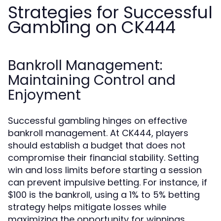
Strategies for Successful
Gambling on CK444
Bankroll Management:
Maintaining Control and
Enjoyment
Successful gambling hinges on effective
bankroll management. At CK444, players
should establish a budget that does not
compromise their financial stability. Setting
win and loss limits before starting a session
can prevent impulsive betting. For instance, if
$100 is the bankroll, using a 1% to 5% betting
strategy helps mitigate losses while
maximizing the opportunity for winnings.