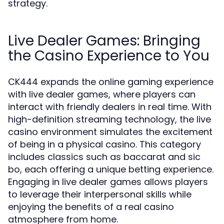
strategy.
Live Dealer Games: Bringing
the Casino Experience to You
CK444 expands the online gaming experience
with live dealer games, where players can
interact with friendly dealers in real time. With
high-definition streaming technology, the live
casino environment simulates the excitement
of being in a physical casino. This category
includes classics such as baccarat and sic
bo, each offering a unique betting experience.
Engaging in live dealer games allows players
to leverage their interpersonal skills while
enjoying the benefits of a real casino
atmosphere from home.