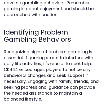
adverse gambling behaviors. Remember,
gaming is about enjoyment and should be
approached with caution.
Identifying Problem
Gambling Behaviors
Recognizing signs of problem gambling is
essential. If gaming starts to interfere with
daily life activities, it's crucial to seek help.
CK444 encourages players to notice any
behavioral changes and seek support if
necessary. Engaging with family, friends, and
seeking professional guidance can provide
the needed assistance to maintain a
balanced lifestyle.