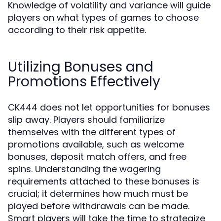
Knowledge of volatility and variance will guide
players on what types of games to choose
according to their risk appetite.
Utilizing Bonuses and
Promotions Effectively
CK444 does not let opportunities for bonuses
slip away. Players should familiarize
themselves with the different types of
promotions available, such as welcome
bonuses, deposit match offers, and free
spins. Understanding the wagering
requirements attached to these bonuses is
crucial; it determines how much must be
played before withdrawals can be made.
Smart players will take the time to strategize