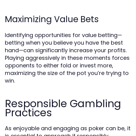
Maximizing Value Bets
Identifying opportunities for value betting—
betting when you believe you have the best
hand—can significantly increase your profits.
Playing aggressively in these moments forces
opponents to either fold or invest more,
maximizing the size of the pot you’re trying to
win.
Responsible Gambling
Practices
As enjoyable and engaging as poker can be, it
is essential to approach it responsibly.