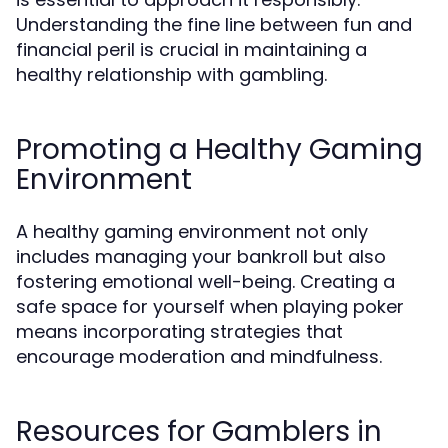
Understanding the fine line between fun and
financial peril is crucial in maintaining a
healthy relationship with gambling.
Promoting a Healthy Gaming
Environment
A healthy gaming environment not only
includes managing your bankroll but also
fostering emotional well-being. Creating a
safe space for yourself when playing poker
means incorporating strategies that
encourage moderation and mindfulness.
Resources for Gamblers in