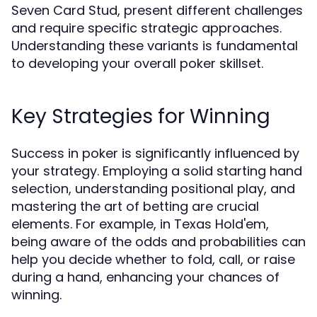
Seven Card Stud, present different challenges
and require specific strategic approaches.
Understanding these variants is fundamental
to developing your overall poker skillset.
Key Strategies for Winning
Success in poker is significantly influenced by
your strategy. Employing a solid starting hand
selection, understanding positional play, and
mastering the art of betting are crucial
elements. For example, in Texas Hold'em,
being aware of the odds and probabilities can
help you decide whether to fold, call, or raise
during a hand, enhancing your chances of
winning.