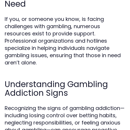
Need
If you, or someone you know, is facing
challenges with gambling, numerous
resources exist to provide support.
Professional organizations and hotlines
specialize in helping individuals navigate
gambling issues, ensuring that those in need
aren’t alone.
Understanding Gambling
Addiction Signs
Recognizing the signs of gambling addiction—
including losing control over betting habits,
neglecting responsibilities, or feeling anxious
about gambling—can encourage proactive