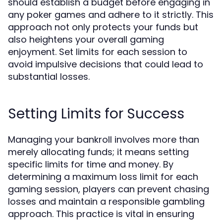
should establish a budget before engaging in
any poker games and adhere to it strictly. This
approach not only protects your funds but
also heightens your overall gaming
enjoyment. Set limits for each session to
avoid impulsive decisions that could lead to
substantial losses.
Setting Limits for Success
Managing your bankroll involves more than
merely allocating funds; it means setting
specific limits for time and money. By
determining a maximum loss limit for each
gaming session, players can prevent chasing
losses and maintain a responsible gambling
approach. This practice is vital in ensuring