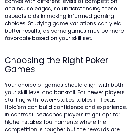
comes with different levels of competition
and house edges, so understanding these
aspects aids in making informed gaming
choices. Studying game variations can yield
better results, as some games may be more
favorable based on your skill set.
Choosing the Right Poker
Games
Your choice of games should align with both
your skill level and bankroll. For newer players,
starting with lower-stakes tables in Texas
Hold'em can build confidence and experience.
In contrast, seasoned players might opt for
higher-stakes tournaments where the
competition is tougher but the rewards are