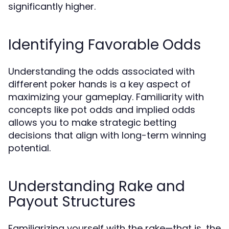
significantly higher.
Identifying Favorable Odds
Understanding the odds associated with
different poker hands is a key aspect of
maximizing your gameplay. Familiarity with
concepts like pot odds and implied odds
allows you to make strategic betting
decisions that align with long-term winning
potential.
Understanding Rake and
Payout Structures
Familiarizing yourself with the rake—that is, the