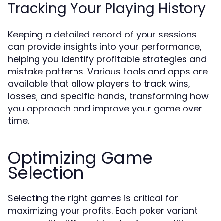
Tracking Your Playing History
Keeping a detailed record of your sessions
can provide insights into your performance,
helping you identify profitable strategies and
mistake patterns. Various tools and apps are
available that allow players to track wins,
losses, and specific hands, transforming how
you approach and improve your game over
time.
Optimizing Game
Selection
Selecting the right games is critical for
maximizing your profits. Each poker variant