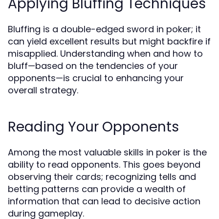
Applying Bluffing Techniques
Bluffing is a double-edged sword in poker; it
can yield excellent results but might backfire if
misapplied. Understanding when and how to
bluff—based on the tendencies of your
opponents—is crucial to enhancing your
overall strategy.
Reading Your Opponents
Among the most valuable skills in poker is the
ability to read opponents. This goes beyond
observing their cards; recognizing tells and
betting patterns can provide a wealth of
information that can lead to decisive action
during gameplay.