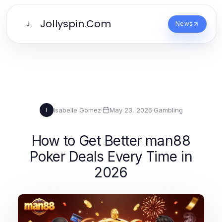
Jollyspin.Com
J
News
Isabelle Gomez
·
May 23, 2026
·
Gambling
I
How to Get Better man88
Poker Deals Every Time in
2026