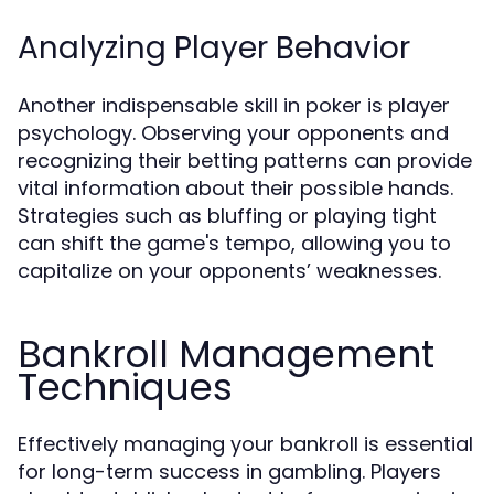
Analyzing Player Behavior
Another indispensable skill in poker is player
psychology. Observing your opponents and
recognizing their betting patterns can provide
vital information about their possible hands.
Strategies such as bluffing or playing tight
can shift the game's tempo, allowing you to
capitalize on your opponents’ weaknesses.
Bankroll Management
Techniques
Effectively managing your bankroll is essential
for long-term success in gambling. Players