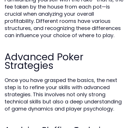
fee taken by the house from each pot—is
crucial when analyzing your overall
profitability. Different rooms have various
structures, and recognizing these differences
can influence your choice of where to play.
Advanced Poker
Strategies
Once you have grasped the basics, the next
step is to refine your skills with advanced
strategies. This involves not only strong
technical skills but also a deep understanding
of game dynamics and player psychology.