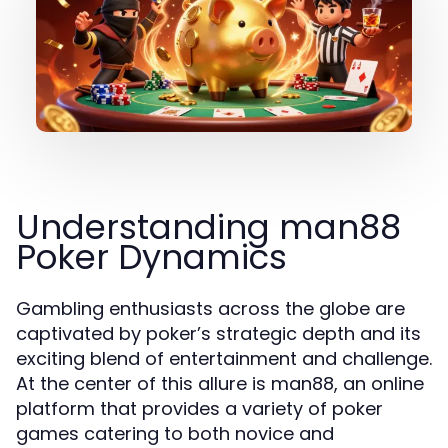
Understanding man88
Poker Dynamics
Gambling enthusiasts across the globe are
captivated by poker’s strategic depth and its
exciting blend of entertainment and challenge.
At the center of this allure is man88, an online
platform that provides a variety of poker
games catering to both novice and