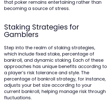
that poker remains entertaining rather than
becoming a source of stress.
Staking Strategies for
Gamblers
Step into the realm of staking strategies,
which include fixed stake, percentage of
bankroll, and dynamic staking. Each of these
approaches has unique benefits according to
a player’s risk tolerance and style. The
percentage of bankroll strategy, for instance,
adjusts your bet size according to your
current bankroll, helping manage risk through
fluctuations.