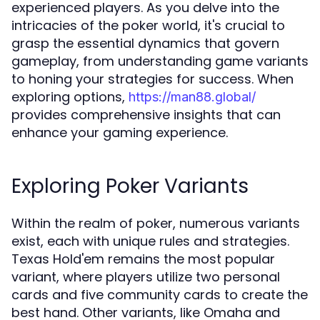
experienced players. As you delve into the
intricacies of the poker world, it's crucial to
grasp the essential dynamics that govern
gameplay, from understanding game variants
to honing your strategies for success. When
exploring options,
https://man88.global/
provides comprehensive insights that can
enhance your gaming experience.
Exploring Poker Variants
Within the realm of poker, numerous variants
exist, each with unique rules and strategies.
Texas Hold'em remains the most popular
variant, where players utilize two personal
cards and five community cards to create the
best hand. Other variants, like Omaha and