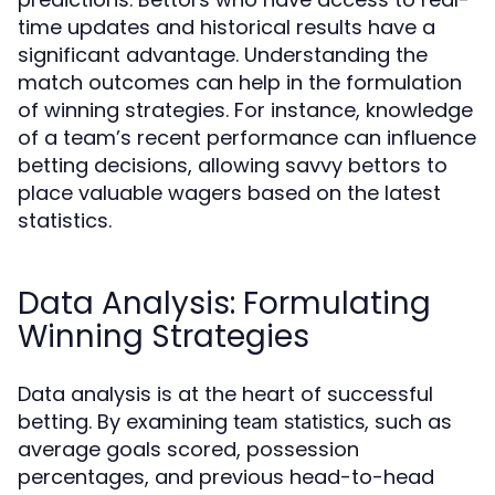
time updates and historical results have a
significant advantage. Understanding the
match outcomes can help in the formulation
of winning strategies. For instance, knowledge
of a team’s recent performance can influence
betting decisions, allowing savvy bettors to
place valuable wagers based on the latest
statistics.
Data Analysis: Formulating
Winning Strategies
Data analysis is at the heart of successful
betting. By examining
, such as
team statistics
average goals scored, possession
percentages, and previous head-to-head