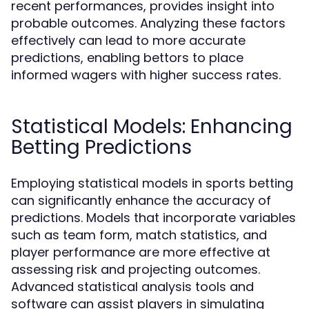
recent performances, provides insight into
probable outcomes. Analyzing these factors
effectively can lead to more accurate
predictions, enabling bettors to place
informed wagers with higher success rates.
Statistical Models: Enhancing
Betting Predictions
Employing statistical models in sports betting
can significantly enhance the accuracy of
predictions. Models that incorporate variables
such as team form, match statistics, and
player performance are more effective at
assessing risk and projecting outcomes.
Advanced statistical analysis tools and
software can assist players in simulating