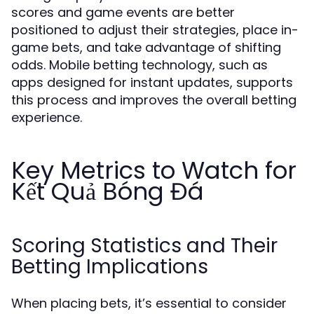
scores and game events are better
positioned to adjust their strategies, place in-
game bets, and take advantage of shifting
odds. Mobile betting technology, such as
apps designed for instant updates, supports
this process and improves the overall betting
experience.
Key Metrics to Watch for
Kết Quả Bóng Đá
Scoring Statistics and Their
Betting Implications
When placing bets, it’s essential to consider