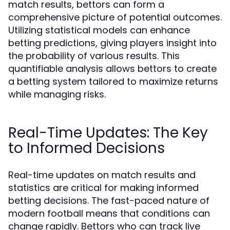
match results, bettors can form a
comprehensive picture of potential outcomes.
Utilizing statistical models can enhance
betting predictions, giving players insight into
the probability of various results. This
quantifiable analysis allows bettors to create
a betting system tailored to maximize returns
while managing risks.
Real-Time Updates: The Key
to Informed Decisions
Real-time updates on match results and
statistics are critical for making informed
betting decisions. The fast-paced nature of
modern football means that conditions can
change rapidly. Bettors who can track live