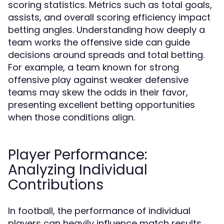
scoring statistics. Metrics such as total goals,
assists, and overall scoring efficiency impact
betting angles. Understanding how deeply a
team works the offensive side can guide
decisions around spreads and total betting.
For example, a team known for strong
offensive play against weaker defensive
teams may skew the odds in their favor,
presenting excellent betting opportunities
when those conditions align.
Player Performance:
Analyzing Individual
Contributions
In football, the performance of individual
players can heavily influence match results.