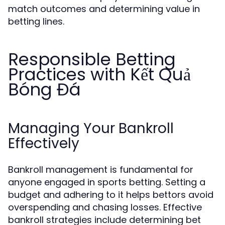
match outcomes and determining value in
betting lines.
Responsible Betting
Practices with Kết Quả
Bóng Đá
Managing Your Bankroll
Effectively
Bankroll management is fundamental for
anyone engaged in sports betting. Setting a
budget and adhering to it helps bettors avoid
overspending and chasing losses. Effective
bankroll strategies include determining bet