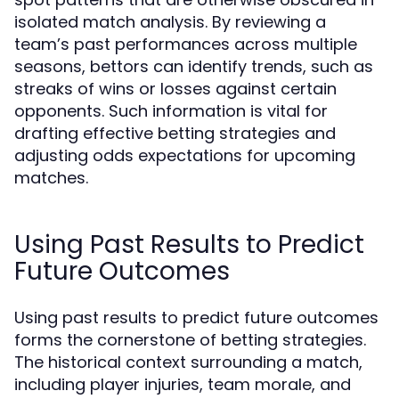
isolated match analysis. By reviewing a
team’s past performances across multiple
seasons, bettors can identify trends, such as
streaks of wins or losses against certain
opponents. Such information is vital for
drafting effective betting strategies and
adjusting odds expectations for upcoming
matches.
Using Past Results to Predict
Future Outcomes
Using past results to predict future outcomes
forms the cornerstone of betting strategies.
The historical context surrounding a match,
including player injuries, team morale, and