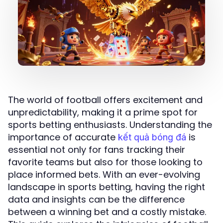
The world of football offers excitement and
unpredictability, making it a prime spot for
sports betting enthusiasts. Understanding the
importance of accurate
is
kết quả bóng đá
essential not only for fans tracking their
favorite teams but also for those looking to
place informed bets. With an ever-evolving
landscape in sports betting, having the right
data and insights can be the difference
between a winning bet and a costly mistake.