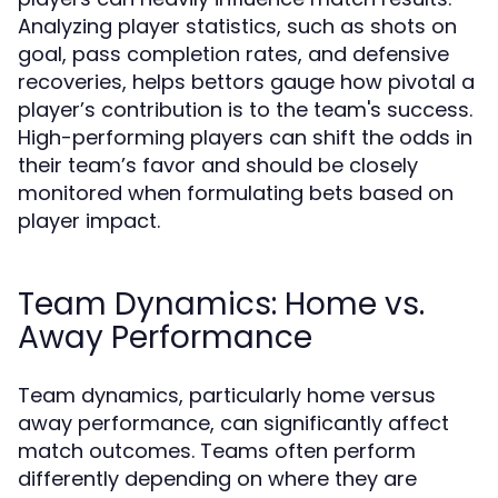
Analyzing player statistics, such as shots on
goal, pass completion rates, and defensive
recoveries, helps bettors gauge how pivotal a
player’s contribution is to the team's success.
High-performing players can shift the odds in
their team’s favor and should be closely
monitored when formulating bets based on
player impact.
Team Dynamics: Home vs.
Away Performance
Team dynamics, particularly home versus
away performance, can significantly affect
match outcomes. Teams often perform
differently depending on where they are