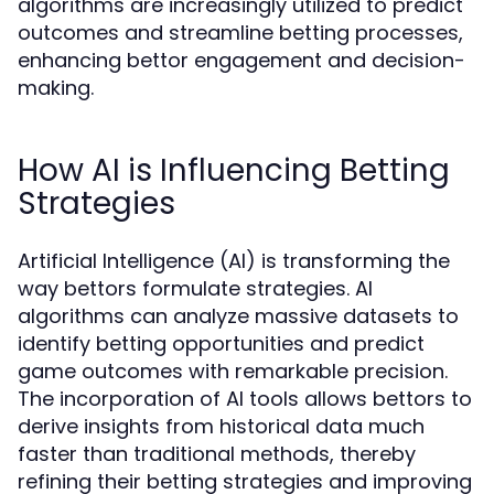
algorithms are increasingly utilized to predict
outcomes and streamline betting processes,
enhancing bettor engagement and decision-
making.
How AI is Influencing Betting
Strategies
Artificial Intelligence (AI) is transforming the
way bettors formulate strategies. AI
algorithms can analyze massive datasets to
identify betting opportunities and predict
game outcomes with remarkable precision.
The incorporation of AI tools allows bettors to
derive insights from historical data much
faster than traditional methods, thereby
refining their betting strategies and improving