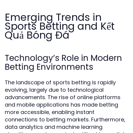
Emerging Trends in
Sports Betting and Kết
Quả Bóng Đá
Technology’s Role in Modern
Betting Environments
The landscape of sports betting is rapidly
evolving, largely due to technological
advancements. The rise of online platforms
and mobile applications has made betting
more accessible, enabling instant
connections to betting markets. Furthermore,
data analytics and machine learning