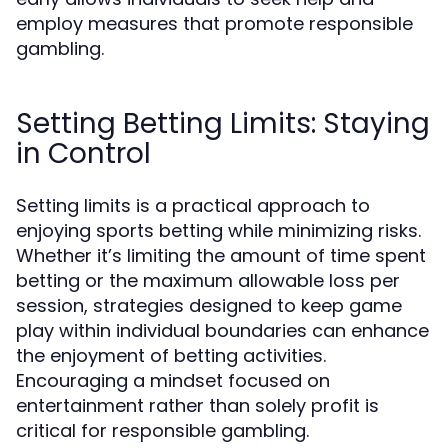
employ measures that promote responsible
gambling.
Setting Betting Limits: Staying
in Control
Setting limits is a practical approach to
enjoying sports betting while minimizing risks.
Whether it’s limiting the amount of time spent
betting or the maximum allowable loss per
session, strategies designed to keep game
play within individual boundaries can enhance
the enjoyment of betting activities.
Encouraging a mindset focused on
entertainment rather than solely profit is
critical for responsible gambling.