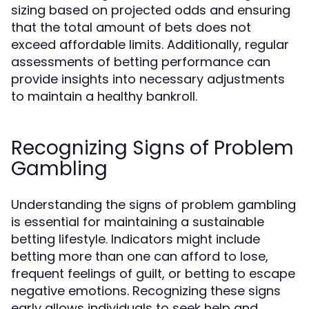
sizing based on projected odds and ensuring
that the total amount of bets does not
exceed affordable limits. Additionally, regular
assessments of betting performance can
provide insights into necessary adjustments
to maintain a healthy bankroll.
Recognizing Signs of Problem
Gambling
Understanding the signs of problem gambling
is essential for maintaining a sustainable
betting lifestyle. Indicators might include
betting more than one can afford to lose,
frequent feelings of guilt, or betting to escape
negative emotions. Recognizing these signs
early allows individuals to seek help and