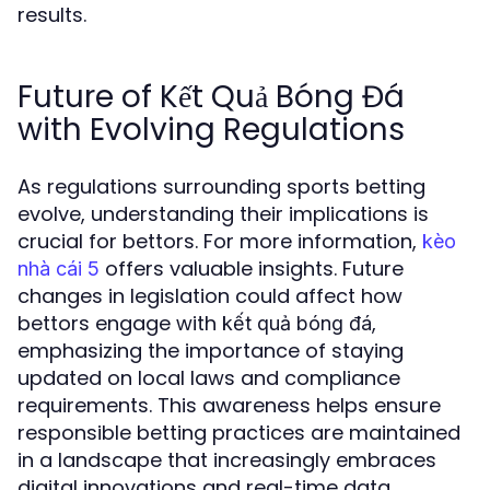
results.
Future of Kết Quả Bóng Đá
with Evolving Regulations
As regulations surrounding sports betting
evolve, understanding their implications is
crucial for bettors. For more information,
kèo
offers valuable insights. Future
nhà cái 5
changes in legislation could affect how
bettors engage with
,
kết quả bóng đá
emphasizing the importance of staying
updated on local laws and compliance
requirements. This awareness helps ensure
responsible betting practices are maintained
in a landscape that increasingly embraces
digital innovations and real-time data