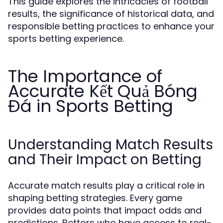
This guide explores the intricacies of football
results, the significance of historical data, and
responsible betting practices to enhance your
sports betting experience.
The Importance of
Accurate Kết Quả Bóng
Đá in Sports Betting
Understanding Match Results
and Their Impact on Betting
Accurate match results play a critical role in
shaping betting strategies. Every game
provides data points that impact odds and
predictions. Bettors who have access to real-