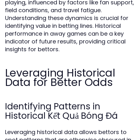
playing, influenced by factors like fan support,
field conditions, and travel fatigue.
Understanding these dynamics is crucial for
identifying value in betting lines. Historical
performance in away games can be a key
indicator of future results, providing critical
insights for bettors.
Leveraging Historical
Data for Better Odds
Identifying Patterns in
Historical Kết Quả Bóng Đá
Leveraging historical data allows bettors to
spot patterns that are otherwise obscured in