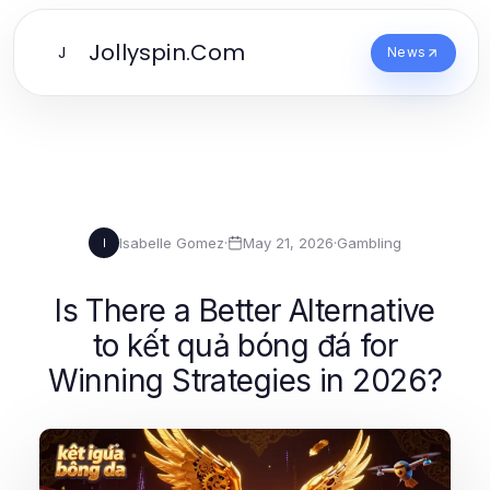
Jollyspin.Com
J
News
Isabelle Gomez
·
May 21, 2026
·
Gambling
I
Is There a Better Alternative
to kết quả bóng đá for
Winning Strategies in 2026?