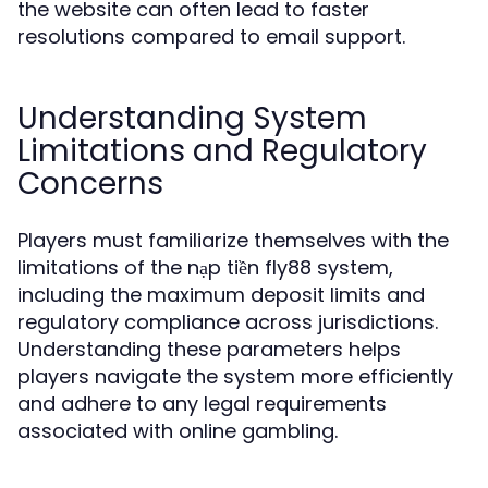
the website can often lead to faster
resolutions compared to email support.
Understanding System
Limitations and Regulatory
Concerns
Players must familiarize themselves with the
limitations of the nạp tiền fly88 system,
including the maximum deposit limits and
regulatory compliance across jurisdictions.
Understanding these parameters helps
players navigate the system more efficiently
and adhere to any legal requirements
associated with online gambling.