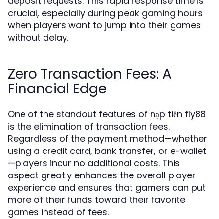
deposit requests. This rapid response time is
crucial, especially during peak gaming hours
when players want to jump into their games
without delay.
Zero Transaction Fees: A
Financial Edge
One of the standout features of nạp tiền fly88
is the elimination of transaction fees.
Regardless of the payment method—whether
using a credit card, bank transfer, or e-wallet
—players incur no additional costs. This
aspect greatly enhances the overall player
experience and ensures that gamers can put
more of their funds toward their favorite
games instead of fees.