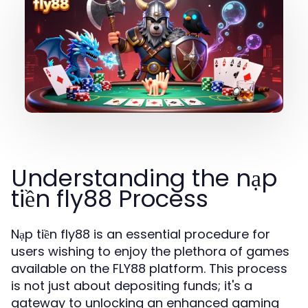
Understanding the nạp
tiền fly88 Process
Nạp tiền fly88 is an essential procedure for
users wishing to enjoy the plethora of games
available on the FLY88 platform. This process
is not just about depositing funds; it's a
gateway to unlocking an enhanced gaming