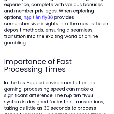
experience, complete with various bonuses
and member privileges. When exploring
options,
provides
nạp tiền fly88
comprehensive insights into the most efficient
deposit methods, ensuring a seamless
transition into the exciting world of online
gambling.
Importance of Fast
Processing Times
In the fast-paced environment of online
gaming, processing speed can make a
significant difference. The nạp tiền fly88
system is designed for instant transactions,
taking as little as 30 seconds to process