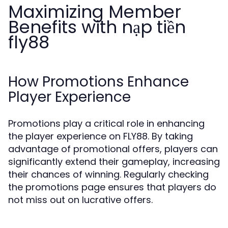
Maximizing Member
Benefits with nạp tiền
fly88
How Promotions Enhance
Player Experience
Promotions play a critical role in enhancing
the player experience on FLY88. By taking
advantage of promotional offers, players can
significantly extend their gameplay, increasing
their chances of winning. Regularly checking
the promotions page ensures that players do
not miss out on lucrative offers.