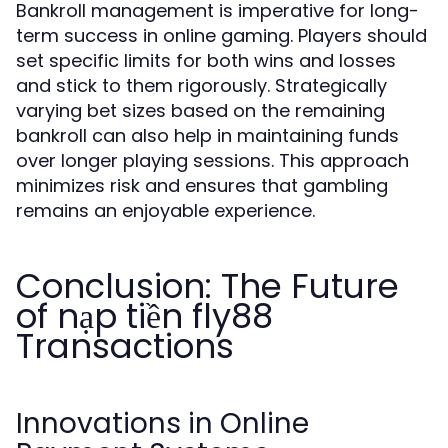
Bankroll management is imperative for long-
term success in online gaming. Players should
set specific limits for both wins and losses
and stick to them rigorously. Strategically
varying bet sizes based on the remaining
bankroll can also help in maintaining funds
over longer playing sessions. This approach
minimizes risk and ensures that gambling
remains an enjoyable experience.
Conclusion: The Future
of nạp tiền fly88
Transactions
Innovations in Online