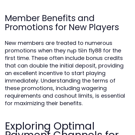
Member Benefits and
Promotions for New Players
New members are treated to numerous
promotions when they nạp tiền fly88 for the
first time. These often include bonus credits
that can double the initial deposit, providing
an excellent incentive to start playing
immediately. Understanding the terms of
these promotions, including wagering
requirements and cashout limits, is essential
for maximizing their benefits.
Exploring Optimal