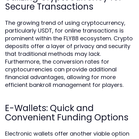
Secure Transactions
The growing trend of using cryptocurrency,
particularly USDT, for online transactions is
prominent within the FLY88 ecosystem. Crypto
deposits offer a layer of privacy and security
that traditional methods may lack.
Furthermore, the conversion rates for
cryptocurrencies can provide additional
financial advantages, allowing for more
efficient bankroll management for players.
E-Wallets: Quick and
Convenient Funding Options
Electronic wallets offer another viable option