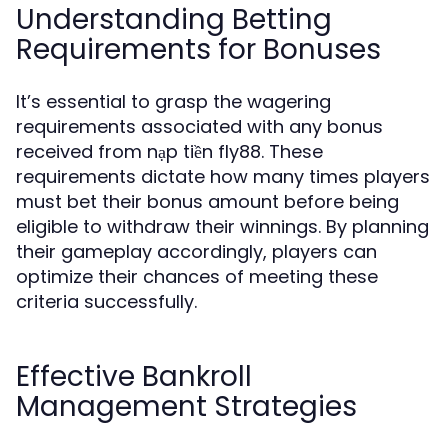
Understanding Betting
Requirements for Bonuses
It’s essential to grasp the wagering
requirements associated with any bonus
received from nạp tiền fly88. These
requirements dictate how many times players
must bet their bonus amount before being
eligible to withdraw their winnings. By planning
their gameplay accordingly, players can
optimize their chances of meeting these
criteria successfully.
Effective Bankroll
Management Strategies