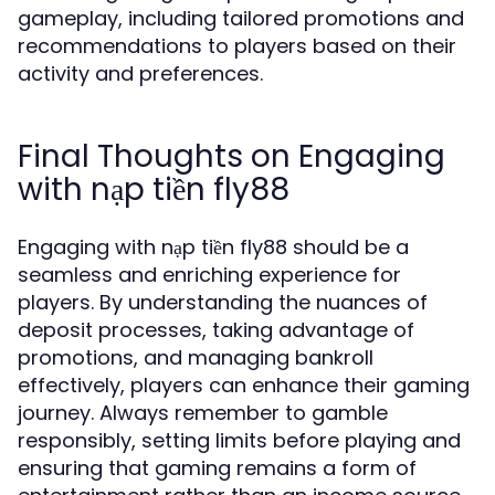
gameplay, including tailored promotions and
recommendations to players based on their
activity and preferences.
Final Thoughts on Engaging
with nạp tiền fly88
Engaging with nạp tiền fly88 should be a
seamless and enriching experience for
players. By understanding the nuances of
deposit processes, taking advantage of
promotions, and managing bankroll
effectively, players can enhance their gaming
journey. Always remember to gamble
responsibly, setting limits before playing and
ensuring that gaming remains a form of