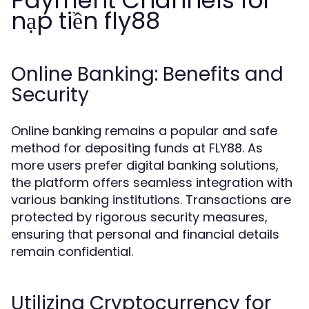
Payment Channels for
nạp tiền fly88
Online Banking: Benefits and
Security
Online banking remains a popular and safe
method for depositing funds at FLY88. As
more users prefer digital banking solutions,
the platform offers seamless integration with
various banking institutions. Transactions are
protected by rigorous security measures,
ensuring that personal and financial details
remain confidential.
Utilizing Cryptocurrency for