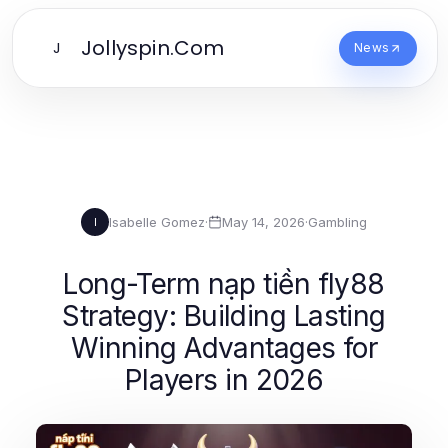
Jollyspin.Com
J
News
Isabelle Gomez
·
May 14, 2026
·
Gambling
I
Long-Term nạp tiền fly88
Strategy: Building Lasting
Winning Advantages for
Players in 2026