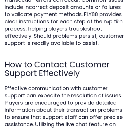
include incorrect deposit amounts or failures
to validate payment methods. FLY88 provides
clear instructions for each step of the nạp tiền
process, helping players troubleshoot
effectively. Should problems persist, customer
support is readily available to assist.
How to Contact Customer
Support Effectively
Effective communication with customer
support can expedite the resolution of issues.
Players are encouraged to provide detailed
information about their transaction problems
to ensure that support staff can offer precise
assistance. Utilizing the live chat feature on