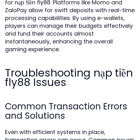
for nạp tiền fly88. Platforms like Momo and
ZaloPay allow for swift deposits with real-time
processing capabilities. By using e-wallets,
players can manage their budgets effectively
and fund their accounts almost
instantaneously, enhancing the overall
gaming experience.
Troubleshooting nạp tiền
fly88 Issues
Common Transaction Errors
and Solutions
Even with efficient systems in place,
transaction errors can occur. Common issues