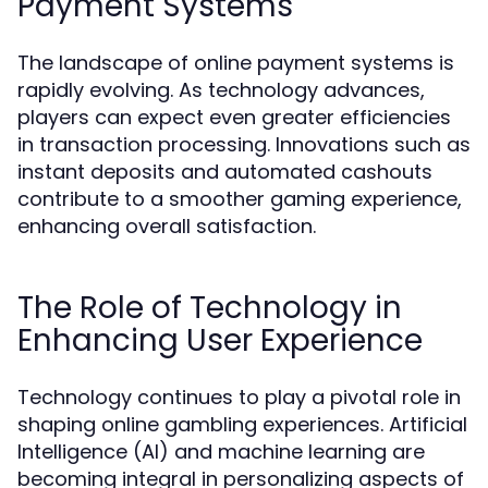
Payment Systems
The landscape of online payment systems is
rapidly evolving. As technology advances,
players can expect even greater efficiencies
in transaction processing. Innovations such as
instant deposits and automated cashouts
contribute to a smoother gaming experience,
enhancing overall satisfaction.
The Role of Technology in
Enhancing User Experience
Technology continues to play a pivotal role in
shaping online gambling experiences. Artificial
Intelligence (AI) and machine learning are
becoming integral in personalizing aspects of