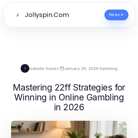
Jollyspin.Com
J
News
Isabelle Gomez
·
January 26, 2026
·
Gambling
I
Mastering 22ff Strategies for
Winning in Online Gambling
in 2026