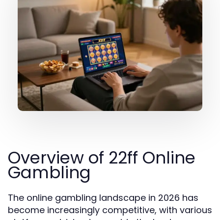
Overview of 22ff Online
Gambling
The online gambling landscape in 2026 has
become increasingly competitive, with various