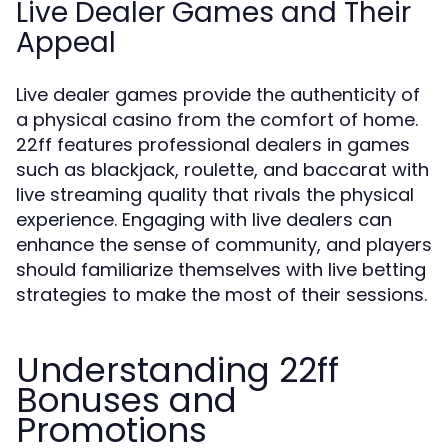
Live Dealer Games and Their
Appeal
Live dealer games provide the authenticity of
a physical casino from the comfort of home.
22ff features professional dealers in games
such as blackjack, roulette, and baccarat with
live streaming quality that rivals the physical
experience. Engaging with live dealers can
enhance the sense of community, and players
should familiarize themselves with live betting
strategies to make the most of their sessions.
Understanding 22ff
Bonuses and
Promotions