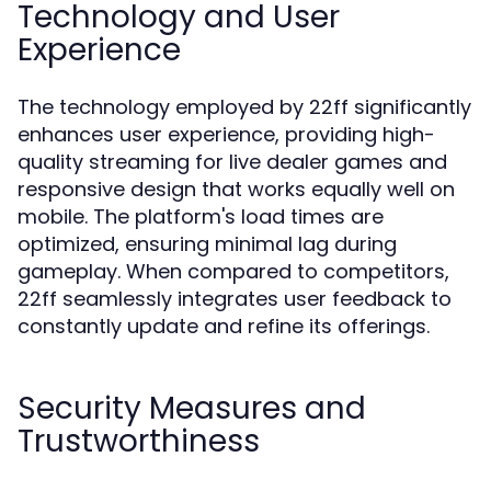
Technology and User
Experience
The technology employed by 22ff significantly
enhances user experience, providing high-
quality streaming for live dealer games and
responsive design that works equally well on
mobile. The platform's load times are
optimized, ensuring minimal lag during
gameplay. When compared to competitors,
22ff seamlessly integrates user feedback to
constantly update and refine its offerings.
Security Measures and
Trustworthiness