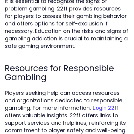
It is essential to recognize the signs of
problem gambling. 22ff provides resources
for players to assess their gambling behavior
and offers options for self-exclusion if
necessary. Education on the risks and signs of
gambling addiction is crucial to maintaining a
safe gaming environment.
Resources for Responsible
Gambling
Players seeking help can access resources
and organizations dedicated to responsible
gambling. For more information,
Login 22ff
offers valuable insights. 22ff offers links to
support services and helplines, reinforcing its
commitment to player safety and well-being.