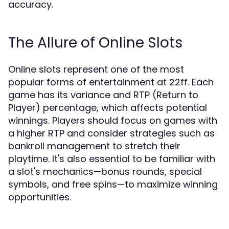
accuracy.
The Allure of Online Slots
Online slots represent one of the most
popular forms of entertainment at 22ff. Each
game has its variance and RTP (Return to
Player) percentage, which affects potential
winnings. Players should focus on games with
a higher RTP and consider strategies such as
bankroll management to stretch their
playtime. It's also essential to be familiar with
a slot's mechanics—bonus rounds, special
symbols, and free spins—to maximize winning
opportunities.