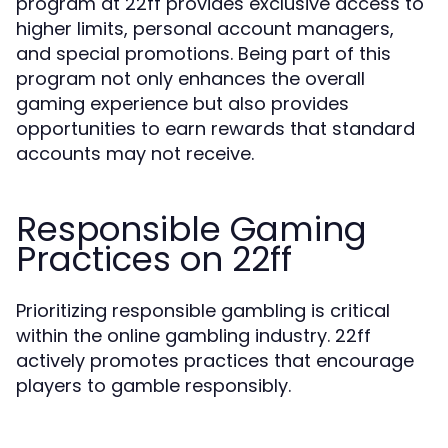
program at 22ff provides exclusive access to
higher limits, personal account managers,
and special promotions. Being part of this
program not only enhances the overall
gaming experience but also provides
opportunities to earn rewards that standard
accounts may not receive.
Responsible Gaming
Practices on 22ff
Prioritizing responsible gambling is critical
within the online gambling industry. 22ff
actively promotes practices that encourage
players to gamble responsibly.