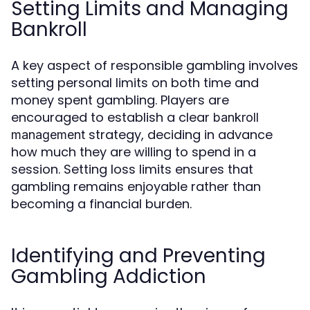
Setting Limits and Managing
Bankroll
A key aspect of responsible gambling involves
setting personal limits on both time and
money spent gambling. Players are
encouraged to establish a clear
bankroll
strategy, deciding in advance
management
how much they are willing to spend in a
session. Setting loss limits ensures that
gambling remains enjoyable rather than
becoming a financial burden.
Identifying and Preventing
Gambling Addiction