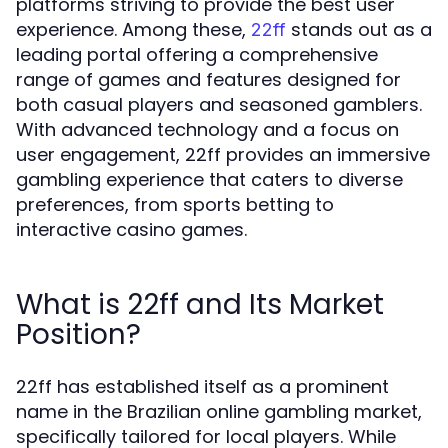
platforms striving to provide the best user
experience. Among these,
stands out as a
22ff
leading portal offering a comprehensive
range of games and features designed for
both casual players and seasoned gamblers.
With advanced technology and a focus on
user engagement, 22ff provides an immersive
gambling experience that caters to diverse
preferences, from sports betting to
interactive casino games.
What is 22ff and Its Market
Position?
22ff has established itself as a prominent
name in the Brazilian online gambling market,
specifically tailored for local players. While