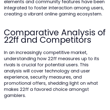
elements and community features have been
integrated to foster interaction among users,
creating a vibrant online gaming ecosystem.
Comparative Analysis of
22ff and Competitors
In an increasingly competitive market,
understanding how 22ff measures up to its
rivals is crucial for potential users. This
analysis will cover technology and user
experience, security measures, and
promotional offers, shedding light on what
makes 22ff a favored choice amongst
gamblers.