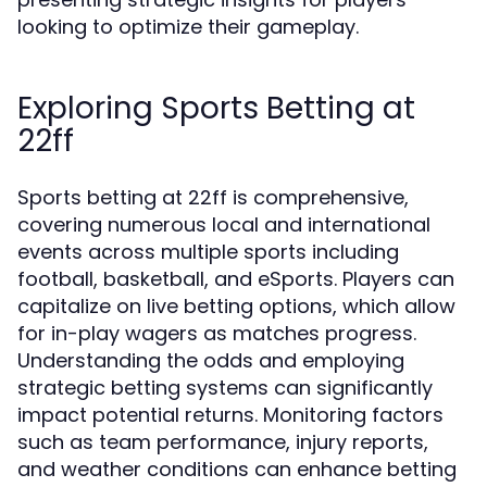
looking to optimize their gameplay.
Exploring Sports Betting at
22ff
Sports betting at 22ff is comprehensive,
covering numerous local and international
events across multiple sports including
football, basketball, and eSports. Players can
capitalize on live betting options, which allow
for in-play wagers as matches progress.
Understanding the odds and employing
strategic betting systems can significantly
impact potential returns. Monitoring factors
such as team performance, injury reports,
and weather conditions can enhance betting