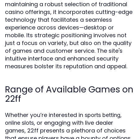
maintaining a robust selection of traditional
casino offerings, it incorporates cutting-edge
technology that facilitates a seamless
experience across devices—desktop or
mobile. Its strategic positioning involves not
just a focus on variety, but also on the quality
of games and customer service. The site's
intuitive interface and enhanced security
measures bolster its reputation and appeal.
Range of Available Games on
22ff
Whether you’re interested in
,
sports betting
, or engaging with live dealer
online slots
games, 22ff presents a plethora of choices
that ensure players have a bounty of options.