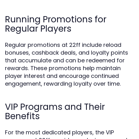
Running Promotions for
Regular Players
Regular promotions at 22ff include reload
bonuses, cashback deals, and loyalty points
that accumulate and can be redeemed for
rewards. These promotions help maintain
player interest and encourage continued
engagement, rewarding loyalty over time.
VIP Programs and Their
Benefits
For the most dedicated players, the VIP