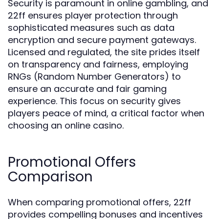
Security is paramount in online gambling, and
22ff ensures player protection through
sophisticated measures such as data
encryption and secure payment gateways.
Licensed and regulated, the site prides itself
on transparency and fairness, employing
RNGs (Random Number Generators) to
ensure an accurate and fair gaming
experience. This focus on security gives
players peace of mind, a critical factor when
choosing an online casino.
Promotional Offers
Comparison
When comparing promotional offers, 22ff
provides compelling bonuses and incentives