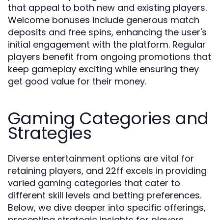
that appeal to both new and existing players.
Welcome bonuses include generous match
deposits and free spins, enhancing the user's
initial engagement with the platform. Regular
players benefit from ongoing promotions that
keep gameplay exciting while ensuring they
get good value for their money.
Gaming Categories and
Strategies
Diverse entertainment options are vital for
retaining players, and 22ff excels in providing
varied gaming categories that cater to
different skill levels and betting preferences.
Below, we dive deeper into specific offerings,
presenting strategic insights for players