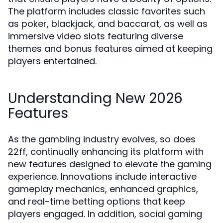
The platform includes classic favorites such
as poker, blackjack, and baccarat, as well as
immersive video slots featuring diverse
themes and bonus features aimed at keeping
players entertained.
Understanding New 2026
Features
As the gambling industry evolves, so does
22ff, continually enhancing its platform with
new features designed to elevate the gaming
experience. Innovations include interactive
gameplay mechanics, enhanced graphics,
and real-time betting options that keep
players engaged. In addition, social gaming