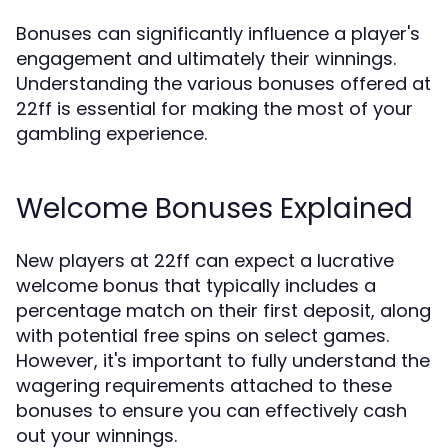
Bonuses can significantly influence a player's
engagement and ultimately their winnings.
Understanding the various bonuses offered at
22ff is essential for making the most of your
gambling experience.
Welcome Bonuses Explained
New players at 22ff can expect a lucrative
welcome bonus that typically includes a
percentage match on their first deposit, along
with potential free spins on select games.
However, it's important to fully understand the
wagering requirements attached to these
bonuses to ensure you can effectively cash
out your winnings.