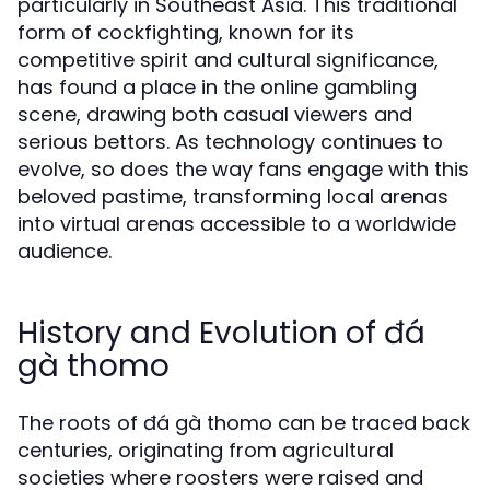
particularly in Southeast Asia. This traditional
form of cockfighting, known for its
competitive spirit and cultural significance,
has found a place in the online gambling
scene, drawing both casual viewers and
serious bettors. As technology continues to
evolve, so does the way fans engage with this
beloved pastime, transforming local arenas
into virtual arenas accessible to a worldwide
audience.
History and Evolution of đá
gà thomo
The roots of đá gà thomo can be traced back
centuries, originating from agricultural
societies where roosters were raised and