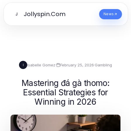
Jollyspin.Com
J
News
Isabelle Gomez
·
February 25, 2026
·
Gambling
I
Mastering đá gà thomo:
Essential Strategies for
Winning in 2026