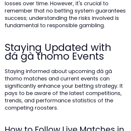
losses over time. However, it's crucial to
remember that no betting system guarantees
success; understanding the risks involved is
fundamental to responsible gambling.
Staying Updated with
đá gà thomo Events
Staying informed about upcoming đá gà
thomo matches and current events can
significantly enhance your betting strategy. It
pays to be aware of the latest competitions,
trends, and performance statistics of the
competing roosters.
How to Follow Live Matches in