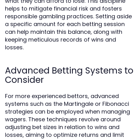
what they can afford to lose. This discipline
helps to mitigate financial risk and fosters
responsible gambling practices. Setting aside
a specific amount for each betting session
can help maintain this balance, along with
keeping meticulous records of wins and
losses.
Advanced Betting Systems to
Consider
For more experienced bettors, advanced
systems such as the Martingale or Fibonacci
strategies can be employed when managing
wagers. These techniques revolve around
adjusting bet sizes in relation to wins and
losses, aiming to optimize returns and limit