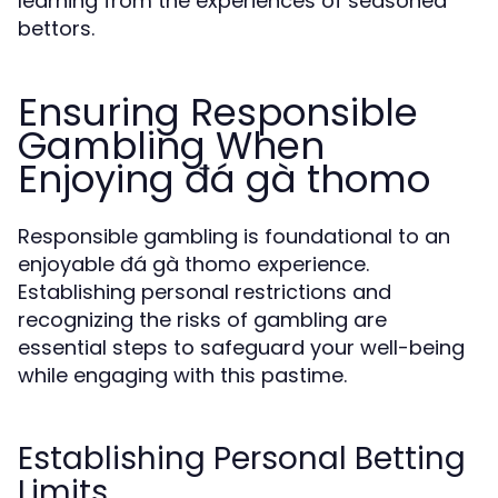
learning from the experiences of seasoned
bettors.
Ensuring Responsible
Gambling When
Enjoying đá gà thomo
Responsible gambling is foundational to an
enjoyable đá gà thomo experience.
Establishing personal restrictions and
recognizing the risks of gambling are
essential steps to safeguard your well-being
while engaging with this pastime.
Establishing Personal Betting
Limits