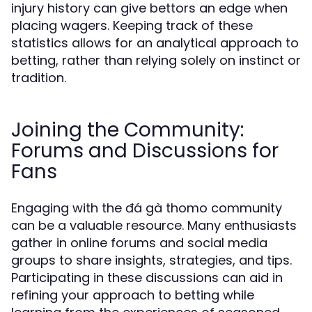
injury history can give bettors an edge when
placing wagers. Keeping track of these
statistics allows for an analytical approach to
betting, rather than relying solely on instinct or
tradition.
Joining the Community:
Forums and Discussions for
Fans
Engaging with the đá gà thomo community
can be a valuable resource. Many enthusiasts
gather in online forums and social media
groups to share insights, strategies, and tips.
Participating in these discussions can aid in
refining your approach to betting while