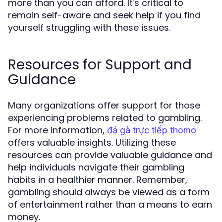
more than you can afford. It's critical to
remain self-aware and seek help if you find
yourself struggling with these issues.
Resources for Support and
Guidance
Many organizations offer support for those
experiencing problems related to gambling.
For more information,
đá gà trực tiếp thomo
offers valuable insights. Utilizing these
resources can provide valuable guidance and
help individuals navigate their gambling
habits in a healthier manner. Remember,
gambling should always be viewed as a form
of entertainment rather than a means to earn
money.