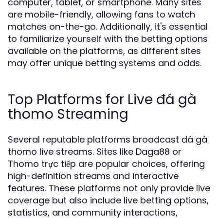
computer, tablet, or smartphone. Many sites
are mobile-friendly, allowing fans to watch
matches on-the-go. Additionally, it's essential
to familiarize yourself with the betting options
available on the platforms, as different sites
may offer unique betting systems and odds.
Top Platforms for Live đá gà
thomo Streaming
Several reputable platforms broadcast đá gà
thomo live streams. Sites like Daga88 or
Thomo trực tiếp are popular choices, offering
high-definition streams and interactive
features. These platforms not only provide live
coverage but also include live betting options,
statistics, and community interactions,