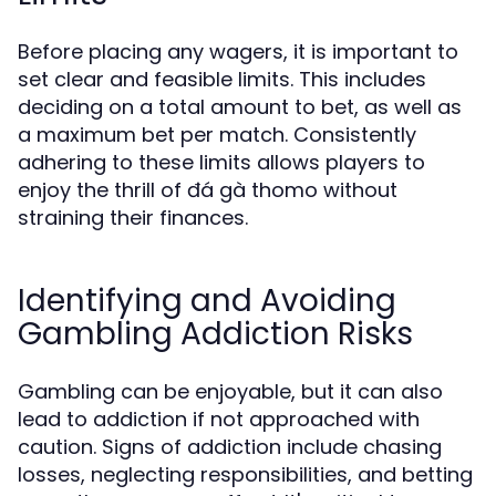
Before placing any wagers, it is important to
set clear and feasible limits. This includes
deciding on a total amount to bet, as well as
a maximum bet per match. Consistently
adhering to these limits allows players to
enjoy the thrill of đá gà thomo without
straining their finances.
Identifying and Avoiding
Gambling Addiction Risks
Gambling can be enjoyable, but it can also
lead to addiction if not approached with
caution. Signs of addiction include chasing
losses, neglecting responsibilities, and betting