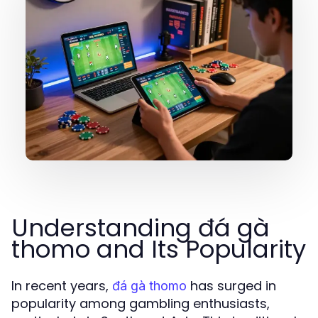
Understanding đá gà
thomo and Its Popularity
In recent years,
has surged in
đá gà thomo
popularity among gambling enthusiasts,