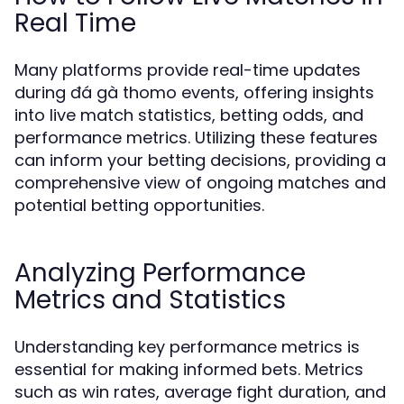
Real Time
Many platforms provide real-time updates
during đá gà thomo events, offering insights
into live match statistics, betting odds, and
performance metrics. Utilizing these features
can inform your betting decisions, providing a
comprehensive view of ongoing matches and
potential betting opportunities.
Analyzing Performance
Metrics and Statistics
Understanding key performance metrics is
essential for making informed bets. Metrics
such as win rates, average fight duration, and