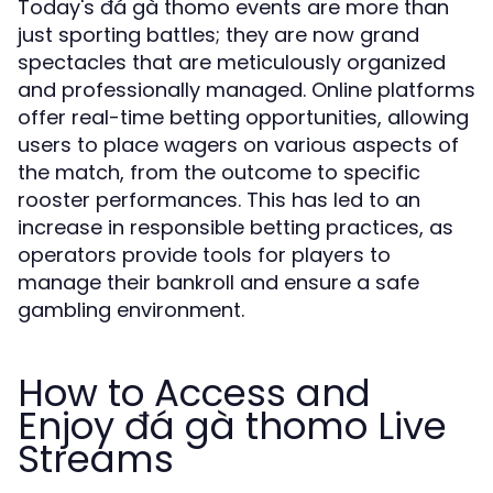
Today's đá gà thomo events are more than
just sporting battles; they are now grand
spectacles that are meticulously organized
and professionally managed. Online platforms
offer real-time betting opportunities, allowing
users to place wagers on various aspects of
the match, from the outcome to specific
rooster performances. This has led to an
increase in responsible betting practices, as
operators provide tools for players to
manage their bankroll and ensure a safe
gambling environment.
How to Access and
Enjoy đá gà thomo Live
Streams