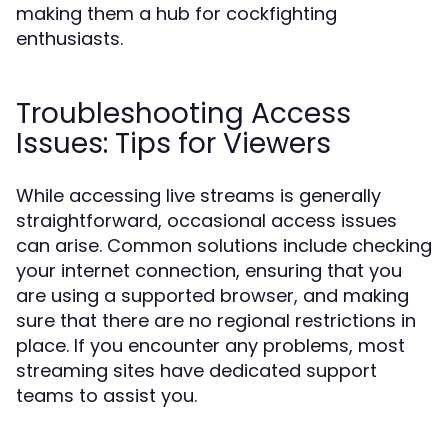
making them a hub for cockfighting
enthusiasts.
Troubleshooting Access
Issues: Tips for Viewers
While accessing live streams is generally
straightforward, occasional access issues
can arise. Common solutions include checking
your internet connection, ensuring that you
are using a supported browser, and making
sure that there are no regional restrictions in
place. If you encounter any problems, most
streaming sites have dedicated support
teams to assist you.