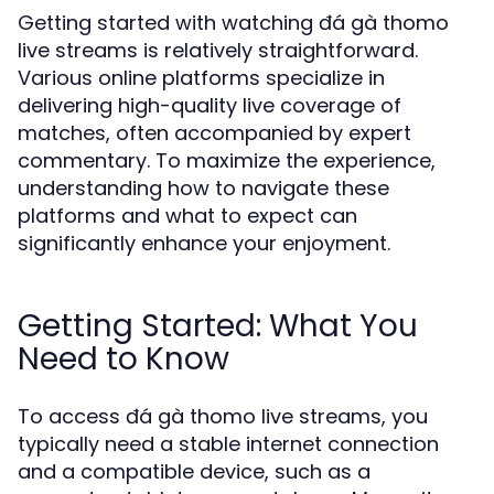
Getting started with watching đá gà thomo
live streams is relatively straightforward.
Various online platforms specialize in
delivering high-quality live coverage of
matches, often accompanied by expert
commentary. To maximize the experience,
understanding how to navigate these
platforms and what to expect can
significantly enhance your enjoyment.
Getting Started: What You
Need to Know
To access đá gà thomo live streams, you
typically need a stable internet connection
and a compatible device, such as a