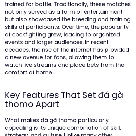
trained for battle. Traditionally, these matches
not only served as a form of entertainment
but also showcased the breeding and training
skills of participants. Over time, the popularity
of cockfighting grew, leading to organized
events and larger audiences. In recent
decades, the rise of the internet has provided
a new avenue for fans, allowing them to
watch live streams and place bets from the
comfort of home.
Key Features That Set đá gà
thomo Apart
What makes đá gà thomo particularly
appealing is its unique combination of skill,
strategy, and culture. Unlike many other