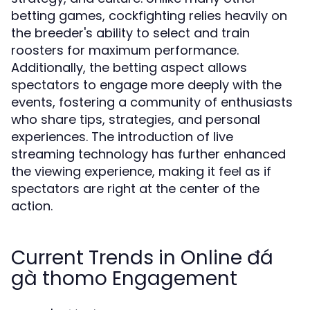
betting games, cockfighting relies heavily on
the breeder's ability to select and train
roosters for maximum performance.
Additionally, the betting aspect allows
spectators to engage more deeply with the
events, fostering a community of enthusiasts
who share tips, strategies, and personal
experiences. The introduction of live
streaming technology has further enhanced
the viewing experience, making it feel as if
spectators are right at the center of the
action.
Current Trends in Online đá
gà thomo Engagement