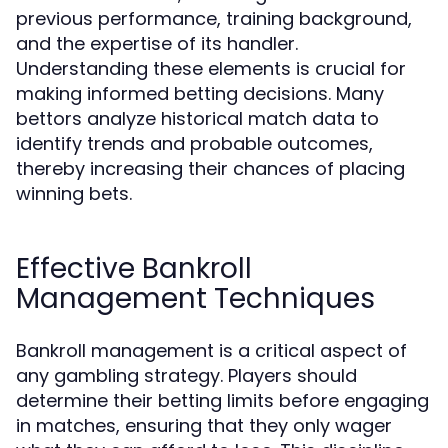
previous performance, training background,
and the expertise of its handler.
Understanding these elements is crucial for
making informed betting decisions. Many
bettors analyze historical match data to
identify trends and probable outcomes,
thereby increasing their chances of placing
winning bets.
Effective Bankroll
Management Techniques
Bankroll management is a critical aspect of
any gambling strategy. Players should
determine their betting limits before engaging
in matches, ensuring that they only wager