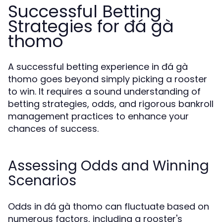
Successful Betting
Strategies for đá gà
thomo
A successful betting experience in đá gà
thomo goes beyond simply picking a rooster
to win. It requires a sound understanding of
betting strategies, odds, and rigorous bankroll
management practices to enhance your
chances of success.
Assessing Odds and Winning
Scenarios
Odds in đá gà thomo can fluctuate based on
numerous factors, including a rooster's