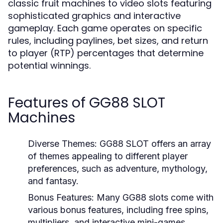
classic fruit machines to video slots featuring
sophisticated graphics and interactive
gameplay. Each game operates on specific
rules, including paylines, bet sizes, and return
to player (RTP) percentages that determine
potential winnings.
Features of GG88 SLOT
Machines
Diverse Themes:
GG88 SLOT offers an array
of themes appealing to different player
preferences, such as adventure, mythology,
and fantasy.
Bonus Features:
Many GG88 slots come with
various bonus features, including free spins,
multipliers, and interactive mini-games,