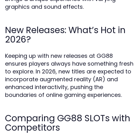
graphics and sound effects.
New Releases: What’s Hot in
2026?
Keeping up with new releases at GG88
ensures players always have something fresh
to explore. In 2026, new titles are expected to
incorporate augmented reality (AR) and
enhanced interactivity, pushing the
boundaries of online gaming experiences.
Comparing GG88 SLOTs with
Competitors