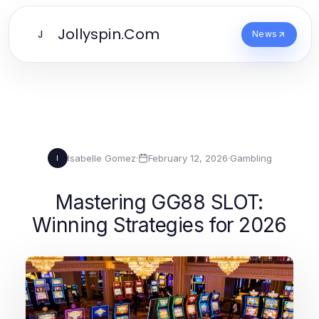
Jollyspin.Com
J
News
Isabelle Gomez
·
February 12, 2026
·
Gambling
I
Mastering GG88 SLOT:
Winning Strategies for 2026