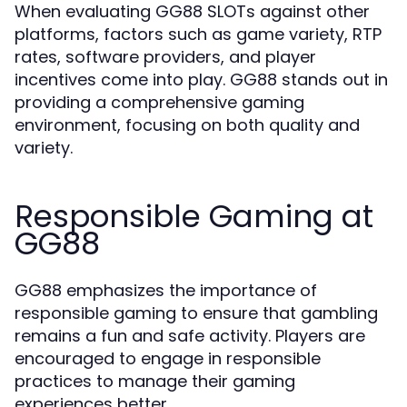
When evaluating GG88 SLOTs against other
platforms, factors such as game variety, RTP
rates, software providers, and player
incentives come into play. GG88 stands out in
providing a comprehensive gaming
environment, focusing on both quality and
variety.
Responsible Gaming at
GG88
GG88 emphasizes the importance of
responsible gaming to ensure that gambling
remains a fun and safe activity. Players are
encouraged to engage in responsible
practices to manage their gaming
experiences better.