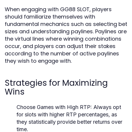
When engaging with GG88 SLOT, players
should familiarize themselves with
fundamental mechanics such as selecting bet
sizes and understanding paylines. Paylines are
the virtual lines where winning combinations
occur, and players can adjust their stakes
according to the number of active paylines
they wish to engage with.
Strategies for Maximizing
Wins
Choose Games with High RTP:
Always opt
for slots with higher RTP percentages, as
they statistically provide better returns over
time.