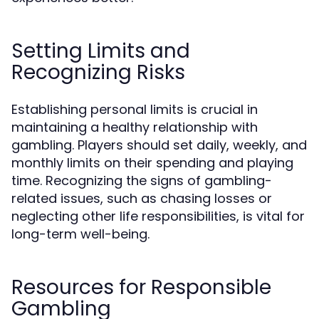
Setting Limits and
Recognizing Risks
Establishing personal limits is crucial in
maintaining a healthy relationship with
gambling. Players should set daily, weekly, and
monthly limits on their spending and playing
time. Recognizing the signs of gambling-
related issues, such as chasing losses or
neglecting other life responsibilities, is vital for
long-term well-being.
Resources for Responsible
Gambling