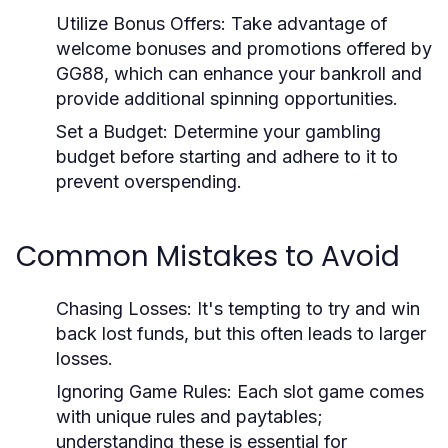
Utilize Bonus Offers:
Take advantage of
welcome bonuses and promotions offered by
GG88, which can enhance your bankroll and
provide additional spinning opportunities.
Set a Budget:
Determine your gambling
budget before starting and adhere to it to
prevent overspending.
Common Mistakes to Avoid
Chasing Losses:
It's tempting to try and win
back lost funds, but this often leads to larger
losses.
Ignoring Game Rules:
Each slot game comes
with unique rules and paytables;
understanding these is essential for