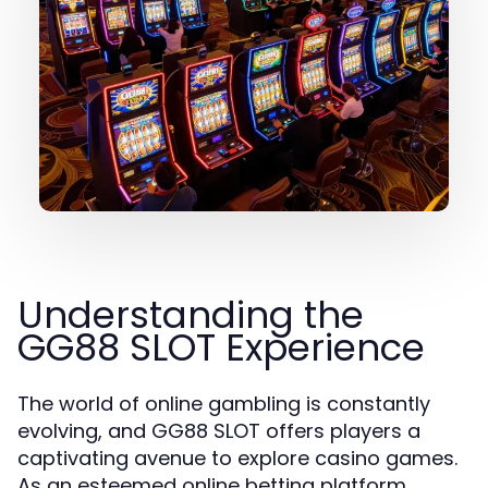
Understanding the
GG88 SLOT Experience
The world of online gambling is constantly
evolving, and GG88 SLOT offers players a
captivating avenue to explore casino games.
As an esteemed online betting platform,