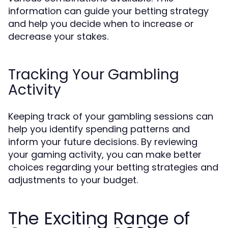
information can guide your betting strategy
and help you decide when to increase or
decrease your stakes.
Tracking Your Gambling
Activity
Keeping track of your gambling sessions can
help you identify spending patterns and
inform your future decisions. By reviewing
your gaming activity, you can make better
choices regarding your betting strategies and
adjustments to your budget.
The Exciting Range of