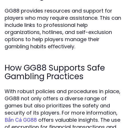
GG88 provides resources and support for
players who may require assistance. This can
include links to professional help
organizations, hotlines, and self-exclusion
options to help players manage their
gambling habits effectively.
How GG88 Supports Safe
Gambling Practices
With robust policies and procedures in place,
GG88 not only offers a diverse range of
games but also prioritizes the safety and
security of its players. For more information,
offers valuable insights. The use
Bắn Cá GG88
of encryption for financial transactions and