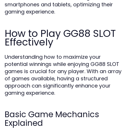
smartphones and tablets, optimizing their
gaming experience.
How to Play GG88 SLOT
Effectively
Understanding how to maximize your
potential winnings while enjoying GG88 SLOT
games is crucial for any player. With an array
of games available, having a structured
approach can significantly enhance your
gaming experience.
Basic Game Mechanics
Explained