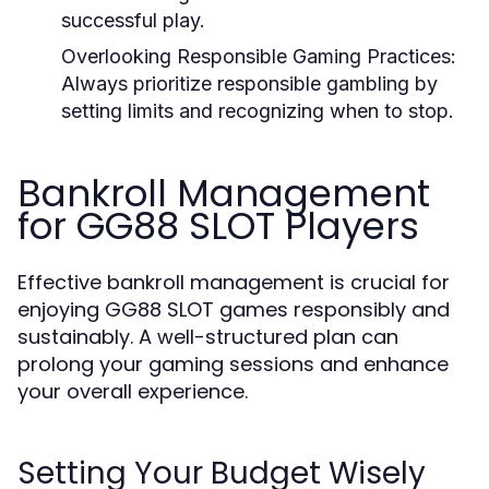
successful play.
Overlooking Responsible Gaming Practices:
Always prioritize responsible gambling by
setting limits and recognizing when to stop.
Bankroll Management
for GG88 SLOT Players
Effective bankroll management is crucial for
enjoying GG88 SLOT games responsibly and
sustainably. A well-structured plan can
prolong your gaming sessions and enhance
your overall experience.
Setting Your Budget Wisely