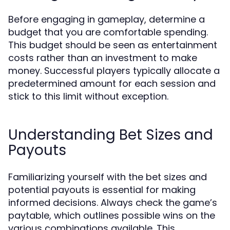
Before engaging in gameplay, determine a
budget that you are comfortable spending.
This budget should be seen as entertainment
costs rather than an investment to make
money. Successful players typically allocate a
predetermined amount for each session and
stick to this limit without exception.
Understanding Bet Sizes and
Payouts
Familiarizing yourself with the bet sizes and
potential payouts is essential for making
informed decisions. Always check the game’s
paytable, which outlines possible wins on the
various combinations available. This