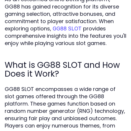
GG88 has gained recognition for its diverse
gaming selection, attractive bonuses, and
commitment to player satisfaction. When
exploring options,
provides
GG88 SLOT
comprehensive insights into the features you'll
enjoy while playing various slot games.
What is GG88 SLOT and How
Does it Work?
GG88 SLOT encompasses a wide range of
slot games offered through the GG88
platform. These games function based on
random number generator (RNG) technology,
ensuring fair play and unbiased outcomes.
Players can enjoy numerous themes, from