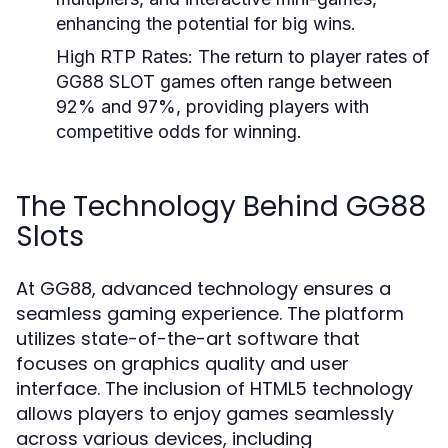
enhancing the potential for big wins.
High RTP Rates:
The return to player rates of
GG88 SLOT games often range between
92% and 97%, providing players with
competitive odds for winning.
The Technology Behind GG88
Slots
At GG88, advanced technology ensures a
seamless gaming experience. The platform
utilizes state-of-the-art software that
focuses on graphics quality and user
interface. The inclusion of HTML5 technology
allows players to enjoy games seamlessly
across various devices, including