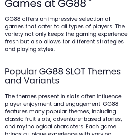
Games at GG88
GG88 offers an impressive selection of
games that cater to all types of players. The
variety not only keeps the gaming experience
fresh but also allows for different strategies
and playing styles.
Popular GG88 SLOT Themes
and Variants
The themes present in slots often influence
player enjoyment and engagement. GG88
features many popular themes, including
classic fruit slots, adventure-based stories,
and mythological characters. Each game
brings a unique experience with varying