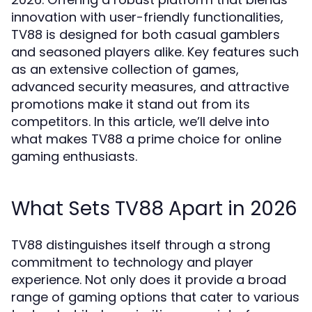
innovation with user-friendly functionalities,
TV88 is designed for both casual gamblers
and seasoned players alike. Key features such
as an extensive collection of games,
advanced security measures, and attractive
promotions make it stand out from its
competitors. In this article, we’ll delve into
what makes TV88 a prime choice for online
gaming enthusiasts.
What Sets TV88 Apart in 2026
TV88 distinguishes itself through a strong
commitment to technology and player
experience. Not only does it provide a broad
range of gaming options that cater to various