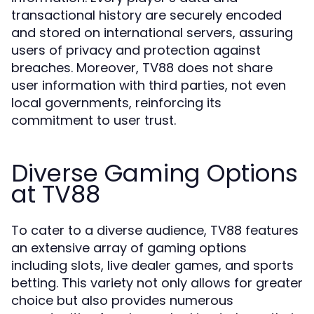
transactional history are securely encoded
and stored on international servers, assuring
users of privacy and protection against
breaches. Moreover, TV88 does not share
user information with third parties, not even
local governments, reinforcing its
commitment to user trust.
Diverse Gaming Options
at TV88
To cater to a diverse audience, TV88 features
an extensive array of gaming options
including slots, live dealer games, and sports
betting. This variety not only allows for greater
choice but also provides numerous