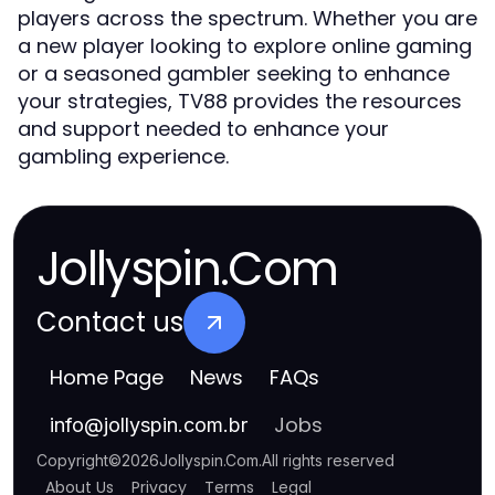
players across the spectrum. Whether you are
a new player looking to explore online gaming
or a seasoned gambler seeking to enhance
your strategies, TV88 provides the resources
and support needed to enhance your
gambling experience.
Jollyspin.Com
Contact us
Home Page
News
FAQs
Jobs
info
@
jollyspin.com.br
Copyright
©
2026
Jollyspin.Com
.
All rights reserved
About Us
Privacy
Terms
Legal