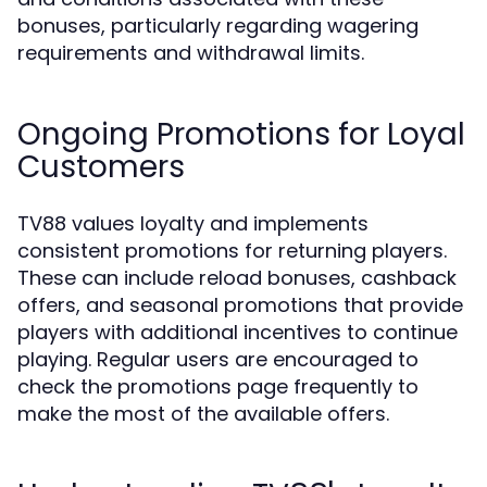
bonuses, particularly regarding wagering
requirements and withdrawal limits.
Ongoing Promotions for Loyal
Customers
TV88 values loyalty and implements
consistent promotions for returning players.
These can include reload bonuses, cashback
offers, and seasonal promotions that provide
players with additional incentives to continue
playing. Regular users are encouraged to
check the promotions page frequently to
make the most of the available offers.