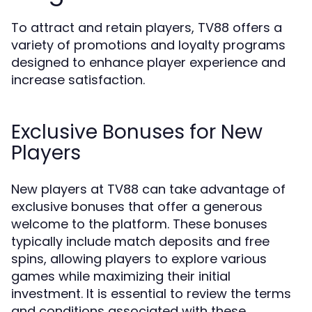
To attract and retain players, TV88 offers a
variety of promotions and loyalty programs
designed to enhance player experience and
increase satisfaction.
Exclusive Bonuses for New
Players
New players at TV88 can take advantage of
exclusive bonuses that offer a generous
welcome to the platform. These bonuses
typically include match deposits and free
spins, allowing players to explore various
games while maximizing their initial
investment. It is essential to review the terms
and conditions associated with these