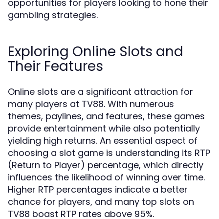
opportunities for players looking to hone their
gambling strategies.
Exploring Online Slots and
Their Features
Online slots are a significant attraction for
many players at TV88. With numerous
themes, paylines, and features, these games
provide entertainment while also potentially
yielding high returns. An essential aspect of
choosing a slot game is understanding its RTP
(Return to Player) percentage, which directly
influences the likelihood of winning over time.
Higher RTP percentages indicate a better
chance for players, and many top slots on
TV88 boast RTP rates above 95%.