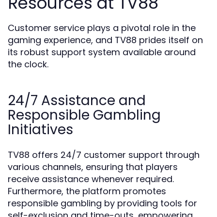
Resources at TV88
Customer service plays a pivotal role in the
gaming experience, and TV88 prides itself on
its robust support system available around
the clock.
24/7 Assistance and
Responsible Gambling
Initiatives
TV88 offers 24/7 customer support through
various channels, ensuring that players
receive assistance whenever required.
Furthermore, the platform promotes
responsible gambling by providing tools for
self-exclusion and time-outs, empowering