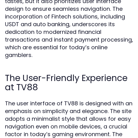
tastes, but it also prioritizes user interface
design to ensure seamless navigation. The
incorporation of Fintech solutions, including
USDT and auto banking, underscores its
dedication to modernized financial
transactions and instant payment processing,
which are essential for today’s online
gamblers.
The User-Friendly Experience
at TV88
The user interface of TV88 is designed with an
emphasis on simplicity and elegance. The site
adopts a minimalist style that allows for easy
navigation even on mobile devices, a crucial
factor in today’s gaming environment. The