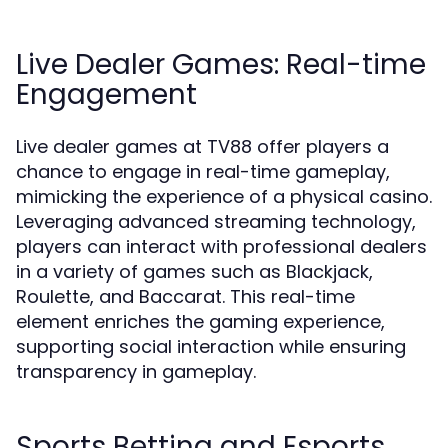
Live Dealer Games: Real-time
Engagement
Live dealer games at TV88 offer players a
chance to engage in real-time gameplay,
mimicking the experience of a physical casino.
Leveraging advanced streaming technology,
players can interact with professional dealers
in a variety of games such as Blackjack,
Roulette, and Baccarat. This real-time
element enriches the gaming experience,
supporting social interaction while ensuring
transparency in gameplay.
Sports Betting and Esports