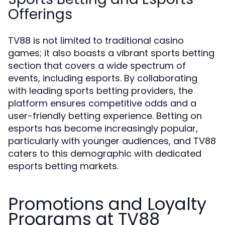
Offerings
TV88 is not limited to traditional casino
games; it also boasts a vibrant sports betting
section that covers a wide spectrum of
events, including esports. By collaborating
with leading sports betting providers, the
platform ensures competitive odds and a
user-friendly betting experience. Betting on
esports has become increasingly popular,
particularly with younger audiences, and TV88
caters to this demographic with dedicated
esports betting markets.
Promotions and Loyalty
Programs at TV88