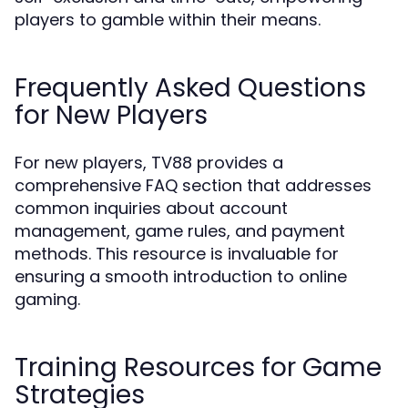
players to gamble within their means.
Frequently Asked Questions
for New Players
For new players, TV88 provides a
comprehensive FAQ section that addresses
common inquiries about account
management, game rules, and payment
methods. This resource is invaluable for
ensuring a smooth introduction to online
gaming.
Training Resources for Game
Strategies