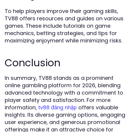
To help players improve their gaming skills,
TV88 offers resources and guides on various
games. These include tutorials on game
mechanics, betting strategies, and tips for
maximizing enjoyment while minimizing risks.
Conclusion
In summary, TV88 stands as a prominent
online gambling platform for 2026, blending
advanced technology with a commitment to
player safety and satisfaction. For more
information,
offers valuable
tv88 đăng nhập
insights. Its diverse gaming options, engaging
user experience, and generous promotional
offerings make it an attractive choice for