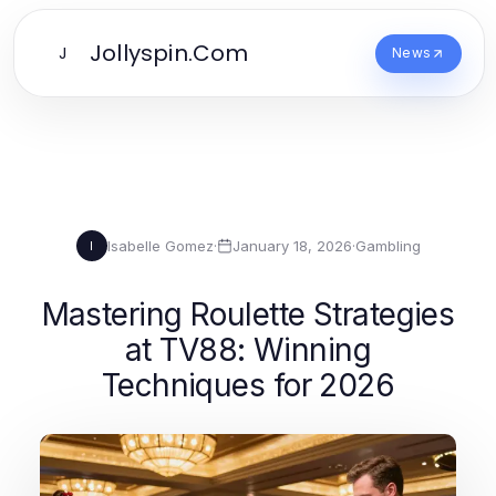
Jollyspin.Com
J
News
Isabelle Gomez
·
January 18, 2026
·
Gambling
I
Mastering Roulette Strategies
at TV88: Winning
Techniques for 2026