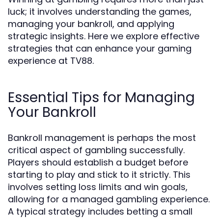
luck; it involves understanding the games,
managing your bankroll, and applying
strategic insights. Here we explore effective
strategies that can enhance your gaming
experience at TV88.
Essential Tips for Managing
Your Bankroll
Bankroll management is perhaps the most
critical aspect of gambling successfully.
Players should establish a budget before
starting to play and stick to it strictly. This
involves setting loss limits and win goals,
allowing for a managed gambling experience.
A typical strategy includes betting a small