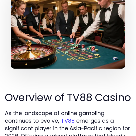
Overview of TV88 Casino
As the landscape of online gambling
continues to evolve,
emerges as a
TV88
significant player in the Asia-Pacific region for
2026. Offering a robust platform that blends