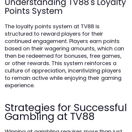
Understanding TV88's Loyalty
Points System
The loyalty points system at TV88 is
structured to reward players for their
continued engagement. Players earn points
based on their wagering amounts, which can
then be redeemed for bonuses, free games,
or other rewards. This system reinforces a
culture of appreciation, incentivizing players
to remain active while enjoying their gaming
experience.
Strategies for Successful
Gambling at TV88
Winning at gambling requires more than just