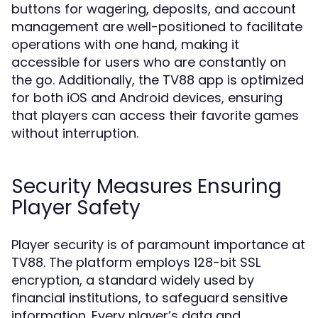
buttons for wagering, deposits, and account
management are well-positioned to facilitate
operations with one hand, making it
accessible for users who are constantly on
the go. Additionally, the TV88 app is optimized
for both iOS and Android devices, ensuring
that players can access their favorite games
without interruption.
Security Measures Ensuring
Player Safety
Player security is of paramount importance at
TV88. The platform employs 128-bit SSL
encryption, a standard widely used by
financial institutions, to safeguard sensitive
information. Every player’s data and