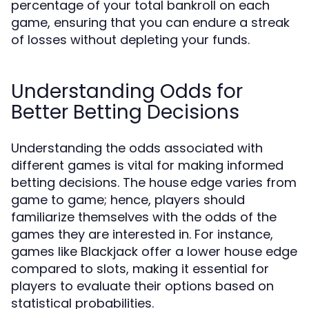
percentage of your total bankroll on each
game, ensuring that you can endure a streak
of losses without depleting your funds.
Understanding Odds for
Better Betting Decisions
Understanding the odds associated with
different games is vital for making informed
betting decisions. The house edge varies from
game to game; hence, players should
familiarize themselves with the odds of the
games they are interested in. For instance,
games like Blackjack offer a lower house edge
compared to slots, making it essential for
players to evaluate their options based on
statistical probabilities.