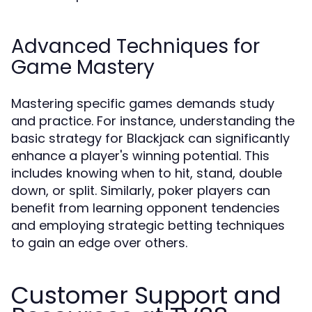
Advanced Techniques for
Game Mastery
Mastering specific games demands study
and practice. For instance, understanding the
basic strategy for Blackjack can significantly
enhance a player's winning potential. This
includes knowing when to hit, stand, double
down, or split. Similarly, poker players can
benefit from learning opponent tendencies
and employing strategic betting techniques
to gain an edge over others.
Customer Support and