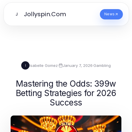
Jollyspin.Com
J
News
Isabelle Gomez
·
January 7, 2026
·
Gambling
I
Mastering the Odds: 399w
Betting Strategies for 2026
Success