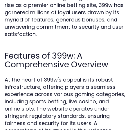
rise as a premier online betting site, 399w has
garnered millions of loyal users drawn by its
myriad of features, generous bonuses, and
unwavering commitment to security and user
satisfaction.
Features of 399w: A
Comprehensive Overview
At the heart of 399w's appeal is its robust
infrastructure, offering players a seamless
experience across various gaming categories,
including sports betting, live casino, and
online slots. The website operates under
stringent regulatory standards, ensuring
fairness and security for its users. A