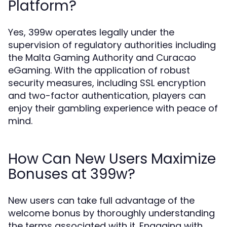
Platform?
Yes, 399w operates legally under the
supervision of regulatory authorities including
the Malta Gaming Authority and Curacao
eGaming. With the application of robust
security measures, including SSL encryption
and two-factor authentication, players can
enjoy their gambling experience with peace of
mind.
How Can New Users Maximize
Bonuses at 399w?
New users can take full advantage of the
welcome bonus by thoroughly understanding
the terms associated with it. Engaging with