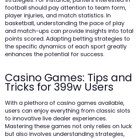
football should pay attention to team form,
player injuries, and match statistics. In
basketball, understanding the pace of play
and match-ups can provide insights into total
points scored. Adapting betting strategies to
the specific dynamics of each sport greatly
enhances the potential for success.
Casino Games: Tips and
Tricks for 399w Users
With a plethora of casino games available,
users can enjoy everything from classic slots
to innovative live dealer experiences.
Mastering these games not only relies on luck
but also involves understanding strategies,