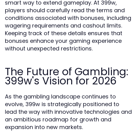
smart way to extend gameplay. At 399w,
players should carefully read the terms and
conditions associated with bonuses, including
wagering requirements and cashout limits.
Keeping track of these details ensures that
bonuses enhance your gaming experience
without unexpected restrictions.
The Future of Gambling:
399w's Vision for 2026
As the gambling landscape continues to
evolve, 399w is strategically positioned to
lead the way with innovative technologies and
an ambitious roadmap for growth and
expansion into new markets.