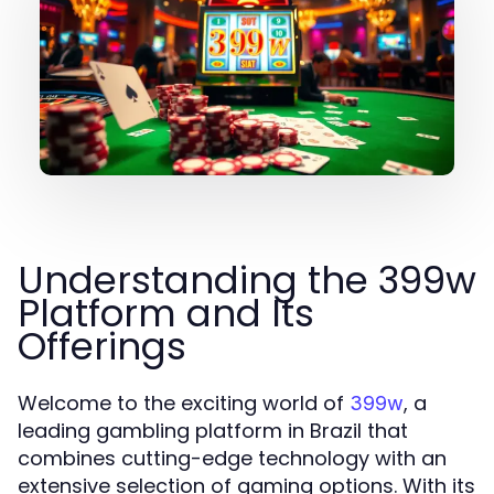
Understanding the 399w
Platform and Its
Offerings
Welcome to the exciting world of
, a
399w
leading gambling platform in Brazil that
combines cutting-edge technology with an
extensive selection of gaming options. With its