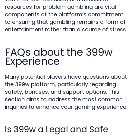
resources for problem gambling are vital
components of the platform’s commitment
to ensuring that gambling remains a form of
entertainment rather than a source of stress.
FAQs about the 399w
Experience
Many potential players have questions about
the 399w platform, particularly regarding
safety, bonuses, and support options. This
section aims to address the most common
inquiries to enhance your gaming experience.
Is 399w a Legal and Safe