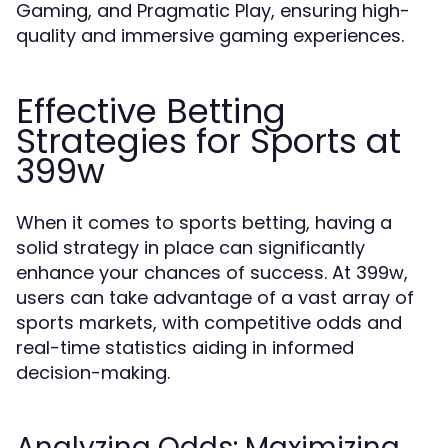
Gaming, and Pragmatic Play, ensuring high-
quality and immersive gaming experiences.
Effective Betting
Strategies for Sports at
399w
When it comes to sports betting, having a
solid strategy in place can significantly
enhance your chances of success. At 399w,
users can take advantage of a vast array of
sports markets, with competitive odds and
real-time statistics aiding in informed
decision-making.
Analyzing Odds: Maximizing