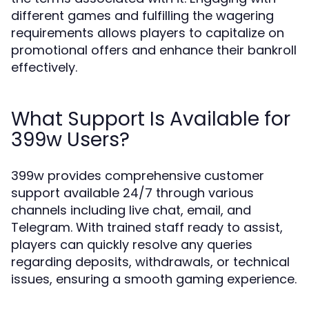
different games and fulfilling the wagering
requirements allows players to capitalize on
promotional offers and enhance their bankroll
effectively.
What Support Is Available for
399w Users?
399w provides comprehensive customer
support available 24/7 through various
channels including live chat, email, and
Telegram. With trained staff ready to assist,
players can quickly resolve any queries
regarding deposits, withdrawals, or technical
issues, ensuring a smooth gaming experience.