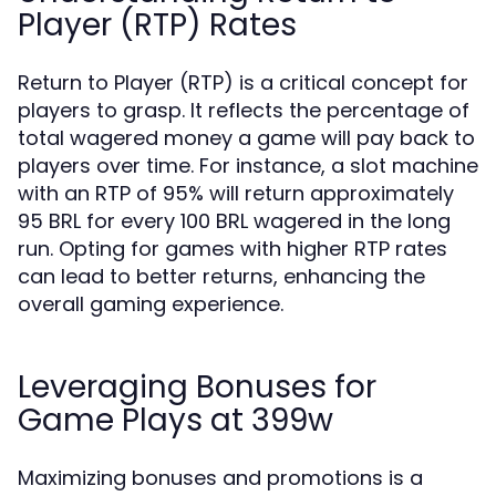
Player (RTP) Rates
Return to Player (RTP) is a critical concept for
players to grasp. It reflects the percentage of
total wagered money a game will pay back to
players over time. For instance, a slot machine
with an RTP of 95% will return approximately
95 BRL for every 100 BRL wagered in the long
run. Opting for games with higher RTP rates
can lead to better returns, enhancing the
overall gaming experience.
Leveraging Bonuses for
Game Plays at 399w
Maximizing bonuses and promotions is a