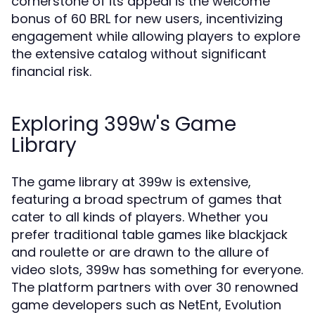
cornerstone of its appeal is the welcome
bonus of 60 BRL for new users, incentivizing
engagement while allowing players to explore
the extensive catalog without significant
financial risk.
Exploring 399w's Game
Library
The game library at 399w is extensive,
featuring a broad spectrum of games that
cater to all kinds of players. Whether you
prefer traditional table games like blackjack
and roulette or are drawn to the allure of
video slots, 399w has something for everyone.
The platform partners with over 30 renowned
game developers such as NetEnt, Evolution