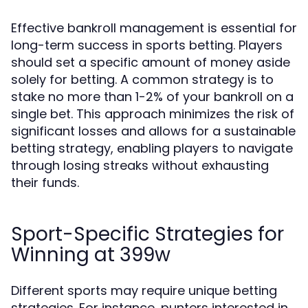
Effective bankroll management is essential for
long-term success in sports betting. Players
should set a specific amount of money aside
solely for betting. A common strategy is to
stake no more than 1-2% of your bankroll on a
single bet. This approach minimizes the risk of
significant losses and allows for a sustainable
betting strategy, enabling players to navigate
through losing streaks without exhausting
their funds.
Sport-Specific Strategies for
Winning at 399w
Different sports may require unique betting
strategies. For instance, punters interested in