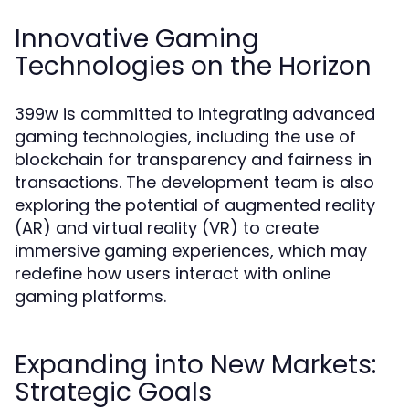
Innovative Gaming
Technologies on the Horizon
399w is committed to integrating advanced
gaming technologies, including the use of
blockchain for transparency and fairness in
transactions. The development team is also
exploring the potential of augmented reality
(AR) and virtual reality (VR) to create
immersive gaming experiences, which may
redefine how users interact with online
gaming platforms.
Expanding into New Markets:
Strategic Goals