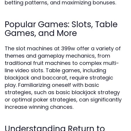
betting patterns, and maximizing bonuses.
Popular Games: Slots, Table
Games, and More
The slot machines at 399w offer a variety of
themes and gameplay mechanics, from
traditional fruit machines to complex multi-
line video slots. Table games, including
blackjack and baccarat, require strategic
play. Familiarizing oneself with basic
strategies, such as basic blackjack strategy
or optimal poker strategies, can significantly
increase winning chances.
Understanding Return to