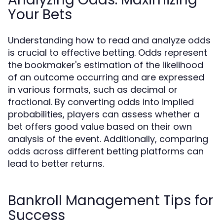
Your Bets
Understanding how to read and analyze odds
is crucial to effective betting. Odds represent
the bookmaker's estimation of the likelihood
of an outcome occurring and are expressed
in various formats, such as decimal or
fractional. By converting odds into implied
probabilities, players can assess whether a
bet offers good value based on their own
analysis of the event. Additionally, comparing
odds across different betting platforms can
lead to better returns.
Bankroll Management Tips for
Success