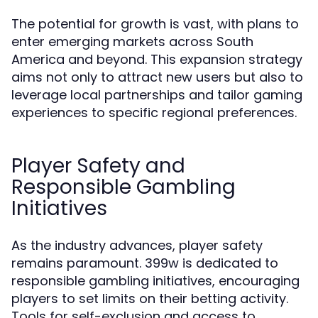
The potential for growth is vast, with plans to
enter emerging markets across South
America and beyond. This expansion strategy
aims not only to attract new users but also to
leverage local partnerships and tailor gaming
experiences to specific regional preferences.
Player Safety and
Responsible Gambling
Initiatives
As the industry advances, player safety
remains paramount. 399w is dedicated to
responsible gambling initiatives, encouraging
players to set limits on their betting activity.
Tools for self-exclusion and access to