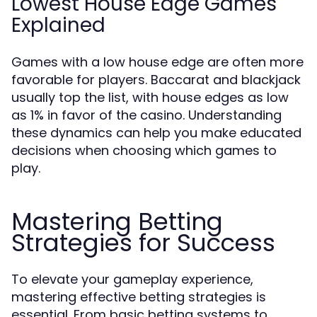
Lowest House Edge Games
Explained
Games with a low house edge are often more
favorable for players. Baccarat and blackjack
usually top the list, with house edges as low
as 1% in favor of the casino. Understanding
these dynamics can help you make educated
decisions when choosing which games to
play.
Mastering Betting
Strategies for Success
To elevate your gameplay experience,
mastering effective betting strategies is
essential. From basic betting systems to