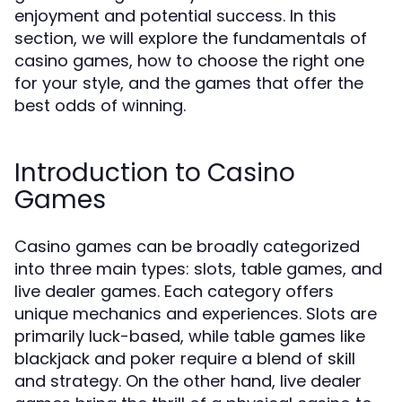
enjoyment and potential success. In this
section, we will explore the fundamentals of
casino games, how to choose the right one
for your style, and the games that offer the
best odds of winning.
Introduction to Casino
Games
Casino games can be broadly categorized
into three main types: slots, table games, and
live dealer games. Each category offers
unique mechanics and experiences. Slots are
primarily luck-based, while table games like
blackjack and poker require a blend of skill
and strategy. On the other hand, live dealer