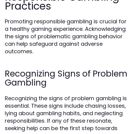
Practices
Promoting responsible gambling is crucial for
a healthy gaming experience. Acknowledging
the signs of problematic gambling behavior
can help safeguard against adverse
outcomes.
Recognizing Signs of Problem
Gambling
Recognizing the signs of problem gambling is
essential. These signs include chasing losses,
lying about gambling habits, and neglecting
responsibilities. If any of these resonate,
seeking help can be the first step towards