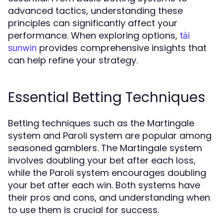
advanced tactics, understanding these
principles can significantly affect your
performance. When exploring options,
tải
provides comprehensive insights that
sunwin
can help refine your strategy.
Essential Betting Techniques
Betting techniques such as the Martingale
system and Paroli system are popular among
seasoned gamblers. The Martingale system
involves doubling your bet after each loss,
while the Paroli system encourages doubling
your bet after each win. Both systems have
their pros and cons, and understanding when
to use them is crucial for success.