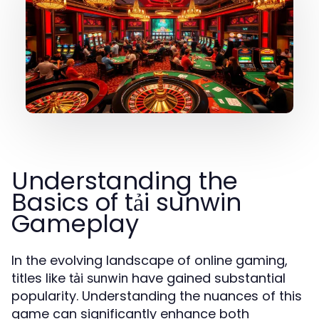
Understanding the
Basics of tải sunwin
Gameplay
In the evolving landscape of online gaming,
titles like
have gained substantial
tải sunwin
popularity. Understanding the nuances of this
game can significantly enhance both