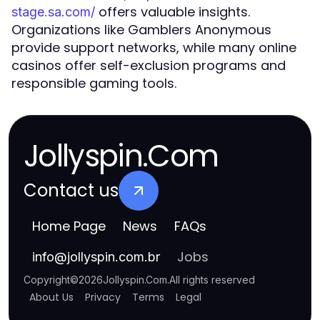
offers valuable insights.
stage.sa.com/
Organizations like Gamblers Anonymous
provide support networks, while many online
casinos offer self-exclusion programs and
responsible gaming tools.
Jollyspin.Com
Contact us
Home Page
News
FAQs
Jobs
info
@
jollyspin.com.br
Copyright
©
2026
Jollyspin.Com
.
All rights reserved
About Us
Privacy
Terms
Legal