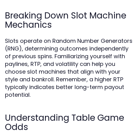
Breaking Down Slot Machine
Mechanics
Slots operate on Random Number Generators
(RNG), determining outcomes independently
of previous spins. Familiarizing yourself with
paylines, RTP, and volatility can help you
choose slot machines that align with your
style and bankroll. Remember, a higher RTP
typically indicates better long-term payout
potential.
Understanding Table Game
Odds