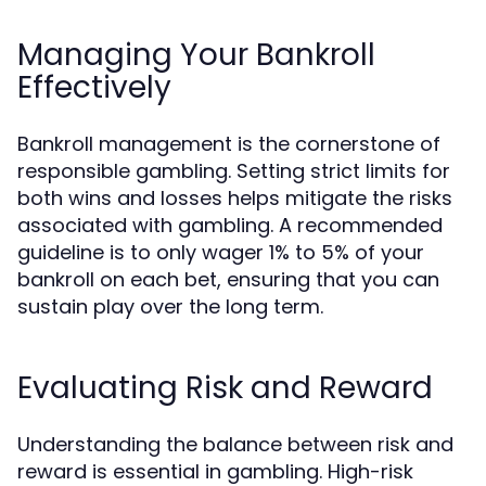
Managing Your Bankroll
Effectively
Bankroll management is the cornerstone of
responsible gambling. Setting strict limits for
both wins and losses helps mitigate the risks
associated with gambling. A recommended
guideline is to only wager 1% to 5% of your
bankroll on each bet, ensuring that you can
sustain play over the long term.
Evaluating Risk and Reward
Understanding the balance between risk and
reward is essential in gambling. High-risk