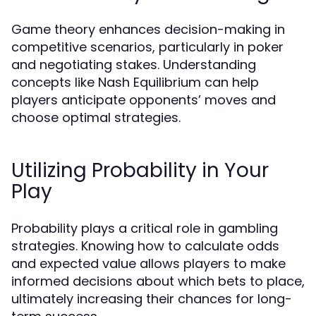
Game theory enhances decision-making in
competitive scenarios, particularly in poker
and negotiating stakes. Understanding
concepts like Nash Equilibrium can help
players anticipate opponents’ moves and
choose optimal strategies.
Utilizing Probability in Your
Play
Probability plays a critical role in gambling
strategies. Knowing how to calculate odds
and expected value allows players to make
informed decisions about which bets to place,
ultimately increasing their chances for long-