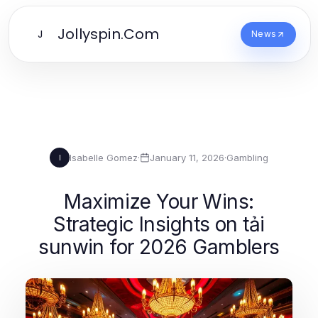
Jollyspin.Com
J
News
Isabelle Gomez
·
January 11, 2026
·
Gambling
I
Maximize Your Wins:
Strategic Insights on tải
sunwin for 2026 Gamblers