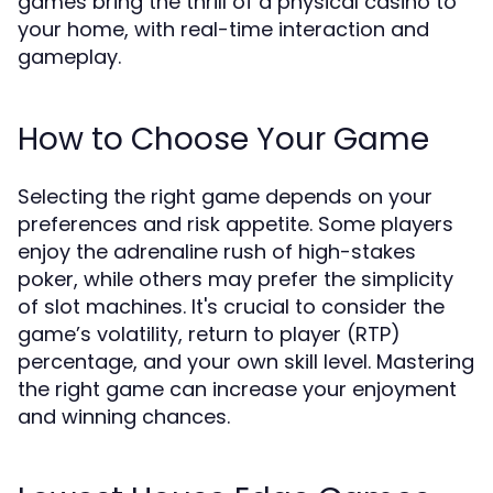
games bring the thrill of a physical casino to
your home, with real-time interaction and
gameplay.
How to Choose Your Game
Selecting the right game depends on your
preferences and risk appetite. Some players
enjoy the adrenaline rush of high-stakes
poker, while others may prefer the simplicity
of slot machines. It's crucial to consider the
game’s volatility, return to player (RTP)
percentage, and your own skill level. Mastering
the right game can increase your enjoyment
and winning chances.