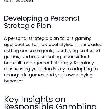
term success.
Developing a Personal
Strategic Plan
A personal strategic plan tailors gaming
approaches to individual styles. This includes
setting concrete goals, identifying preferred
games, and implementing a consistent
bankroll management strategy. Regularly
reassessing your plan is key to adapting to
changes in games and your own playing
behavior.
Key Insights on
Responsible Gambling