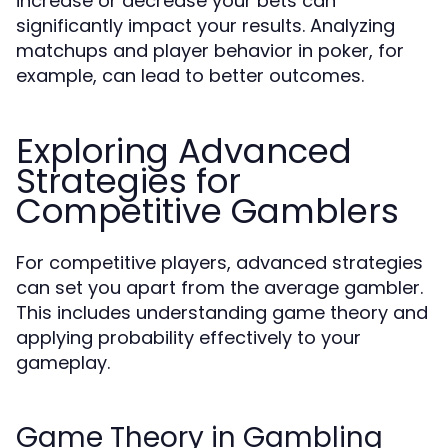
increase or decrease your bets can
significantly impact your results. Analyzing
matchups and player behavior in poker, for
example, can lead to better outcomes.
Exploring Advanced
Strategies for
Competitive Gamblers
For competitive players, advanced strategies
can set you apart from the average gambler.
This includes understanding game theory and
applying probability effectively to your
gameplay.
Game Theory in Gambling