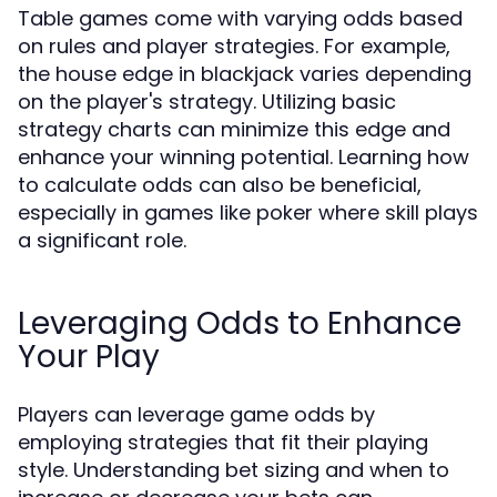
Table games come with varying odds based
on rules and player strategies. For example,
the house edge in blackjack varies depending
on the player's strategy. Utilizing basic
strategy charts can minimize this edge and
enhance your winning potential. Learning how
to calculate odds can also be beneficial,
especially in games like poker where skill plays
a significant role.
Leveraging Odds to Enhance
Your Play
Players can leverage game odds by
employing strategies that fit their playing
style. Understanding bet sizing and when to