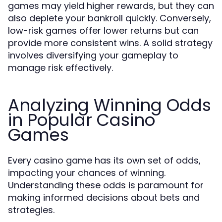
games may yield higher rewards, but they can
also deplete your bankroll quickly. Conversely,
low-risk games offer lower returns but can
provide more consistent wins. A solid strategy
involves diversifying your gameplay to
manage risk effectively.
Analyzing Winning Odds
in Popular Casino
Games
Every casino game has its own set of odds,
impacting your chances of winning.
Understanding these odds is paramount for
making informed decisions about bets and
strategies.