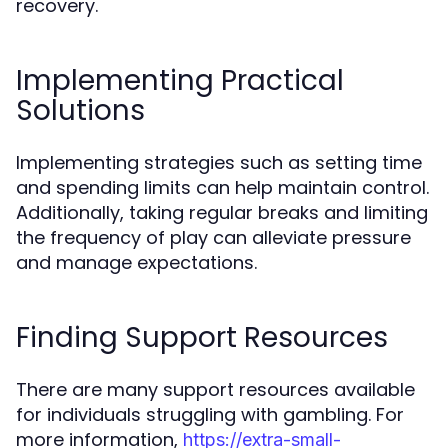
recovery.
Implementing Practical
Solutions
Implementing strategies such as setting time
and spending limits can help maintain control.
Additionally, taking regular breaks and limiting
the frequency of play can alleviate pressure
and manage expectations.
Finding Support Resources
There are many support resources available
for individuals struggling with gambling. For
more information,
https://extra-small-