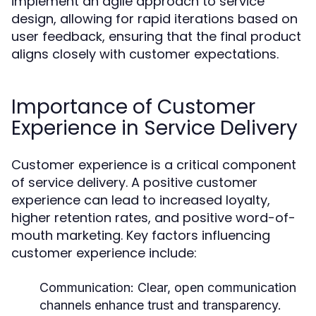
implement an agile approach to service
design, allowing for rapid iterations based on
user feedback, ensuring that the final product
aligns closely with customer expectations.
Importance of Customer
Experience in Service Delivery
Customer experience is a critical component
of service delivery. A positive customer
experience can lead to increased loyalty,
higher retention rates, and positive word-of-
mouth marketing. Key factors influencing
customer experience include:
Communication:
Clear, open communication
channels enhance trust and transparency.