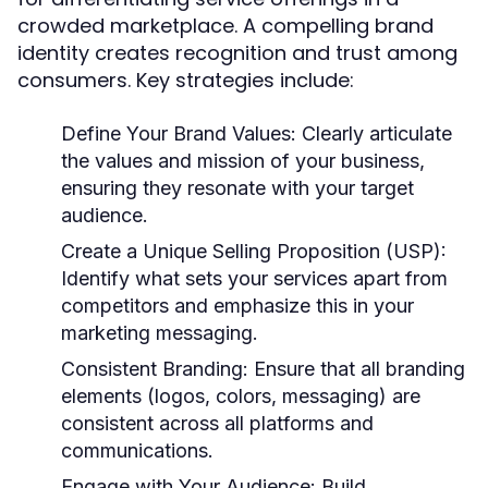
crowded marketplace. A compelling brand
identity creates recognition and trust among
consumers. Key strategies include:
Define Your Brand Values:
Clearly articulate
the values and mission of your business,
ensuring they resonate with your target
audience.
Create a Unique Selling Proposition (USP):
Identify what sets your services apart from
competitors and emphasize this in your
marketing messaging.
Consistent Branding:
Ensure that all branding
elements (logos, colors, messaging) are
consistent across all platforms and
communications.
Engage with Your Audience:
Build