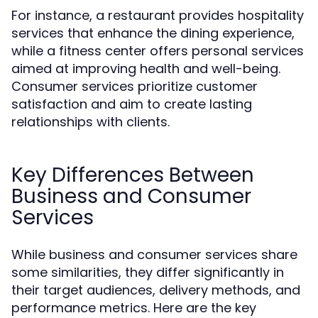
For instance, a restaurant provides hospitality
services that enhance the dining experience,
while a fitness center offers personal services
aimed at improving health and well-being.
Consumer services prioritize customer
satisfaction and aim to create lasting
relationships with clients.
Key Differences Between
Business and Consumer
Services
While business and consumer services share
some similarities, they differ significantly in
their target audiences, delivery methods, and
performance metrics. Here are the key