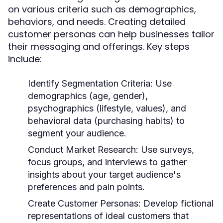
on various criteria such as demographics,
behaviors, and needs. Creating detailed
customer personas can help businesses tailor
their messaging and offerings. Key steps
include:
Identify Segmentation Criteria:
Use
demographics (age, gender),
psychographics (lifestyle, values), and
behavioral data (purchasing habits) to
segment your audience.
Conduct Market Research:
Use surveys,
focus groups, and interviews to gather
insights about your target audience's
preferences and pain points.
Create Customer Personas:
Develop fictional
representations of ideal customers that