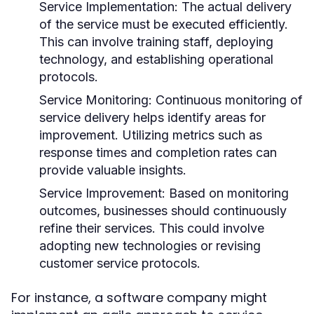
Service Implementation:
The actual delivery
of the service must be executed efficiently.
This can involve training staff, deploying
technology, and establishing operational
protocols.
Service Monitoring:
Continuous monitoring of
service delivery helps identify areas for
improvement. Utilizing metrics such as
response times and completion rates can
provide valuable insights.
Service Improvement:
Based on monitoring
outcomes, businesses should continuously
refine their services. This could involve
adopting new technologies or revising
customer service protocols.
For instance, a software company might