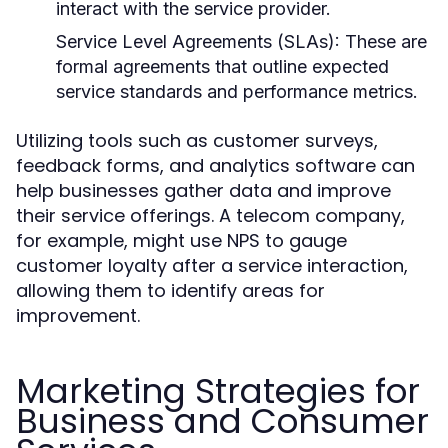
interact with the service provider.
Service Level Agreements (SLAs):
These are
formal agreements that outline expected
service standards and performance metrics.
Utilizing tools such as customer surveys,
feedback forms, and analytics software can
help businesses gather data and improve
their service offerings. A telecom company,
for example, might use NPS to gauge
customer loyalty after a service interaction,
allowing them to identify areas for
improvement.
Marketing Strategies for
Business and Consumer