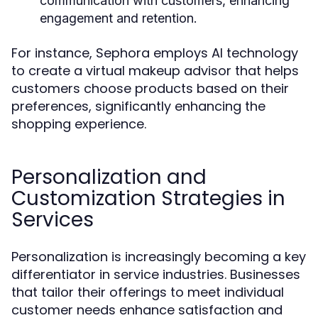
communication with customers, enhancing
engagement and retention.
For instance, Sephora employs AI technology
to create a virtual makeup advisor that helps
customers choose products based on their
preferences, significantly enhancing the
shopping experience.
Personalization and
Customization Strategies in
Services
Personalization is increasingly becoming a key
differentiator in service industries. Businesses
that tailor their offerings to meet individual
customer needs enhance satisfaction and