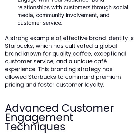
relationships with customers through social
media, community involvement, and
customer service.
A strong example of effective brand identity is
Starbucks, which has cultivated a global
brand known for quality coffee, exceptional
customer service, and a unique café
experience. This branding strategy has
allowed Starbucks to command premium
pricing and foster customer loyalty.
Advanced Customer
Engagement
Techniques