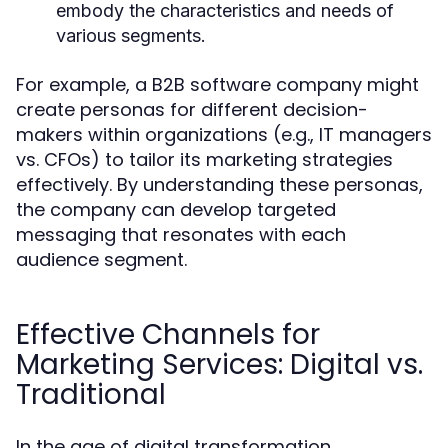
embody the characteristics and needs of
various segments.
For example, a B2B software company might
create personas for different decision-
makers within organizations (e.g., IT managers
vs. CFOs) to tailor its marketing strategies
effectively. By understanding these personas,
the company can develop targeted
messaging that resonates with each
audience segment.
Effective Channels for
Marketing Services: Digital vs.
Traditional
In the age of digital transformation,