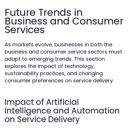
Future Trends in
Business and Consumer
Services
As markets evolve, businesses in both the
business and consumer service sectors must
adapt to emerging trends. This section
explores the impact of technology,
sustainability practices, and changing
consumer preferences on service delivery.
Impact of Artificial
Intelligence and Automation
on Service Delivery