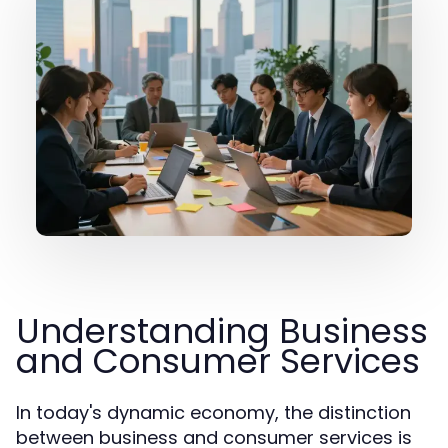
Understanding Business
and Consumer Services
In today's dynamic economy, the distinction
between business and consumer services is