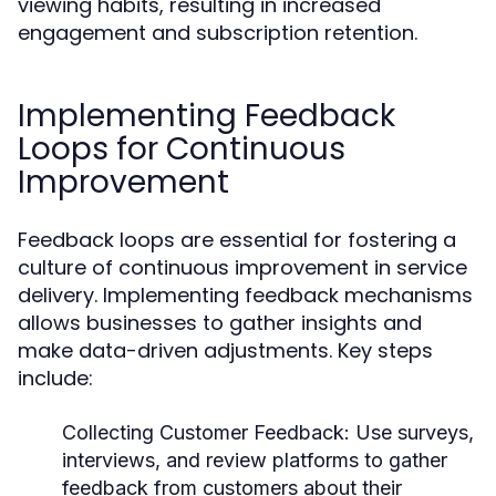
viewing habits, resulting in increased
engagement and subscription retention.
Implementing Feedback
Loops for Continuous
Improvement
Feedback loops are essential for fostering a
culture of continuous improvement in service
delivery. Implementing feedback mechanisms
allows businesses to gather insights and
make data-driven adjustments. Key steps
include:
Collecting Customer Feedback:
Use surveys,
interviews, and review platforms to gather
feedback from customers about their