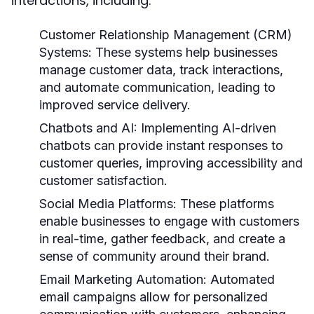
interactions, including:
Customer Relationship Management (CRM)
Systems:
These systems help businesses
manage customer data, track interactions,
and automate communication, leading to
improved service delivery.
Chatbots and AI:
Implementing AI-driven
chatbots can provide instant responses to
customer queries, improving accessibility and
customer satisfaction.
Social Media Platforms:
These platforms
enable businesses to engage with customers
in real-time, gather feedback, and create a
sense of community around their brand.
Email Marketing Automation:
Automated
email campaigns allow for personalized