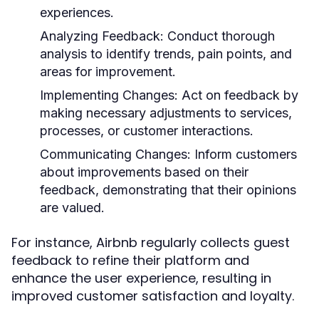
experiences.
Analyzing Feedback:
Conduct thorough
analysis to identify trends, pain points, and
areas for improvement.
Implementing Changes:
Act on feedback by
making necessary adjustments to services,
processes, or customer interactions.
Communicating Changes:
Inform customers
about improvements based on their
feedback, demonstrating that their opinions
are valued.
For instance, Airbnb regularly collects guest
feedback to refine their platform and
enhance the user experience, resulting in
improved customer satisfaction and loyalty.