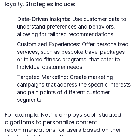
loyalty. Strategies include:
Data-Driven Insights:
Use customer data to
understand preferences and behaviors,
allowing for tailored recommendations.
Customized Experiences:
Offer personalized
services, such as bespoke travel packages
or tailored fitness programs, that cater to
individual customer needs.
Targeted Marketing:
Create marketing
campaigns that address the specific interests
and pain points of different customer
segments.
For example, Netflix employs sophisticated
algorithms to personalize content
recommendations for users based on their