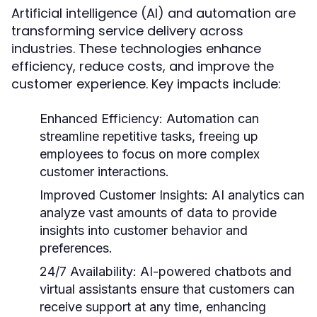
Artificial intelligence (AI) and automation are
transforming service delivery across
industries. These technologies enhance
efficiency, reduce costs, and improve the
customer experience. Key impacts include:
Enhanced Efficiency:
Automation can
streamline repetitive tasks, freeing up
employees to focus on more complex
customer interactions.
Improved Customer Insights:
AI analytics can
analyze vast amounts of data to provide
insights into customer behavior and
preferences.
24/7 Availability:
AI-powered chatbots and
virtual assistants ensure that customers can
receive support at any time, enhancing