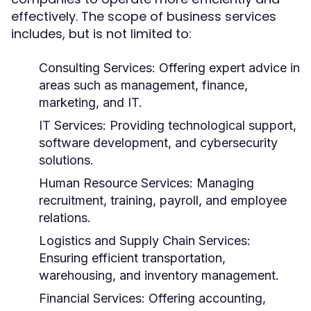
effectively. The scope of business services
includes, but is not limited to:
Consulting Services:
Offering expert advice in
areas such as management, finance,
marketing, and IT.
IT Services:
Providing technological support,
software development, and cybersecurity
solutions.
Human Resource Services:
Managing
recruitment, training, payroll, and employee
relations.
Logistics and Supply Chain Services:
Ensuring efficient transportation,
warehousing, and inventory management.
Financial Services:
Offering accounting,