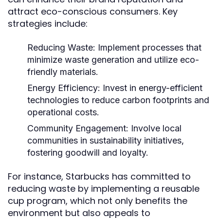
attract eco-conscious consumers. Key
strategies include:
Reducing Waste:
Implement processes that
minimize waste generation and utilize eco-
friendly materials.
Energy Efficiency:
Invest in energy-efficient
technologies to reduce carbon footprints and
operational costs.
Community Engagement:
Involve local
communities in sustainability initiatives,
fostering goodwill and loyalty.
For instance, Starbucks has committed to
reducing waste by implementing a reusable
cup program, which not only benefits the
environment but also appeals to