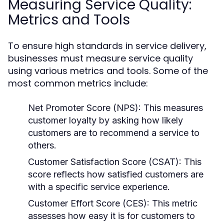
Measuring Service Quality:
Metrics and Tools
To ensure high standards in service delivery,
businesses must measure service quality
using various metrics and tools. Some of the
most common metrics include:
Net Promoter Score (NPS):
This measures
customer loyalty by asking how likely
customers are to recommend a service to
others.
Customer Satisfaction Score (CSAT):
This
score reflects how satisfied customers are
with a specific service experience.
Customer Effort Score (CES):
This metric
assesses how easy it is for customers to