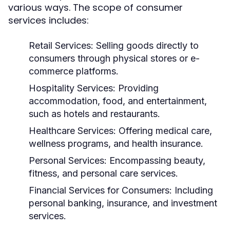
various ways. The scope of consumer
services includes:
Retail Services:
Selling goods directly to
consumers through physical stores or e-
commerce platforms.
Hospitality Services:
Providing
accommodation, food, and entertainment,
such as hotels and restaurants.
Healthcare Services:
Offering medical care,
wellness programs, and health insurance.
Personal Services:
Encompassing beauty,
fitness, and personal care services.
Financial Services for Consumers:
Including
personal banking, insurance, and investment
services.