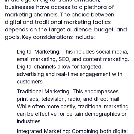
businesses have access to a plethora of
marketing channels. The choice between
digital and traditional marketing tactics
depends on the target audience, budget, and
goals. Key considerations include:
Digital Marketing:
This includes social media,
email marketing, SEO, and content marketing.
Digital channels allow for targeted
advertising and real-time engagement with
customers.
Traditional Marketing:
This encompasses
print ads, television, radio, and direct mail.
While often more costly, traditional marketing
can be effective for certain demographics or
industries.
Integrated Marketing:
Combining both digital