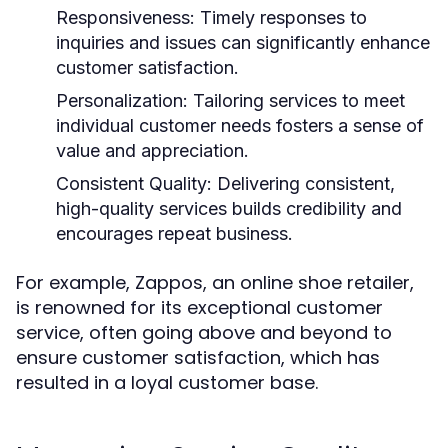
Responsiveness:
Timely responses to
inquiries and issues can significantly enhance
customer satisfaction.
Personalization:
Tailoring services to meet
individual customer needs fosters a sense of
value and appreciation.
Consistent Quality:
Delivering consistent,
high-quality services builds credibility and
encourages repeat business.
For example, Zappos, an online shoe retailer,
is renowned for its exceptional customer
service, often going above and beyond to
ensure customer satisfaction, which has
resulted in a loyal customer base.