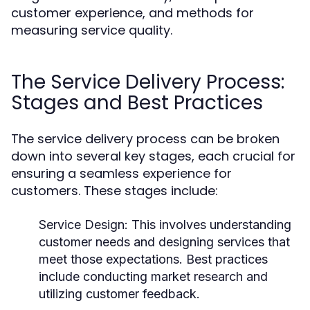
customer experience, and methods for
measuring service quality.
The Service Delivery Process:
Stages and Best Practices
The service delivery process can be broken
down into several key stages, each crucial for
ensuring a seamless experience for
customers. These stages include:
Service Design:
This involves understanding
customer needs and designing services that
meet those expectations. Best practices
include conducting market research and
utilizing customer feedback.