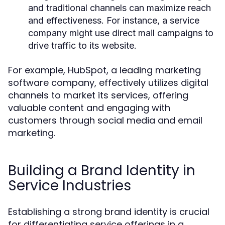
and traditional channels can maximize reach
and effectiveness. For instance, a service
company might use direct mail campaigns to
drive traffic to its website.
For example, HubSpot, a leading marketing
software company, effectively utilizes digital
channels to market its services, offering
valuable content and engaging with
customers through social media and email
marketing.
Building a Brand Identity in
Service Industries
Establishing a strong brand identity is crucial
for differentiating service offerings in a