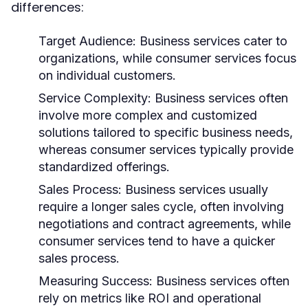
differences:
Target Audience:
Business services cater to
organizations, while consumer services focus
on individual customers.
Service Complexity:
Business services often
involve more complex and customized
solutions tailored to specific business needs,
whereas consumer services typically provide
standardized offerings.
Sales Process:
Business services usually
require a longer sales cycle, often involving
negotiations and contract agreements, while
consumer services tend to have a quicker
sales process.
Measuring Success:
Business services often
rely on metrics like ROI and operational