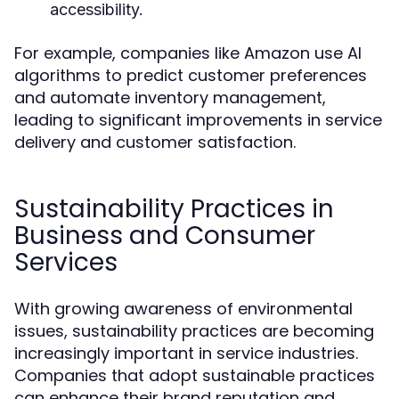
accessibility.
For example, companies like Amazon use AI
algorithms to predict customer preferences
and automate inventory management,
leading to significant improvements in service
delivery and customer satisfaction.
Sustainability Practices in
Business and Consumer
Services
With growing awareness of environmental
issues, sustainability practices are becoming
increasingly important in service industries.
Companies that adopt sustainable practices
can enhance their brand reputation and