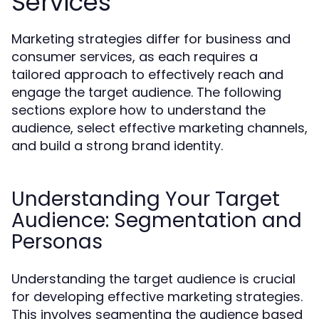
Services
Marketing strategies differ for business and
consumer services, as each requires a
tailored approach to effectively reach and
engage the target audience. The following
sections explore how to understand the
audience, select effective marketing channels,
and build a strong brand identity.
Understanding Your Target
Audience: Segmentation and
Personas
Understanding the target audience is crucial
for developing effective marketing strategies.
This involves segmenting the audience based