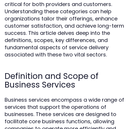
critical for both providers and customers.
Understanding these categories can help
organizations tailor their offerings, enhance
customer satisfaction, and achieve long-term
success. This article delves deep into the
definitions, scopes, key differences, and
fundamental aspects of service delivery
associated with these two vital sectors.
Definition and Scope of
Business Services
Business services encompass a wide range of
services that support the operations of
businesses. These services are designed to
facilitate core business functions, allowing
companies to operate more efficiently and