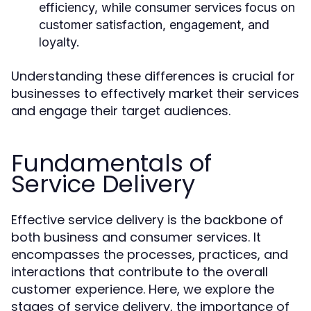
efficiency, while consumer services focus on
customer satisfaction, engagement, and
loyalty.
Understanding these differences is crucial for
businesses to effectively market their services
and engage their target audiences.
Fundamentals of
Service Delivery
Effective service delivery is the backbone of
both business and consumer services. It
encompasses the processes, practices, and
interactions that contribute to the overall
customer experience. Here, we explore the
stages of service delivery, the importance of