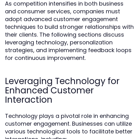
As competition intensifies in both business
and consumer services, companies must
adopt advanced customer engagement
techniques to build stronger relationships with
their clients. The following sections discuss
leveraging technology, personalization
strategies, and implementing feedback loops
for continuous improvement.
Leveraging Technology for
Enhanced Customer
Interaction
Technology plays a pivotal role in enhancing
customer engagement. Businesses can utilize
various technological tools to facilitate better