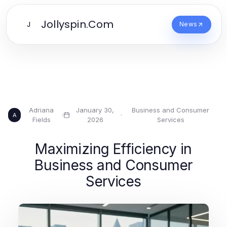
Jollyspin.Com
J
News
Adriana
January 30,
Business and Consumer
·
·
A
Fields
2026
Services
Maximizing Efficiency in
Business and Consumer
Services