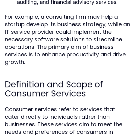
auditing, and financial advisory services.
For example, a consulting firm may help a
startup develop its business strategy, while an
IT service provider could implement the
necessary software solutions to streamline
operations. The primary aim of business
services is to enhance productivity and drive
growth.
Definition and Scope of
Consumer Services
Consumer services refer to services that
cater directly to individuals rather than
businesses. These services aim to meet the
needs and preferences of consumers in