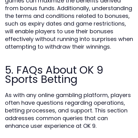
games can maximize the benefits derived
from bonus funds. Additionally, understanding
the terms and conditions related to bonuses,
such as expiry dates and game restrictions,
will enable players to use their bonuses
effectively without running into surprises when
attempting to withdraw their winnings.
5. FAQs About OK 9
Sports Betting
As with any online gambling platform, players
often have questions regarding operations,
betting processes, and support. This section
addresses common queries that can
enhance user experience at OK 9.