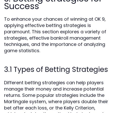
Success
To enhance your chances of winning at OK 9,
applying effective betting strategies is
paramount. This section explores a variety of
strategies, effective bankroll management
techniques, and the importance of analyzing
game statistics.
3.1 Types of Betting Strategies
Different betting strategies can help players
manage their money and increase potential
returns. Some popular strategies include the
Martingale system, where players double their
bet after each loss, or the Kelly Criterion,