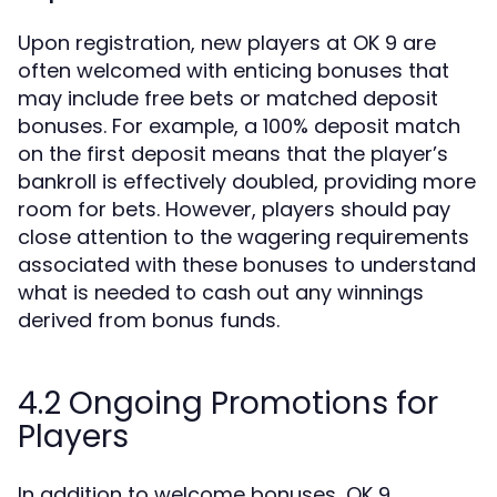
Upon registration, new players at OK 9 are
often welcomed with enticing bonuses that
may include free bets or matched deposit
bonuses. For example, a 100% deposit match
on the first deposit means that the player’s
bankroll is effectively doubled, providing more
room for bets. However, players should pay
close attention to the wagering requirements
associated with these bonuses to understand
what is needed to cash out any winnings
derived from bonus funds.
4.2 Ongoing Promotions for
Players
In addition to welcome bonuses, OK 9