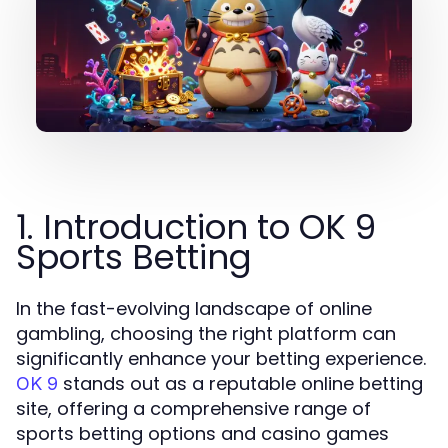
1. Introduction to OK 9
Sports Betting
In the fast-evolving landscape of online
gambling, choosing the right platform can
significantly enhance your betting experience.
stands out as a reputable online betting
OK 9
site, offering a comprehensive range of
sports betting options and casino games