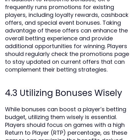
frequently runs promotions for existing
players, including loyalty rewards, cashback
offers, and special event bonuses. Taking
advantage of these offers can enhance the
overall betting experience and provide
additional opportunities for winning. Players
should regularly check the promotions page
to stay updated on current offers that can
complement their betting strategies.
4.3 Utilizing Bonuses Wisely
While bonuses can boost a player’s betting
budget, utilizing them wisely is essential.
Players should focus on games with a high
Return to Player (RTP) percentage, as these