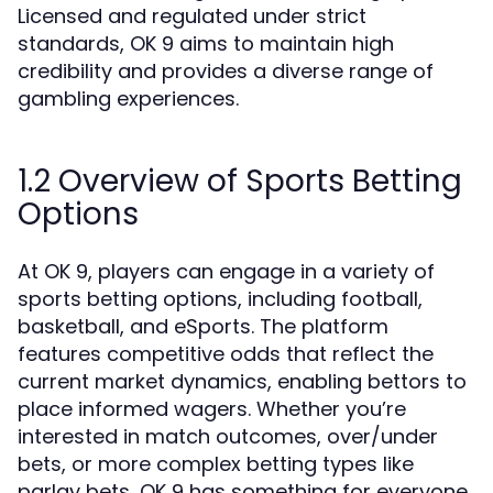
Licensed and regulated under strict
standards, OK 9 aims to maintain high
credibility and provides a diverse range of
gambling experiences.
1.2 Overview of Sports Betting
Options
At OK 9, players can engage in a variety of
sports betting options, including football,
basketball, and eSports. The platform
features competitive odds that reflect the
current market dynamics, enabling bettors to
place informed wagers. Whether you’re
interested in match outcomes, over/under
bets, or more complex betting types like
parlay bets, OK 9 has something for everyone.