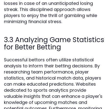
losses in case of an unanticipated losing
streak. This disciplined approach allows
players to enjoy the thrill of gambling while
minimizing financial stress.
3.3 Analyzing Game Statistics
for Better Betting
Successful bettors often utilize statistical
analysis to inform their betting decisions. By
researching team performance, player
statistics, and historical match data, players
can make educated predictions. Websites
dedicated to sports analytics provide
valuable insights that can enhance a player's
knowledge of upcoming matches and
potential outcomes. Furthermore, monitoring