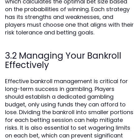
which calculates the optimal bet size based
on the probabilities of winning. Each strategy
has its strengths and weaknesses, and
players must choose one that aligns with their
risk tolerance and betting goals.
3.2 Managing Your Bankroll
Effectively
Effective bankroll management is critical for
long-term success in gambling. Players
should establish a dedicated gambling
budget, only using funds they can afford to
lose. Dividing the bankroll into smaller portions
for each betting session can help mitigate
risks. It is also essential to set wagering limits
on each bet, which can prevent significant