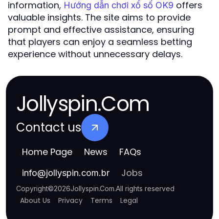
information,
offers
Hướng dẫn chơi xổ số OK9
valuable insights. The site aims to provide
prompt and effective assistance, ensuring
that players can enjoy a seamless betting
experience without unnecessary delays.
Jollyspin.Com
Contact us
Home Page
News
FAQs
Jobs
info
@
jollyspin.com.br
Copyright
©
2026
Jollyspin.Com
.
All rights reserved
About Us
Privacy
Terms
Legal