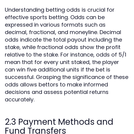
Understanding betting odds is crucial for
effective sports betting. Odds can be
expressed in various formats such as
decimal, fractional, and moneyline. Decimal
odds indicate the total payout including the
stake, while fractional odds show the profit
relative to the stake. For instance, odds of 5/1
mean that for every unit staked, the player
can win five additional units if the bet is
successful. Grasping the significance of these
odds allows bettors to make informed
decisions and assess potential returns
accurately.
2.3 Payment Methods and
Fund Transfers