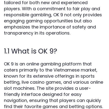
tailored for both new and experienced
players. With a commitment to fair play and
responsible gambling, OK 9 not only provides
engaging gaming opportunities but also
emphasizes the importance of safety and
transparency in its operations.
1.1 What is OK 9?
OK 9 is an online gambling platform that
caters primarily to the Vietnamese market,
known for its extensive offerings in sports
betting, live casino games, and various online
slot machines. The site provides a user-
friendly interface designed for easy
navigation, ensuring that players can quickly
find their favorite games and betting options.