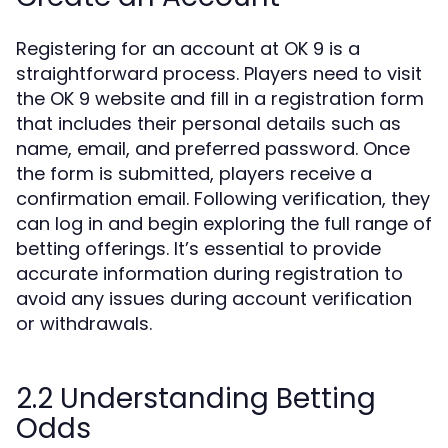
Registering for an account at OK 9 is a
straightforward process. Players need to visit
the OK 9 website and fill in a registration form
that includes their personal details such as
name, email, and preferred password. Once
the form is submitted, players receive a
confirmation email. Following verification, they
can log in and begin exploring the full range of
betting offerings. It’s essential to provide
accurate information during registration to
avoid any issues during account verification
or withdrawals.
2.2 Understanding Betting
Odds