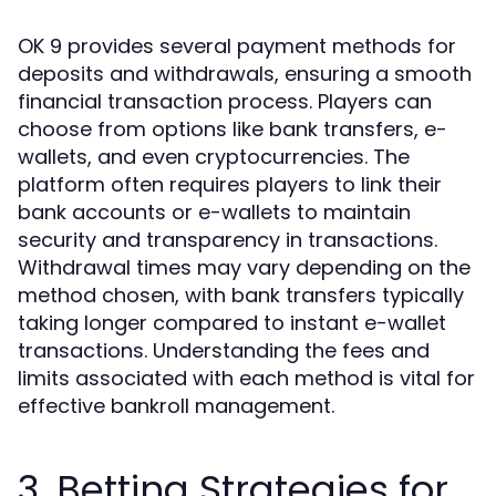
OK 9 provides several payment methods for
deposits and withdrawals, ensuring a smooth
financial transaction process. Players can
choose from options like bank transfers, e-
wallets, and even cryptocurrencies. The
platform often requires players to link their
bank accounts or e-wallets to maintain
security and transparency in transactions.
Withdrawal times may vary depending on the
method chosen, with bank transfers typically
taking longer compared to instant e-wallet
transactions. Understanding the fees and
limits associated with each method is vital for
effective bankroll management.
3. Betting Strategies for