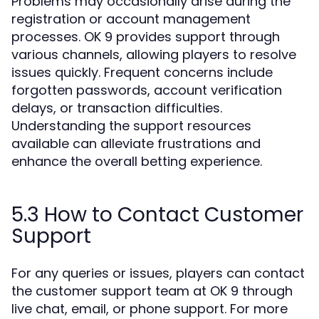
Problems may occasionally arise during the
registration or account management
processes. OK 9 provides support through
various channels, allowing players to resolve
issues quickly. Frequent concerns include
forgotten passwords, account verification
delays, or transaction difficulties.
Understanding the support resources
available can alleviate frustrations and
enhance the overall betting experience.
5.3 How to Contact Customer
Support
For any queries or issues, players can contact
the customer support team at OK 9 through
live chat, email, or phone support. For more