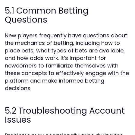
5.1 Common Betting
Questions
New players frequently have questions about
the mechanics of betting, including how to
place bets, what types of bets are available,
and how odds work. It’s important for
newcomers to familiarize themselves with
these concepts to effectively engage with the
platform and make informed betting
decisions.
5.2 Troubleshooting Account
Issues