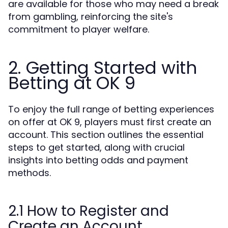
are available for those who may need a break
from gambling, reinforcing the site's
commitment to player welfare.
2. Getting Started with
Betting at OK 9
To enjoy the full range of betting experiences
on offer at OK 9, players must first create an
account. This section outlines the essential
steps to get started, along with crucial
insights into betting odds and payment
methods.
2.1 How to Register and
Create an Account