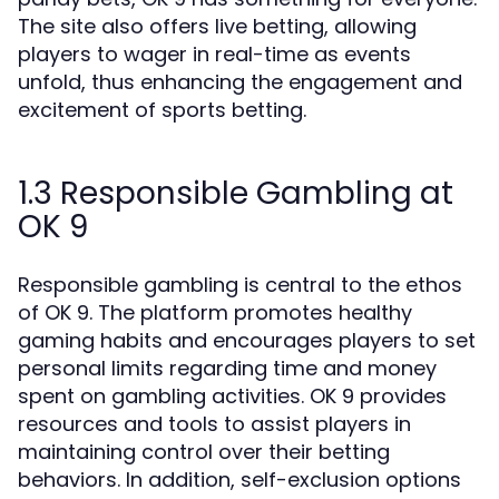
The site also offers live betting, allowing
players to wager in real-time as events
unfold, thus enhancing the engagement and
excitement of sports betting.
1.3 Responsible Gambling at
OK 9
Responsible gambling is central to the ethos
of OK 9. The platform promotes healthy
gaming habits and encourages players to set
personal limits regarding time and money
spent on gambling activities. OK 9 provides
resources and tools to assist players in
maintaining control over their betting
behaviors. In addition, self-exclusion options