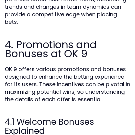
trends and changes in team dynamics can
provide a competitive edge when placing
bets.
4. Promotions and
Bonuses at OK 9
OK 9 offers various promotions and bonuses
designed to enhance the betting experience
for its users. These incentives can be pivotal in
maximizing potential wins, so understanding
the details of each offer is essential.
4.1 Welcome Bonuses
Explained