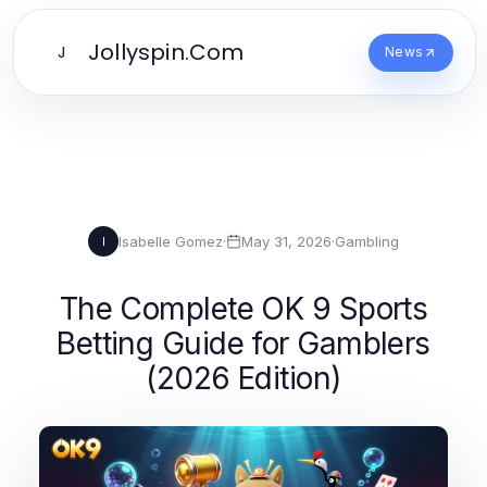
Jollyspin.Com
J
News
Isabelle Gomez
·
May 31, 2026
·
Gambling
I
The Complete OK 9 Sports
Betting Guide for Gamblers
(2026 Edition)