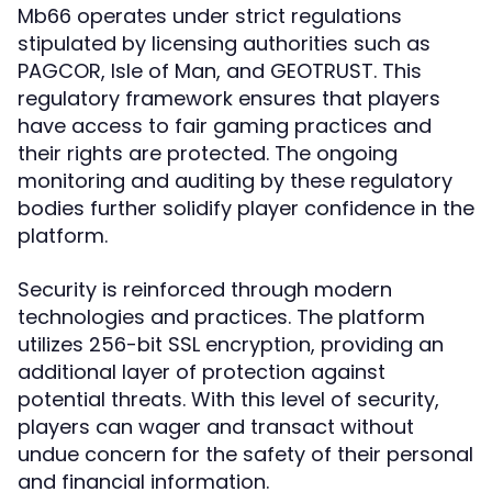
Mb66 operates under strict regulations
stipulated by licensing authorities such as
PAGCOR, Isle of Man, and GEOTRUST. This
regulatory framework ensures that players
have access to fair gaming practices and
their rights are protected. The ongoing
monitoring and auditing by these regulatory
bodies further solidify player confidence in the
platform.
Security is reinforced through modern
technologies and practices. The platform
utilizes 256-bit SSL encryption, providing an
additional layer of protection against
potential threats. With this level of security,
players can wager and transact without
undue concern for the safety of their personal
and financial information.