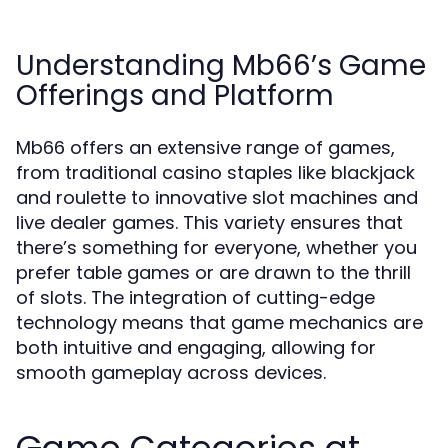
Understanding Mb66’s Game
Offerings and Platform
Mb66 offers an extensive range of games,
from traditional casino staples like blackjack
and roulette to innovative slot machines and
live dealer games. This variety ensures that
there’s something for everyone, whether you
prefer table games or are drawn to the thrill
of slots. The integration of cutting-edge
technology means that game mechanics are
both intuitive and engaging, allowing for
smooth gameplay across devices.