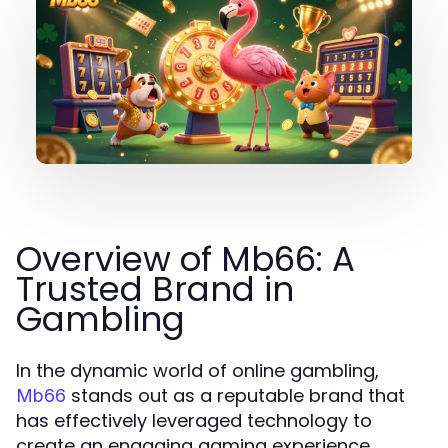
Overview of Mb66: A
Trusted Brand in
Gambling
In the dynamic world of online gambling,
stands out as a reputable brand that
Mb66
has effectively leveraged technology to
create an engaging gaming experience.