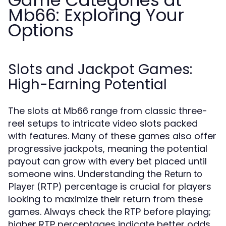
Game Categories at
Mb66: Exploring Your
Options
Slots and Jackpot Games:
High-Earning Potential
The slots at Mb66 range from classic three-
reel setups to intricate video slots packed
with features. Many of these games also offer
progressive jackpots, meaning the potential
payout can grow with every bet placed until
someone wins. Understanding the
Return to
percentage is crucial for players
Player (RTP)
looking to maximize their return from these
games. Always check the RTP before playing;
higher RTP percentages indicate better odds