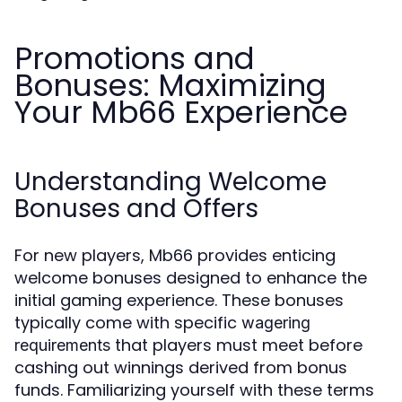
Promotions and
Bonuses: Maximizing
Your Mb66 Experience
Understanding Welcome
Bonuses and Offers
For new players, Mb66 provides enticing
welcome bonuses designed to enhance the
initial gaming experience. These bonuses
typically come with specific
wagering
that players must meet before
requirements
cashing out winnings derived from bonus
funds. Familiarizing yourself with these terms