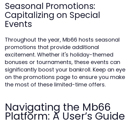
Seasonal Promotions:
Capitalizing on Special
Events
Throughout the year, Mb66 hosts seasonal
promotions that provide additional
excitement. Whether it's holiday-themed
bonuses or tournaments, these events can
significantly boost your bankroll. Keep an eye
on the promotions page to ensure you make
the most of these limited-time offers.
Navigating the Mb66
Platform: A User’s Guide