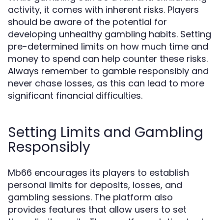
activity, it comes with inherent risks. Players
should be aware of the potential for
developing unhealthy gambling habits. Setting
pre-determined limits on how much time and
money to spend can help counter these risks.
Always remember to gamble responsibly and
never chase losses, as this can lead to more
significant financial difficulties.
Setting Limits and Gambling
Responsibly
Mb66 encourages its players to establish
personal limits for deposits, losses, and
gambling sessions. The platform also
provides features that allow users to set