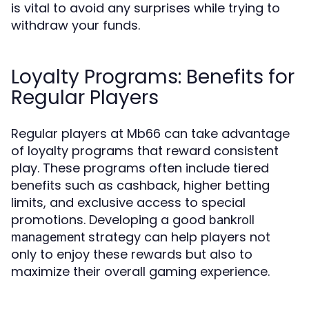
is vital to avoid any surprises while trying to
withdraw your funds.
Loyalty Programs: Benefits for
Regular Players
Regular players at Mb66 can take advantage
of loyalty programs that reward consistent
play. These programs often include tiered
benefits such as cashback, higher betting
limits, and exclusive access to special
promotions. Developing a good
bankroll
strategy can help players not
management
only to enjoy these rewards but also to
maximize their overall gaming experience.