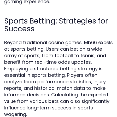
gaming experience.
Sports Betting: Strategies for
Success
Beyond traditional casino games, Mb66 excels
at sports betting. Users can bet on a wide
array of sports, from football to tennis, and
benefit from real-time odds updates.
Employing a structured betting strategy is
essential in sports betting. Players often
analyze team performance statistics, injury
reports, and historical match data to make
informed decisions. Calculating the
expected
from various bets can also significantly
value
influence long-term success in sports
wagering.