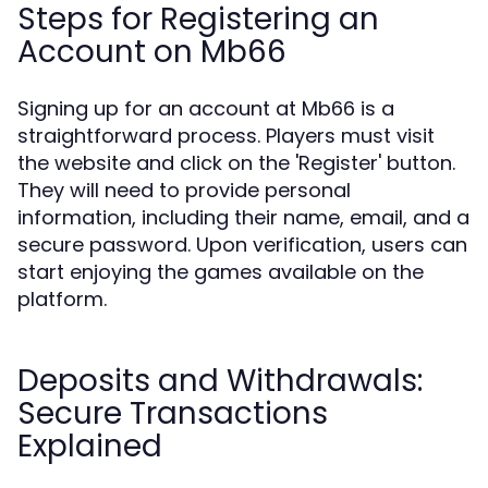
Steps for Registering an
Account on Mb66
Signing up for an account at Mb66 is a
straightforward process. Players must visit
the website and click on the 'Register' button.
They will need to provide personal
information, including their name, email, and a
secure password. Upon verification, users can
start enjoying the games available on the
platform.
Deposits and Withdrawals:
Secure Transactions
Explained