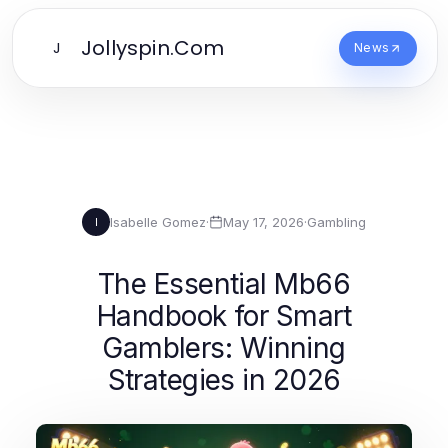
Jollyspin.Com
J
News
Isabelle Gomez
·
May 17, 2026
·
Gambling
I
The Essential Mb66
Handbook for Smart
Gamblers: Winning
Strategies in 2026