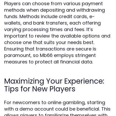
Players can choose from various payment
methods when depositing and withdrawing
funds. Methods include credit cards, e-
wallets, and bank transfers, each offering
varying processing times and fees. It’s
important to review the available options and
choose one that suits your needs best.
Ensuring that transactions are secure is
paramount, so Mb66 employs stringent
measures to protect all financial data.
Maximizing Your Experience:
Tips for New Players
For newcomers to online gambling, starting
with a demo account could be beneficial. This
allows players to familiarize themselves with