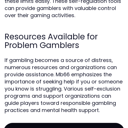
these limits easily. These self-regulation tools
can provide gamblers with valuable control
over their gaming activities.
Resources Available for
Problem Gamblers
If gambling becomes a source of distress,
numerous resources and organizations can
provide assistance. Mb66 emphasizes the
importance of seeking help if you or someone
you know is struggling. Various self-exclusion
programs and support organizations can
guide players toward responsible gambling
practices and mental health support.