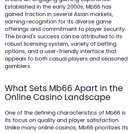
Established in the early 2000s, Mb66 has
gained traction in several Asian markets,
earning recognition for its diverse game
offerings and commitment to player security.
The brand's success can be attributed to its
robust licensing system, variety of betting
options, and a user-friendly interface that
appeals to both casual players and seasoned
gamblers.
What Sets Mb66 Apart in the
Online Casino Landscape
One of the defining characteristics of Mb66 is
its focus on quality and player satisfaction.
Unlike many online casinos, Mb66 prioritizes its