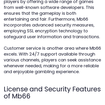
players by offering a wide range of games
from well-known software developers. This
ensures that the gameplay is both
entertaining and fair. Furthermore, Mb66
incorporates advanced security measures,
employing SSL encryption technology to
safeguard user information and transactions.
Customer service is another area where Mb66
excels. With 24/7 support available through
various channels, players can seek assistance
whenever needed, making for a more reliable
and enjoyable gambling experience.
License and Security Features
of Mb66