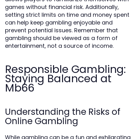
games without financial risk. Additionally,
setting strict limits on time and money spent
can help keep gambling enjoyable and
prevent potential issues. Remember that
gambling should be viewed as a form of
entertainment, not a source of income.
Responsible Gambling:
Staying Balanced at
Mb66
Understanding the Risks of
Online Gambling
While gambling can be a fun and exhilarating