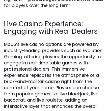
for players over the long term.
Live Casino Experience:
Engaging with Real Dealers
Mb66’s live casino options are powered by
industry-leading providers such as Evolution
Gaming, offering players the opportunity to
engage in real-time table games with
professional dealers. This immersive
experience replicates the atmosphere of a
brick-and-mortar casino right from the
comfort of your home. Players can choose
from popular games like live blackjack, live
baccarat, and live roulette, adding an
interactive layer that enhances the overall