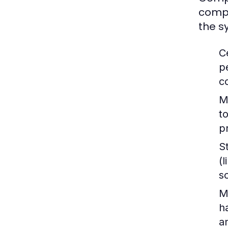
compu
the s
C
p
c
M
t
p
S
(
s
M
h
a