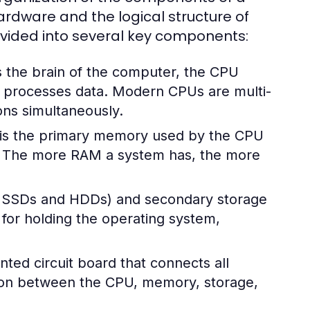
rdware and the logical structure of
divided into several key components:
 the brain of the computer, the CPU
nd processes data. Modern CPUs are multi-
ons simultaneously.
s the primary memory used by the CPU
s. The more RAM a system has, the more
ke SSDs and HDDs) and secondary storage
l for holding the operating system,
ted circuit board that connects all
ion between the CPU, memory, storage,