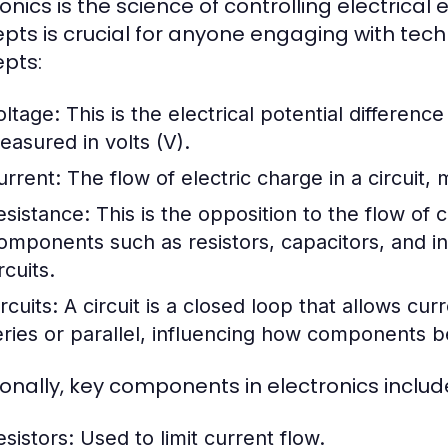
ronics is the science of controlling electrica
pts is crucial for anyone engaging with te
pts:
oltage:
This is the electrical potential differenc
easured in volts (V).
urrent:
The flow of electric charge in a circuit,
esistance:
This is the opposition to the flow of
omponents such as resistors, capacitors, and i
rcuits.
rcuits:
A circuit is a closed loop that allows curr
eries or parallel, influencing how components be
ionally, key components in electronics includ
esistors:
Used to limit current flow.