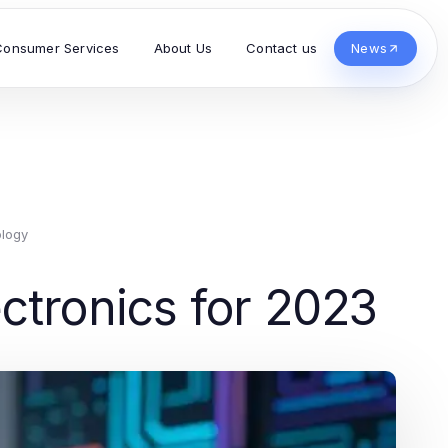
Consumer Services
About Us
Contact us
News
logy
ctronics for 2023