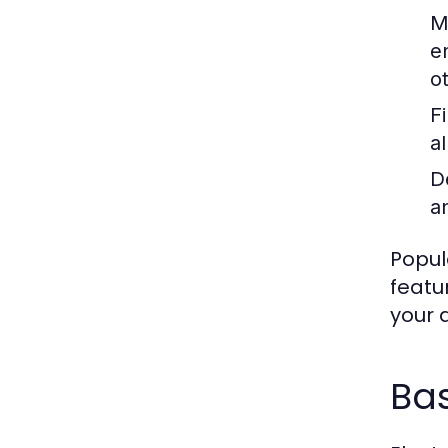
M
e
o
F
a
D
an
Popul
featu
your a
Ba