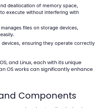
 and deallocation of memory space,
 execute without interfering with
manages files on storage devices,
easily.
 devices, ensuring they operate correctly
, and Linux, each with its unique
an OS works can significantly enhance
s and Components