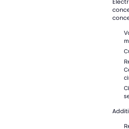
Elect
conce
conce
V
m
C
R
C
ci
Ci
s
Addit
R