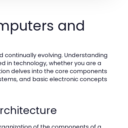
mputers and
d continually evolving. Understanding
ed in technology, whether you are a
ction delves into the core components
stems, and basic electronic concepts
chitecture
rganization of the components of a