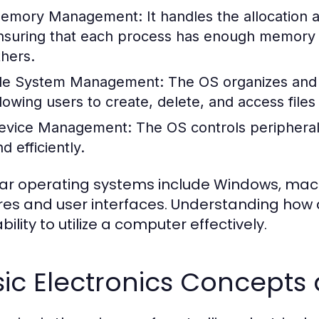
emory Management:
It handles the allocation
nsuring that each process has enough memory to
thers.
ile System Management:
The OS organizes and 
llowing users to create, delete, and access files 
evice Management:
The OS controls peripheral
d efficiently.
ar operating systems include Windows, macOS
res and user interfaces. Understanding how 
bility to utilize a computer effectively.
sic Electronics Concept