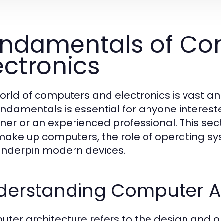
ndamentals of Co
ectronics
orld of computers and electronics is vast an
undamentals is essential for anyone interest
ner or an experienced professional. This se
make up computers, the role of operating sy
underpin modern devices.
derstanding Computer Ar
ter architecture refers to the design and o