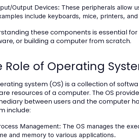
nput/Output Devices:
These peripherals allow us
xamples include keyboards, mice, printers, and
standing these components is essential for
are, or building a computer from scratch.
 Role of Operating Syst
erating system (OS) is a collection of sof
are resources of a computer. The OS provide
mediary between users and the computer har
m include:
rocess Management:
The OS manages the execu
ime and memory to various applications.