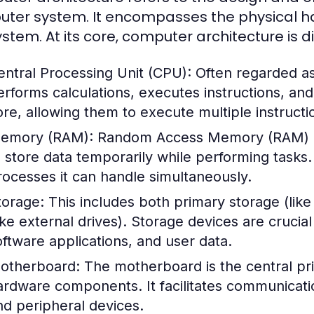
ter system. It encompasses the physical ha
ystem. At its core, computer architecture is 
entral Processing Unit (CPU):
Often regarded as
erforms calculations, executes instructions, a
ore, allowing them to execute multiple instructi
emory (RAM):
Random Access Memory (RAM) i
o store data temporarily while performing task
rocesses it can handle simultaneously.
torage:
This includes both primary storage (li
like external drives). Storage devices are crucia
oftware applications, and user data.
otherboard:
The motherboard is the central prin
ardware components. It facilitates communicat
nd peripheral devices.