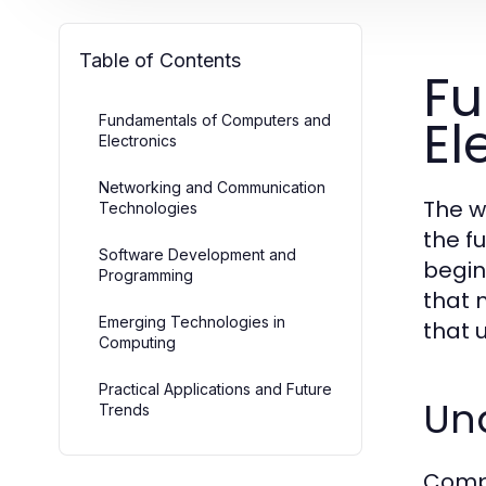
Table of Contents
Fu
El
Fundamentals of Computers and
Electronics
Networking and Communication
The w
Technologies
the f
Software Development and
begin
Programming
that 
Emerging Technologies in
that 
Computing
Practical Applications and Future
Un
Trends
Compu