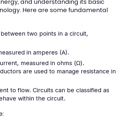
l energy, and understanding its basic
chnology. Here are some fundamental
e between two points in a circuit,
 measured in amperes (A).
 current, measured in ohms (Ω).
nductors are used to manage resistance in
ent to flow. Circuits can be classified as
have within the circuit.
e: