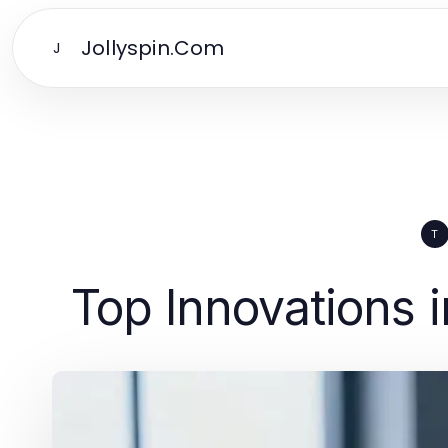
Jollyspin.Com
J
T
Top Innovations 