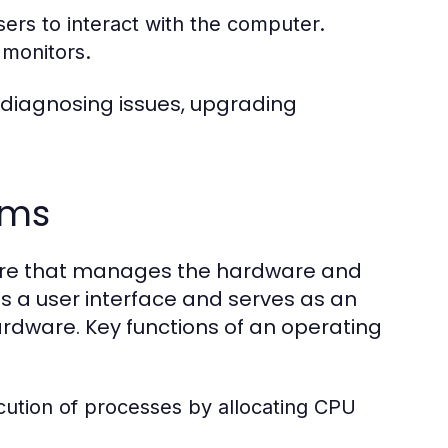
ers to interact with the computer.
 monitors.
 diagnosing issues, upgrading
ems
tware that manages the hardware and
s a user interface and serves as an
dware. Key functions of an operating
tion of processes by allocating CPU