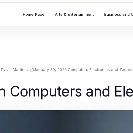
Home Page
Arts & Entertainment
Business and 
Travis Martinez
·
January 30, 2026
·
Computers Electronics and Techno
in Computers and Ele