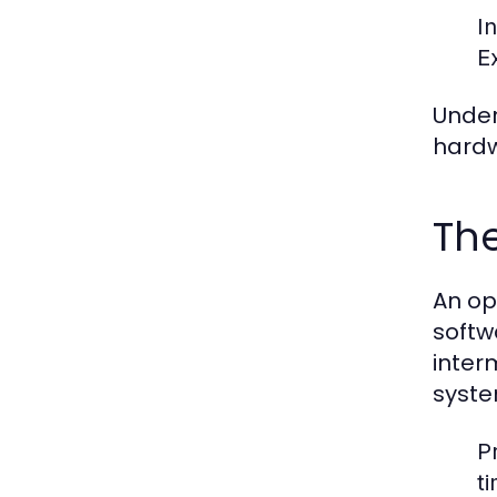
I
E
Under
hardw
The
An op
softw
inter
syste
P
t