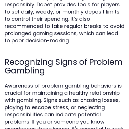
responsibly. Dabet provides tools for players
to set daily, weekly, or monthly deposit limits
to control their spending. It’s also
recommended to take regular breaks to avoid
prolonged gaming sessions, which can lead
to poor decision-making.
Recognizing Signs of Problem
Gambling
Awareness of problem gambling behaviors is
crucial for maintaining a healthy relationship
with gambling. Signs such as chasing losses,
playing to escape stress, or neglecting
responsibilities can indicate potential
problems. If you or someone you know
experiences these issues, it's essential to seek