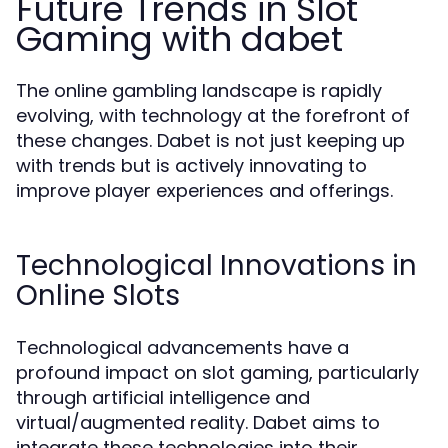
Future Trends in Slot
Gaming with dabet
The online gambling landscape is rapidly
evolving, with technology at the forefront of
these changes. Dabet is not just keeping up
with trends but is actively innovating to
improve player experiences and offerings.
Technological Innovations in
Online Slots
Technological advancements have a
profound impact on slot gaming, particularly
through artificial intelligence and
virtual/augmented reality. Dabet aims to
integrate these technologies into their