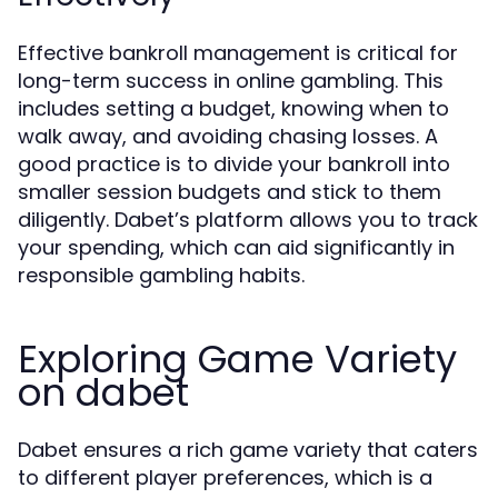
Effective bankroll management is critical for
long-term success in online gambling. This
includes setting a budget, knowing when to
walk away, and avoiding chasing losses. A
good practice is to divide your bankroll into
smaller session budgets and stick to them
diligently. Dabet’s platform allows you to track
your spending, which can aid significantly in
responsible gambling habits.
Exploring Game Variety
on dabet
Dabet ensures a rich game variety that caters
to different player preferences, which is a