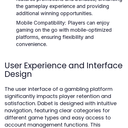
the gameplay experience and providing
additional winning opportunities.
Mobile Compatibility:
Players can enjoy
gaming on the go with mobile-optimized
platforms, ensuring flexibility and
convenience.
User Experience and Interface
Design
The user interface of a gambling platform
significantly impacts player retention and
satisfaction. Dabet is designed with intuitive
navigation, featuring clear categories for
different game types and easy access to
account management functions. This