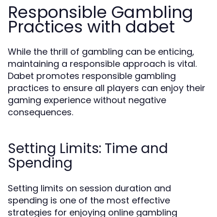
Responsible Gambling
Practices with dabet
While the thrill of gambling can be enticing,
maintaining a responsible approach is vital.
Dabet promotes responsible gambling
practices to ensure all players can enjoy their
gaming experience without negative
consequences.
Setting Limits: Time and
Spending
Setting limits on session duration and
spending is one of the most effective
strategies for enjoying online gambling