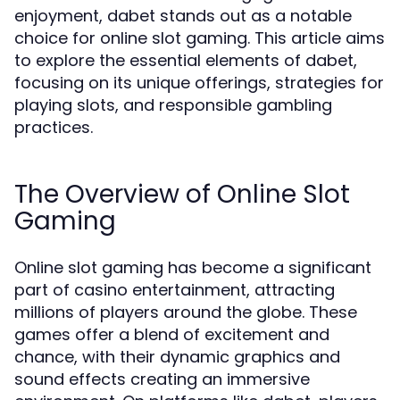
enjoyment, dabet stands out as a notable
choice for online slot gaming. This article aims
to explore the essential elements of dabet,
focusing on its unique offerings, strategies for
playing slots, and responsible gambling
practices.
The Overview of Online Slot
Gaming
Online slot gaming has become a significant
part of casino entertainment, attracting
millions of players around the globe. These
games offer a blend of excitement and
chance, with their dynamic graphics and
sound effects creating an immersive