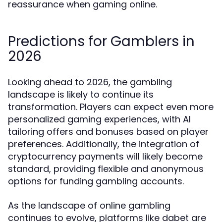
reassurance when gaming online.
Predictions for Gamblers in
2026
Looking ahead to 2026, the gambling
landscape is likely to continue its
transformation. Players can expect even more
personalized gaming experiences, with AI
tailoring offers and bonuses based on player
preferences. Additionally, the integration of
cryptocurrency payments will likely become
standard, providing flexible and anonymous
options for funding gambling accounts.
As the landscape of online gambling
continues to evolve, platforms like dabet are