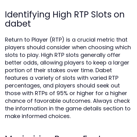
Identifying High RTP Slots on
dabet
Return to Player (RTP) is a crucial metric that
players should consider when choosing which
slots to play. High RTP slots generally offer
better odds, allowing players to keep a larger
portion of their stakes over time. Dabet
features a variety of slots with varied RTP
percentages, and players should seek out
those with RTPs of 95% or higher for a higher
chance of favorable outcomes. Always check
the information in the game details section to
make informed choices.