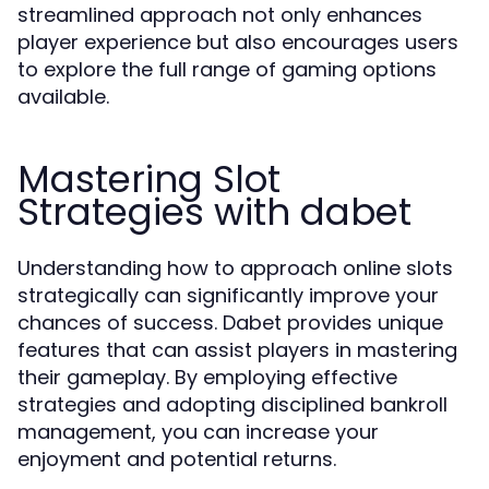
streamlined approach not only enhances
player experience but also encourages users
to explore the full range of gaming options
available.
Mastering Slot
Strategies with dabet
Understanding how to approach online slots
strategically can significantly improve your
chances of success. Dabet provides unique
features that can assist players in mastering
their gameplay. By employing effective
strategies and adopting disciplined bankroll
management, you can increase your
enjoyment and potential returns.