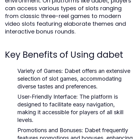
environment. On platforms like dabet, players
can access various types of slots ranging
from classic three-reel games to modern
video slots featuring elaborate themes and
interactive bonus rounds.
Key Benefits of Using dabet
Variety of Games:
Dabet offers an extensive
selection of slot games, accommodating
diverse tastes and preferences.
User-Friendly Interface:
The platform is
designed to facilitate easy navigation,
making it accessible for players of all skill
levels.
Promotions and Bonuses:
Dabet frequently
features promotions and bonuses, enhancing