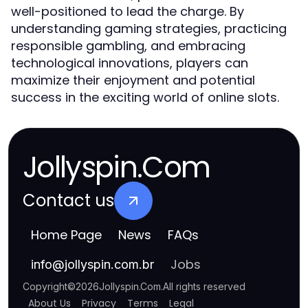
well-positioned to lead the charge. By
understanding gaming strategies, practicing
responsible gambling, and embracing
technological innovations, players can
maximize their enjoyment and potential
success in the exciting world of online slots.
Jollyspin.Com
Contact us
Home Page
News
FAQs
Jobs
info
@
jollyspin.com.br
Copyright
©
2026
Jollyspin.Com
.
All rights reserved
About Us
Privacy
Terms
Legal