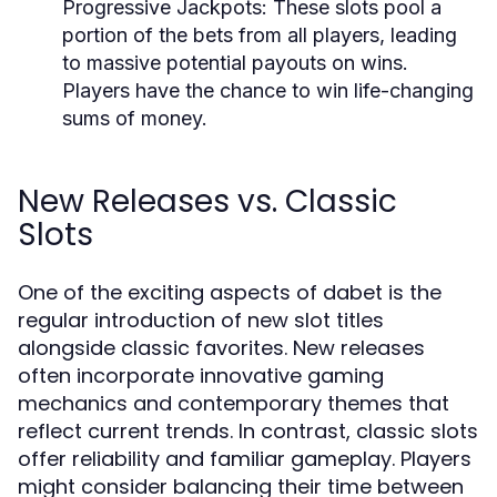
Progressive Jackpots:
These slots pool a
portion of the bets from all players, leading
to massive potential payouts on wins.
Players have the chance to win life-changing
sums of money.
New Releases vs. Classic
Slots
One of the exciting aspects of dabet is the
regular introduction of new slot titles
alongside classic favorites. New releases
often incorporate innovative gaming
mechanics and contemporary themes that
reflect current trends. In contrast, classic slots
offer reliability and familiar gameplay. Players
might consider balancing their time between