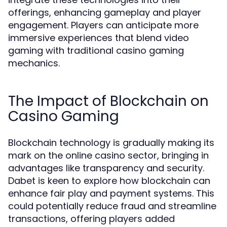
offerings, enhancing gameplay and player
engagement. Players can anticipate more
immersive experiences that blend video
gaming with traditional casino gaming
mechanics.
The Impact of Blockchain on
Casino Gaming
Blockchain technology is gradually making its
mark on the online casino sector, bringing in
advantages like transparency and security.
Dabet is keen to explore how blockchain can
enhance fair play and payment systems. This
could potentially reduce fraud and streamline
transactions, offering players added