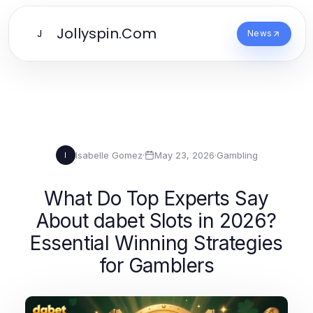
Jollyspin.Com
J
News
Isabelle Gomez
·
May 23, 2026
·
Gambling
I
What Do Top Experts Say
About dabet Slots in 2026?
Essential Winning Strategies
for Gamblers