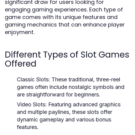
significant draw for users looking for
engaging gaming experiences. Each type of
game comes with its unique features and
gaming mechanics that can enhance player
enjoyment.
Different Types of Slot Games
Offered
Classic Slots:
These traditional, three-reel
games often include nostalgic symbols and
are straightforward for beginners.
Video Slots:
Featuring advanced graphics
and multiple paylines, these slots offer
dynamic gameplay and various bonus
features.