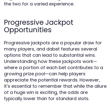
the two for a varied experience.
Progressive Jackpot
Opportunities
Progressive jackpots are a popular draw for
many players, and dabet features several
options that can lead to substantial wins.
Understanding how these jackpots work—
where a portion of each bet contributes to a
growing prize pool—can help players
appreciate the potential rewards. However,
it’s essential to remember that while the allure
of a huge win is exciting, the odds are
typically lower than for standard slots.