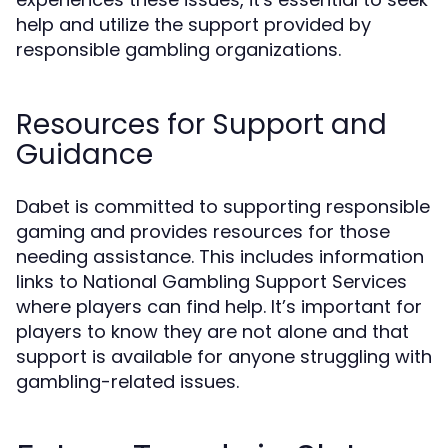
help and utilize the support provided by
responsible gambling organizations.
Resources for Support and
Guidance
Dabet is committed to supporting responsible
gaming and provides resources for those
needing assistance. This includes information
links to National Gambling Support Services
where players can find help. It’s important for
players to know they are not alone and that
support is available for anyone struggling with
gambling-related issues.