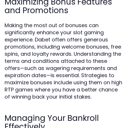
Maximizing Bonus Features
and Promotions
Making the most out of bonuses can
significantly enhance your slot gaming
experience. Dabet often offers generous
promotions, including welcome bonuses, free
spins, and loyalty rewards. Understanding the
terms and conditions attached to these
offers—such as wagering requirements and
expiration dates—is essential. Strategies to
maximize bonuses include using them on high
RTP games where you have a better chance
of winning back your initial stakes.
Managing Your Bankroll
Effectively