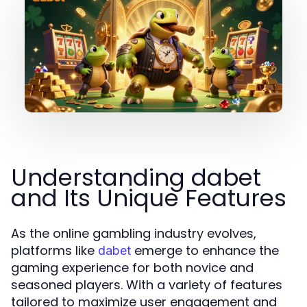
Understanding dabet
and Its Unique Features
As the online gambling industry evolves,
platforms like
emerge to enhance the
dabet
gaming experience for both novice and
seasoned players. With a variety of features
tailored to maximize user engagement and