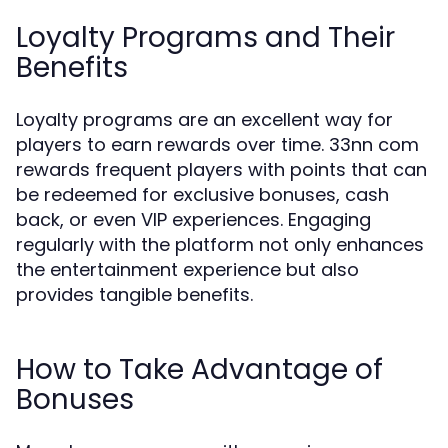
Loyalty Programs and Their
Benefits
Loyalty programs are an excellent way for
players to earn rewards over time. 33nn com
rewards frequent players with points that can
be redeemed for exclusive bonuses, cash
back, or even VIP experiences. Engaging
regularly with the platform not only enhances
the entertainment experience but also
provides tangible benefits.
How to Take Advantage of
Bonuses