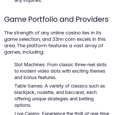
any inquiries.
Game Portfolio and Providers
The strength of any online casino lies in its
game selection, and 33nn com excels in this
area. The platform features a vast array of
games, including:
Slot Machines:
From classic three-reel slots
to modern video slots with exciting themes
and bonus features.
Table Games:
A variety of classics such as
blackjack, roulette, and baccarat, each
offering unique strategies and betting
options.
Live Casino:
Experience the thrill of real-time