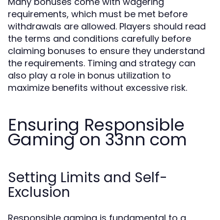
Many bonuses come with wagering
requirements, which must be met before
withdrawals are allowed. Players should read
the terms and conditions carefully before
claiming bonuses to ensure they understand
the requirements. Timing and strategy can
also play a role in bonus utilization to
maximize benefits without excessive risk.
Ensuring Responsible
Gaming on 33nn com
Setting Limits and Self-
Exclusion
Responsible gaming is fundamental to a