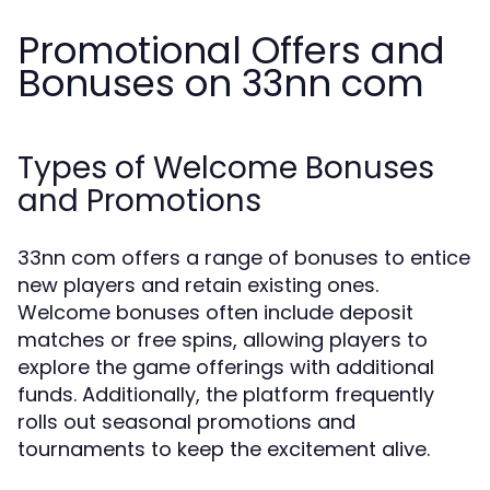
Promotional Offers and
Bonuses on 33nn com
Types of Welcome Bonuses
and Promotions
33nn com offers a range of bonuses to entice
new players and retain existing ones.
Welcome bonuses often include deposit
matches or free spins, allowing players to
explore the game offerings with additional
funds. Additionally, the platform frequently
rolls out seasonal promotions and
tournaments to keep the excitement alive.