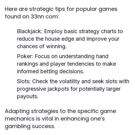
Here are strategic tips for popular games
found on 33nn com:
Blackjack:
Employ basic strategy charts to
reduce the house edge and improve your
chances of winning.
Poker:
Focus on understanding hand
rankings and player tendencies to make
informed betting decisions.
Slots:
Check the volatility and seek slots with
progressive jackpots for potentially larger
payouts.
Adapting strategies to the specific game
mechanics is vital in enhancing one’s
gambling success.