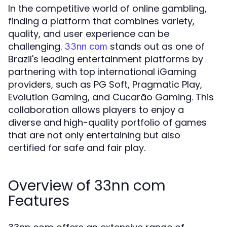
In the competitive world of online gambling,
finding a platform that combines variety,
quality, and user experience can be
challenging.
stands out as one of
33nn com
Brazil's leading entertainment platforms by
partnering with top international iGaming
providers, such as PG Soft, Pragmatic Play,
Evolution Gaming, and Cucarão Gaming. This
collaboration allows players to enjoy a
diverse and high-quality portfolio of games
that are not only entertaining but also
certified for safe and fair play.
Overview of 33nn com
Features