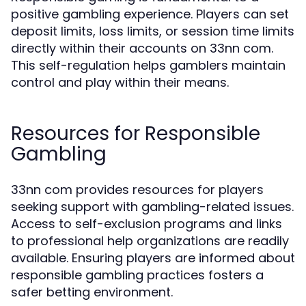
positive gambling experience. Players can set
deposit limits, loss limits, or session time limits
directly within their accounts on 33nn com.
This self-regulation helps gamblers maintain
control and play within their means.
Resources for Responsible
Gambling
33nn com provides resources for players
seeking support with gambling-related issues.
Access to self-exclusion programs and links
to professional help organizations are readily
available. Ensuring players are informed about
responsible gambling practices fosters a
safer betting environment.