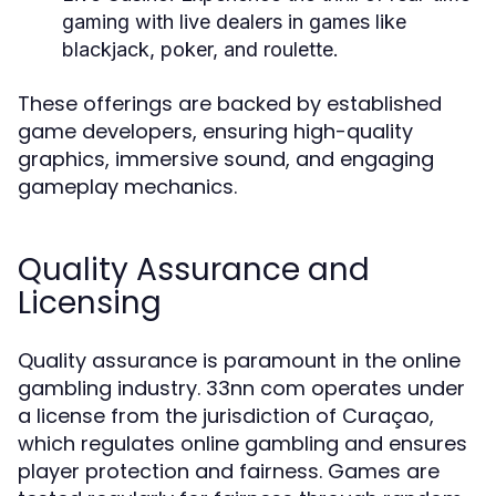
gaming with live dealers in games like
blackjack, poker, and roulette.
These offerings are backed by established
game developers, ensuring high-quality
graphics, immersive sound, and engaging
gameplay mechanics.
Quality Assurance and
Licensing
Quality assurance is paramount in the online
gambling industry. 33nn com operates under
a license from the jurisdiction of Curaçao,
which regulates online gambling and ensures
player protection and fairness. Games are