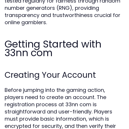
tested regularly for fairness through random
number generators (RNG), providing
transparency and trustworthiness crucial for
online gamblers.
Getting Started with
33nn com
Creating Your Account
Before jumping into the gaming action,
players need to create an account. The
registration process at 33nn com is
straightforward and user-friendly. Players
must provide basic information, which is
encrypted for security, and then verify their