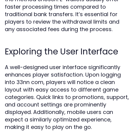
faster processing times compared to
traditional bank transfers. It’s essential for
players to review the withdrawal limits and
any associated fees during the process.
Exploring the User Interface
A well-designed user interface significantly
enhances player satisfaction. Upon logging
into 33nn com, players will notice a clean
layout with easy access to different game
categories. Quick links to promotions, support,
and account settings are prominently
displayed. Additionally, mobile users can
expect a similarly optimized experience,
making it easy to play on the go.