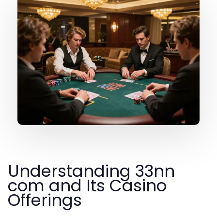
Understanding 33nn
com and Its Casino
Offerings