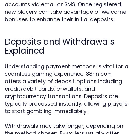
accounts via email or SMS. Once registered,
new players can take advantage of welcome
bonuses to enhance their initial deposits.
Deposits and Withdrawals
Explained
Understanding payment methods is vital for a
seamless gaming experience. 33nn com
offers a variety of deposit options including
credit/debit cards, e-wallets, and
cryptocurrency transactions. Deposits are
typically processed instantly, allowing players
to start gambling immediately.
Withdrawals may take longer, depending on
the method chosen. E-wallets usually offer