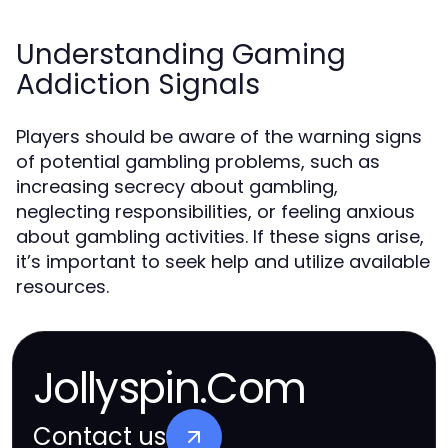
Understanding Gaming
Addiction Signals
Players should be aware of the warning signs
of potential gambling problems, such as
increasing secrecy about gambling,
neglecting responsibilities, or feeling anxious
about gambling activities. If these signs arise,
it’s important to seek help and utilize available
resources.
Jollyspin.Com
Contact us