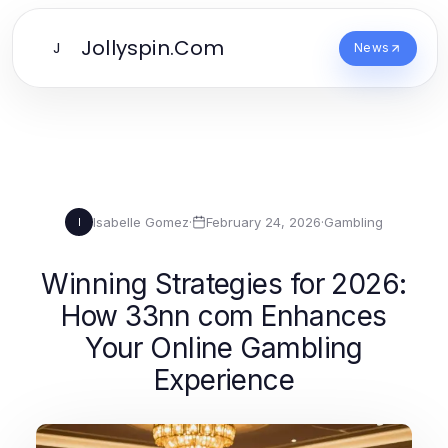
Jollyspin.Com
J
News
Isabelle Gomez
·
February 24, 2026
·
Gambling
I
Winning Strategies for 2026:
How 33nn com Enhances
Your Online Gambling
Experience