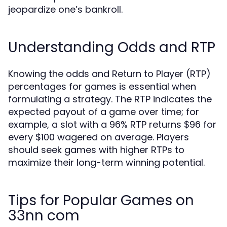
jeopardize one’s bankroll.
Understanding Odds and RTP
Knowing the odds and Return to Player (RTP)
percentages for games is essential when
formulating a strategy. The RTP indicates the
expected payout of a game over time; for
example, a slot with a 96% RTP returns $96 for
every $100 wagered on average. Players
should seek games with higher RTPs to
maximize their long-term winning potential.
Tips for Popular Games on
33nn com