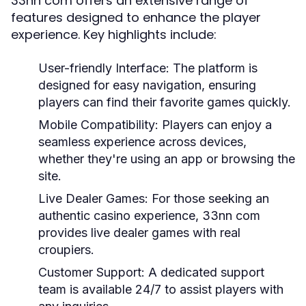
33nn com offers an extensive range of
features designed to enhance the player
experience. Key highlights include:
User-friendly Interface:
The platform is
designed for easy navigation, ensuring
players can find their favorite games quickly.
Mobile Compatibility:
Players can enjoy a
seamless experience across devices,
whether they're using an app or browsing the
site.
Live Dealer Games:
For those seeking an
authentic casino experience, 33nn com
provides live dealer games with real
croupiers.
Customer Support:
A dedicated support
team is available 24/7 to assist players with