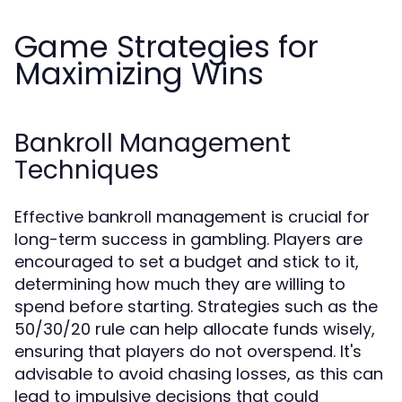
Game Strategies for
Maximizing Wins
Bankroll Management
Techniques
Effective bankroll management is crucial for
long-term success in gambling. Players are
encouraged to set a budget and stick to it,
determining how much they are willing to
spend before starting. Strategies such as the
50/30/20 rule can help allocate funds wisely,
ensuring that players do not overspend. It's
advisable to avoid chasing losses, as this can
lead to impulsive decisions that could