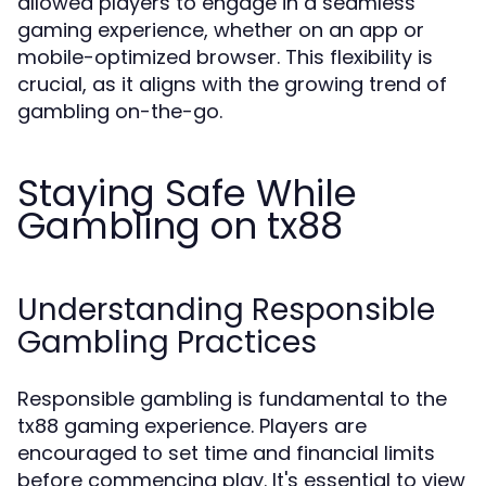
allowed players to engage in a seamless
gaming experience, whether on an app or
mobile-optimized browser. This flexibility is
crucial, as it aligns with the growing trend of
gambling on-the-go.
Staying Safe While
Gambling on tx88
Understanding Responsible
Gambling Practices
Responsible gambling is fundamental to the
tx88 gaming experience. Players are
encouraged to set time and financial limits
before commencing play. It's essential to view