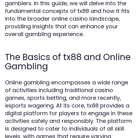
gamblers. In this guide, we will delve into the
fundamental concepts of tx88 and how it fits
into the broader online casino landscape,
providing insights that can enhance your
overall gambling experience.
The Basics of tx88 and Online
Gambling
Online gambling encompasses a wide range
of activities including traditional casino
games, sports betting, and more recently,
esports wagering. At its core, tx88 provides a
digital platform for players to engage in these
activities safely and responsibly. The platform
is designed to cater to individuals of all skill
levels, with games that require varying