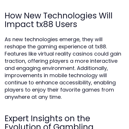
How New Technologies Will
Impact tx88 Users
As new technologies emerge, they will
reshape the gaming experience at tx88.
Features like virtual reality casinos could gain
traction, offering players a more interactive
and engaging environment. Additionally,
improvements in mobile technology will
continue to enhance accessibility, enabling
players to enjoy their favorite games from
anywhere at any time.
Expert Insights on the
Evolution of Gambling