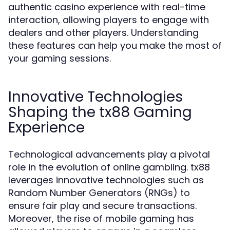
authentic casino experience with real-time
interaction, allowing players to engage with
dealers and other players. Understanding
these features can help you make the most of
your gaming sessions.
Innovative Technologies
Shaping the tx88 Gaming
Experience
Technological advancements play a pivotal
role in the evolution of online gambling. tx88
leverages innovative technologies such as
Random Number Generators (RNGs) to
ensure fair play and secure transactions.
Moreover, the rise of mobile gaming has