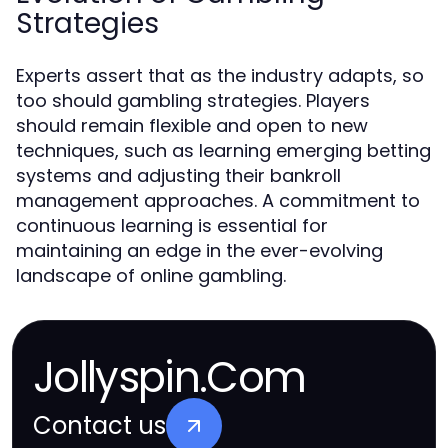
Strategies
Experts assert that as the industry adapts, so
too should gambling strategies. Players
should remain flexible and open to new
techniques, such as learning emerging betting
systems and adjusting their bankroll
management approaches. A commitment to
continuous learning is essential for
maintaining an edge in the ever-evolving
landscape of online gambling.
Jollyspin.Com
Contact us