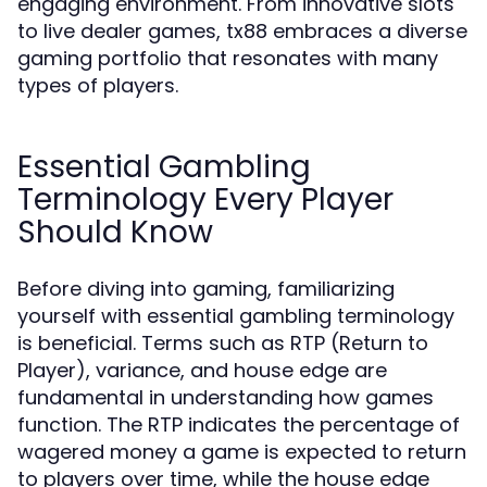
engaging environment. From innovative slots
to live dealer games, tx88 embraces a diverse
gaming portfolio that resonates with many
types of players.
Essential Gambling
Terminology Every Player
Should Know
Before diving into gaming, familiarizing
yourself with essential gambling terminology
is beneficial. Terms such as RTP (Return to
Player), variance, and house edge are
fundamental in understanding how games
function. The RTP indicates the percentage of
wagered money a game is expected to return
to players over time, while the house edge