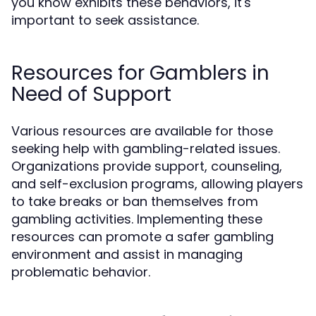
you know exhibits these behaviors, it's
important to seek assistance.
Resources for Gamblers in
Need of Support
Various resources are available for those
seeking help with gambling-related issues.
Organizations provide support, counseling,
and self-exclusion programs, allowing players
to take breaks or ban themselves from
gambling activities. Implementing these
resources can promote a safer gambling
environment and assist in managing
problematic behavior.