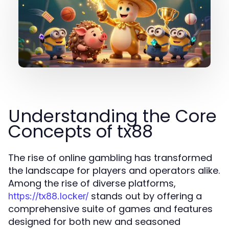
Understanding the Core
Concepts of tx88
The rise of online gambling has transformed
the landscape for players and operators alike.
Among the rise of diverse platforms,
stands out by offering a
https://tx88.locker/
comprehensive suite of games and features
designed for both new and seasoned