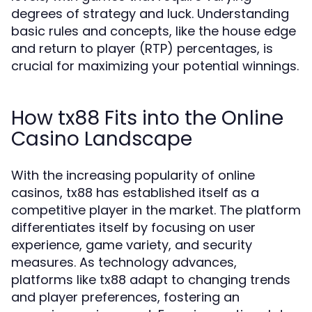
degrees of strategy and luck. Understanding
basic rules and concepts, like the house edge
and return to player (RTP) percentages, is
crucial for maximizing your potential winnings.
How tx88 Fits into the Online
Casino Landscape
With the increasing popularity of online
casinos, tx88 has established itself as a
competitive player in the market. The platform
differentiates itself by focusing on user
experience, game variety, and security
measures. As technology advances,
platforms like tx88 adapt to changing trends
and player preferences, fostering an