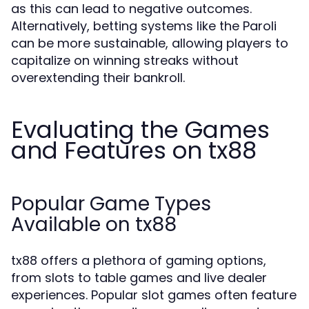
as this can lead to negative outcomes.
Alternatively, betting systems like the Paroli
can be more sustainable, allowing players to
capitalize on winning streaks without
overextending their bankroll.
Evaluating the Games
and Features on tx88
Popular Game Types
Available on tx88
tx88 offers a plethora of gaming options,
from slots to table games and live dealer
experiences. Popular slot games often feature