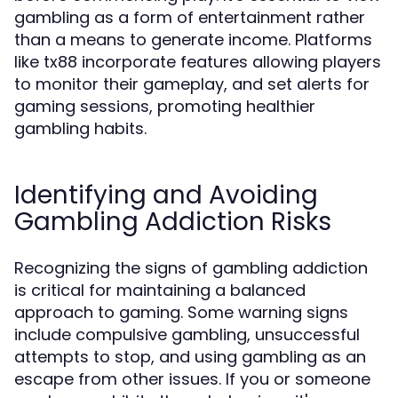
gambling as a form of entertainment rather
than a means to generate income. Platforms
like tx88 incorporate features allowing players
to monitor their gameplay, and set alerts for
gaming sessions, promoting healthier
gambling habits.
Identifying and Avoiding
Gambling Addiction Risks
Recognizing the signs of gambling addiction
is critical for maintaining a balanced
approach to gaming. Some warning signs
include compulsive gambling, unsuccessful
attempts to stop, and using gambling as an
escape from other issues. If you or someone