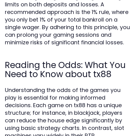
limits on both deposits and losses. A
recommended approach is the 1% rule, where
you only bet 1% of your total bankroll on a
single wager. By adhering to this principle, you
can prolong your gaming sessions and
minimize risks of significant financial losses.
Reading the Odds: What You
Need to Know about tx88
Understanding the odds of the games you
play is essential for making informed
decisions. Each game on tx88 has a unique
structure; for instance, in blackjack, players
can reduce the house edge significantly by
using basic strategy charts. In contrast, slot
machines vary widely in their RTP