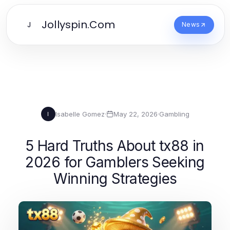
Jollyspin.Com
J
News
Isabelle Gomez
·
May 22, 2026
·
Gambling
I
5 Hard Truths About tx88 in
2026 for Gamblers Seeking
Winning Strategies