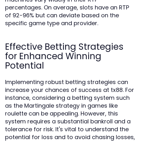
percentages. On average, slots have an RTP
of 92-96% but can deviate based on the
specific game type and provider.
Effective Betting Strategies
for Enhanced Winning
Potential
Implementing robust betting strategies can
increase your chances of success at tx88. For
instance, considering a betting system such
as the Martingale strategy in games like
roulette can be appealing. However, this
system requires a substantial bankroll and a
tolerance for risk. It's vital to understand the
potential for loss and to avoid chasing losses,