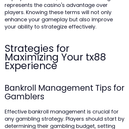
represents the casino's advantage over
players. Knowing these terms will not only
enhance your gameplay but also improve
your ability to strategize effectively.
Strategies for
Maximizing Your tx88
Experience
Bankroll Management Tips for
Gamblers
Effective bankroll management is crucial for
any gambling strategy. Players should start by
determining their gambling budget, setting