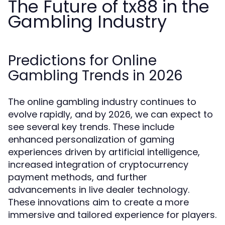
The Future of tx88 in the
Gambling Industry
Predictions for Online
Gambling Trends in 2026
The online gambling industry continues to
evolve rapidly, and by 2026, we can expect to
see several key trends. These include
enhanced personalization of gaming
experiences driven by artificial intelligence,
increased integration of cryptocurrency
payment methods, and further
advancements in live dealer technology.
These innovations aim to create a more
immersive and tailored experience for players.