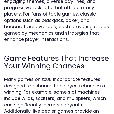
engaging themes, diverse pay lines, and
progressive jackpots that attract many
players. For fans of table games, classic
options such as blackjack, poker, and
baccarat are available, each providing unique
gameplay mechanics and strategies that
enhance player interactions.
Game Features That Increase
Your Winning Chances
Many games on tx88 incorporate features
designed to enhance the player's chances of
winning. For example, some slot machines
include wilds, scatters, and multipliers, which
can significantly increase payouts.
Additionally, live dealer games provide an