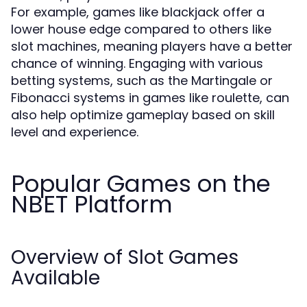
For example, games like blackjack offer a
lower house edge compared to others like
slot machines, meaning players have a better
chance of winning. Engaging with various
betting systems, such as the Martingale or
Fibonacci systems in games like roulette, can
also help optimize gameplay based on skill
level and experience.
Popular Games on the
NBET Platform
Overview of Slot Games
Available