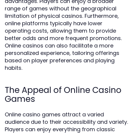
advantages. Players can enjoy a broader
range of games without the geographical
limitation of physical casinos. Furthermore,
online platforms typically have lower
operating costs, allowing them to provide
better odds and more frequent promotions.
Online casinos can also facilitate a more
personalized experience, tailoring offerings
based on player preferences and playing
habits.
The Appeal of Online Casino
Games
Online casino games attract a varied
audience due to their accessibility and variety.
Players can enjoy everything from classic