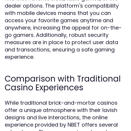
dealer options. The platform's compatibility
with mobile devices means that you can
access your favorite games anytime and
anywhere, increasing the appeal for on-the-
go gamers. Additionally, robust security
measures are in place to protect user data
and transactions, ensuring a safe gaming
experience.
Comparison with Traditional
Casino Experiences
While traditional brick-and-mortar casinos
offer a unique atmosphere with their lavish
designs and live interactions, the online
experience provided by NBET offers several