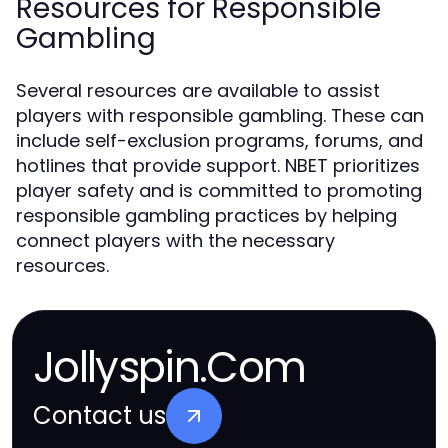
Resources for Responsible
Gambling
Several resources are available to assist
players with responsible gambling. These can
include self-exclusion programs, forums, and
hotlines that provide support. NBET prioritizes
player safety and is committed to promoting
responsible gambling practices by helping
connect players with the necessary
resources.
Jollyspin.Com
Contact us