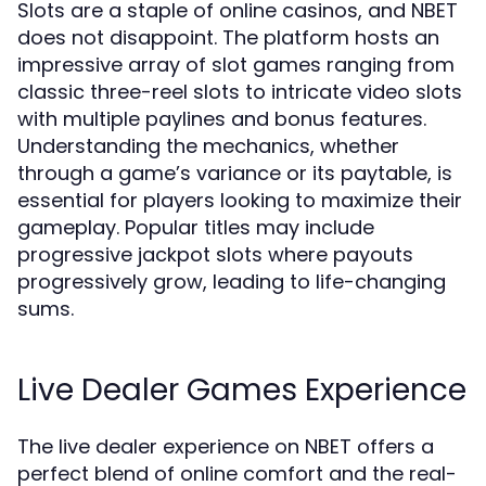
Slots are a staple of online casinos, and NBET
does not disappoint. The platform hosts an
impressive array of slot games ranging from
classic three-reel slots to intricate video slots
with multiple paylines and bonus features.
Understanding the mechanics, whether
through a game’s variance or its paytable, is
essential for players looking to maximize their
gameplay. Popular titles may include
progressive jackpot slots where payouts
progressively grow, leading to life-changing
sums.
Live Dealer Games Experience
The live dealer experience on NBET offers a
perfect blend of online comfort and the real-