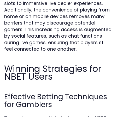
slots to immersive live dealer experiences.
Additionally, the convenience of playing from
home or on mobile devices removes many
barriers that may discourage potential
gamers. This increasing access is augmented
by social features, such as chat functions
during live games, ensuring that players still
feel connected to one another.
Winning Strategies for
NBET Users
Effective Betting Techniques
for Gamblers