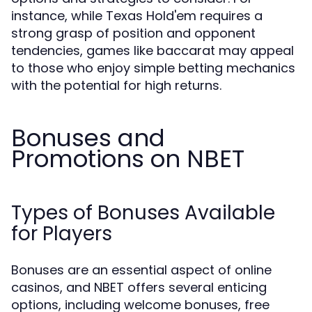
instance, while Texas Hold'em requires a
strong grasp of position and opponent
tendencies, games like baccarat may appeal
to those who enjoy simple betting mechanics
with the potential for high returns.
Bonuses and
Promotions on NBET
Types of Bonuses Available
for Players
Bonuses are an essential aspect of online
casinos, and NBET offers several enticing
options, including welcome bonuses, free