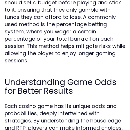
should set a budget before playing and stick
to it, ensuring that they only gamble with
funds they can afford to lose. A commonly
used method is the percentage betting
system, where you wager a certain
percentage of your total bankroll on each
session. This method helps mitigate risks while
allowing the player to enjoy longer gaming
sessions.
Understanding Game Odds
for Better Results
Each casino game has its unique odds and
probabilities, deeply intertwined with
strategies. By understanding the house edge
and RTP, players can make informed choices.