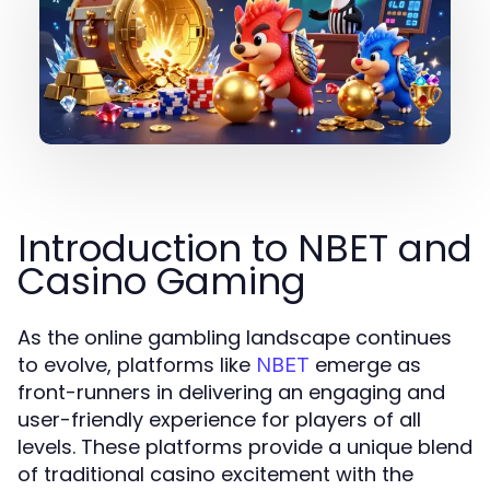
Introduction to NBET and
Casino Gaming
As the online gambling landscape continues
to evolve, platforms like
emerge as
NBET
front-runners in delivering an engaging and
user-friendly experience for players of all
levels. These platforms provide a unique blend
of traditional casino excitement with the