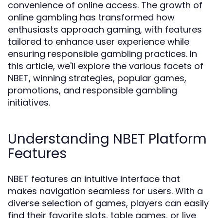
convenience of online access. The growth of
online gambling has transformed how
enthusiasts approach gaming, with features
tailored to enhance user experience while
ensuring responsible gambling practices. In
this article, we'll explore the various facets of
NBET, winning strategies, popular games,
promotions, and responsible gambling
initiatives.
Understanding NBET Platform
Features
NBET features an intuitive interface that
makes navigation seamless for users. With a
diverse selection of games, players can easily
find their favorite slots, table games, or live