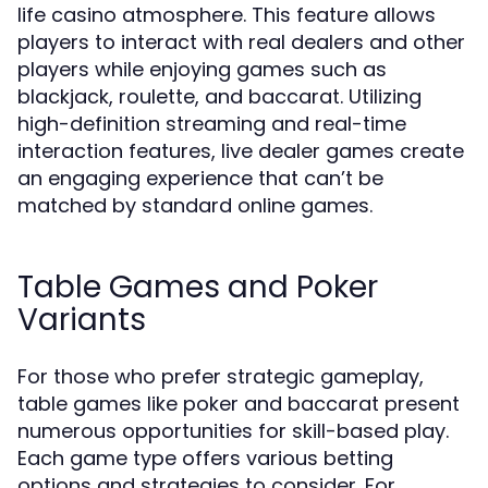
life casino atmosphere. This feature allows
players to interact with real dealers and other
players while enjoying games such as
blackjack, roulette, and baccarat. Utilizing
high-definition streaming and real-time
interaction features, live dealer games create
an engaging experience that can’t be
matched by standard online games.
Table Games and Poker
Variants
For those who prefer strategic gameplay,
table games like poker and baccarat present
numerous opportunities for skill-based play.
Each game type offers various betting
options and strategies to consider. For