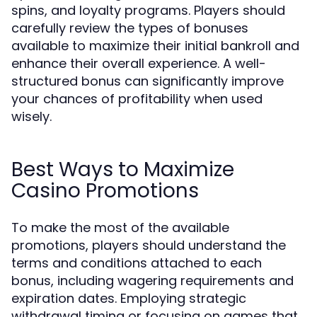
spins, and loyalty programs. Players should
carefully review the types of bonuses
available to maximize their initial bankroll and
enhance their overall experience. A well-
structured bonus can significantly improve
your chances of profitability when used
wisely.
Best Ways to Maximize
Casino Promotions
To make the most of the available
promotions, players should understand the
terms and conditions attached to each
bonus, including wagering requirements and
expiration dates. Employing strategic
withdrawal timing or focusing on games that