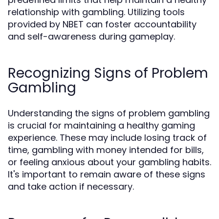
relationship with gambling. Utilizing tools
provided by NBET can foster accountability
and self-awareness during gameplay.
Recognizing Signs of Problem
Gambling
Understanding the signs of problem gambling
is crucial for maintaining a healthy gaming
experience. These may include losing track of
time, gambling with money intended for bills,
or feeling anxious about your gambling habits.
It's important to remain aware of these signs
and take action if necessary.