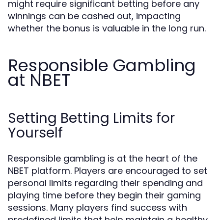
might require significant betting before any
winnings can be cashed out, impacting
whether the bonus is valuable in the long run.
Responsible Gambling
at NBET
Setting Betting Limits for
Yourself
Responsible gambling is at the heart of the
NBET platform. Players are encouraged to set
personal limits regarding their spending and
playing time before they begin their gaming
sessions. Many players find success with
predefined limits that help maintain a healthy