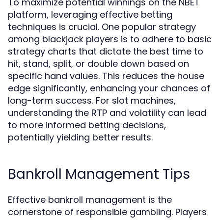
To maximize potential winnings on the NBET
platform, leveraging effective betting
techniques is crucial. One popular strategy
among blackjack players is to adhere to basic
strategy charts that dictate the best time to
hit, stand, split, or double down based on
specific hand values. This reduces the house
edge significantly, enhancing your chances of
long-term success. For slot machines,
understanding the RTP and volatility can lead
to more informed betting decisions,
potentially yielding better results.
Bankroll Management Tips
Effective bankroll management is the
cornerstone of responsible gambling. Players