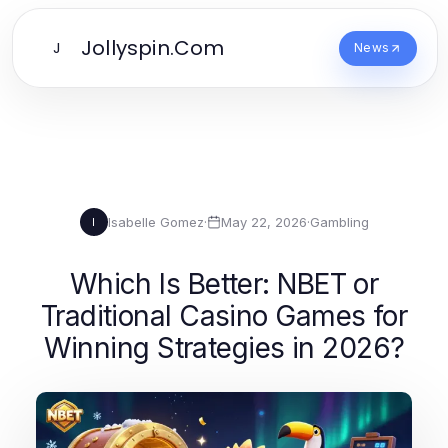
Jollyspin.Com
J
News
Isabelle Gomez
·
May 22, 2026
·
Gambling
I
Which Is Better: NBET or
Traditional Casino Games for
Winning Strategies in 2026?