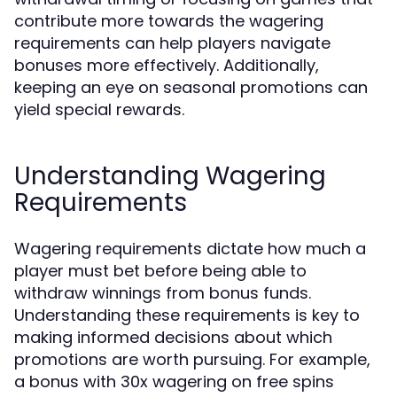
contribute more towards the wagering
requirements can help players navigate
bonuses more effectively. Additionally,
keeping an eye on seasonal promotions can
yield special rewards.
Understanding Wagering
Requirements
Wagering requirements dictate how much a
player must bet before being able to
withdraw winnings from bonus funds.
Understanding these requirements is key to
making informed decisions about which
promotions are worth pursuing. For example,
a bonus with 30x wagering on free spins