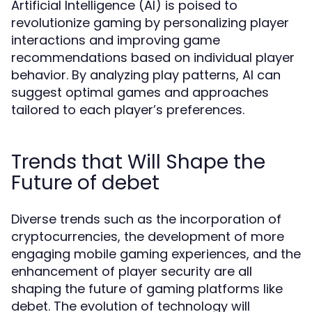
Artificial Intelligence (AI) is poised to
revolutionize gaming by personalizing player
interactions and improving game
recommendations based on individual player
behavior. By analyzing play patterns, AI can
suggest optimal games and approaches
tailored to each player’s preferences.
Trends that Will Shape the
Future of debet
Diverse trends such as the incorporation of
cryptocurrencies, the development of more
engaging mobile gaming experiences, and the
enhancement of player security are all
shaping the future of gaming platforms like
debet. The evolution of technology will