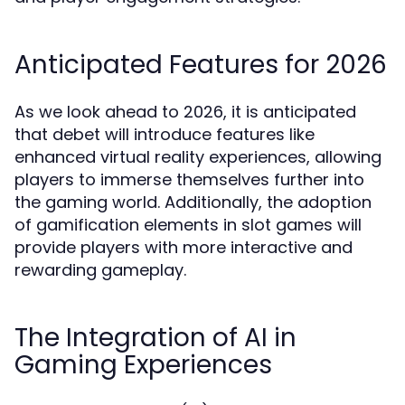
Anticipated Features for 2026
As we look ahead to 2026, it is anticipated
that debet will introduce features like
enhanced virtual reality experiences, allowing
players to immerse themselves further into
the gaming world. Additionally, the adoption
of gamification elements in slot games will
provide players with more interactive and
rewarding gameplay.
The Integration of AI in
Gaming Experiences