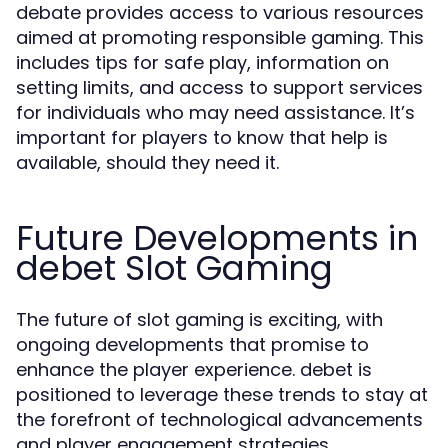
debate provides access to various resources
aimed at promoting responsible gaming. This
includes tips for safe play, information on
setting limits, and access to support services
for individuals who may need assistance. It’s
important for players to know that help is
available, should they need it.
Future Developments in
debet Slot Gaming
The future of slot gaming is exciting, with
ongoing developments that promise to
enhance the player experience. debet is
positioned to leverage these trends to stay at
the forefront of technological advancements
and player engagement strategies.