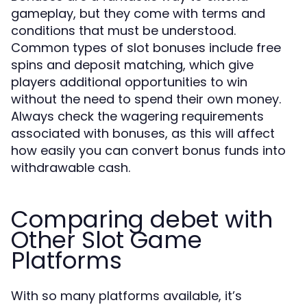
gameplay, but they come with terms and
conditions that must be understood.
Common types of slot bonuses include free
spins and deposit matching, which give
players additional opportunities to win
without the need to spend their own money.
Always check the wagering requirements
associated with bonuses, as this will affect
how easily you can convert bonus funds into
withdrawable cash.
Comparing debet with
Other Slot Game
Platforms
With so many platforms available, it’s