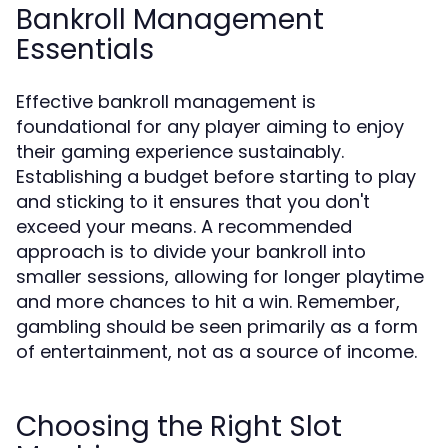
Bankroll Management
Essentials
Effective bankroll management is
foundational for any player aiming to enjoy
their gaming experience sustainably.
Establishing a budget before starting to play
and sticking to it ensures that you don't
exceed your means. A recommended
approach is to divide your bankroll into
smaller sessions, allowing for longer playtime
and more chances to hit a win. Remember,
gambling should be seen primarily as a form
of entertainment, not as a source of income.
Choosing the Right Slot