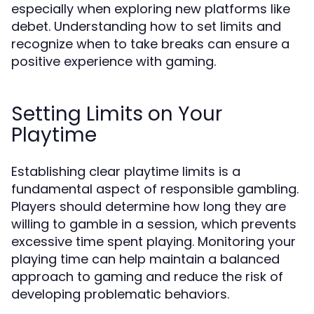
especially when exploring new platforms like
debet. Understanding how to set limits and
recognize when to take breaks can ensure a
positive experience with gaming.
Setting Limits on Your
Playtime
Establishing clear playtime limits is a
fundamental aspect of responsible gambling.
Players should determine how long they are
willing to gamble in a session, which prevents
excessive time spent playing. Monitoring your
playing time can help maintain a balanced
approach to gaming and reduce the risk of
developing problematic behaviors.