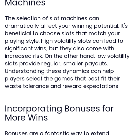
Machines
The selection of slot machines can
dramatically affect your winning potential. It's
beneficial to choose slots that match your
playing style. High volatility slots can lead to
significant wins, but they also come with
increased risk. On the other hand, low volatility
slots provide regular, smaller payouts.
Understanding these dynamics can help
players select the games that best fit their
waste tolerance and reward expectations.
Incorporating Bonuses for
More Wins
Bonuses are a fantastic way to extend