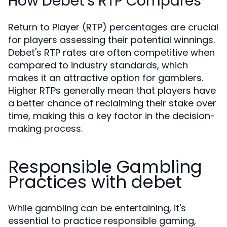
How Debet's RTP Compares
Return to Player (RTP) percentages are crucial
for players assessing their potential winnings.
Debet's RTP rates are often competitive when
compared to industry standards, which
makes it an attractive option for gamblers.
Higher RTPs generally mean that players have
a better chance of reclaiming their stake over
time, making this a key factor in the decision-
making process.
Responsible Gambling
Practices with debet
While gambling can be entertaining, it's
essential to practice responsible gaming,