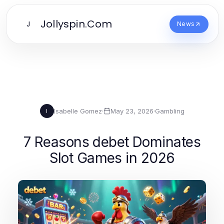
Jollyspin.Com
J
News
Isabelle Gomez
·
May 23, 2026
·
Gambling
I
7 Reasons debet Dominates
Slot Games in 2026