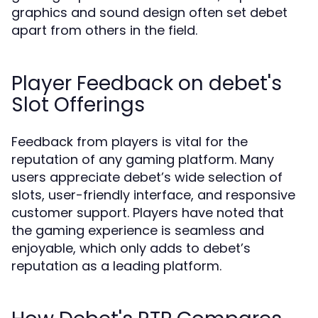
graphics and sound design often set debet
apart from others in the field.
Player Feedback on debet's
Slot Offerings
Feedback from players is vital for the
reputation of any gaming platform. Many
users appreciate debet’s wide selection of
slots, user-friendly interface, and responsive
customer support. Players have noted that
the gaming experience is seamless and
enjoyable, which only adds to debet’s
reputation as a leading platform.