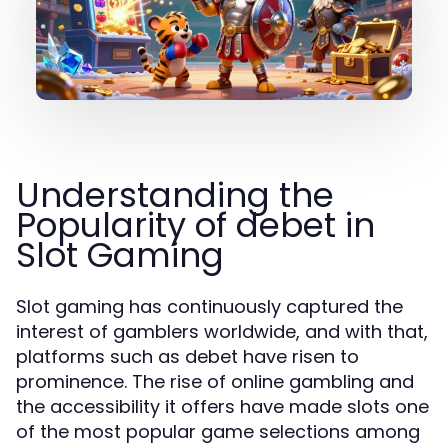
Understanding the
Popularity of debet in
Slot Gaming
Slot gaming has continuously captured the
interest of gamblers worldwide, and with that,
platforms such as debet have risen to
prominence. The rise of online gambling and
the accessibility it offers have made slots one
of the most popular game selections among