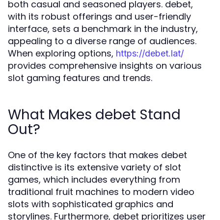
both casual and seasoned players. debet,
with its robust offerings and user-friendly
interface, sets a benchmark in the industry,
appealing to a diverse range of audiences.
When exploring options,
https://debet.lat/
provides comprehensive insights on various
slot gaming features and trends.
What Makes debet Stand
Out?
One of the key factors that makes debet
distinctive is its extensive variety of slot
games, which includes everything from
traditional fruit machines to modern video
slots with sophisticated graphics and
storylines. Furthermore, debet prioritizes user