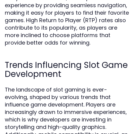
experience by providing seamless navigation,
making it easy for players to find their favorite
games. High Return to Player (RTP) rates also
contribute to its popularity, as players are
more inclined to choose platforms that
provide better odds for winning.
Trends Influencing Slot Game
Development
The landscape of slot gaming is ever-
evolving, shaped by various trends that
influence game development. Players are
increasingly drawn to immersive experiences,
which is why developers are investing in
storytelling and high-quality graphics.