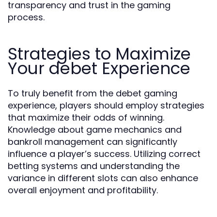
transparency and trust in the gaming
process.
Strategies to Maximize
Your debet Experience
To truly benefit from the debet gaming
experience, players should employ strategies
that maximize their odds of winning.
Knowledge about game mechanics and
bankroll management can significantly
influence a player’s success. Utilizing correct
betting systems and understanding the
variance in different slots can also enhance
overall enjoyment and profitability.