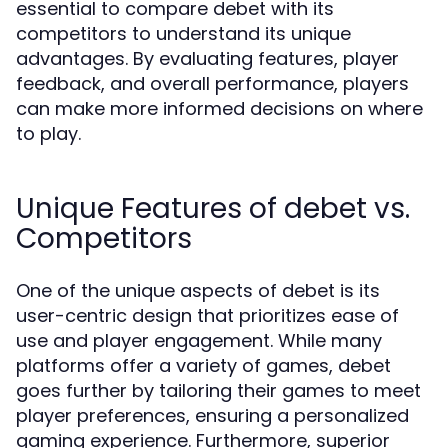
essential to compare debet with its
competitors to understand its unique
advantages. By evaluating features, player
feedback, and overall performance, players
can make more informed decisions on where
to play.
Unique Features of debet vs.
Competitors
One of the unique aspects of debet is its
user-centric design that prioritizes ease of
use and player engagement. While many
platforms offer a variety of games, debet
goes further by tailoring their games to meet
player preferences, ensuring a personalized
gaming experience. Furthermore, superior