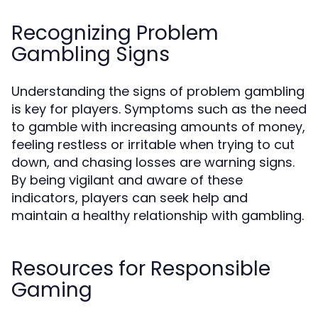
Recognizing Problem
Gambling Signs
Understanding the signs of problem gambling
is key for players. Symptoms such as the need
to gamble with increasing amounts of money,
feeling restless or irritable when trying to cut
down, and chasing losses are warning signs.
By being vigilant and aware of these
indicators, players can seek help and
maintain a healthy relationship with gambling.
Resources for Responsible
Gaming