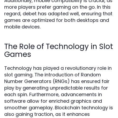
Additionally, mobile compatibility is crucial, as
more players prefer gaming on the go. In this
regard, debet has adapted well, ensuring that
games are optimized for both desktops and
mobile devices.
The Role of Technology in Slot
Games
Technology has played a revolutionary role in
slot gaming. The introduction of Random
Number Generators (RNGs) has ensured fair
play by generating unpredictable results for
each spin. Furthermore, advancements in
software allow for enriched graphics and
smoother gameplay. Blockchain technology is
also gaining traction, as it enhances