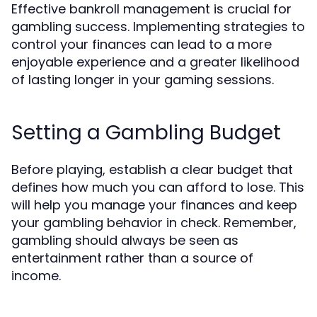
Effective bankroll management is crucial for
gambling success. Implementing strategies to
control your finances can lead to a more
enjoyable experience and a greater likelihood
of lasting longer in your gaming sessions.
Setting a Gambling Budget
Before playing, establish a clear budget that
defines how much you can afford to lose. This
will help you manage your finances and keep
your gambling behavior in check. Remember,
gambling should always be seen as
entertainment rather than a source of
income.