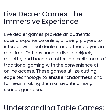
Live Dealer Games: The
Immersive Experience
Live dealer games provide an authentic
casino experience online, allowing players to
interact with real dealers and other players in
real time. Options such as live blackjack,
roulette, and baccarat offer the excitement of
traditional gaming with the convenience of
online access. These games utilize cutting-
edge technology to ensure randomness and
fairness, making them a favorite among
serious gamblers.
Understanding Table Games: