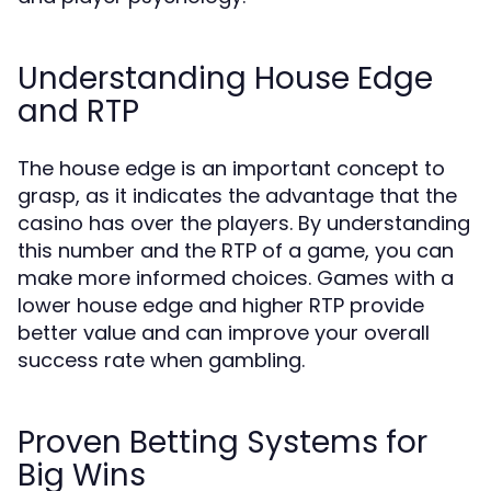
Understanding House Edge
and RTP
The house edge is an important concept to
grasp, as it indicates the advantage that the
casino has over the players. By understanding
this number and the RTP of a game, you can
make more informed choices. Games with a
lower house edge and higher RTP provide
better value and can improve your overall
success rate when gambling.
Proven Betting Systems for
Big Wins