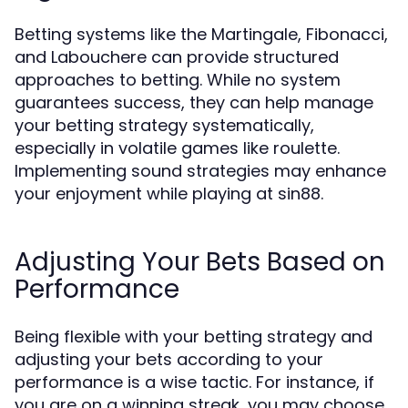
Betting systems like the Martingale, Fibonacci,
and Labouchere can provide structured
approaches to betting. While no system
guarantees success, they can help manage
your betting strategy systematically,
especially in volatile games like roulette.
Implementing sound strategies may enhance
your enjoyment while playing at sin88.
Adjusting Your Bets Based on
Performance
Being flexible with your betting strategy and
adjusting your bets according to your
performance is a wise tactic. For instance, if
you are on a winning streak, you may choose