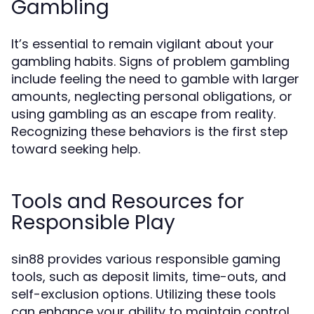
Gambling
It’s essential to remain vigilant about your
gambling habits. Signs of problem gambling
include feeling the need to gamble with larger
amounts, neglecting personal obligations, or
using gambling as an escape from reality.
Recognizing these behaviors is the first step
toward seeking help.
Tools and Resources for
Responsible Play
sin88 provides various responsible gaming
tools, such as deposit limits, time-outs, and
self-exclusion options. Utilizing these tools
can enhance your ability to maintain control