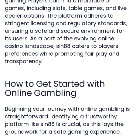
gaming. Players can find a multitude of
games, including slots, table games, and live
dealer options. The platform adheres to
stringent licensing and regulatory standards,
ensuring a safe and secure environment for
its users. As a part of the evolving online
casino landscape, sin88 caters to players’
preferences while promoting fair play and
transparency.
How to Get Started with
Online Gambling
Beginning your journey with online gambling is
straightforward. Identifying a trustworthy
platform like sin88 is crucial, as this lays the
groundwork for a safe gaming experience.