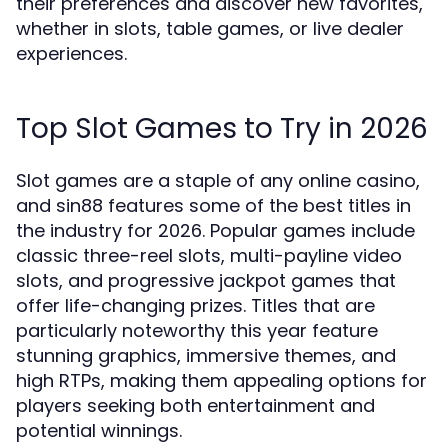
their preferences and discover new favorites,
whether in slots, table games, or live dealer
experiences.
Top Slot Games to Try in 2026
Slot games are a staple of any online casino,
and sin88 features some of the best titles in
the industry for 2026. Popular games include
classic three-reel slots, multi-payline video
slots, and progressive jackpot games that
offer life-changing prizes. Titles that are
particularly noteworthy this year feature
stunning graphics, immersive themes, and
high RTPs, making them appealing options for
players seeking both entertainment and
potential winnings.