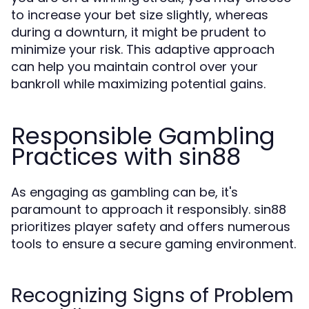
to increase your bet size slightly, whereas
during a downturn, it might be prudent to
minimize your risk. This adaptive approach
can help you maintain control over your
bankroll while maximizing potential gains.
Responsible Gambling
Practices with sin88
As engaging as gambling can be, it's
paramount to approach it responsibly. sin88
prioritizes player safety and offers numerous
tools to ensure a secure gaming environment.
Recognizing Signs of Problem