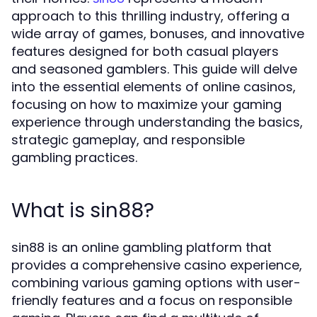
approach to this thrilling industry, offering a
wide array of games, bonuses, and innovative
features designed for both casual players
and seasoned gamblers. This guide will delve
into the essential elements of online casinos,
focusing on how to maximize your gaming
experience through understanding the basics,
strategic gameplay, and responsible
gambling practices.
What is sin88?
sin88 is an online gambling platform that
provides a comprehensive casino experience,
combining various gaming options with user-
friendly features and a focus on responsible