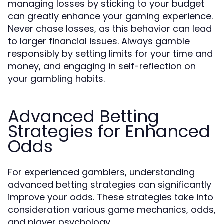
managing losses by sticking to your budget
can greatly enhance your gaming experience.
Never chase losses, as this behavior can lead
to larger financial issues. Always gamble
responsibly by setting limits for your time and
money, and engaging in self-reflection on
your gambling habits.
Advanced Betting
Strategies for Enhanced
Odds
For experienced gamblers, understanding
advanced betting strategies can significantly
improve your odds. These strategies take into
consideration various game mechanics, odds,
and player psychology.