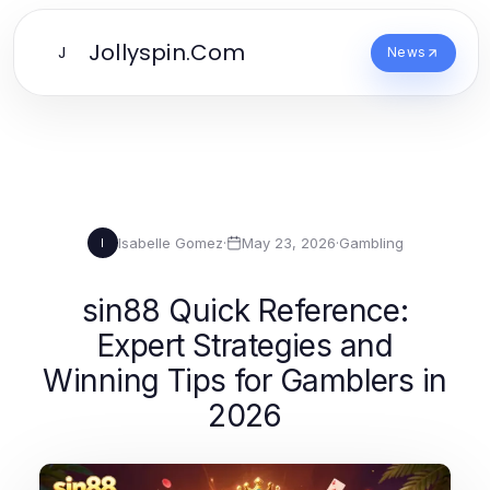
Jollyspin.Com
J
News
Isabelle Gomez
·
May 23, 2026
·
Gambling
I
sin88 Quick Reference:
Expert Strategies and
Winning Tips for Gamblers in
2026