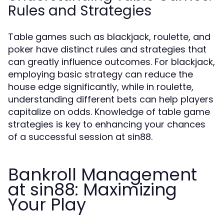
Rules and Strategies
Table games such as blackjack, roulette, and
poker have distinct rules and strategies that
can greatly influence outcomes. For blackjack,
employing basic strategy can reduce the
house edge significantly, while in roulette,
understanding different bets can help players
capitalize on odds. Knowledge of table game
strategies is key to enhancing your chances
of a successful session at sin88.
Bankroll Management
at sin88: Maximizing
Your Play