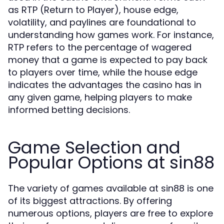
as RTP (Return to Player), house edge,
volatility, and paylines are foundational to
understanding how games work. For instance,
RTP refers to the percentage of wagered
money that a game is expected to pay back
to players over time, while the house edge
indicates the advantages the casino has in
any given game, helping players to make
informed betting decisions.
Game Selection and
Popular Options at sin88
The variety of games available at sin88 is one
of its biggest attractions. By offering
numerous options, players are free to explore