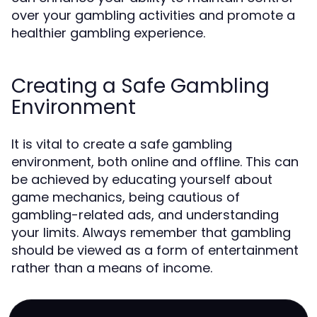
over your gambling activities and promote a
healthier gambling experience.
Creating a Safe Gambling
Environment
It is vital to create a safe gambling
environment, both online and offline. This can
be achieved by educating yourself about
game mechanics, being cautious of
gambling-related ads, and understanding
your limits. Always remember that gambling
should be viewed as a form of entertainment
rather than a means of income.