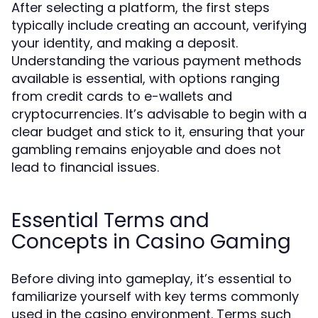
After selecting a platform, the first steps
typically include creating an account, verifying
your identity, and making a deposit.
Understanding the various payment methods
available is essential, with options ranging
from credit cards to e-wallets and
cryptocurrencies. It’s advisable to begin with a
clear budget and stick to it, ensuring that your
gambling remains enjoyable and does not
lead to financial issues.
Essential Terms and
Concepts in Casino Gaming
Before diving into gameplay, it’s essential to
familiarize yourself with key terms commonly
used in the casino environment. Terms such