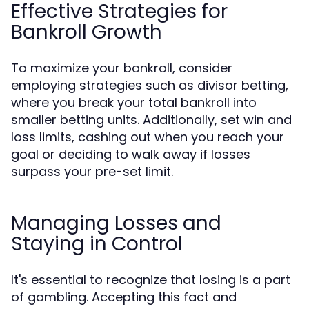
Effective Strategies for
Bankroll Growth
To maximize your bankroll, consider
employing strategies such as divisor betting,
where you break your total bankroll into
smaller betting units. Additionally, set win and
loss limits, cashing out when you reach your
goal or deciding to walk away if losses
surpass your pre-set limit.
Managing Losses and
Staying in Control
It's essential to recognize that losing is a part
of gambling. Accepting this fact and