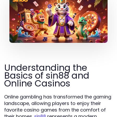
Understanding the
Basics of sin88 and
Online Casinos
Online gambling has transformed the gaming
landscape, allowing players to enjoy their
favorite casino games from the comfort of
their homes.
represents a modern
sin88