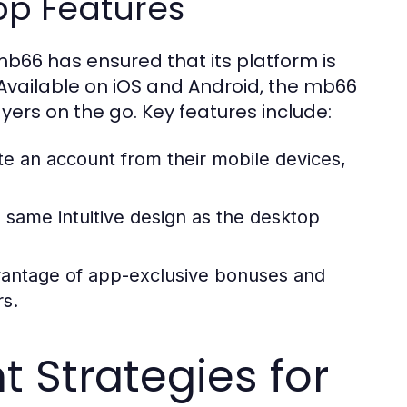
pp Features
mb66 has ensured that its platform is
Available on iOS and Android, the mb66
ers on the go. Key features include:
ate an account from their mobile devices,
 same intuitive design as the desktop
antage of app-exclusive bonuses and
rs.
 Strategies for