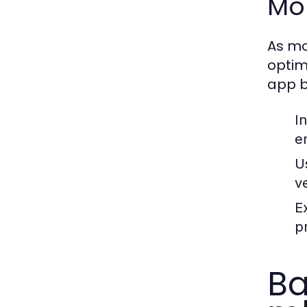
Mob
As mo
optim
app b
I
e
U
ve
E
p
Ba