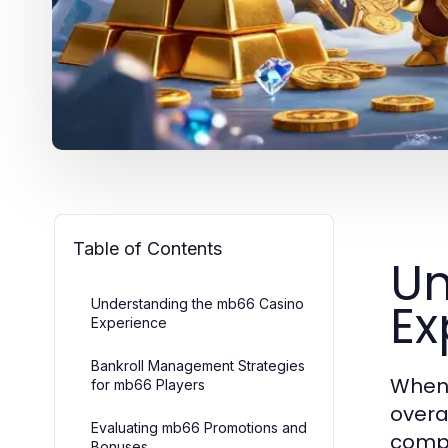
Table of Contents
Un
Ex
Understanding the mb66 Casino
Experience
Bankroll Management Strategies
When 
for mb66 Players
overa
Evaluating mb66 Promotions and
compr
Bonuses