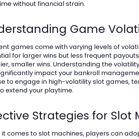
ime without financial strain.
erstanding Game Volatil
rent games come with varying levels of volatil
tial for larger wins but less frequent payouts
ier, smaller wins. Understanding the volatili
ignificantly impact your bankroll management
e to engage in high-volatility slot games, te
to extend your playtime.
ective Strategies for Slo
it comes to slot machines, players can adop