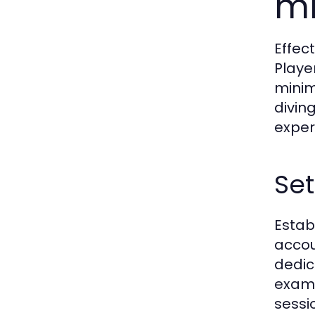
mb
Effec
Playe
minim
divin
exper
Set
Establ
accou
dedic
examp
sessi