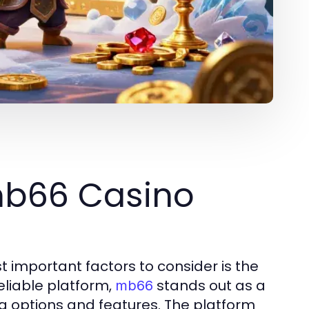
mb66 Casino
 important factors to consider is the
reliable platform,
stands out as a
mb66
g options and features. The platform