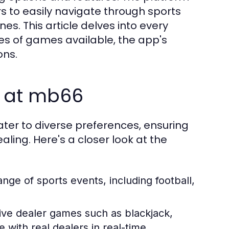
rs to easily navigate through sports
es. This article delves into every
s of games available, the app's
ons.
d at mb66
ater to diverse preferences, ensuring
ling. Here's a closer look at the
ge of sports events, including football,
live dealer games such as blackjack,
with real dealers in real-time.