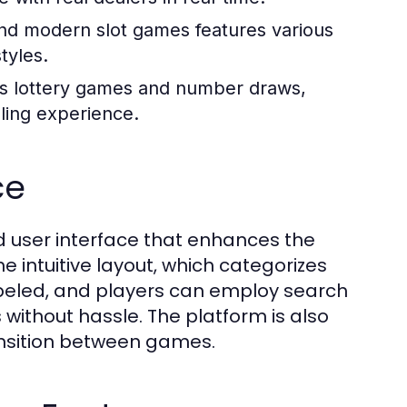
and modern slot games features various
tyles.
ous lottery games and number draws,
ling experience.
ce
d user interface that enhances the
 intuitive layout, which categorizes
labeled, and players can employ search
 without hassle. The platform is also
ansition between games.