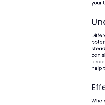
your t
Und
Diffe
poten
stead
can s
choos
help 
Eff
When 