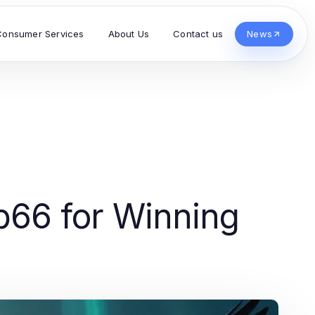
Consumer Services
About Us
Contact us
News
66 for Winning