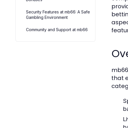
provi
Security Features at mb66: A Safe
betti
Gambling Environment
aspec
featu
Community and Support at mb66
Ov
mb66 
that 
categ
S
b
L
b