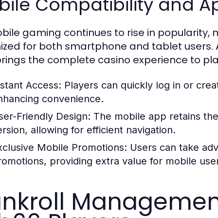
ile Compatibility and A
bile gaming continues to rise in popularity, 
ized for both smartphone and tablet users. 
rings the complete casino experience to play
nstant Access:
Players can quickly log in or cre
nhancing convenience.
ser-Friendly Design:
The mobile app retains the
rsion, allowing for efficient navigation.
xclusive Mobile Promotions:
Users can take adv
romotions, providing extra value for mobile use
nkroll Management