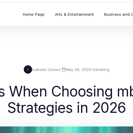
Home Page
Arts & Entertainment
Business and 
Isabelle Gomez
·
May 28, 2026
·
Gambling
I
ns When Choosing mb
Strategies in 2026