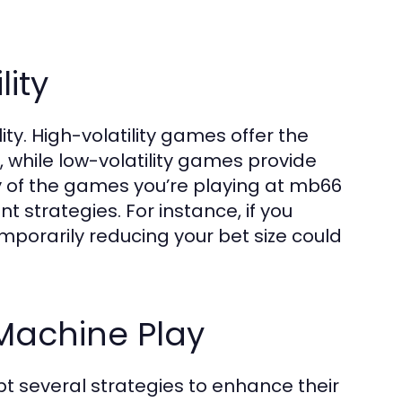
ity
ity. High-volatility games offer the
, while low-volatility games provide
ty of the games you’re playing at mb66
 strategies. For instance, if you
mporarily reducing your bet size could
t Machine Play
t several strategies to enhance their