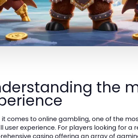
derstanding the 
perience
it comes to online gambling, one of the most
ll user experience. For players looking for a 
ehensive casino offering an array of gamin