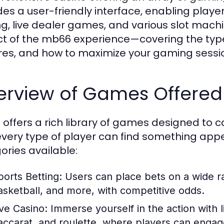
des a user-friendly interface, enabling playe
ng, live dealer games, and various slot machin
t of the mb66 experience—covering the type
res, and how to maximize your gaming sessi
erview of Games Offere
offers a rich library of games designed to c
every type of player can find something appea
ories available:
ports Betting:
Users can place bets on a wide ran
asketball, and more, with competitive odds.
ive Casino:
Immerse yourself in the action with 
accarat, and roulette, where players can engage 