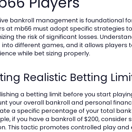
66 Players
tive bankroll management is foundational fo
rs at mb66 must adopt specific strategies to
izing the risk of significant losses. Understa
g into different games, and it allows players t
ience while bet sizing properly.
ting Realistic Betting Limi
ishing a betting limit before you start playing
nt your overall bankroll and personal financia
ate a specific percentage of your total bank
le, if you have a bankroll of $200, consider s
on. This tactic promotes controlled play and