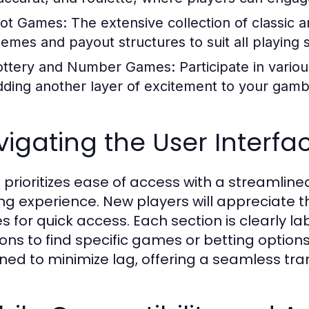
lot Games:
The extensive collection of classic 
hemes and payout structures to suit all playing s
ottery and Number Games:
Participate in vari
dding another layer of excitement to your gamb
igating the User Interfa
prioritizes ease of access with a streamline
g experience. New players will appreciate the
 for quick access. Each section is clearly 
ions to find specific games or betting options
ned to minimize lag, offering a seamless tr