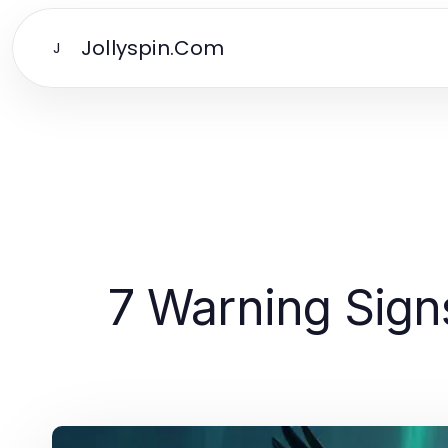
Jollyspin.Com
J
7 Warning Sig