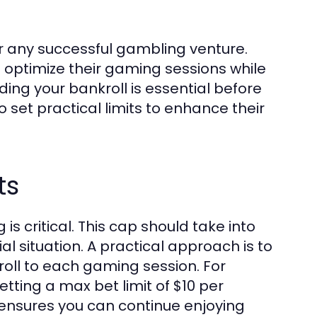
r any successful gambling venture.
 optimize their gaming sessions while
nding your bankroll is essential before
o set practical limits to enhance their
ts
 is critical. This cap should take into
l situation. A practical approach is to
roll to each gaming session. For
etting a max bet limit of $10 per
 ensures you can continue enjoying