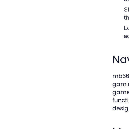
S
t
L
a
Nav
mb66 
gamin
games
funct
desig