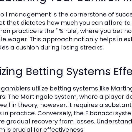
oll management is the cornerstone of succes
t that dictates how much you can afford to lo
n practice is the '1% rule', where you bet no
gle wager. This approach not only helps in ex
des a cushion during losing streaks.
lizing Betting Systems Effe
gamblers utilize betting systems like Martinga
s. The Martingale system, where a player dou
well in theory; however, it requires a substa
s in practice. Conversely, the Fibonacci syst
e gradual recovery from losses. Understandi
 is crucial for effectiveness.