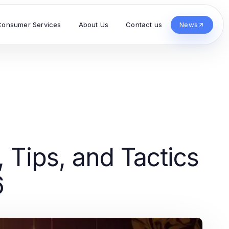
Consumer Services
About Us
Contact us
News
, Tips, and Tactics
6