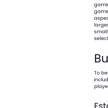
gamin
game 
aspec
large
small
selec
Bu
To be
inclu
playe
Es