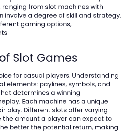
, ranging from slot machines with
involve a degree of skill and strategy.
fferent gaming options,
ts.
of Slot Games
ice for casual players. Understanding
al elements: paylines, symbols, and
e that determines a winning
meplay. Each machine has a unique
lay. Different slots offer varying
te the amount a player can expect to
the better the potential return, making