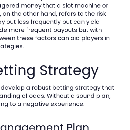
agered money that a slot machine or
on the other hand, refers to the risk
out less frequently but can yield
ide more frequent payouts but with
een these factors can aid players in
rategies.
etting Strategy
 develop a robust betting strategy that
nding of odds. Without a sound plan,
ing to a negative experience.
 Management Plan