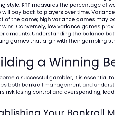
g style. RTP measures the percentage of w
will pay back to players over time. Variance, 
t of the game; high variance games may pay 
r wins. Conversely, low variance games prov
er amounts. Understanding the balance betw
ting games that align with their gambling st
ilding a Winning B
come a successful gambler, it is essential to
des both bankroll management and understa
rs risk losing control and overspending, lead
tablishing Your Bankroll