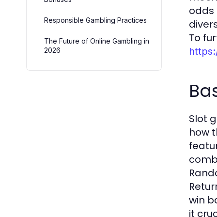
odds 
Responsible Gambling Practices
diver
To fu
The Future of Online Gambling in
https:
2026
Ba
Slot 
how t
featu
combi
Rando
Retur
win b
it cru