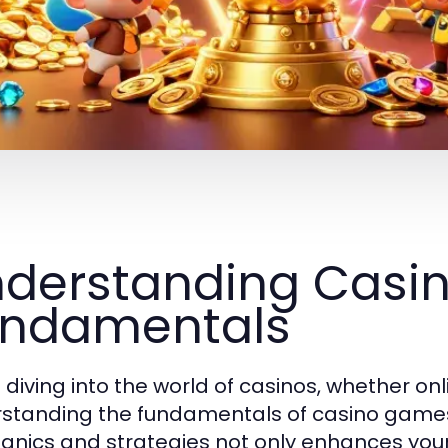
derstanding Casi
undamentals
diving into the world of casinos, whether onli
standing the fundamentals of casino games
nics and strategies not only enhances your