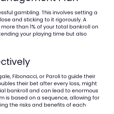
sful gambling. This involves setting a
se and sticking to it rigorously. A
 more than 1% of your total bankroll on
tending your playing time but also
ctively
le, Fibonacci, or Paroli to guide their
bles their bet after every loss, might
ntial bankroll and can lead to enormous
em is based on a sequence, allowing for
ng the risks and benefits of each