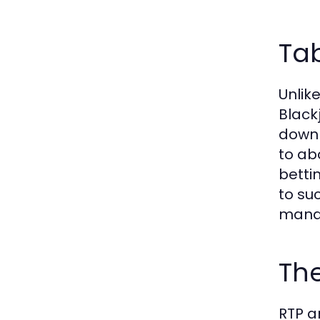
Tab
Unlik
Black
down—
to ab
betti
to su
manag
The
RTP a