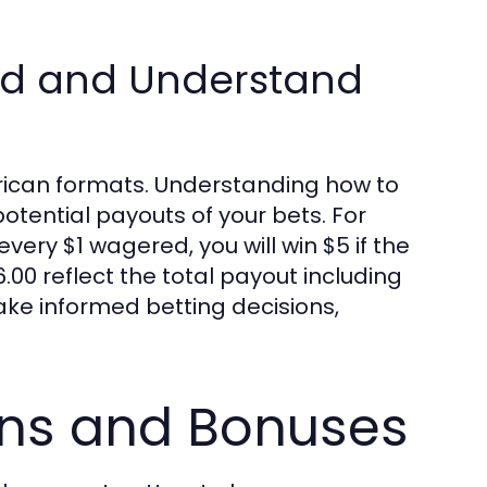
ad and Understand
rican formats. Understanding how to
otential payouts of your bets. For
every $1 wagered, you will win $5 if the
.00 reflect the total payout including
ake informed betting decisions,
ons and Bonuses