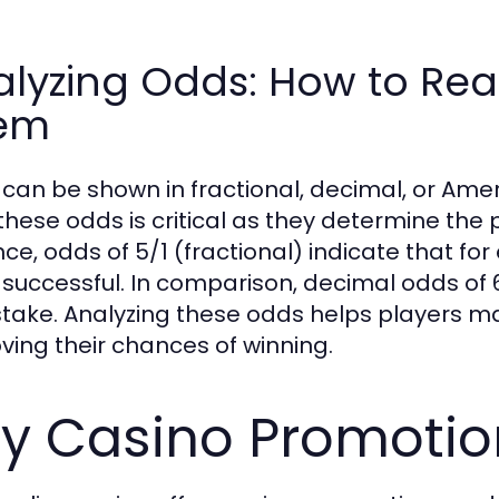
alyzing Odds: How to Re
em
can be shown in fractional, decimal, or Ame
these odds is critical as they determine the p
ce, odds of 5/1 (fractional) indicate that for 
s successful. In comparison, decimal odds of 6
stake. Analyzing these odds helps players m
ving their chances of winning.
y Casino Promoti