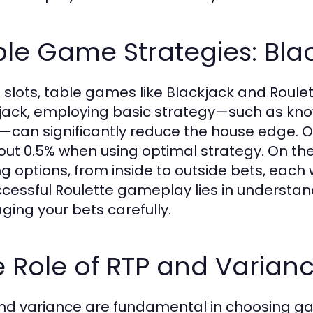
le Game Strategies: Bla
e slots, table games like Blackjack and Roulett
jack, employing basic strategy—such as know
can significantly reduce the house edge. 
out 0.5% when using optimal strategy. On the
ng options, from inside to outside bets, eac
ccessful Roulette gameplay lies in understa
ing your bets carefully.
 Role of RTP and Varian
nd variance are fundamental in choosing gam