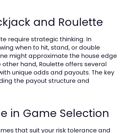
ckjack and Roulette
e require strategic thinking. In
ing when to hit, stand, or double
One might approximate the house edge
 other hand, Roulette offers several
h with unique odds and payouts. The key
nding the payout structure and
ce in Game Selection
es that suit your risk tolerance and