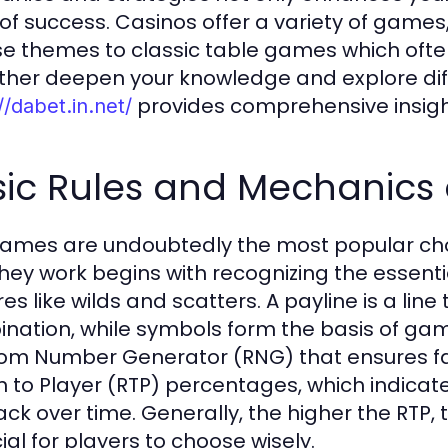
of success. Casinos offer a variety of games
se themes to classic table games which often 
rther deepen your knowledge and explore di
provides comprehensive insigh
//dabet.in.net/
sic Rules and Mechanics 
games are undoubtedly the most popular cho
hey work begins with recognizing the essenti
res like wilds and scatters. A payline is a lin
nation, while symbols form the basis of ga
m Number Generator (RNG) that ensures fair p
n to Player (RTP) percentages, which indica
ack over time. Generally, the higher the RTP, 
cial for players to choose wisely.