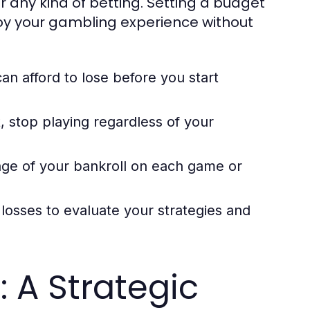
 any kind of betting. Setting a budget
joy your gambling experience without
afford to lose before you start
 stop playing regardless of your
ge of your bankroll on each game or
losses to evaluate your strategies and
: A Strategic