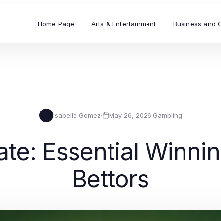
Home Page
Arts & Entertainment
Business and 
Isabelle Gomez
·
May 26, 2026
·
Gambling
I
te: Essential Winnin
Bettors