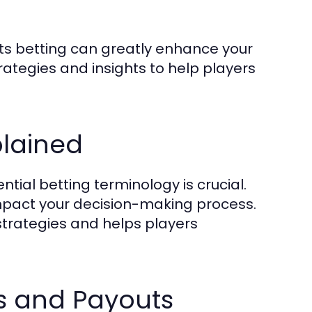
ts betting can greatly enhance your
rategies and insights to help players
plained
ential betting terminology is crucial.
pact your decision-making process.
strategies and helps players
s and Payouts