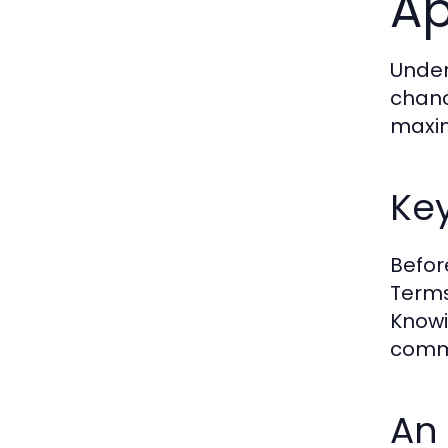
A
Under
chanc
maxim
Key
Before
Terms
Knowi
commu
An