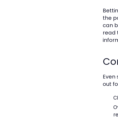
Betti
the p
can b
read 
infor
Co
Even 
out fo
C
O
re