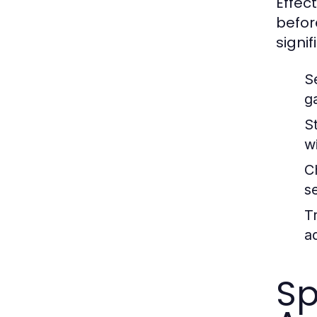
Effec
befor
signif
S
g
St
w
C
s
T
a
Sp