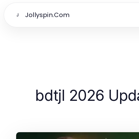
Jollyspin.Com
J
bdtjl 2026 Upda