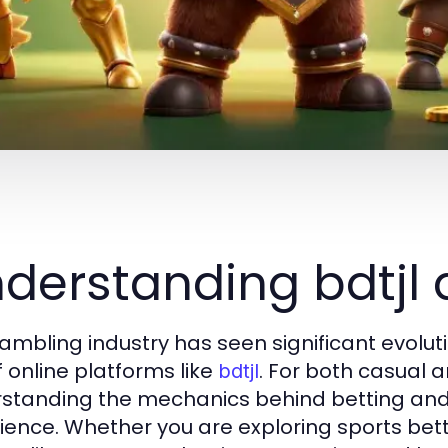
derstanding bdtjl a
ambling industry has seen significant evoluti
f online platforms like
. For both casual
bdtjl
standing the mechanics behind betting and
ience. Whether you are exploring sports betti