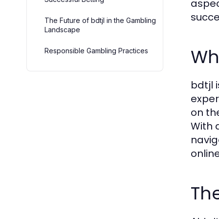
aspec
succe
The Future of bdtjl in the Gambling
Landscape
Wha
Responsible Gambling Practices
bdtjl
exper
on th
With 
navig
onlin
The