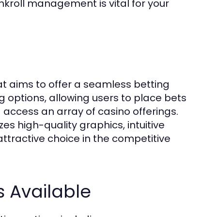
kroll management is vital for your
at aims to offer a seamless betting
 options, allowing users to place bets
d access an array of casino offerings.
es high-quality graphics, intuitive
ttractive choice in the competitive
s Available