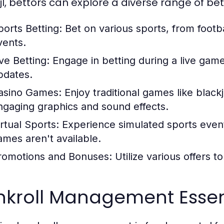
, bettors can explore a diverse range of bet
jl
ports Betting:
Bet on various sports, from footb
vents.
ve Betting:
Engage in betting during a live game
pdates.
asino Games:
Enjoy traditional games like black
ngaging graphics and sound effects.
irtual Sports:
Experience simulated sports event
ames aren't available.
romotions and Bonuses:
Utilize various offers t
nkroll Management Essen