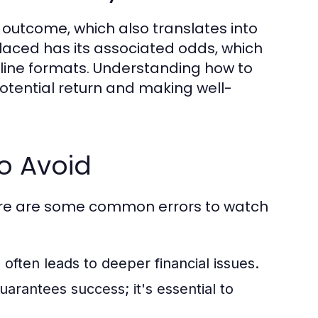
r outcome, which also translates into
placed has its associated odds, which
yline formats. Understanding how to
potential return and making well-
o Avoid
re are some common errors to watch
often leads to deeper financial issues.
arantees success; it's essential to