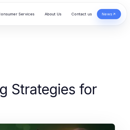
Consumer Services
About Us
Contact us
News
g Strategies for