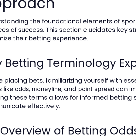
pproach
standing the foundational elements of spor
es of success. This section elucidates key st
ize their betting experience.
 Betting Terminology Ex
 placing bets, familiarizing yourself with ess
 like
,
, and
can im
odds
moneyline
point spread
ng these terms allows for informed betting 
nicate effectively.
 Overview of Betting Odd