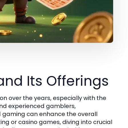
nd Its Offerings
on over the years, especially with the
 and experienced gamblers,
 gaming can enhance the overall
ng or casino games, diving into crucial