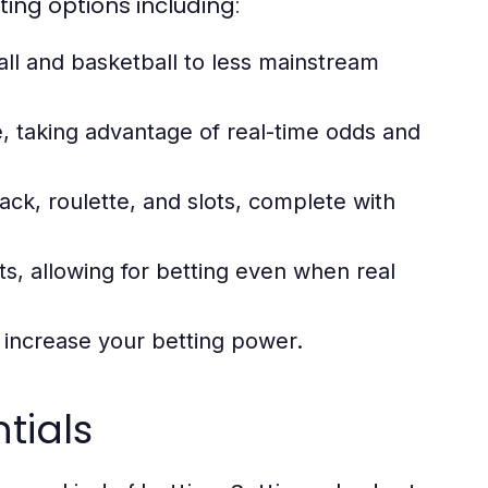
ting options including:
all and basketball to less mainstream
, taking advantage of real-time odds and
jack, roulette, and slots, complete with
s, allowing for betting even when real
o increase your betting power.
tials