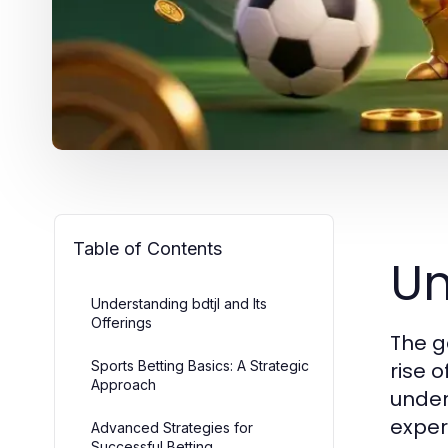
Table of Contents
Un
Understanding bdtjl and Its
Offerings
The g
Sports Betting Basics: A Strategic
rise o
Approach
under
exper
Advanced Strategies for
Successful Betting