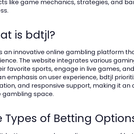
ts like game mechanics, strategies, and ban
ss.
t is bdtjl?
 is an innovative online gambling platform th
ience. The website integrates various gaming
eir favorite sports, engage in live games, an
an emphasis on user experience, bdtjl prioritiz
ation, and responsive support, making it an a
e gambling space.
 Types of Betting Option