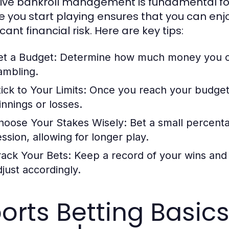
tive bankroll management is fundamental for
e you start playing ensures that you can en
icant financial risk. Here are key tips:
et a Budget:
Determine how much money you can 
ambling.
ick to Your Limits:
Once you reach your budget,
innings or losses.
hoose Your Stakes Wisely:
Bet a small percenta
ession, allowing for longer play.
rack Your Bets:
Keep a record of your wins and 
djust accordingly.
orts Betting Basics