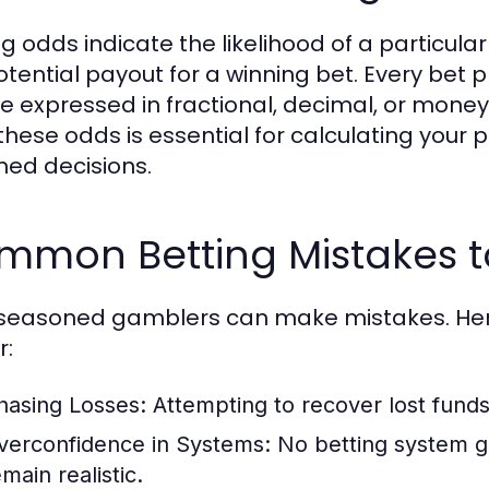
ng odds indicate the likelihood of a particula
otential payout for a winning bet. Every bet 
e expressed in fractional, decimal, or mone
these odds is essential for calculating your 
med decisions.
mmon Betting Mistakes t
seasoned gamblers can make mistakes. He
r:
hasing Losses:
Attempting to recover lost funds 
verconfidence in Systems:
No betting system gu
main realistic.