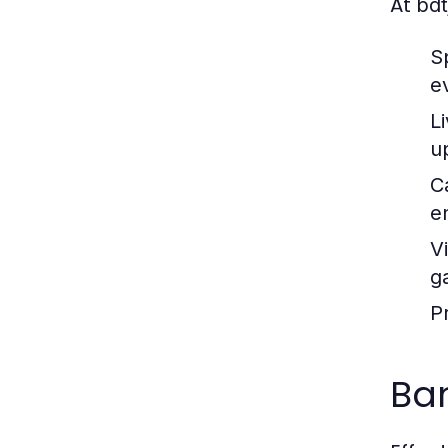
At
bdt
S
e
Li
u
C
e
V
g
P
Ba