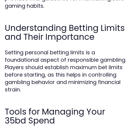
gaming habits.
Understanding Betting Limits
and Their Importance
Setting personal betting limits is a
foundational aspect of responsible gambling.
Players should establish maximum bet limits
before starting, as this helps in controlling
gambling behavior and minimizing financial
strain.
Tools for Managing Your
35bd Spend