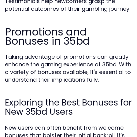
Testimonials help newcomers grasp the
potential outcomes of their gambling journey.
Promotions and
Bonuses in 35bd
Taking advantage of promotions can greatly
enhance the gaming experience at 35bd. With
a variety of bonuses available, it's essential to
understand their implications fully.
Exploring the Best Bonuses for
New 35bd Users
New users can often benefit from welcome
bonuses that bolster their initial bankroll. It’s