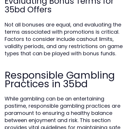
Evaluating Bonus Terms for
35bd Offers
Not all bonuses are equal, and evaluating the
terms associated with promotions is critical.
Factors to consider include cashout limits,
validity periods, and any restrictions on game
types that can be played with bonus funds.
Responsible Gambling
Practices in 35bd
While gambling can be an entertaining
pastime, responsible gambling practices are
paramount to ensuring a healthy balance
between enjoyment and risk. This section
provides vital guidelines for maintaining safe