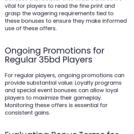
vital for players to read the fine print and
grasp the wagering requirements tied to
these bonuses to ensure they make informed
use of these offers.
Ongoing Promotions for
Regular 35bd Players
For regular players, ongoing promotions can
provide substantial value. Loyalty programs
and special event bonuses can allow loyal
players to maximize their gameplay.
Monitoring these offers is essential for
consistent gains.