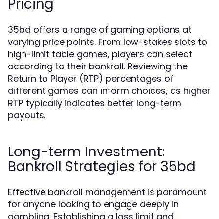
Pricing
35bd offers a range of gaming options at
varying price points. From low-stakes slots to
high-limit table games, players can select
according to their bankroll. Reviewing the
Return to Player (RTP) percentages of
different games can inform choices, as higher
RTP typically indicates better long-term
payouts.
Long-term Investment:
Bankroll Strategies for 35bd
Effective bankroll management is paramount
for anyone looking to engage deeply in
gambling. Establishing a loss limit and