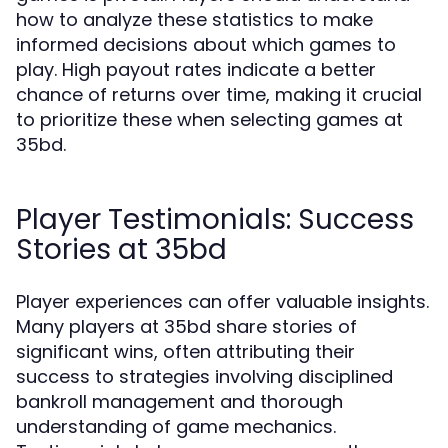
how to analyze these statistics to make
informed decisions about which games to
play. High payout rates indicate a better
chance of returns over time, making it crucial
to prioritize these when selecting games at
35bd.
Player Testimonials: Success
Stories at 35bd
Player experiences can offer valuable insights.
Many players at 35bd share stories of
significant wins, often attributing their
success to strategies involving disciplined
bankroll management and thorough
understanding of game mechanics.