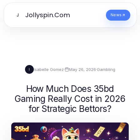
Jollyspin.Com
J
News
Isabelle Gomez
·
May 26, 2026
·
Gambling
I
How Much Does 35bd
Gaming Really Cost in 2026
for Strategic Bettors?