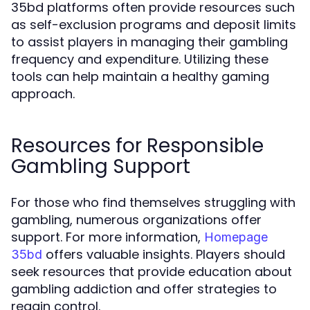
35bd platforms often provide resources such
as self-exclusion programs and deposit limits
to assist players in managing their gambling
frequency and expenditure. Utilizing these
tools can help maintain a healthy gaming
approach.
Resources for Responsible
Gambling Support
For those who find themselves struggling with
gambling, numerous organizations offer
support. For more information,
Homepage
offers valuable insights. Players should
35bd
seek resources that provide education about
gambling addiction and offer strategies to
regain control.