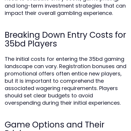
and long-term investment strategies that can
impact their overall gambling experience.
Breaking Down Entry Costs for
35bd Players
The initial costs for entering the 35bd gaming
landscape can vary. Registration bonuses and
promotional offers often entice new players,
but it is important to comprehend the
associated wagering requirements. Players
should set clear budgets to avoid
overspending during their initial experiences.
Game Options and Their