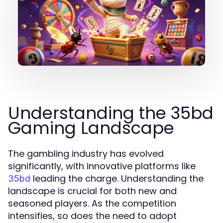
Understanding the 35bd
Gaming Landscape
The gambling industry has evolved
significantly, with innovative platforms like
leading the charge. Understanding the
35bd
landscape is crucial for both new and
seasoned players. As the competition
intensifies, so does the need to adopt