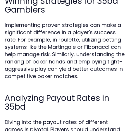
Winning Strategies for 35bd
Gamblers
Implementing proven strategies can make a
significant difference in a player's success
rate. For example, in roulette, utilizing betting
systems like the Martingale or Fibonacci can
help manage risk. Similarly, understanding the
ranking of poker hands and employing tight-
aggressive play can yield better outcomes in
competitive poker matches.
Analyzing Payout Rates in
35bd
Diving into the payout rates of different
games is pivotal. Players should understand