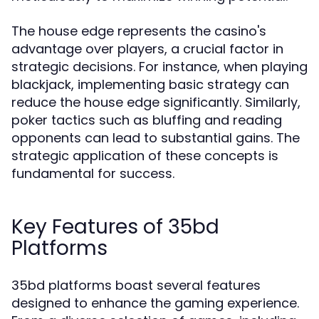
The house edge represents the casino's
advantage over players, a crucial factor in
strategic decisions. For instance, when playing
blackjack, implementing basic strategy can
reduce the house edge significantly. Similarly,
poker tactics such as bluffing and reading
opponents can lead to substantial gains. The
strategic application of these concepts is
fundamental for success.
Key Features of 35bd
Platforms
35bd platforms boast several features
designed to enhance the gaming experience.