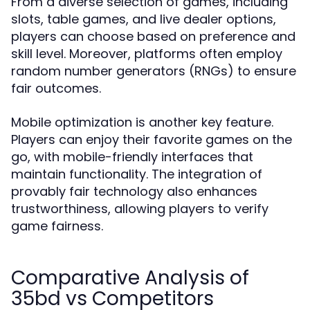
From a diverse selection of games, including
slots, table games, and live dealer options,
players can choose based on preference and
skill level. Moreover, platforms often employ
random number generators (RNGs) to ensure
fair outcomes.
Mobile optimization is another key feature.
Players can enjoy their favorite games on the
go, with mobile-friendly interfaces that
maintain functionality. The integration of
provably fair technology also enhances
trustworthiness, allowing players to verify
game fairness.
Comparative Analysis of
35bd vs Competitors