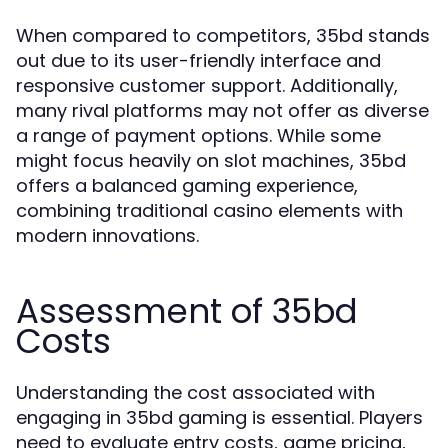
When compared to competitors, 35bd stands
out due to its user-friendly interface and
responsive customer support. Additionally,
many rival platforms may not offer as diverse
a range of payment options. While some
might focus heavily on slot machines, 35bd
offers a balanced gaming experience,
combining traditional casino elements with
modern innovations.
Assessment of 35bd
Costs
Understanding the cost associated with
engaging in 35bd gaming is essential. Players
need to evaluate entry costs, game pricing,