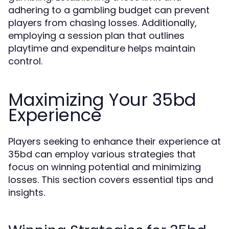
adhering to a gambling budget can prevent
players from chasing losses. Additionally,
employing a session plan that outlines
playtime and expenditure helps maintain
control.
Maximizing Your 35bd
Experience
Players seeking to enhance their experience at
35bd can employ various strategies that
focus on winning potential and minimizing
losses. This section covers essential tips and
insights.