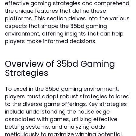
effective gaming strategies and comprehend
the unique features that define these
platforms. This section delves into the various
aspects that shape the 35bd gaming
environment, offering insights that can help
players make informed decisions.
Overview of 35bd Gaming
Strategies
To excel in the 35bd gaming environment,
players must adopt robust strategies tailored
to the diverse game offerings. Key strategies
include understanding the house edge
associated with games, utilizing effective
betting systems, and analyzing odds
meticulously to maximize winning potential.