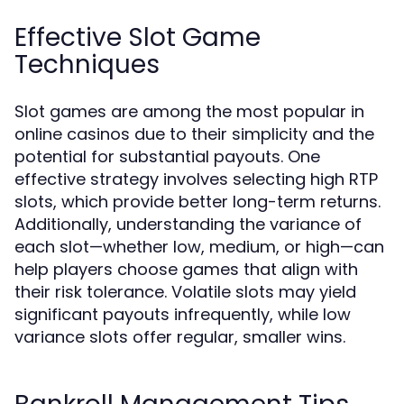
Effective Slot Game
Techniques
Slot games are among the most popular in
online casinos due to their simplicity and the
potential for substantial payouts. One
effective strategy involves selecting high RTP
slots, which provide better long-term returns.
Additionally, understanding the variance of
each slot—whether low, medium, or high—can
help players choose games that align with
their risk tolerance. Volatile slots may yield
significant payouts infrequently, while low
variance slots offer regular, smaller wins.