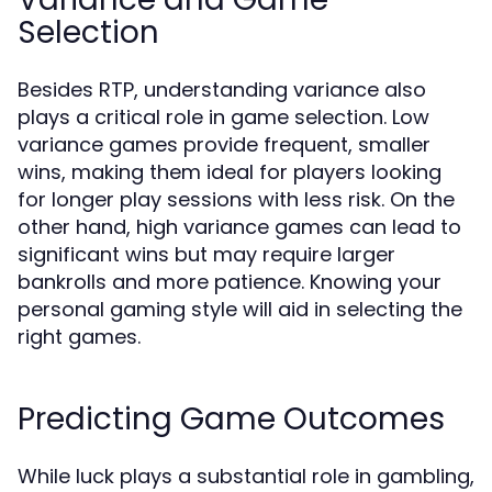
Selection
Besides RTP, understanding variance also
plays a critical role in game selection. Low
variance games provide frequent, smaller
wins, making them ideal for players looking
for longer play sessions with less risk. On the
other hand, high variance games can lead to
significant wins but may require larger
bankrolls and more patience. Knowing your
personal gaming style will aid in selecting the
right games.
Predicting Game Outcomes
While luck plays a substantial role in gambling,