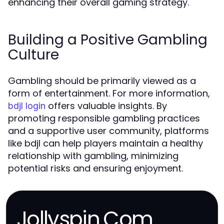
enhancing their overall gaming strategy.
Building a Positive Gambling
Culture
Gambling should be primarily viewed as a
form of entertainment. For more information,
offers valuable insights. By
bdjl login
promoting responsible gambling practices
and a supportive user community, platforms
like bdjl can help players maintain a healthy
relationship with gambling, minimizing
potential risks and ensuring enjoyment.
Jollyspin.Com