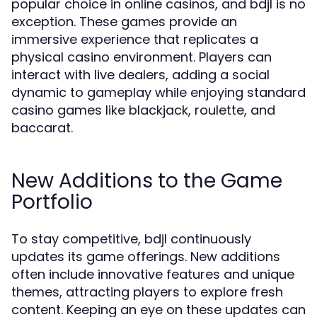
popular choice in online casinos, and bdjl is no
exception. These games provide an
immersive experience that replicates a
physical casino environment. Players can
interact with live dealers, adding a social
dynamic to gameplay while enjoying standard
casino games like blackjack, roulette, and
baccarat.
New Additions to the Game
Portfolio
To stay competitive, bdjl continuously
updates its game offerings. New additions
often include innovative features and unique
themes, attracting players to explore fresh
content. Keeping an eye on these updates can