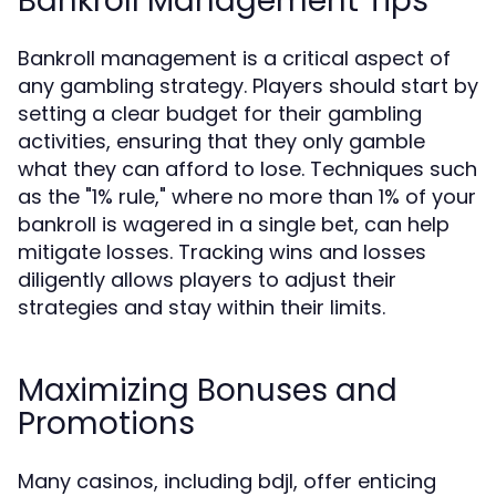
Bankroll Management Tips
Bankroll management is a critical aspect of
any gambling strategy. Players should start by
setting a clear budget for their gambling
activities, ensuring that they only gamble
what they can afford to lose. Techniques such
as the "1% rule," where no more than 1% of your
bankroll is wagered in a single bet, can help
mitigate losses. Tracking wins and losses
diligently allows players to adjust their
strategies and stay within their limits.
Maximizing Bonuses and
Promotions
Many casinos, including bdjl, offer enticing