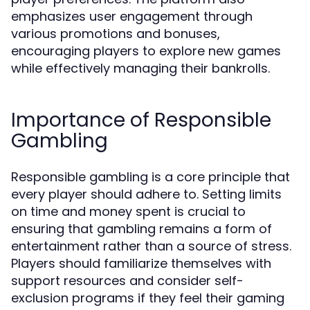
emphasizes user engagement through
various promotions and bonuses,
encouraging players to explore new games
while effectively managing their bankrolls.
Importance of Responsible
Gambling
Responsible gambling is a core principle that
every player should adhere to. Setting limits
on time and money spent is crucial to
ensuring that gambling remains a form of
entertainment rather than a source of stress.
Players should familiarize themselves with
support resources and consider self-
exclusion programs if they feel their gaming