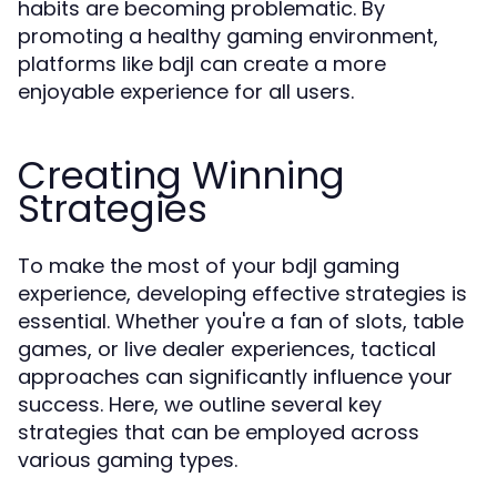
habits are becoming problematic. By
promoting a healthy gaming environment,
platforms like bdjl can create a more
enjoyable experience for all users.
Creating Winning
Strategies
To make the most of your bdjl gaming
experience, developing effective strategies is
essential. Whether you're a fan of slots, table
games, or live dealer experiences, tactical
approaches can significantly influence your
success. Here, we outline several key
strategies that can be employed across
various gaming types.