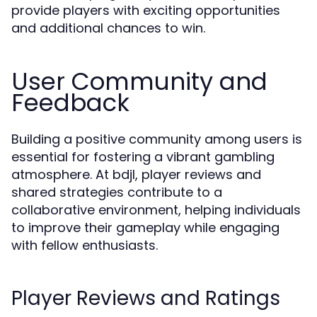
provide players with exciting opportunities
and additional chances to win.
User Community and
Feedback
Building a positive community among users is
essential for fostering a vibrant gambling
atmosphere. At bdjl, player reviews and
shared strategies contribute to a
collaborative environment, helping individuals
to improve their gameplay while engaging
with fellow enthusiasts.
Player Reviews and Ratings