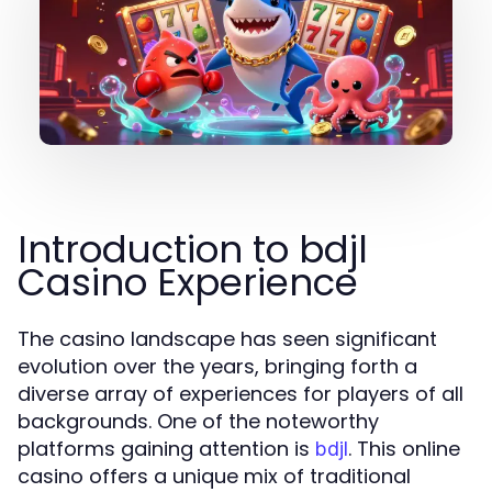
Introduction to bdjl
Casino Experience
The casino landscape has seen significant
evolution over the years, bringing forth a
diverse array of experiences for players of all
backgrounds. One of the noteworthy
platforms gaining attention is
. This online
bdjl
casino offers a unique mix of traditional