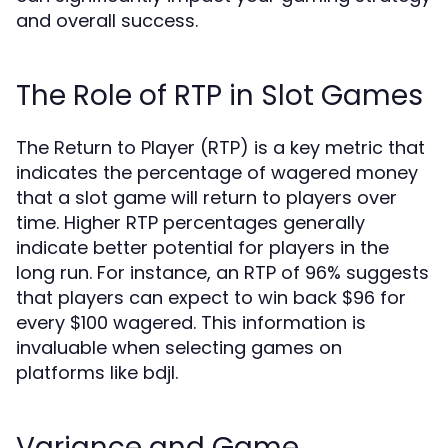
and overall success.
The Role of RTP in Slot Games
The Return to Player (RTP) is a key metric that
indicates the percentage of wagered money
that a slot game will return to players over
time. Higher RTP percentages generally
indicate better potential for players in the
long run. For instance, an RTP of 96% suggests
that players can expect to win back $96 for
every $100 wagered. This information is
invaluable when selecting games on
platforms like bdjl.
Variance and Game