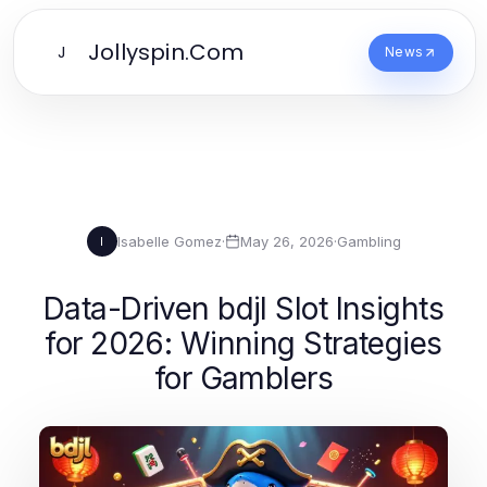
Jollyspin.Com
J
News
Isabelle Gomez
·
May 26, 2026
·
Gambling
I
Data-Driven bdjl Slot Insights
for 2026: Winning Strategies
for Gamblers