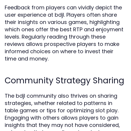
Feedback from players can vividly depict the
user experience at bdjl. Players often share
their insights on various games, highlighting
which ones offer the best RTP and enjoyment
levels. Regularly reading through these
reviews allows prospective players to make
informed choices on where to invest their
time and money.
Community Strategy Sharing
The bdjl community also thrives on sharing
strategies, whether related to patterns in
table games or tips for optimizing slot play.
Engaging with others allows players to gain
insights that they may not have considered,