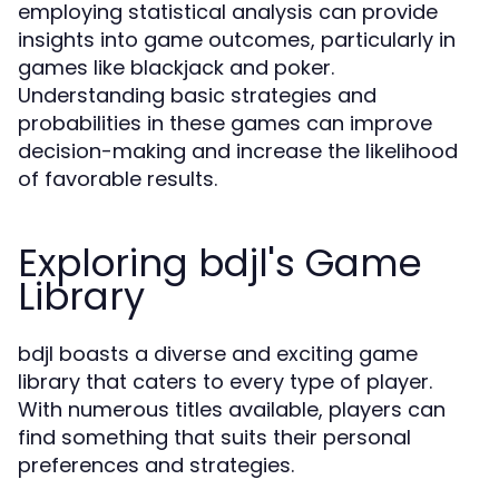
employing statistical analysis can provide
insights into game outcomes, particularly in
games like blackjack and poker.
Understanding basic strategies and
probabilities in these games can improve
decision-making and increase the likelihood
of favorable results.
Exploring bdjl's Game
Library
bdjl boasts a diverse and exciting game
library that caters to every type of player.
With numerous titles available, players can
find something that suits their personal
preferences and strategies.