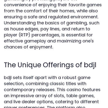
convenience of enjoying their favorite games
from the comfort of their homes, while also
ensuring a safe and regulated environment.
Understanding the basics of gambling, such
as house edges, pay lines, and return to
player (RTP) percentages, is essential for
effective gameplay and maximizing one's
chances of enjoyment.
The Unique Offerings of bdjl
bdjl sets itself apart with a robust game
selection, combining classic titles with
contemporary releases. This casino features
an impressive array of slots, table games,
and live dealer options, catering to different
player preferences. The platform also