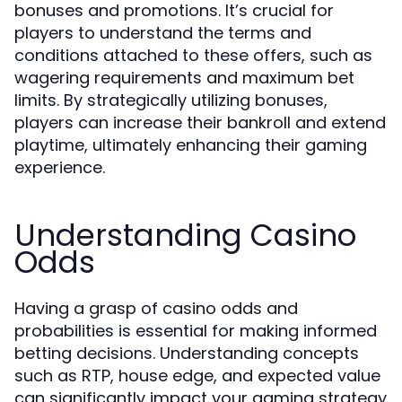
bonuses and promotions. It’s crucial for
players to understand the terms and
conditions attached to these offers, such as
wagering requirements and maximum bet
limits. By strategically utilizing bonuses,
players can increase their bankroll and extend
playtime, ultimately enhancing their gaming
experience.
Understanding Casino
Odds
Having a grasp of casino odds and
probabilities is essential for making informed
betting decisions. Understanding concepts
such as RTP, house edge, and expected value
can significantly impact your gaming strategy