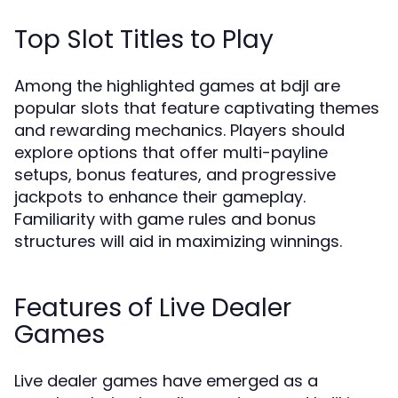
Top Slot Titles to Play
Among the highlighted games at bdjl are
popular slots that feature captivating themes
and rewarding mechanics. Players should
explore options that offer multi-payline
setups, bonus features, and progressive
jackpots to enhance their gameplay.
Familiarity with game rules and bonus
structures will aid in maximizing winnings.
Features of Live Dealer
Games
Live dealer games have emerged as a