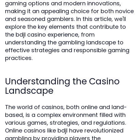
gaming options and modern innovations,
making it an appealing choice for both novice
and seasoned gamblers. In this article, we'll
explore the key elements that contribute to
the bdjl casino experience, from
understanding the gambling landscape to
effective strategies and responsible gaming
practices.
Understanding the Casino
Landscape
The world of casinos, both online and land-
based, is a complex environment filled with
various games, strategies, and regulations.
Online casinos like bdjl have revolutionized
gambling by providing players the