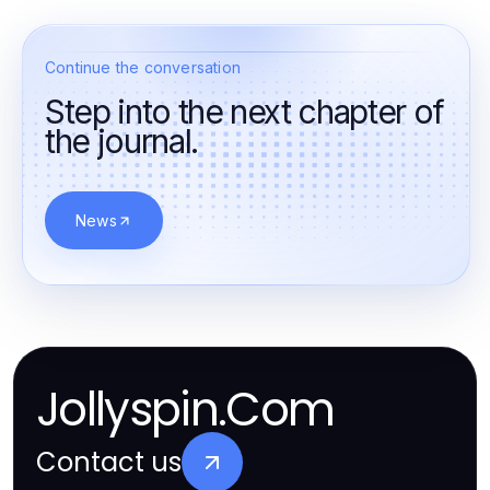
Continue the conversation
Step into the next chapter of
the journal.
News
Jollyspin.Com
Contact us