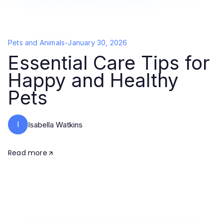
Pets and Animals
-
January 30, 2026
Essential Care Tips for
Happy and Healthy
Pets
I
Isabella Watkins
Read more