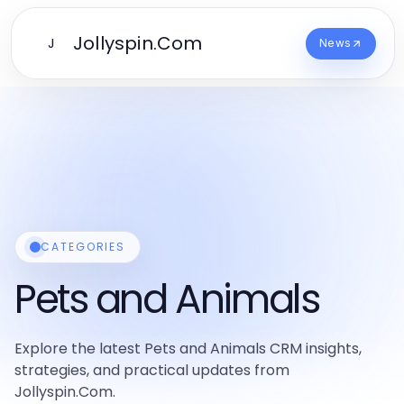
Jollyspin.Com
J
News
CATEGORIES
Pets and Animals
Explore the latest Pets and Animals CRM insights,
strategies, and practical updates from
Jollyspin.Com.