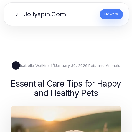
Jollyspin.Com
J
News
Isabella Watkins
·
January 30, 2026
·
Pets and Animals
I
Essential Care Tips for Happy
and Healthy Pets