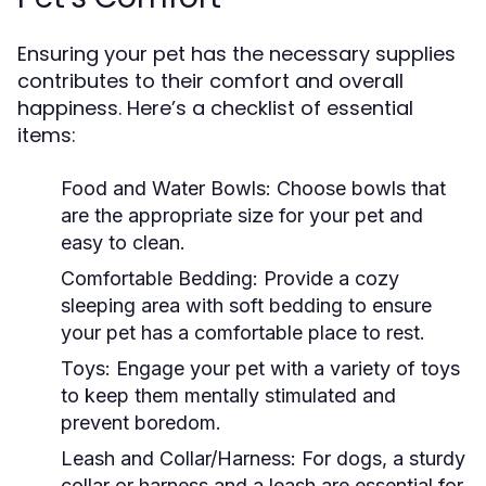
Ensuring your pet has the necessary supplies
contributes to their comfort and overall
happiness. Here’s a checklist of essential
items:
Food and Water Bowls:
Choose bowls that
are the appropriate size for your pet and
easy to clean.
Comfortable Bedding:
Provide a cozy
sleeping area with soft bedding to ensure
your pet has a comfortable place to rest.
Toys:
Engage your pet with a variety of toys
to keep them mentally stimulated and
prevent boredom.
Leash and Collar/Harness:
For dogs, a sturdy
collar or harness and a leash are essential for