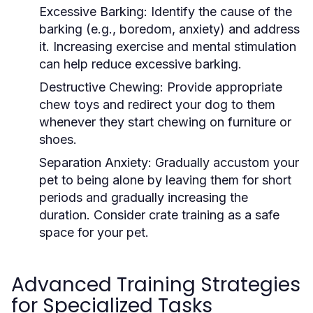
Excessive Barking:
Identify the cause of the
barking (e.g., boredom, anxiety) and address
it. Increasing exercise and mental stimulation
can help reduce excessive barking.
Destructive Chewing:
Provide appropriate
chew toys and redirect your dog to them
whenever they start chewing on furniture or
shoes.
Separation Anxiety:
Gradually accustom your
pet to being alone by leaving them for short
periods and gradually increasing the
duration. Consider crate training as a safe
space for your pet.
Advanced Training Strategies
for Specialized Tasks