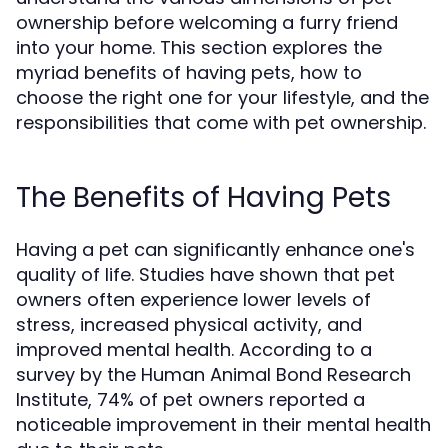
ownership before welcoming a furry friend
into your home. This section explores the
myriad benefits of having pets, how to
choose the right one for your lifestyle, and the
responsibilities that come with pet ownership.
The Benefits of Having Pets
Having a pet can significantly enhance one's
quality of life. Studies have shown that pet
owners often experience lower levels of
stress, increased physical activity, and
improved mental health. According to a
survey by the Human Animal Bond Research
Institute, 74% of pet owners reported a
noticeable improvement in their mental health