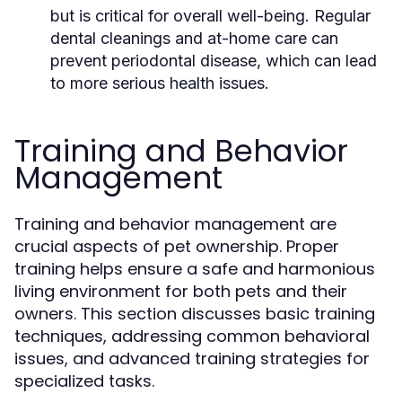
but is critical for overall well-being. Regular
dental cleanings and at-home care can
prevent periodontal disease, which can lead
to more serious health issues.
Training and Behavior
Management
Training and behavior management are
crucial aspects of pet ownership. Proper
training helps ensure a safe and harmonious
living environment for both pets and their
owners. This section discusses basic training
techniques, addressing common behavioral
issues, and advanced training strategies for
specialized tasks.