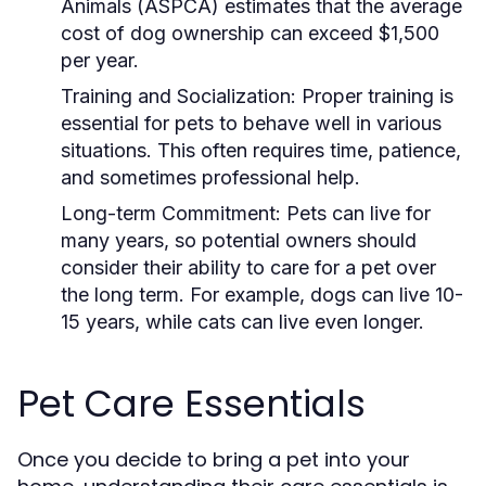
Animals (ASPCA) estimates that the average
cost of dog ownership can exceed $1,500
per year.
Training and Socialization:
Proper training is
essential for pets to behave well in various
situations. This often requires time, patience,
and sometimes professional help.
Long-term Commitment:
Pets can live for
many years, so potential owners should
consider their ability to care for a pet over
the long term. For example, dogs can live 10-
15 years, while cats can live even longer.
Pet Care Essentials
Once you decide to bring a pet into your