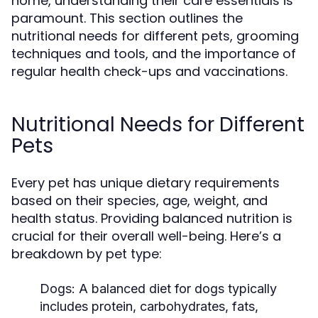
home, understanding their care essentials is
paramount. This section outlines the
nutritional needs for different pets, grooming
techniques and tools, and the importance of
regular health check-ups and vaccinations.
Nutritional Needs for Different
Pets
Every pet has unique dietary requirements
based on their species, age, weight, and
health status. Providing balanced nutrition is
crucial for their overall well-being. Here’s a
breakdown by pet type:
Dogs:
A balanced diet for dogs typically
includes protein, carbohydrates, fats,