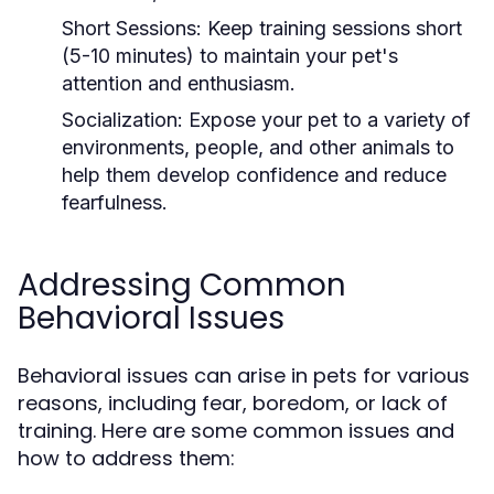
Short Sessions:
Keep training sessions short
(5-10 minutes) to maintain your pet's
attention and enthusiasm.
Socialization:
Expose your pet to a variety of
environments, people, and other animals to
help them develop confidence and reduce
fearfulness.
Addressing Common
Behavioral Issues
Behavioral issues can arise in pets for various
reasons, including fear, boredom, or lack of
training. Here are some common issues and
how to address them: