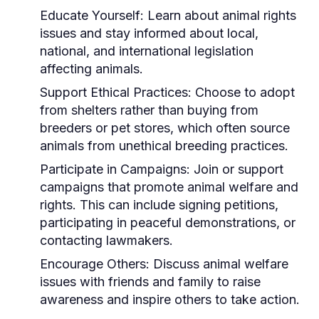
Educate Yourself:
Learn about animal rights
issues and stay informed about local,
national, and international legislation
affecting animals.
Support Ethical Practices:
Choose to adopt
from shelters rather than buying from
breeders or pet stores, which often source
animals from unethical breeding practices.
Participate in Campaigns:
Join or support
campaigns that promote animal welfare and
rights. This can include signing petitions,
participating in peaceful demonstrations, or
contacting lawmakers.
Encourage Others:
Discuss animal welfare
issues with friends and family to raise
awareness and inspire others to take action.