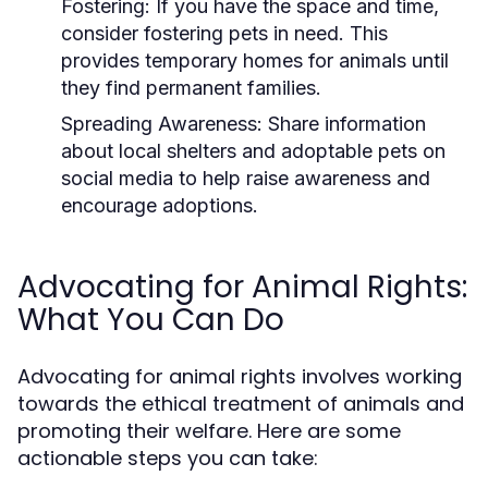
Fostering:
If you have the space and time,
consider fostering pets in need. This
provides temporary homes for animals until
they find permanent families.
Spreading Awareness:
Share information
about local shelters and adoptable pets on
social media to help raise awareness and
encourage adoptions.
Advocating for Animal Rights:
What You Can Do
Advocating for animal rights involves working
towards the ethical treatment of animals and
promoting their welfare. Here are some
actionable steps you can take: