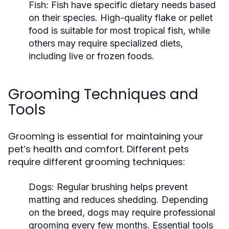
Fish:
Fish have specific dietary needs based
on their species. High-quality flake or pellet
food is suitable for most tropical fish, while
others may require specialized diets,
including live or frozen foods.
Grooming Techniques and
Tools
Grooming is essential for maintaining your
pet’s health and comfort. Different pets
require different grooming techniques:
Dogs:
Regular brushing helps prevent
matting and reduces shedding. Depending
on the breed, dogs may require professional
grooming every few months. Essential tools