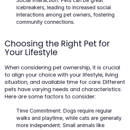
Social Interaction:
Pets can be great
icebreakers, leading to increased social
interactions among pet owners, fostering
community connections.
Choosing the Right Pet for
Your Lifestyle
When considering pet ownership, it is crucial
to align your choice with your lifestyle, living
situation, and available time for care. Different
pets have varying needs and characteristics.
Here are some factors to consider:
Time Commitment:
Dogs require regular
walks and playtime, while cats are generally
more independent. Small animals like