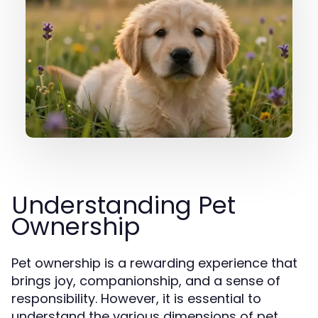
Understanding Pet
Ownership
Pet ownership is a rewarding experience that
brings joy, companionship, and a sense of
responsibility. However, it is essential to
understand the various dimensions of pet