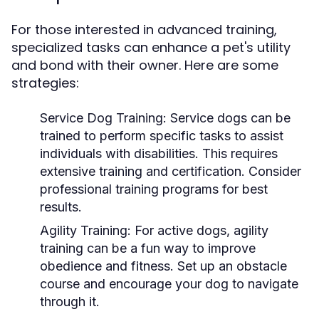
For those interested in advanced training,
specialized tasks can enhance a pet's utility
and bond with their owner. Here are some
strategies:
Service Dog Training:
Service dogs can be
trained to perform specific tasks to assist
individuals with disabilities. This requires
extensive training and certification. Consider
professional training programs for best
results.
Agility Training:
For active dogs, agility
training can be a fun way to improve
obedience and fitness. Set up an obstacle
course and encourage your dog to navigate
through it.