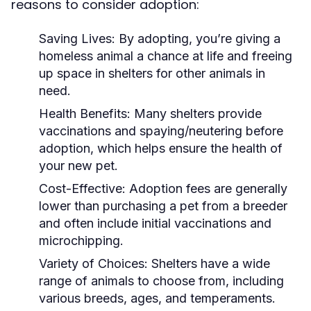
reasons to consider adoption:
Saving Lives:
By adopting, you’re giving a
homeless animal a chance at life and freeing
up space in shelters for other animals in
need.
Health Benefits:
Many shelters provide
vaccinations and spaying/neutering before
adoption, which helps ensure the health of
your new pet.
Cost-Effective:
Adoption fees are generally
lower than purchasing a pet from a breeder
and often include initial vaccinations and
microchipping.
Variety of Choices:
Shelters have a wide
range of animals to choose from, including
various breeds, ages, and temperaments.