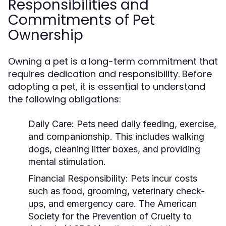
Responsibilities and
Commitments of Pet
Ownership
Owning a pet is a long-term commitment that
requires dedication and responsibility. Before
adopting a pet, it is essential to understand
the following obligations:
Daily Care:
Pets need daily feeding, exercise,
and companionship. This includes walking
dogs, cleaning litter boxes, and providing
mental stimulation.
Financial Responsibility:
Pets incur costs
such as food, grooming, veterinary check-
ups, and emergency care. The American
Society for the Prevention of Cruelty to