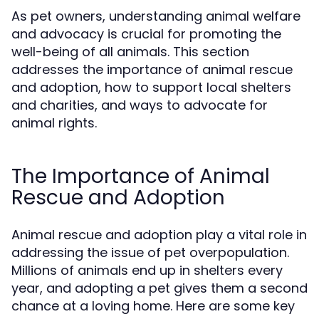
As pet owners, understanding animal welfare
and advocacy is crucial for promoting the
well-being of all animals. This section
addresses the importance of animal rescue
and adoption, how to support local shelters
and charities, and ways to advocate for
animal rights.
The Importance of Animal
Rescue and Adoption
Animal rescue and adoption play a vital role in
addressing the issue of pet overpopulation.
Millions of animals end up in shelters every
year, and adopting a pet gives them a second
chance at a loving home. Here are some key