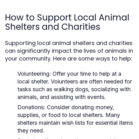
How to Support Local Animal
Shelters and Charities
Supporting local animal shelters and charities
can significantly impact the lives of animals in
your community. Here are some ways to help:
Volunteering:
Offer your time to help at a
local shelter. Volunteers are often needed for
tasks such as walking dogs, socializing with
animals, and assisting with events.
Donations:
Consider donating money,
supplies, or food to local shelters. Many
shelters maintain wish lists for essential items
they need.