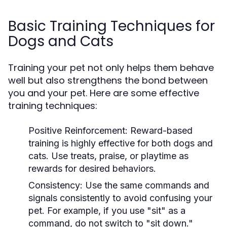
Basic Training Techniques for
Dogs and Cats
Training your pet not only helps them behave
well but also strengthens the bond between
you and your pet. Here are some effective
training techniques:
Positive Reinforcement:
Reward-based
training is highly effective for both dogs and
cats. Use treats, praise, or playtime as
rewards for desired behaviors.
Consistency:
Use the same commands and
signals consistently to avoid confusing your
pet. For example, if you use "sit" as a
command, do not switch to "sit down."