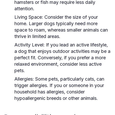
hamsters or fish may require less daily
attention.
Living Space:
Consider the size of your
home. Larger dogs typically need more
space to roam, whereas smaller animals can
thrive in limited areas.
Activity Level:
If you lead an active lifestyle,
a dog that enjoys outdoor activities may be a
perfect fit. Conversely, if you prefer a more
relaxed environment, consider less active
pets.
Allergies:
Some pets, particularly cats, can
trigger allergies. If you or someone in your
household has allergies, consider
hypoallergenic breeds or other animals.