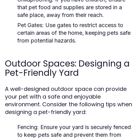
that pet food and supplies are stored in a
safe place, away from their reach.
Pet Gates:
Use gates to restrict access to
certain areas of the home, keeping pets safe
from potential hazards.
Outdoor Spaces: Designing a
Pet-Friendly Yard
A well-designed outdoor space can provide
your pet with a safe and enjoyable
environment. Consider the following tips when
designing a pet-friendly yard:
Fencing:
Ensure your yard is securely fenced
to keep pets safe and prevent them from