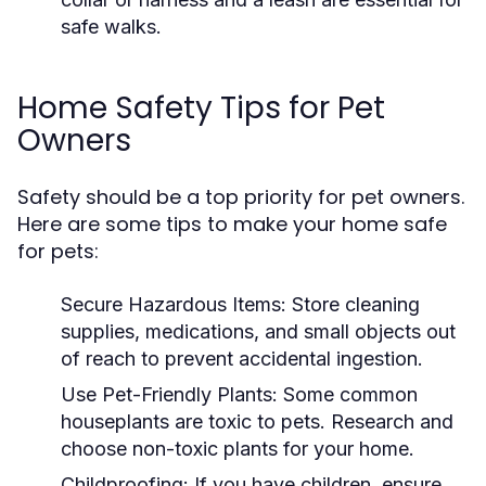
safe walks.
Home Safety Tips for Pet
Owners
Safety should be a top priority for pet owners.
Here are some tips to make your home safe
for pets:
Secure Hazardous Items:
Store cleaning
supplies, medications, and small objects out
of reach to prevent accidental ingestion.
Use Pet-Friendly Plants:
Some common
houseplants are toxic to pets. Research and
choose non-toxic plants for your home.
Childproofing:
If you have children, ensure