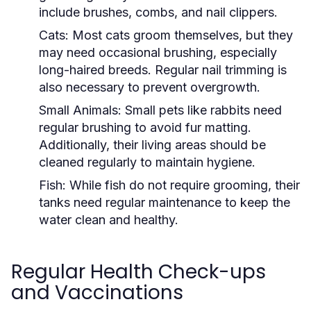
include brushes, combs, and nail clippers.
Cats:
Most cats groom themselves, but they
may need occasional brushing, especially
long-haired breeds. Regular nail trimming is
also necessary to prevent overgrowth.
Small Animals:
Small pets like rabbits need
regular brushing to avoid fur matting.
Additionally, their living areas should be
cleaned regularly to maintain hygiene.
Fish:
While fish do not require grooming, their
tanks need regular maintenance to keep the
water clean and healthy.
Regular Health Check-ups
and Vaccinations