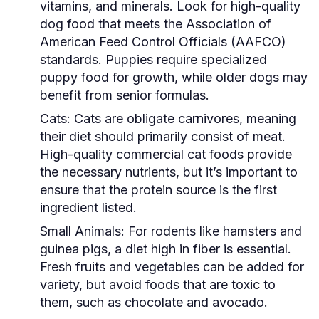
vitamins, and minerals. Look for high-quality
dog food that meets the Association of
American Feed Control Officials (AAFCO)
standards. Puppies require specialized
puppy food for growth, while older dogs may
benefit from senior formulas.
Cats:
Cats are obligate carnivores, meaning
their diet should primarily consist of meat.
High-quality commercial cat foods provide
the necessary nutrients, but it’s important to
ensure that the protein source is the first
ingredient listed.
Small Animals:
For rodents like hamsters and
guinea pigs, a diet high in fiber is essential.
Fresh fruits and vegetables can be added for
variety, but avoid foods that are toxic to
them, such as chocolate and avocado.