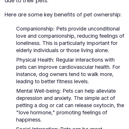
due to their pets.
Here are some key benefits of pet ownership:
Companionship:
Pets provide unconditional
love and companionship, reducing feelings of
loneliness. This is particularly important for
elderly individuals or those living alone.
Physical Health:
Regular interactions with
pets can improve cardiovascular health. For
instance, dog owners tend to walk more,
leading to better fitness levels.
Mental Well-being:
Pets can help alleviate
depression and anxiety. The simple act of
petting a dog or cat can release oxytocin, the
"love hormone," promoting feelings of
happiness.