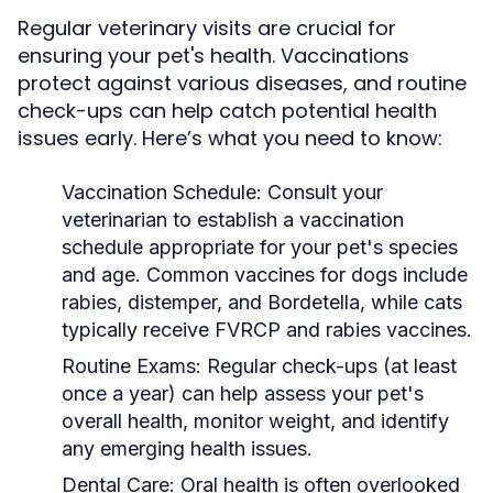
Regular veterinary visits are crucial for
ensuring your pet's health. Vaccinations
protect against various diseases, and routine
check-ups can help catch potential health
issues early. Here’s what you need to know:
Vaccination Schedule:
Consult your
veterinarian to establish a vaccination
schedule appropriate for your pet's species
and age. Common vaccines for dogs include
rabies, distemper, and Bordetella, while cats
typically receive FVRCP and rabies vaccines.
Routine Exams:
Regular check-ups (at least
once a year) can help assess your pet's
overall health, monitor weight, and identify
any emerging health issues.
Dental Care:
Oral health is often overlooked