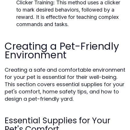
Clicker Training:
This method uses a clicker
to mark desired behaviors, followed by a
reward. It is effective for teaching complex
commands and tasks.
Creating a Pet-Friendly
Environment
Creating a safe and comfortable environment
for your pet is essential for their well-being.
This section covers essential supplies for your
pet's comfort, home safety tips, and how to
design a pet-friendly yard.
Essential Supplies for Your
Pet's Comfort