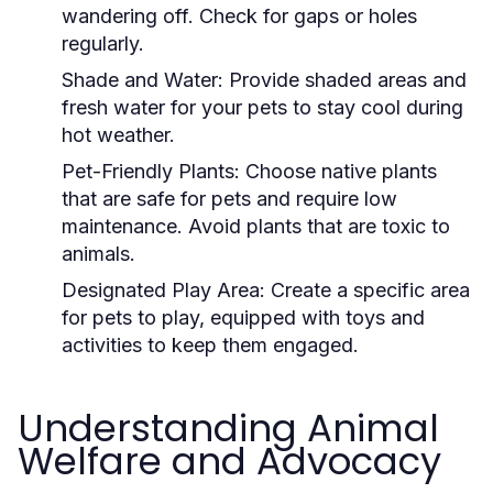
wandering off. Check for gaps or holes
regularly.
Shade and Water:
Provide shaded areas and
fresh water for your pets to stay cool during
hot weather.
Pet-Friendly Plants:
Choose native plants
that are safe for pets and require low
maintenance. Avoid plants that are toxic to
animals.
Designated Play Area:
Create a specific area
for pets to play, equipped with toys and
activities to keep them engaged.
Understanding Animal
Welfare and Advocacy