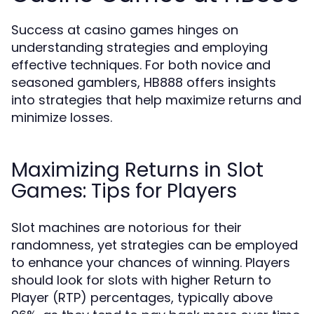
Success at casino games hinges on
understanding strategies and employing
effective techniques. For both novice and
seasoned gamblers, HB888 offers insights
into strategies that help maximize returns and
minimize losses.
Maximizing Returns in Slot
Games: Tips for Players
Slot machines are notorious for their
randomness, yet strategies can be employed
to enhance your chances of winning. Players
should look for slots with higher Return to
Player (RTP) percentages, typically above