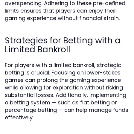
overspending. Adhering to these pre-defined
limits ensures that players can enjoy their
gaming experience without financial strain.
Strategies for Betting with a
Limited Bankroll
For players with a limited bankroll, strategic
betting is crucial. Focusing on lower-stakes
games can prolong the gaming experience
while allowing for exploration without risking
substantial losses. Additionally, implementing
a betting system — such as flat betting or
percentage betting — can help manage funds
effectively.