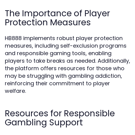
The Importance of Player
Protection Measures
HB888 implements robust player protection
measures, including self-exclusion programs
and responsible gaming tools, enabling
players to take breaks as needed. Additionally,
the platform offers resources for those who
may be struggling with gambling addiction,
reinforcing their commitment to player
welfare.
Resources for Responsible
Gambling Support