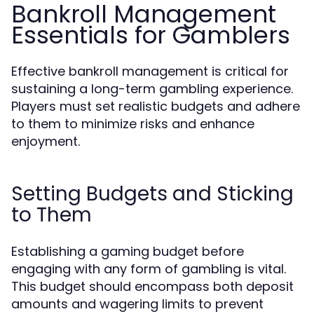
Bankroll Management
Essentials for Gamblers
Effective bankroll management is critical for
sustaining a long-term gambling experience.
Players must set realistic budgets and adhere
to them to minimize risks and enhance
enjoyment.
Setting Budgets and Sticking
to Them
Establishing a gaming budget before
engaging with any form of gambling is vital.
This budget should encompass both deposit
amounts and wagering limits to prevent