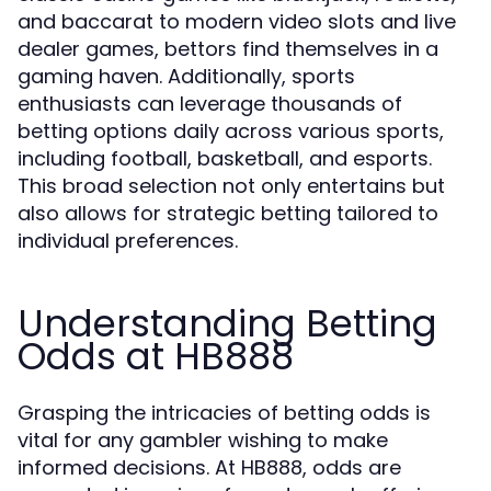
and baccarat to modern video slots and live
dealer games, bettors find themselves in a
gaming haven. Additionally, sports
enthusiasts can leverage thousands of
betting options daily across various sports,
including football, basketball, and esports.
This broad selection not only entertains but
also allows for strategic betting tailored to
individual preferences.
Understanding Betting
Odds at HB888
Grasping the intricacies of betting odds is
vital for any gambler wishing to make
informed decisions. At HB888, odds are