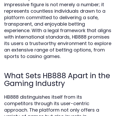
impressive figure is not merely a number; it
represents countless individuals drawn to a
platform committed to delivering a safe,
transparent, and enjoyable betting
experience. With a legal framework that aligns
with international standards, HB888 promises
its users a trustworthy environment to explore
an extensive range of betting options, from
sports to casino games.
What Sets HB888 Apart in the
Gaming Industry
HB888 distinguishes itself from its
competitors through its user-centric
approach. The platform not only offers a