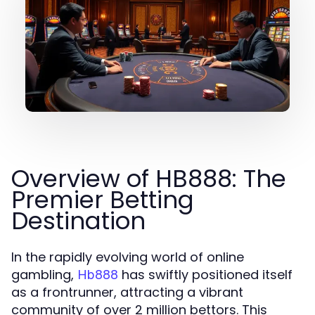
Overview of HB888: The
Premier Betting
Destination
In the rapidly evolving world of online
gambling,
has swiftly positioned itself
Hb888
as a frontrunner, attracting a vibrant
community of over 2 million bettors. This