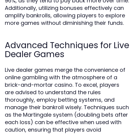
96%, as they tend to pay back more over time.
Additionally, utilizing bonuses effectively can
amplify bankrolls, allowing players to explore
more games without diminishing their funds.
Advanced Techniques for Live
Dealer Games
Live dealer games merge the convenience of
online gambling with the atmosphere of a
brick-and-mortar casino. To excel, players
are advised to understand the rules
thoroughly, employ betting systems, and
manage their bankroll wisely. Techniques such
as the Martingale system (doubling bets after
each loss) can be effective when used with
caution, ensuring that players avoid