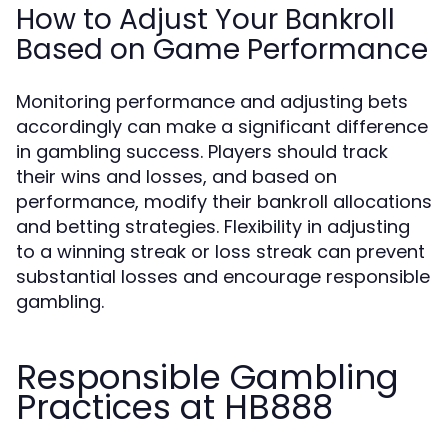
How to Adjust Your Bankroll
Based on Game Performance
Monitoring performance and adjusting bets
accordingly can make a significant difference
in gambling success. Players should track
their wins and losses, and based on
performance, modify their bankroll allocations
and betting strategies. Flexibility in adjusting
to a winning streak or loss streak can prevent
substantial losses and encourage responsible
gambling.
Responsible Gambling
Practices at HB888