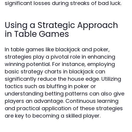
significant losses during streaks of bad luck.
Using a Strategic Approach
in Table Games
In table games like blackjack and poker,
strategies play a pivotal role in enhancing
winning potential. For instance, employing
basic strategy charts in blackjack can
significantly reduce the house edge. Utilizing
tactics such as bluffing in poker or
understanding betting patterns can also give
players an advantage. Continuous learning
and practical application of these strategies
are key to becoming a skilled player.