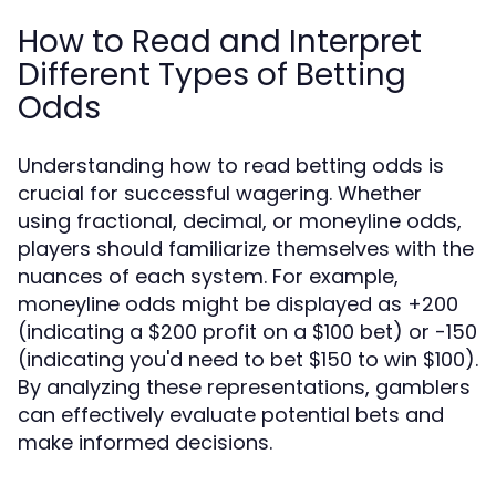
How to Read and Interpret
Different Types of Betting
Odds
Understanding how to read betting odds is
crucial for successful wagering. Whether
using fractional, decimal, or moneyline odds,
players should familiarize themselves with the
nuances of each system. For example,
moneyline odds might be displayed as +200
(indicating a $200 profit on a $100 bet) or -150
(indicating you'd need to bet $150 to win $100).
By analyzing these representations, gamblers
can effectively evaluate potential bets and
make informed decisions.