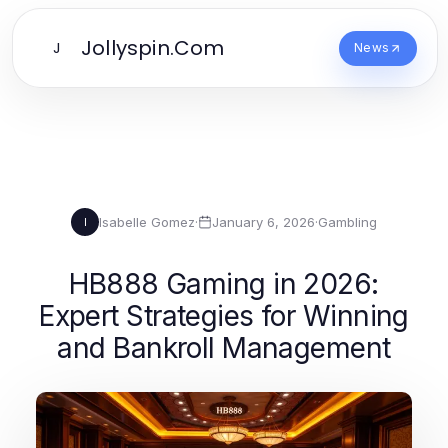
Jollyspin.Com
J
News
Isabelle Gomez
·
January 6, 2026
·
Gambling
I
HB888 Gaming in 2026:
Expert Strategies for Winning
and Bankroll Management