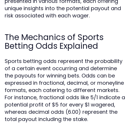
presented in various formats, each offering
unique insights into the potential payout and
risk associated with each wager.
The Mechanics of Sports
Betting Odds Explained
Sports betting odds represent the probability
of a certain event occurring and determine
the payouts for winning bets. Odds can be
expressed in fractional, decimal, or moneyline
formats, each catering to different markets.
For instance, fractional odds like 5/1 indicate a
potential profit of $5 for every $1 wagered,
whereas decimal odds (6.00) represent the
total payout including the stake.