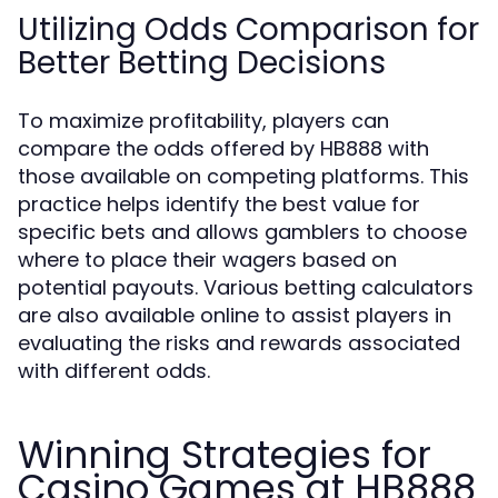
Utilizing Odds Comparison for
Better Betting Decisions
To maximize profitability, players can
compare the odds offered by HB888 with
those available on competing platforms. This
practice helps identify the best value for
specific bets and allows gamblers to choose
where to place their wagers based on
potential payouts. Various betting calculators
are also available online to assist players in
evaluating the risks and rewards associated
with different odds.
Winning Strategies for
Casino Games at HB888