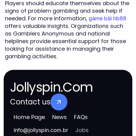
Players should educate themselves about the
signs of problem gambling and seek help if
needed. For more information,
game bài hb88
offers valuable insights. Organizations such
as Gamblers Anonymous and national
helplines provide essential support for those
looking for assistance in managing their
gambling activities.
Jollyspin.Com
Contact us
Home Page
News
FAQs
Jobs
info
@
jollyspin.com.br