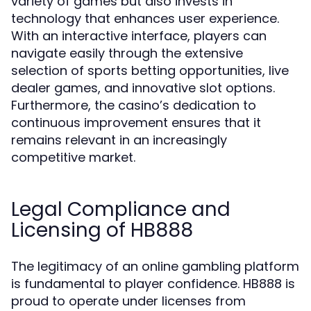
variety of games but also invests in
technology that enhances user experience.
With an interactive interface, players can
navigate easily through the extensive
selection of sports betting opportunities, live
dealer games, and innovative slot options.
Furthermore, the casino’s dedication to
continuous improvement ensures that it
remains relevant in an increasingly
competitive market.
Legal Compliance and
Licensing of HB888
The legitimacy of an online gambling platform
is fundamental to player confidence. HB888 is
proud to operate under licenses from