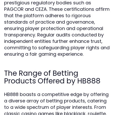
prestigious regulatory bodies such as
PAGCOR and CEZA. These certifications affirm
that the platform adheres to rigorous
standards of practice and governance,
ensuring player protection and operational
transparency. Regular audits conducted by
independent entities further enhance trust,
committing to safeguarding player rights and
ensuring a fair gaming experience.
The Range of Betting
Products Offered by HB888
HB888 boasts a competitive edge by offering
a diverse array of betting products, catering
to a wide spectrum of player interests. From
classic casino games like blackjack, roulette,