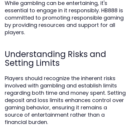
While gambling can be entertaining, it's
essential to engage in it responsibly. HB888 is
committed to promoting responsible gaming
by providing resources and support for all
players.
Understanding Risks and
Setting Limits
Players should recognize the inherent risks
involved with gambling and establish limits
regarding both time and money spent. Setting
deposit and loss limits enhances control over
gaming behavior, ensuring it remains a
source of entertainment rather than a
financial burden.