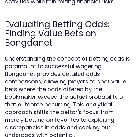
activities while minimizing financial risks.
Evaluating Betting Odds:
Finding Value Bets on
Bongdanet
Understanding the concept of betting odds is
paramount to successful wagering.
Bongdanet provides detailed odds
comparisons, allowing players to spot value
bets where the odds offered by the
bookmaker exceed the actual probability of
that outcome occurring. This analytical
approach shifts the bettor's focus from
merely betting on favorites to exploiting
discrepancies in odds and seeking out
underdogs with potential.