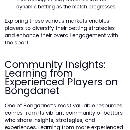
dynamic betting as the match progresses.
Exploring these various markets enables
players to diversify their betting strategies
and enhance their overall engagement with
the sport.
Community Insights:
Learning from
Experienced Players on
Bongdanet
One of Bongdanet’s most valuable resources
comes from its vibrant community of bettors
who share insights, strategies, and
experiences. Learning from more experienced