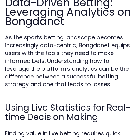
Data-Driven Betting:
Leveraging Analytics on
Bongdanet
As the sports betting landscape becomes
increasingly data-centric, Bongdanet equips
users with the tools they need to make
informed bets. Understanding how to
leverage the platform's analytics can be the
difference between a successful betting
strategy and one that leads to losses.
Using Live Statistics for Real-
time Decision Making
Finding value in live betting requires quick