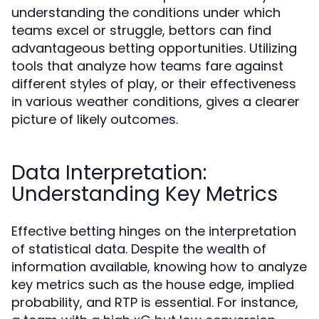
understanding the conditions under which
teams excel or struggle, bettors can find
advantageous betting opportunities. Utilizing
tools that analyze how teams fare against
different styles of play, or their effectiveness
in various weather conditions, gives a clearer
picture of likely outcomes.
Data Interpretation:
Understanding Key Metrics
Effective betting hinges on the interpretation
of statistical data. Despite the wealth of
information available, knowing how to analyze
key metrics such as the house edge, implied
probability, and RTP is essential. For instance,