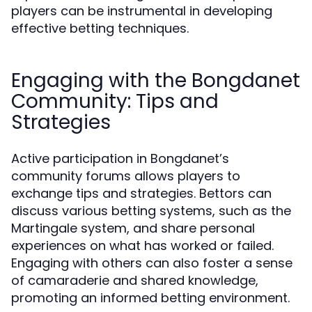
players can be instrumental in developing
effective betting techniques.
Engaging with the Bongdanet
Community: Tips and
Strategies
Active participation in Bongdanet’s
community forums allows players to
exchange tips and strategies. Bettors can
discuss various betting systems, such as the
Martingale system, and share personal
experiences on what has worked or failed.
Engaging with others can also foster a sense
of camaraderie and shared knowledge,
promoting an informed betting environment.