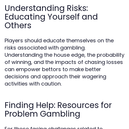
Understanding Risks:
Educating Yourself and
Others
Players should educate themselves on the
risks associated with gambling.
Understanding the house edge, the probability
of winning, and the impacts of chasing losses
can empower bettors to make better
decisions and approach their wagering
activities with caution.
Finding Help: Resources for
Problem Gambling
For those facing challenges related to