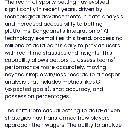
The realm of sports betting has evolved
significantly in recent years, driven by
technological advancements in data analysis
and increased accessibility to betting
platforms. Bongdanet's integration of AI
technology exemplifies this trend, processing
millions of data points daily to provide users
with real-time statistics and insights. This
capability allows bettors to assess teams'
performance more accurately, moving
beyond simple win/loss records to a deeper
analysis that includes metrics like xG
(expected goals), shot accuracy, and
possession percentages.
The shift from casual betting to data-driven
strategies has transformed how players
approach their wagers. The ability to analyze