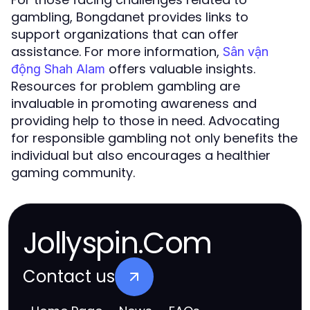
gambling, Bongdanet provides links to
support organizations that can offer
assistance. For more information,
Sân vận
offers valuable insights.
động Shah Alam
Resources for problem gambling are
invaluable in promoting awareness and
providing help to those in need. Advocating
for responsible gambling not only benefits the
individual but also encourages a healthier
gaming community.
Jollyspin.Com
Contact us