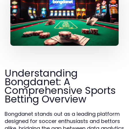
Understanding
Bongdanet: A
Comprehensive Sports
Betting Overview
Bongdanet stands out as a leading platform
designed for soccer enthusiasts and bettors
alike, bridging the gap between data analytics