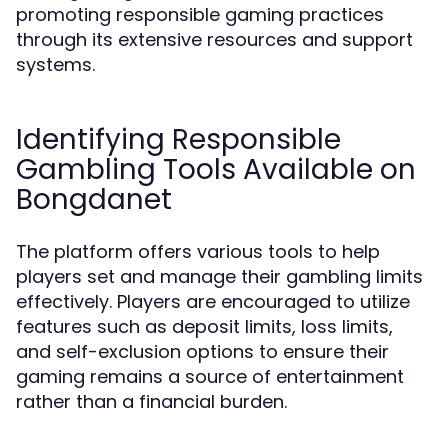
promoting responsible gaming practices
through its extensive resources and support
systems.
Identifying Responsible
Gambling Tools Available on
Bongdanet
The platform offers various tools to help
players set and manage their gambling limits
effectively. Players are encouraged to utilize
features such as deposit limits, loss limits,
and self-exclusion options to ensure their
gaming remains a source of entertainment
rather than a financial burden.