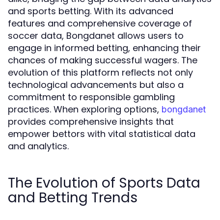
and sports betting. With its advanced
features and comprehensive coverage of
soccer data, Bongdanet allows users to
engage in informed betting, enhancing their
chances of making successful wagers. The
evolution of this platform reflects not only
technological advancements but also a
commitment to responsible gambling
practices. When exploring options,
bongdanet
provides comprehensive insights that
empower bettors with vital statistical data
and analytics.
The Evolution of Sports Data
and Betting Trends