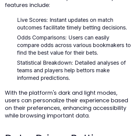
features include:
Live Scores:
Instant updates on match
outcomes facilitate timely betting decisions.
Odds Comparisons:
Users can easily
compare odds across various bookmakers to
find the best value for their bets.
Statistical Breakdown:
Detailed analyses of
teams and players help bettors make
informed predictions.
With the platform's dark and light modes,
users can personalize their experience based
on their preferences, enhancing accessibility
while browsing important data.