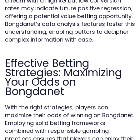
a team with a high xG but low conversion
rates may indicate future positive regression,
offering a potential value betting opportunity.
Bongdanet’s data analysis features foster this
understanding, enabling bettors to decipher
complex information with ease.
Effective Betting
Strategies: Maximizing
Your Odds on
Bongdanet
With the right strategies, players can
maximize their odds of winning on Bongdanet.
Employing solid betting frameworks
combined with responsible gambling
practices ensures that players can enjoy their