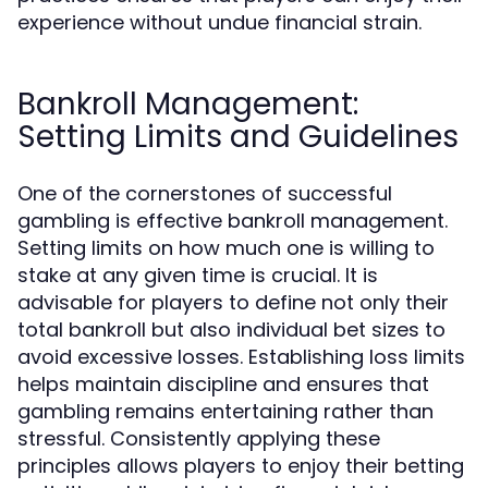
experience without undue financial strain.
Bankroll Management:
Setting Limits and Guidelines
One of the cornerstones of successful
gambling is effective bankroll management.
Setting limits on how much one is willing to
stake at any given time is crucial. It is
advisable for players to define not only their
total bankroll but also individual bet sizes to
avoid excessive losses. Establishing loss limits
helps maintain discipline and ensures that
gambling remains entertaining rather than
stressful. Consistently applying these
principles allows players to enjoy their betting