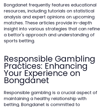
Bongdanet frequently features educational
resources, including tutorials on statistical
analysis and expert opinions on upcoming
matches. These articles provide in-depth
insight into various strategies that can refine
a bettor's approach and understanding of
sports betting.
Responsible Gambling
Practices: Enhancing
Your Experience on
Bongdanet
Responsible gambling is a crucial aspect of
maintaining a healthy relationship with
betting. Bongdanet is committed to