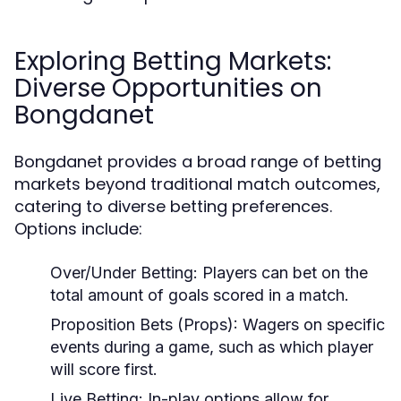
Exploring Betting Markets:
Diverse Opportunities on
Bongdanet
Bongdanet provides a broad range of betting
markets beyond traditional match outcomes,
catering to diverse betting preferences.
Options include:
Over/Under Betting:
Players can bet on the
total amount of goals scored in a match.
Proposition Bets (Props):
Wagers on specific
events during a game, such as which player
will score first.
Live Betting:
In-play options allow for