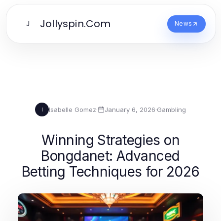
Jollyspin.Com
J
News
Isabelle Gomez
·
January 6, 2026
·
Gambling
I
Winning Strategies on
Bongdanet: Advanced
Betting Techniques for 2026