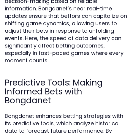
decision-making based on reliable
information. Bongdanet’s near real-time
updates ensure that bettors can capitalize on
shifting game dynamics, allowing users to
adjust their bets in response to unfolding
events. Here, the speed of data delivery can
significantly affect betting outcomes,
especially in fast-paced games where every
moment counts.
Predictive Tools: Making
Informed Bets with
Bongdanet
Bongdanet enhances betting strategies with
its predictive tools, which analyze historical
data to forecast future performance. By