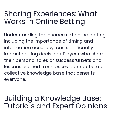
Sharing Experiences: What
Works in Online Betting
Understanding the nuances of online betting,
including the importance of timing and
information accuracy, can significantly
impact betting decisions. Players who share
their personal tales of successful bets and
lessons learned from losses contribute to a
collective knowledge base that benefits
everyone.
Building a Knowledge Base:
Tutorials and Expert Opinions