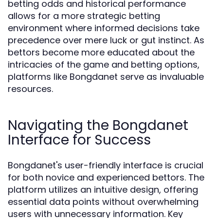
betting odds and historical performance
allows for a more strategic betting
environment where informed decisions take
precedence over mere luck or gut instinct. As
bettors become more educated about the
intricacies of the game and betting options,
platforms like Bongdanet serve as invaluable
resources.
Navigating the Bongdanet
Interface for Success
Bongdanet's user-friendly interface is crucial
for both novice and experienced bettors. The
platform utilizes an intuitive design, offering
essential data points without overwhelming
users with unnecessary information. Key