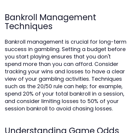
Bankroll Management
Techniques
Bankroll management is crucial for long-term
success in gambling. Setting a budget before
you start playing ensures that you don't
spend more than you can afford. Consider
tracking your wins and losses to have a clear
view of your gambling activities. Techniques
such as the
can help; for example,
20/50 rule
spend 20% of your total bankroll in a session,
and consider limiting losses to 50% of your
session bankroll to avoid chasing losses.
Understanding Game Odds