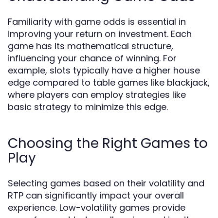
Familiarity with game odds is essential in
improving your return on investment. Each
game has its mathematical structure,
influencing your chance of winning. For
example, slots typically have a higher house
edge compared to table games like blackjack,
where players can employ strategies like
basic strategy to minimize this edge.
Choosing the Right Games to
Play
Selecting games based on their volatility and
RTP can significantly impact your overall
experience. Low-volatility games provide