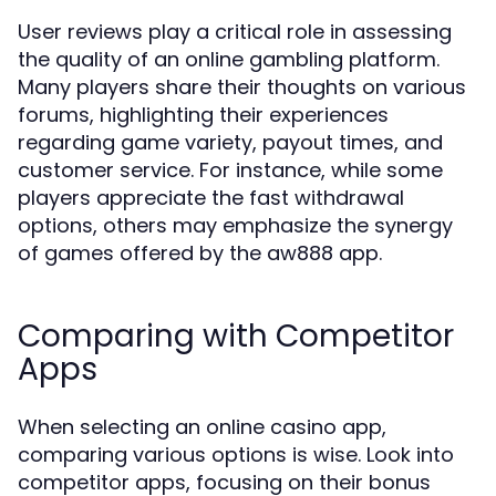
User reviews play a critical role in assessing
the quality of an online gambling platform.
Many players share their thoughts on various
forums, highlighting their experiences
regarding game variety, payout times, and
customer service. For instance, while some
players appreciate the fast withdrawal
options, others may emphasize the synergy
of games offered by the aw888 app.
Comparing with Competitor
Apps
When selecting an online casino app,
comparing various options is wise. Look into
competitor apps, focusing on their bonus