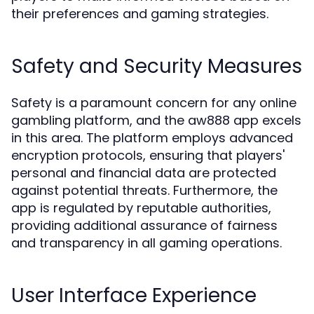
their preferences and gaming strategies.
Safety and Security Measures
Safety is a paramount concern for any online
gambling platform, and the aw888 app excels
in this area. The platform employs advanced
encryption protocols, ensuring that players'
personal and financial data are protected
against potential threats. Furthermore, the
app is regulated by reputable authorities,
providing additional assurance of fairness
and transparency in all gaming operations.
User Interface Experience