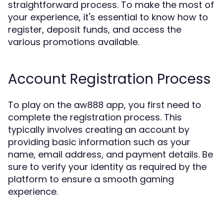
straightforward process. To make the most of
your experience, it's essential to know how to
register, deposit funds, and access the
various promotions available.
Account Registration Process
To play on the aw888 app, you first need to
complete the registration process. This
typically involves creating an account by
providing basic information such as your
name, email address, and payment details. Be
sure to verify your identity as required by the
platform to ensure a smooth gaming
experience.