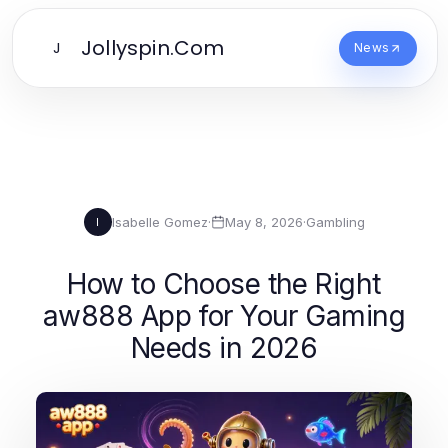
Jollyspin.Com
J
News
Isabelle Gomez
·
May 8, 2026
·
Gambling
I
How to Choose the Right
aw888 App for Your Gaming
Needs in 2026