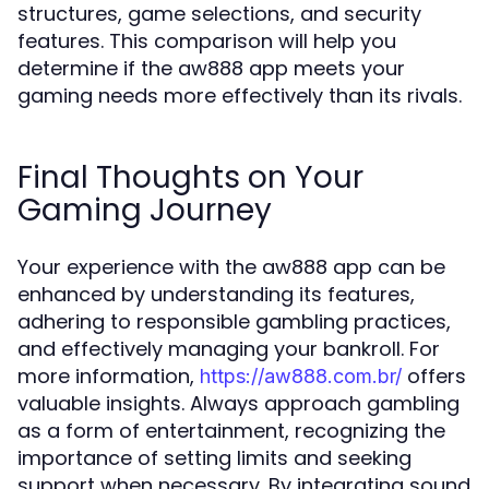
structures, game selections, and security
features. This comparison will help you
determine if the aw888 app meets your
gaming needs more effectively than its rivals.
Final Thoughts on Your
Gaming Journey
Your experience with the aw888 app can be
enhanced by understanding its features,
adhering to responsible gambling practices,
and effectively managing your bankroll. For
more information,
offers
https://aw888.com.br/
valuable insights. Always approach gambling
as a form of entertainment, recognizing the
importance of setting limits and seeking
support when necessary. By integrating sound