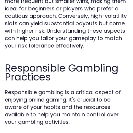
more frequent but smaller wins, making them
ideal for beginners or players who prefer a
cautious approach. Conversely, high-volatility
slots can yield substantial payouts but come
with higher risk. Understanding these aspects
can help you tailor your gameplay to match
your risk tolerance effectively.
Responsible Gambling
Practices
Responsible gambling is a critical aspect of
enjoying online gaming. It's crucial to be
aware of your habits and the resources
available to help you maintain control over
your gambling activities.