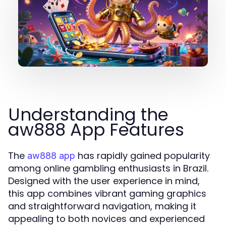
Understanding the
aw888 App Features
The
has rapidly gained popularity
aw888 app
among online gambling enthusiasts in Brazil.
Designed with the user experience in mind,
this app combines vibrant gaming graphics
and straightforward navigation, making it
appealing to both novices and experienced