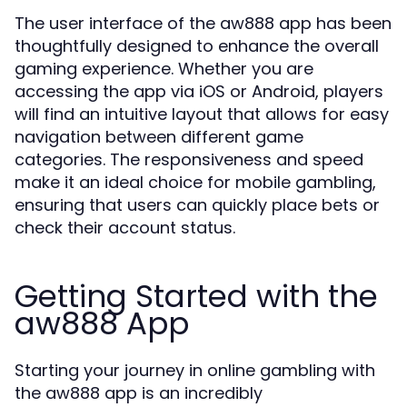
The user interface of the aw888 app has been
thoughtfully designed to enhance the overall
gaming experience. Whether you are
accessing the app via iOS or Android, players
will find an intuitive layout that allows for easy
navigation between different game
categories. The responsiveness and speed
make it an ideal choice for mobile gambling,
ensuring that users can quickly place bets or
check their account status.
Getting Started with the
aw888 App
Starting your journey in online gambling with
the aw888 app is an incredibly