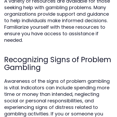
A variety of resources are available for those
seeking help with gambling problems. Many
organizations provide support and guidance
to help individuals make informed decisions.
Familiarize yourself with these resources to
ensure you have access to assistance if
needed.
Recognizing Signs of Problem
Gambling
Awareness of the signs of problem gambling
is vital. Indicators can include spending more
time or money than intended, neglecting
social or personal responsibilities, and
experiencing signs of distress related to
gambling activities. If you or someone you