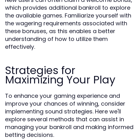
which provides additional bankroll to explore
the available games. Familiarize yourself with
the wagering requirements associated with
these bonuses, as this enables a better
understanding of how to utilize them
effectively.
Strategies for
Maximizing Your Play
To enhance your gaming experience and
improve your chances of winning, consider
implementing sound strategies. Here we'll
explore several methods that can assist in
managing your bankroll and making informed
betting decisions.