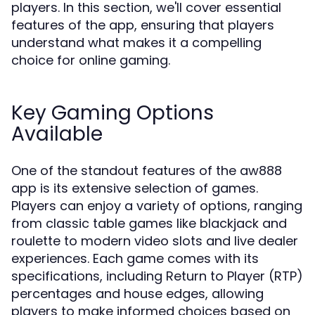
players. In this section, we'll cover essential
features of the app, ensuring that players
understand what makes it a compelling
choice for online gaming.
Key Gaming Options
Available
One of the standout features of the aw888
app is its extensive selection of games.
Players can enjoy a variety of options, ranging
from classic table games like blackjack and
roulette to modern video slots and live dealer
experiences. Each game comes with its
specifications, including Return to Player (RTP)
percentages and house edges, allowing
players to make informed choices based on