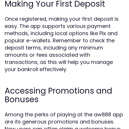
Making Your First Deposit
Once registered, making your first deposit is
easy. The app supports various payment
methods, including local options like Pix and
popular e-wallets. Remember to check the
deposit terms, including any minimum
amounts or fees associated with
transactions, as this will help you manage
your bankroll effectively.
Accessing Promotions and
Bonuses
Among the perks of playing at the aw888 app
are its generous promotions and bonuses.
New users can often claim a welcome bonus,