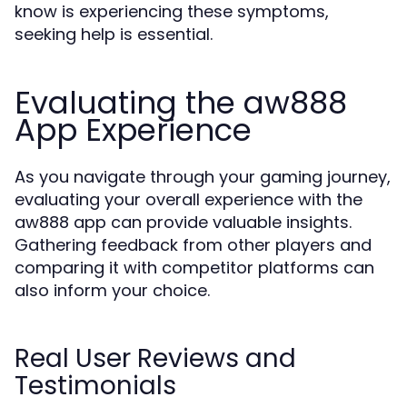
know is experiencing these symptoms,
seeking help is essential.
Evaluating the aw888
App Experience
As you navigate through your gaming journey,
evaluating your overall experience with the
aw888 app can provide valuable insights.
Gathering feedback from other players and
comparing it with competitor platforms can
also inform your choice.
Real User Reviews and
Testimonials