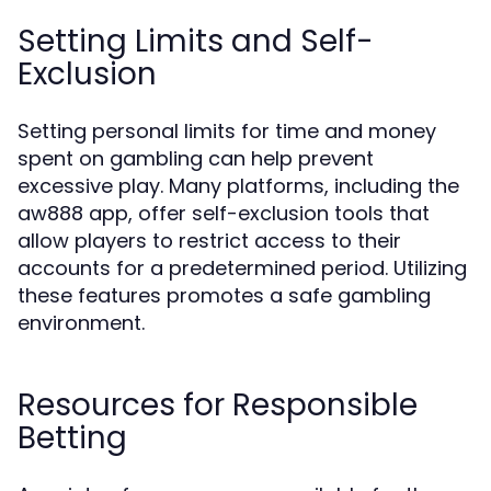
Setting Limits and Self-
Exclusion
Setting personal limits for time and money
spent on gambling can help prevent
excessive play. Many platforms, including the
aw888 app, offer self-exclusion tools that
allow players to restrict access to their
accounts for a predetermined period. Utilizing
these features promotes a safe gambling
environment.
Resources for Responsible
Betting