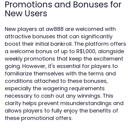
Promotions and Bonuses for
New Users
New players at aw888 are welcomed with
attractive bonuses that can significantly
boost their initial bankroll. The platform offers
a welcome bonus of up to R$1,000, alongside
weekly promotions that keep the excitement
going. However, it's essential for players to
familiarize themselves with the terms and
conditions attached to these bonuses,
especially the wagering requirements
necessary to cash out any winnings. This
clarity helps prevent misunderstandings and
allows players to fully enjoy the benefits of
these promotional offers.