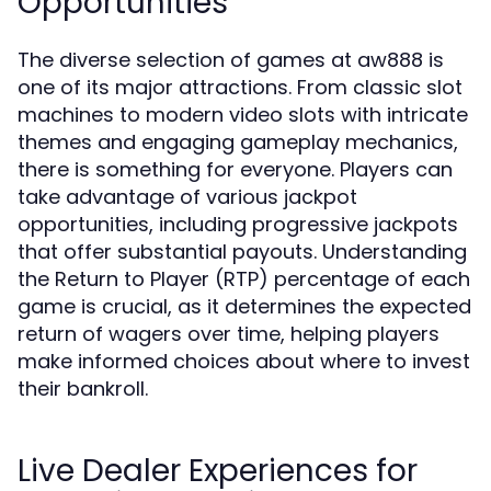
Opportunities
The diverse selection of games at aw888 is
one of its major attractions. From classic slot
machines to modern video slots with intricate
themes and engaging gameplay mechanics,
there is something for everyone. Players can
take advantage of various jackpot
opportunities, including progressive jackpots
that offer substantial payouts. Understanding
the Return to Player (RTP) percentage of each
game is crucial, as it determines the expected
return of wagers over time, helping players
make informed choices about where to invest
their bankroll.
Live Dealer Experiences for