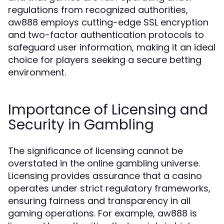
regulations from recognized authorities,
aw888 employs cutting-edge SSL encryption
and two-factor authentication protocols to
safeguard user information, making it an ideal
choice for players seeking a secure betting
environment.
Importance of Licensing and
Security in Gambling
The significance of licensing cannot be
overstated in the online gambling universe.
Licensing provides assurance that a casino
operates under strict regulatory frameworks,
ensuring fairness and transparency in all
gaming operations. For example, aw888 is