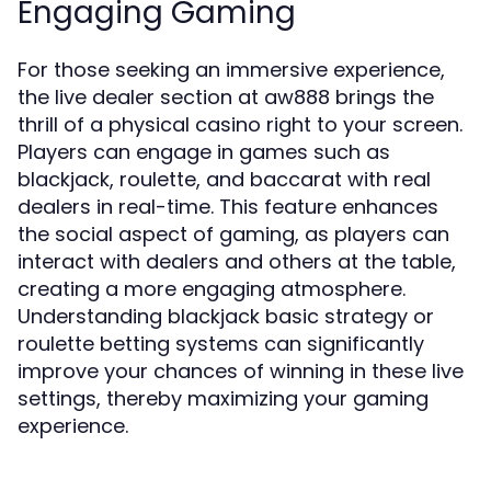
Engaging Gaming
For those seeking an immersive experience,
the live dealer section at aw888 brings the
thrill of a physical casino right to your screen.
Players can engage in games such as
blackjack, roulette, and baccarat with real
dealers in real-time. This feature enhances
the social aspect of gaming, as players can
interact with dealers and others at the table,
creating a more engaging atmosphere.
Understanding blackjack basic strategy or
roulette betting systems can significantly
improve your chances of winning in these live
settings, thereby maximizing your gaming
experience.