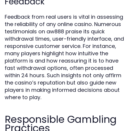
Feedback
Feedback from real users is vital in assessing
the reliability of any online casino. Numerous
testimonials on aw888 praise its quick
withdrawal times, user-friendly interface, and
responsive customer service. For instance,
many players highlight how intuitive the
platform is and how reassuring it is to have
fast withdrawal options, often processed
within 24 hours. Such insights not only affirm
the casino’s reputation but also guide new
players in making informed decisions about
where to play.
Responsible Gambling
Practices