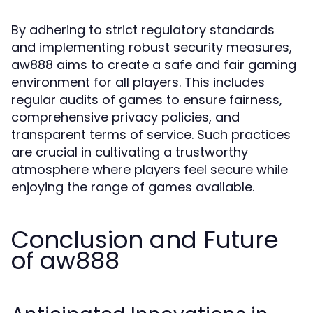
By adhering to strict regulatory standards
and implementing robust security measures,
aw888 aims to create a safe and fair gaming
environment for all players. This includes
regular audits of games to ensure fairness,
comprehensive privacy policies, and
transparent terms of service. Such practices
are crucial in cultivating a trustworthy
atmosphere where players feel secure while
enjoying the range of games available.
Conclusion and Future
of aw888