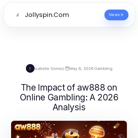
Jollyspin.Com
J
News
Isabelle Gomez
·
May 8, 2026
·
Gambling
I
The Impact of aw888 on
Online Gambling: A 2026
Analysis