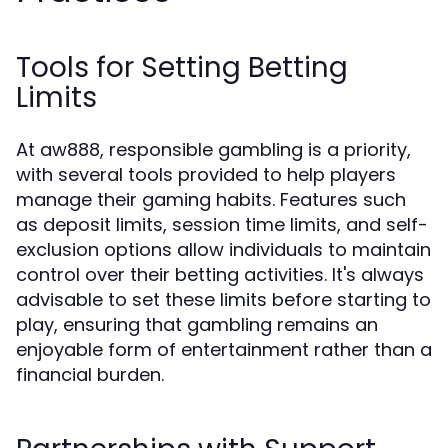
Tools for Setting Betting
Limits
At aw888, responsible gambling is a priority,
with several tools provided to help players
manage their gaming habits. Features such
as deposit limits, session time limits, and self-
exclusion options allow individuals to maintain
control over their betting activities. It's always
advisable to set these limits before starting to
play, ensuring that gambling remains an
enjoyable form of entertainment rather than a
financial burden.