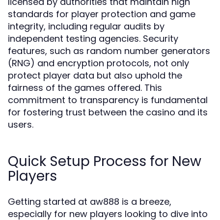
licensed by authorities that maintain high
standards for player protection and game
integrity, including regular audits by
independent testing agencies. Security
features, such as random number generators
(RNG) and encryption protocols, not only
protect player data but also uphold the
fairness of the games offered. This
commitment to transparency is fundamental
for fostering trust between the casino and its
users.
Quick Setup Process for New
Players
Getting started at aw888 is a breeze,
especially for new players looking to dive into