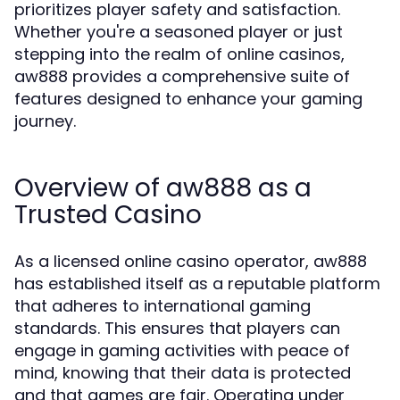
prioritizes player safety and satisfaction.
Whether you're a seasoned player or just
stepping into the realm of online casinos,
aw888 provides a comprehensive suite of
features designed to enhance your gaming
journey.
Overview of aw888 as a
Trusted Casino
As a licensed online casino operator, aw888
has established itself as a reputable platform
that adheres to international gaming
standards. This ensures that players can
engage in gaming activities with peace of
mind, knowing that their data is protected
and that games are fair. Operating under