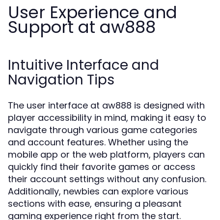
User Experience and
Support at aw888
Intuitive Interface and
Navigation Tips
The user interface at aw888 is designed with
player accessibility in mind, making it easy to
navigate through various game categories
and account features. Whether using the
mobile app or the web platform, players can
quickly find their favorite games or access
their account settings without any confusion.
Additionally, newbies can explore various
sections with ease, ensuring a pleasant
gaming experience right from the start.