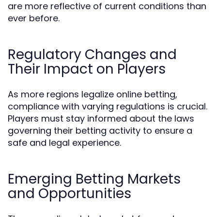
are more reflective of current conditions than
ever before.
Regulatory Changes and
Their Impact on Players
As more regions legalize online betting,
compliance with varying regulations is crucial.
Players must stay informed about the laws
governing their betting activity to ensure a
safe and legal experience.
Emerging Betting Markets
and Opportunities