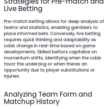
Strategies for Pre-match and
Live Betting
Pre-match betting allows for deep analysis of
teams and statistics, enabling gamblers to
place informed bets. Conversely, live betting
requires quick thinking and adaptability as
odds change in real-time based on game
developments. Skilled bettors capitalize on
momentum shifts, identifying when the odds
favor the underdog or when theres an
opportunity due to player substitutions or
injuries.
Analyzing Team Form and
Matchup History