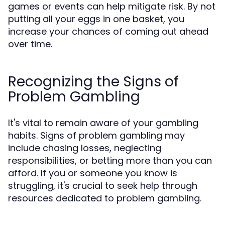
games or events can help mitigate risk. By not
putting all your eggs in one basket, you
increase your chances of coming out ahead
over time.
Recognizing the Signs of
Problem Gambling
It's vital to remain aware of your gambling
habits. Signs of problem gambling may
include chasing losses, neglecting
responsibilities, or betting more than you can
afford. If you or someone you know is
struggling, it's crucial to seek help through
resources dedicated to problem gambling.