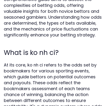
complexities of betting odds, offering
valuable insights for both novice bettors and
seasoned gamblers. Understanding how odds
are determined, the types of bets available,
and the mechanics of price fluctuations can
significantly enhance your betting strategy.
What is ko nh ci?
At its core,
refers to the odds set by
ko nh ci
bookmakers for various sporting events,
which guide bettors on potential outcomes
and payouts. These odds reflect the
bookmakers assessment of each teams
chance of winning, balancing the action
between different outcomes to ensure