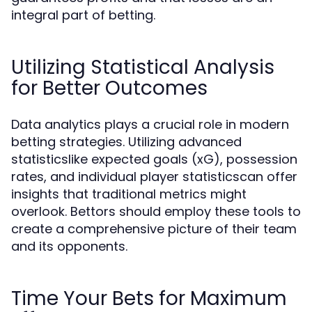
integral part of betting.
Utilizing Statistical Analysis
for Better Outcomes
Data analytics plays a crucial role in modern
betting strategies. Utilizing advanced
statisticslike expected goals (xG), possession
rates, and individual player statisticscan offer
insights that traditional metrics might
overlook. Bettors should employ these tools to
create a comprehensive picture of their team
and its opponents.
Time Your Bets for Maximum