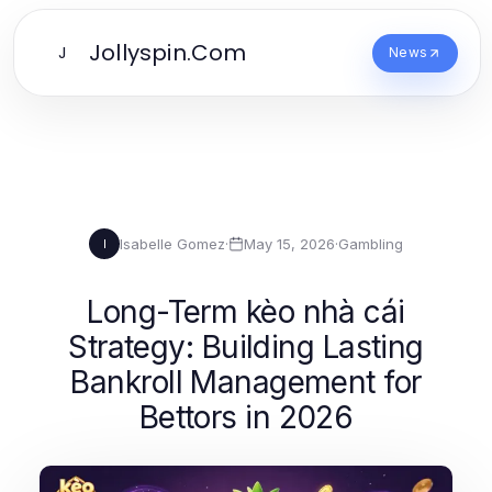
Jollyspin.Com
J
News
Isabelle Gomez
·
May 15, 2026
·
Gambling
I
Long-Term kèo nhà cái
Strategy: Building Lasting
Bankroll Management for
Bettors in 2026