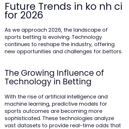
Future Trends in ko nh ci
for 2026
As we approach 2026, the landscape of
sports betting is evolving. Technology
continues to reshape the industry, offering
new opportunities and challenges for bettors.
The Growing Influence of
Technology in Betting
With the rise of artificial intelligence and
machine learning, predictive models for
sports outcomes are becoming more
sophisticated. These technologies analyze
vast datasets to provide real-time odds that