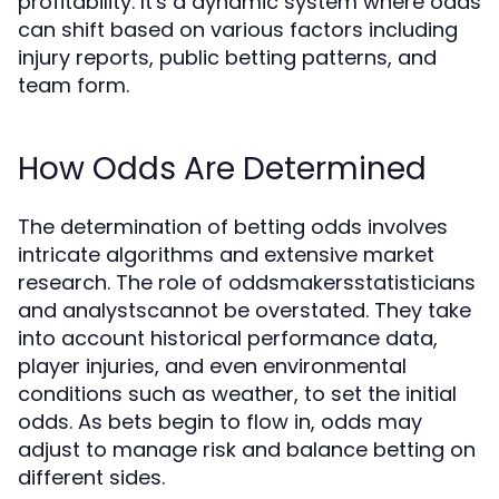
profitability. It's a dynamic system where odds
can shift based on various factors including
injury reports, public betting patterns, and
team form.
How Odds Are Determined
The determination of betting odds involves
intricate algorithms and extensive market
research. The role of oddsmakersstatisticians
and analystscannot be overstated. They take
into account historical performance data,
player injuries, and even environmental
conditions such as weather, to set the initial
odds. As bets begin to flow in, odds may
adjust to manage risk and balance betting on
different sides.