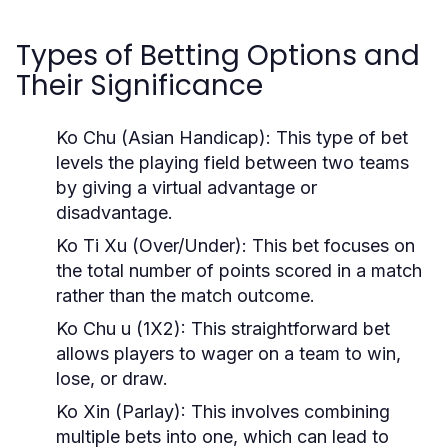
Types of Betting Options and
Their Significance
Ko Chu (Asian Handicap):
This type of bet
levels the playing field between two teams
by giving a virtual advantage or
disadvantage.
Ko Ti Xu (Over/Under):
This bet focuses on
the total number of points scored in a match
rather than the match outcome.
Ko Chu u (1X2):
This straightforward bet
allows players to wager on a team to win,
lose, or draw.
Ko Xin (Parlay):
This involves combining
multiple bets into one, which can lead to