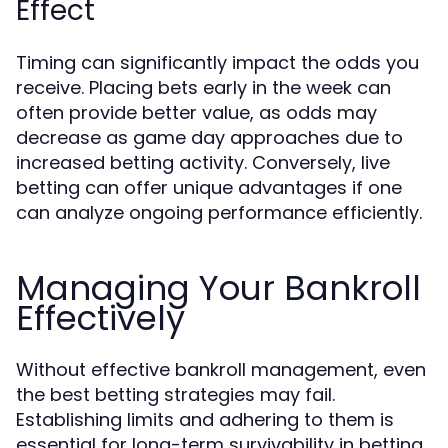
Effect
Timing can significantly impact the odds you
receive. Placing bets early in the week can
often provide better value, as odds may
decrease as game day approaches due to
increased betting activity. Conversely, live
betting can offer unique advantages if one
can analyze ongoing performance efficiently.
Managing Your Bankroll
Effectively
Without effective bankroll management, even
the best betting strategies may fail.
Establishing limits and adhering to them is
essential for long-term survivability in betting.