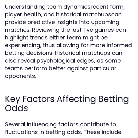
Understanding team dynamicsrecent form,
player health, and historical matchupscan
provide predictive insights into upcoming
matches. Reviewing the last five games can
highlight trends either team might be
experiencing, thus allowing for more informed
betting decisions. Historical matchups can
also reveal psychological edges, as some
teams perform better against particular
opponents.
Key Factors Affecting Betting
Odds
Several influencing factors contribute to
fluctuations in betting odds. These include: