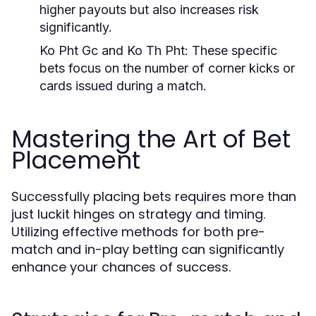
higher payouts but also increases risk
significantly.
Ko Pht Gc and Ko Th Pht:
These specific
bets focus on the number of corner kicks or
cards issued during a match.
Mastering the Art of Bet
Placement
Successfully placing bets requires more than
just luckit hinges on strategy and timing.
Utilizing effective methods for both pre-
match and in-play betting can significantly
enhance your chances of success.