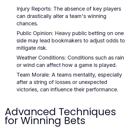
Injury Reports:
The absence of key players
can drastically alter a team's winning
chances.
Public Opinion:
Heavy public betting on one
side may lead bookmakers to adjust odds to
mitigate risk.
Weather Conditions:
Conditions such as rain
or wind can affect how a game is played.
Team Morale:
A teams mentality, especially
after a string of losses or unexpected
victories, can influence their performance.
Advanced Techniques
for Winning Bets