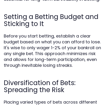
Setting a Betting Budget and
Sticking to It
Before you start betting, establish a clear
budget based on what you can afford to lose.
It's wise to only wager 1-2% of your bankroll on
any single bet. This approach minimizes risk
and allows for long-term participation, even
through inevitable losing streaks.
Diversification of Bets:
Spreading the Risk
Placing varied types of bets across different