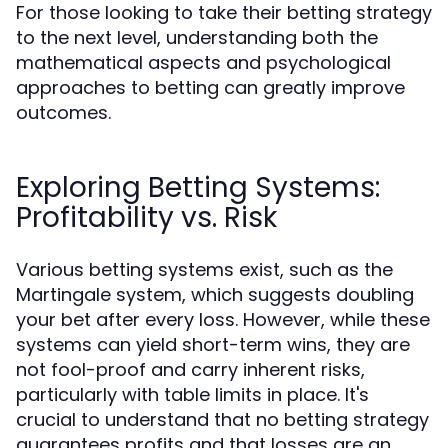
For those looking to take their betting strategy
to the next level, understanding both the
mathematical aspects and psychological
approaches to betting can greatly improve
outcomes.
Exploring Betting Systems:
Profitability vs. Risk
Various betting systems exist, such as the
Martingale system, which suggests doubling
your bet after every loss. However, while these
systems can yield short-term wins, they are
not fool-proof and carry inherent risks,
particularly with table limits in place. It's
crucial to understand that no betting strategy
guarantees profits and that losses are an