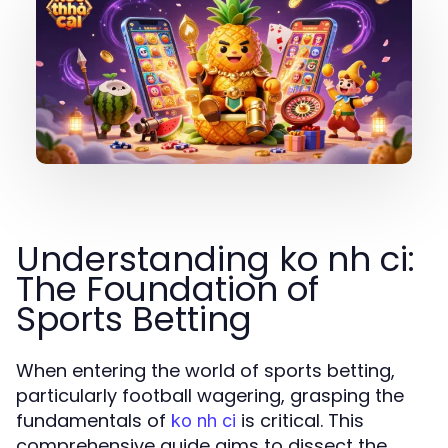
Understanding ko nh ci:
The Foundation of
Sports Betting
When entering the world of sports betting,
particularly football wagering, grasping the
fundamentals of
is critical. This
ko nh ci
comprehensive guide aims to dissect the