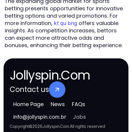
The expanding global market for sports
betting presents opportunities for innovative
betting options and varied promotions. For
more information,
offers valuable
kt qu bng
insights. As competition increases, bettors
can expect more attractive odds and
bonuses, enhancing their betting experience.
Jollyspin.Com
Contact us
Home Page
News
FAQs
Jobs
info
@
jollyspin.com.br
Copyright
©
2026
Jollyspin.Com
.
All rights reserved