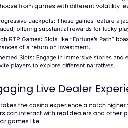
hoose from games with different volatility le
rogressive Jackpots:
These games feature a jac
laced, offering substantial rewards for lucky pla
igh RTP Games:
Slots like “Fortune’s Path” bo
hances of a return on investment.
hemed Slots:
Engage in immersive stories and 
vite players to explore different narratives.
aging Live Dealer Exper
takes the casino experience a notch higher w
rs can interact with real dealers and other pl
ar games like: