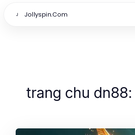
Jollyspin.Com
J
trang chu dn88: