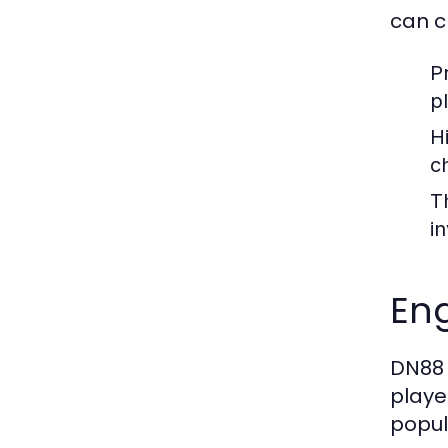
can c
P
p
H
c
T
in
Eng
DN88 
playe
popul