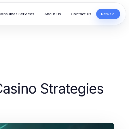
Consumer Services
About Us
Contact us
News
asino Strategies