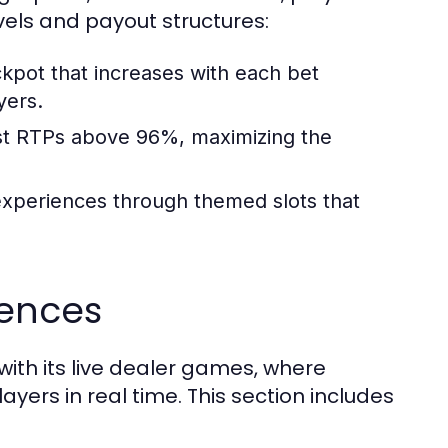
vels and payout structures:
kpot that increases with each bet
yers.
ast RTPs above 96%, maximizing the
experiences through themed slots that
iences
ith its live dealer games, where
ayers in real time. This section includes