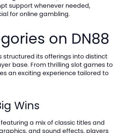
ompt support whenever needed,
ucial for online gambling.
gories on DN88
tructured its offerings into distinct
yer base. From thrilling slot games to
s an exciting experience tailored to
Big Wins
eaturing a mix of classic titles and
 graphics, and sound effects, players