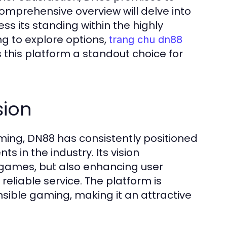
omprehensive overview will delve into
ess its standing within the highly
ng to explore options,
trang chu dn88
this platform a standout choice for
sion
aming, DN88 has consistently positioned
s in the industry. Its vision
 games, but also enhancing user
liable service. The platform is
nsible gaming, making it an attractive