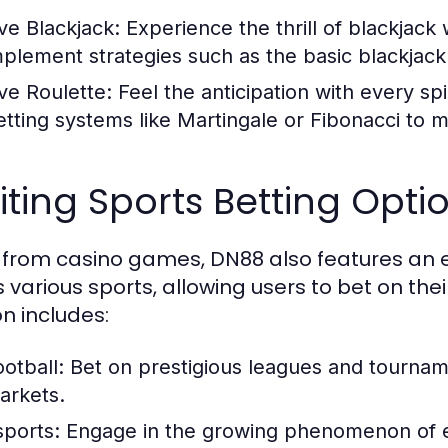
ive Blackjack:
Experience the thrill of blackjack
mplement strategies such as the basic blackjack
ive Roulette:
Feel the anticipation with every sp
etting systems like Martingale or Fibonacci to m
iting Sports Betting Opti
 from casino games, DN88 also features an e
 various sports, allowing users to bet on the
on includes:
ootball:
Bet on prestigious leagues and tourname
arkets.
sports:
Engage in the growing phenomenon of es