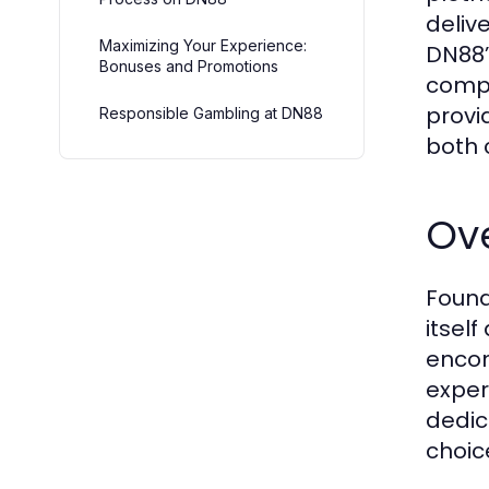
deliv
Maximizing Your Experience:
DN88’s
Bonuses and Promotions
compe
provi
Responsible Gambling at DN88
both 
Ove
Found
itself
encom
exper
dedic
choic