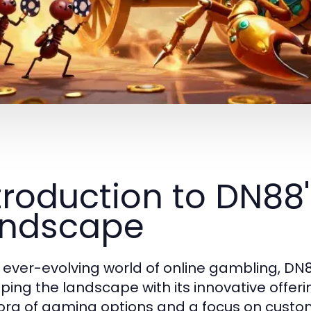
troduction to DN8
andscape
e ever-evolving world of online gambling, DN
ping the landscape with its innovative offer
ora of gaming options and a focus on custom