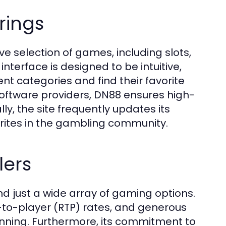
rings
e selection of games, including slots,
nterface is designed to be intuitive,
nt categories and find their favorite
ftware providers, DN88 ensures high-
y, the site frequently updates its
orites in the gambling community.
lers
nd just a wide array of gaming options.
-to-player (RTP) rates, and generous
nning. Furthermore, its commitment to