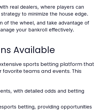
 with real dealers, where players can
 strategy to minimize the house edge.
in of the wheel, and take advantage of
anage your bankroll effectively.
ons Available
xtensive sports betting platform that
ir favorite teams and events. This
nts, with detailed odds and betting
ports betting, providing opportunities