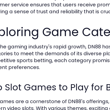
mer service ensures that users receive pr
ing a sense of trust and reliability that is cr
ploring Game Cate
the gaming industry's rapid growth, DN88 has s
ories to meet the demands of its diverse pla
titive sports betting, each category promise
rent preferences.
 Slot Games to Play for 
games are a cornerstone of DN88's offerings, f
n video slots. With various themes, exciting