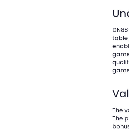
Und
DN88 
table
enabl
games
quali
game 
Val
The v
The p
bonus