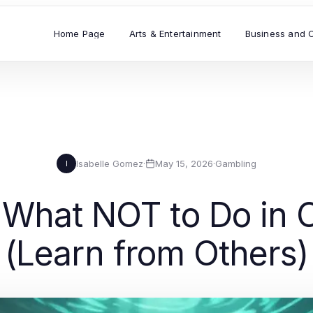
Home Page
Arts & Entertainment
Business and 
Isabelle Gomez
·
May 15, 2026
·
Gambling
I
 What NOT to Do in C
(Learn from Others)