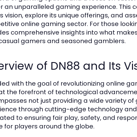
er an unparalleled gaming experience. This c
 vision, explore its unique offerings, and ass
titive online gaming sector. For those looki
des comprehensive insights into what makes 
casual gamers and seasoned gamblers.
rview of DN88 and Its Vi
ed with the goal of revolutionizing online g
 at the forefront of technological advancement
passes not just providing a wide variety of
ience through cutting-edge technology and re
ated to ensuring fair play, safety, and respo
e for players around the globe.