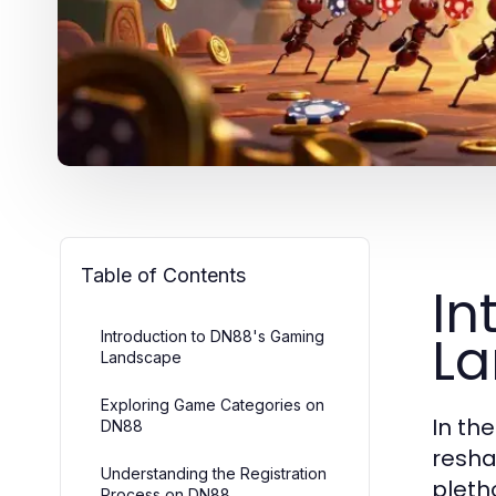
Table of Contents
In
L
Introduction to DN88's Gaming
Landscape
Exploring Game Categories on
In th
DN88
resha
Understanding the Registration
pleth
Process on DN88