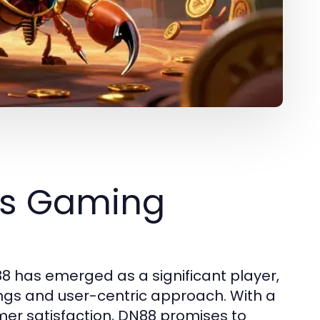
8's Gaming
88 has emerged as a significant player,
ings and user-centric approach. With a
er satisfaction, DN88 promises to