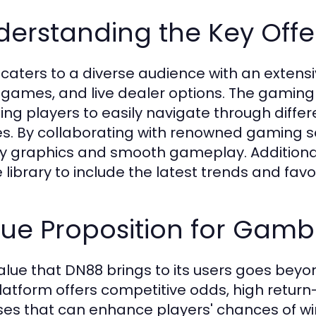
erstanding the Key Offe
caters to a diverse audience with an extensiv
 games, and live dealer options. The gaming i
ing players to easily navigate through differe
. By collaborating with renowned gaming so
ty graphics and smooth gameplay. Additionall
library to include the latest trends and fav
ue Proposition for Gamb
alue that DN88 brings to its users goes beyo
latform offers competitive odds, high return
es that can enhance players' chances of wi