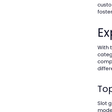
custo
foster
Ex
With 
categ
compe
diffe
Top
Slot 
moder