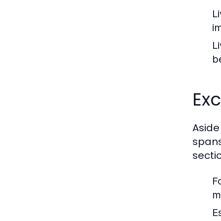
L
i
L
b
Exc
Aside
spans
secti
F
m
E