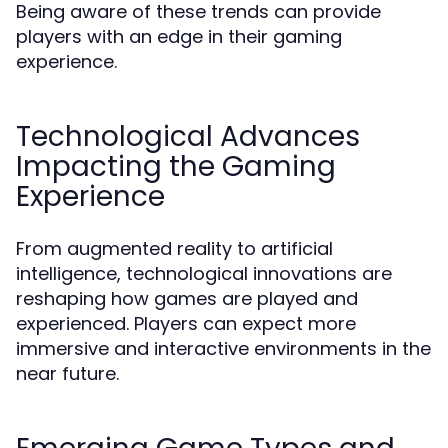
Being aware of these trends can provide
players with an edge in their gaming
experience.
Technological Advances
Impacting the Gaming
Experience
From augmented reality to artificial
intelligence, technological innovations are
reshaping how games are played and
experienced. Players can expect more
immersive and interactive environments in the
near future.