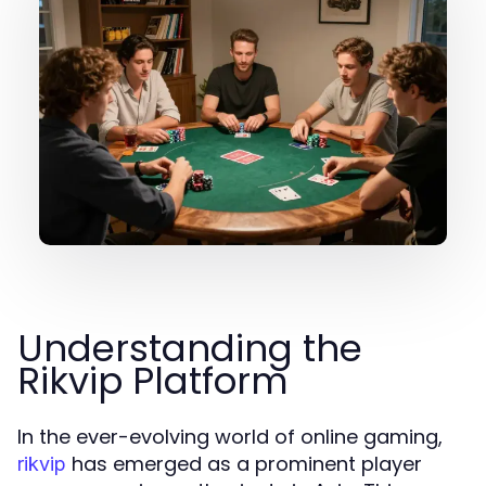
Understanding the
Rikvip Platform
In the ever-evolving world of online gaming,
has emerged as a prominent player
rikvip