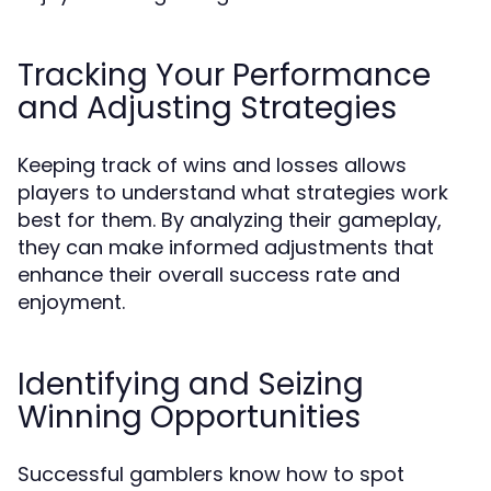
Tracking Your Performance
and Adjusting Strategies
Keeping track of wins and losses allows
players to understand what strategies work
best for them. By analyzing their gameplay,
they can make informed adjustments that
enhance their overall success rate and
enjoyment.
Identifying and Seizing
Winning Opportunities
Successful gamblers know how to spot