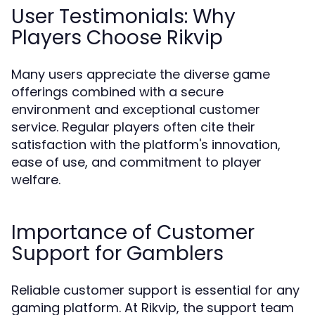
User Testimonials: Why
Players Choose Rikvip
Many users appreciate the diverse game
offerings combined with a secure
environment and exceptional customer
service. Regular players often cite their
satisfaction with the platform's innovation,
ease of use, and commitment to player
welfare.
Importance of Customer
Support for Gamblers
Reliable customer support is essential for any
gaming platform. At Rikvip, the support team