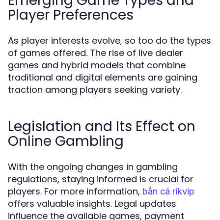
Emerging Game Types and
Player Preferences
As player interests evolve, so too do the types
of games offered. The rise of live dealer
games and hybrid models that combine
traditional and digital elements are gaining
traction among players seeking variety.
Legislation and Its Effect on
Online Gambling
With the ongoing changes in gambling
regulations, staying informed is crucial for
players. For more information,
bắn cá rikvip
offers valuable insights. Legal updates
influence the available games, payment