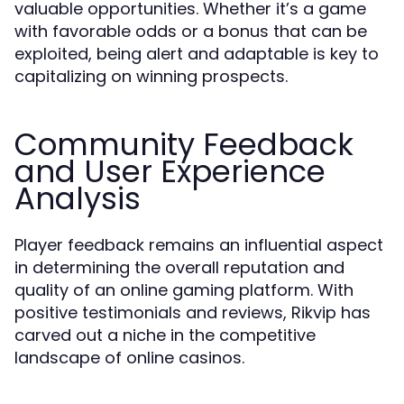
valuable opportunities. Whether it’s a game
with favorable odds or a bonus that can be
exploited, being alert and adaptable is key to
capitalizing on winning prospects.
Community Feedback
and User Experience
Analysis
Player feedback remains an influential aspect
in determining the overall reputation and
quality of an online gaming platform. With
positive testimonials and reviews, Rikvip has
carved out a niche in the competitive
landscape of online casinos.