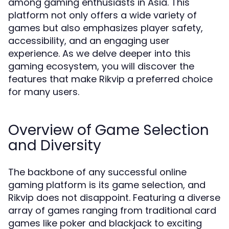
among gaming enthusiasts in Asia. This
platform not only offers a wide variety of
games but also emphasizes player safety,
accessibility, and an engaging user
experience. As we delve deeper into this
gaming ecosystem, you will discover the
features that make Rikvip a preferred choice
for many users.
Overview of Game Selection
and Diversity
The backbone of any successful online
gaming platform is its game selection, and
Rikvip does not disappoint. Featuring a diverse
array of games ranging from traditional card
games like poker and blackjack to exciting