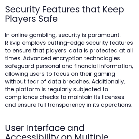
Security Features that Keep
Players Safe
In online gambling, security is paramount.
Rikvip employs cutting-edge security features
to ensure that players' data is protected at all
times. Advanced encryption technologies
safeguard personal and financial information,
allowing users to focus on their gaming
without fear of data breaches. Additionally,
the platform is regularly subjected to
compliance checks to maintain its licenses
and ensure full transparency in its operations.
User Interface and
Accessibility on Multiple