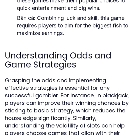
these games make them popular choices for
quick entertainment and big wins.
Bắn cá:
Combining luck and skill, this game
requires players to aim for the biggest fish to
maximize earnings.
Understanding Odds and
Game Strategies
Grasping the odds and implementing
effective strategies is essential for any
successful gambler. For instance, in blackjack,
players can improve their winning chances by
sticking to basic strategy, which reduces the
house edge significantly. Similarly,
understanding the volatility of slots can help
players choose games that align with their