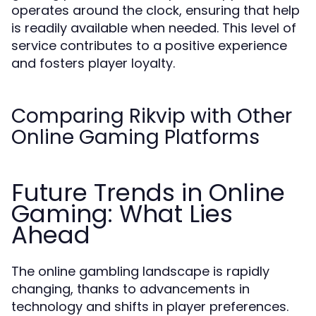
operates around the clock, ensuring that help
is readily available when needed. This level of
service contributes to a positive experience
and fosters player loyalty.
Comparing Rikvip with Other
Online Gaming Platforms
Future Trends in Online
Gaming: What Lies
Ahead
The online gambling landscape is rapidly
changing, thanks to advancements in
technology and shifts in player preferences.