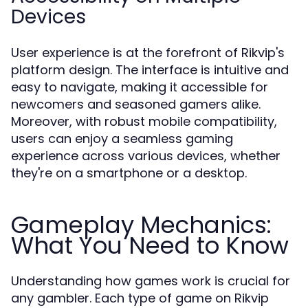
Devices
User experience is at the forefront of Rikvip's
platform design. The interface is intuitive and
easy to navigate, making it accessible for
newcomers and seasoned gamers alike.
Moreover, with robust mobile compatibility,
users can enjoy a seamless gaming
experience across various devices, whether
they're on a smartphone or a desktop.
Gameplay Mechanics:
What You Need to Know
Understanding how games work is crucial for
any gambler. Each type of game on Rikvip