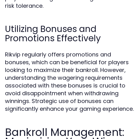
risk tolerance.
Utilizing Bonuses and
Promotions Effectively
Rikvip regularly offers promotions and
bonuses, which can be beneficial for players
looking to maximize their bankroll. However,
understanding the wagering requirements
associated with these bonuses is crucial to
avoid disappointment when withdrawing
winnings. Strategic use of bonuses can
significantly enhance your gaming experience.
Bankroll Management: