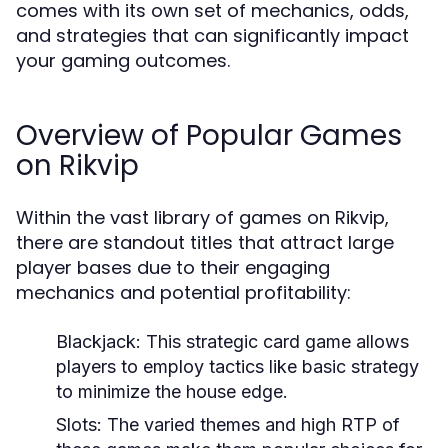
comes with its own set of mechanics, odds,
and strategies that can significantly impact
your gaming outcomes.
Overview of Popular Games
on Rikvip
Within the vast library of games on Rikvip,
there are standout titles that attract large
player bases due to their engaging
mechanics and potential profitability:
Blackjack:
This strategic card game allows
players to employ tactics like basic strategy
to minimize the house edge.
Slots:
The varied themes and high RTP of