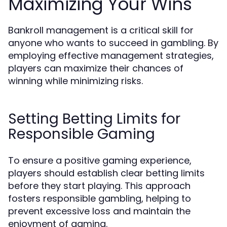
Maximizing Your Wins
Bankroll management is a critical skill for
anyone who wants to succeed in gambling. By
employing effective management strategies,
players can maximize their chances of
winning while minimizing risks.
Setting Betting Limits for
Responsible Gaming
To ensure a positive gaming experience,
players should establish clear betting limits
before they start playing. This approach
fosters responsible gambling, helping to
prevent excessive loss and maintain the
enjoyment of gaming.