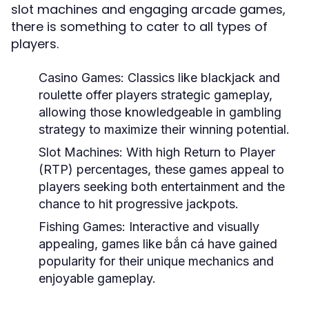
slot machines and engaging arcade games,
there is something to cater to all types of
players.
Casino Games:
Classics like blackjack and
roulette offer players strategic gameplay,
allowing those knowledgeable in gambling
strategy to maximize their winning potential.
Slot Machines:
With high Return to Player
(RTP) percentages, these games appeal to
players seeking both entertainment and the
chance to hit progressive jackpots.
Fishing Games:
Interactive and visually
appealing, games like bắn cá have gained
popularity for their unique mechanics and
enjoyable gameplay.