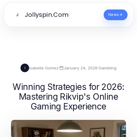
Jollyspin.Com
J
News
Isabelle Gomez
·
January 24, 2026
·
Gambling
I
Winning Strategies for 2026:
Mastering Rikvip's Online
Gaming Experience