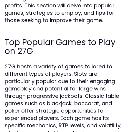
profits. This section will delve into popular
games, strategies to employ, and tips for
those seeking to improve their game.
Top Popular Games to Play
on 27G
27G hosts a variety of games tailored to
different types of players. Slots are
particularly popular due to their engaging
gameplay and potential for large wins
through progressive jackpots. Classic table
games such as blackjack, baccarat, and
poker offer strategic opportunities for
experienced players. Each game has its
specific mechanics, RTP levels, and volatility,