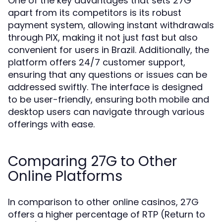
One of the key advantages that sets 27G
apart from its competitors is its robust
payment system, allowing instant withdrawals
through PIX, making it not just fast but also
convenient for users in Brazil. Additionally, the
platform offers 24/7 customer support,
ensuring that any questions or issues can be
addressed swiftly. The interface is designed
to be user-friendly, ensuring both mobile and
desktop users can navigate through various
offerings with ease.
Comparing 27G to Other
Online Platforms
In comparison to other online casinos, 27G
offers a higher percentage of RTP (Return to