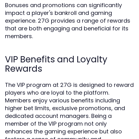
Bonuses and promotions can significantly
impact a player's bankroll and gaming
experience. 27G provides a range of rewards
that are both engaging and beneficial for its
members.
VIP Benefits and Loyalty
Rewards
The VIP program at 27G is designed to reward
players who are loyal to the platform.
Members enjoy various benefits including
higher bet limits, exclusive promotions, and
dedicated account managers. Being a
member of the VIP program not only
enhances the gaming experience but also