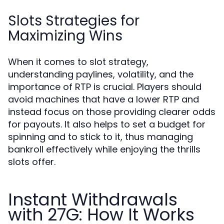
Slots Strategies for
Maximizing Wins
When it comes to slot strategy,
understanding paylines, volatility, and the
importance of RTP is crucial. Players should
avoid machines that have a lower RTP and
instead focus on those providing clearer odds
for payouts. It also helps to set a budget for
spinning and to stick to it, thus managing
bankroll effectively while enjoying the thrills
slots offer.
Instant Withdrawals
with 27G: How It Works