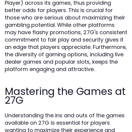
Player) across its games, thus providing
better odds for players. This is crucial for
those who are serious about maximizing their
gambling potential. While other platforms
may have flashy promotions, 27G's consistent
commitment to fair play and security gives it
an edge that players appreciate. Furthermore,
the diversity of gaming options, including live
dealer games and popular slots, keeps the
platform engaging and attractive.
Mastering the Games at
27G
Understanding the ins and outs of the games
available on 27G is essential for players
wanting to maximize their experience and