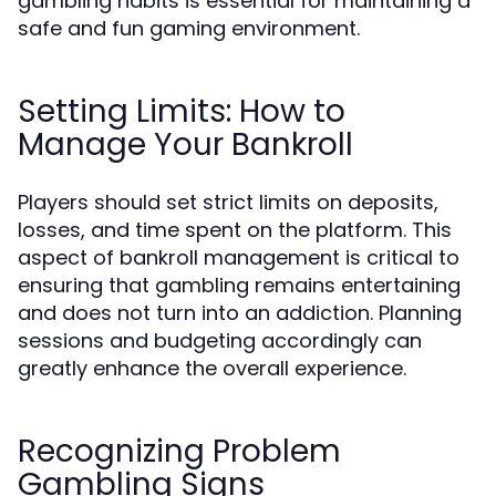
gambling habits is essential for maintaining a
safe and fun gaming environment.
Setting Limits: How to
Manage Your Bankroll
Players should set strict limits on deposits,
losses, and time spent on the platform. This
aspect of bankroll management is critical to
ensuring that gambling remains entertaining
and does not turn into an addiction. Planning
sessions and budgeting accordingly can
greatly enhance the overall experience.
Recognizing Problem
Gambling Signs