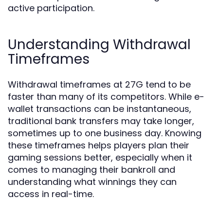
active participation.
Understanding Withdrawal
Timeframes
Withdrawal timeframes at 27G tend to be
faster than many of its competitors. While e-
wallet transactions can be instantaneous,
traditional bank transfers may take longer,
sometimes up to one business day. Knowing
these timeframes helps players plan their
gaming sessions better, especially when it
comes to managing their bankroll and
understanding what winnings they can
access in real-time.