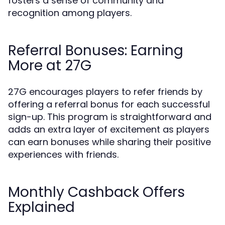
fosters a sense of community and
recognition among players.
Referral Bonuses: Earning
More at 27G
27G encourages players to refer friends by
offering a referral bonus for each successful
sign-up. This program is straightforward and
adds an extra layer of excitement as players
can earn bonuses while sharing their positive
experiences with friends.
Monthly Cashback Offers
Explained