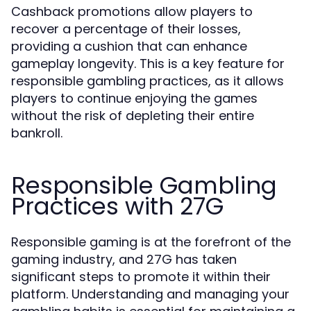
Cashback promotions allow players to
recover a percentage of their losses,
providing a cushion that can enhance
gameplay longevity. This is a key feature for
responsible gambling practices, as it allows
players to continue enjoying the games
without the risk of depleting their entire
bankroll.
Responsible Gambling
Practices with 27G
Responsible gaming is at the forefront of the
gaming industry, and 27G has taken
significant steps to promote it within their
platform. Understanding and managing your