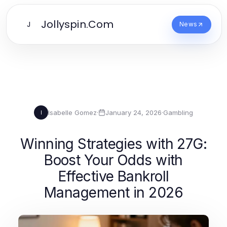
Jollyspin.Com
J
News
Isabelle Gomez
·
January 24, 2026
·
Gambling
I
Winning Strategies with 27G:
Boost Your Odds with
Effective Bankroll
Management in 2026