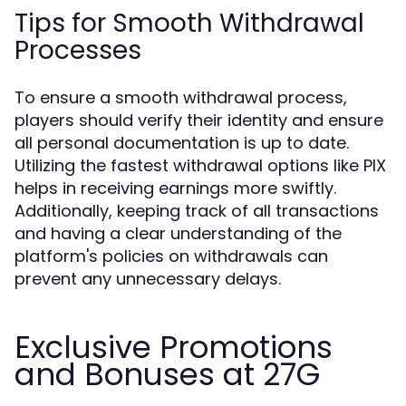
Tips for Smooth Withdrawal
Processes
To ensure a smooth withdrawal process,
players should verify their identity and ensure
all personal documentation is up to date.
Utilizing the fastest withdrawal options like PIX
helps in receiving earnings more swiftly.
Additionally, keeping track of all transactions
and having a clear understanding of the
platform's policies on withdrawals can
prevent any unnecessary delays.
Exclusive Promotions
and Bonuses at 27G