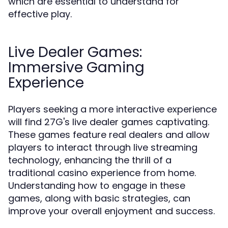
which are essential to understand for
effective play.
Live Dealer Games:
Immersive Gaming
Experience
Players seeking a more interactive experience
will find 27G's live dealer games captivating.
These games feature real dealers and allow
players to interact through live streaming
technology, enhancing the thrill of a
traditional casino experience from home.
Understanding how to engage in these
games, along with basic strategies, can
improve your overall enjoyment and success.