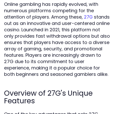
Online gambling has rapidly evolved, with
numerous platforms competing for the
attention of players. Among these,
stands
27G
out as an innovative and user-centered online
casino. Launched in 2021, this platform not
only provides fast withdrawal options but also
ensures that players have access to a diverse
array of gaming, security, and promotional
features. Players are increasingly drawn to
27G due to its commitment to user
experience, making it a popular choice for
both beginners and seasoned gamblers alike.
Overview of 27G's Unique
Features