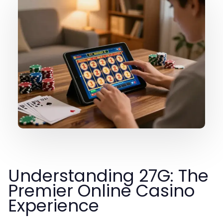
Understanding 27G: The
Premier Online Casino
Experience