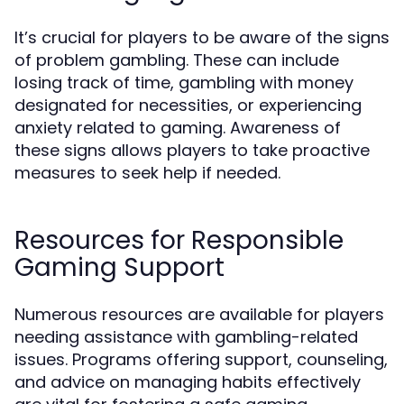
It’s crucial for players to be aware of the signs
of problem gambling. These can include
losing track of time, gambling with money
designated for necessities, or experiencing
anxiety related to gaming. Awareness of
these signs allows players to take proactive
measures to seek help if needed.
Resources for Responsible
Gaming Support
Numerous resources are available for players
needing assistance with gambling-related
issues. Programs offering support, counseling,
and advice on managing habits effectively