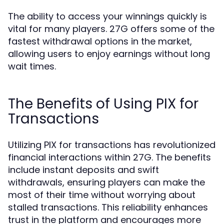
The ability to access your winnings quickly is
vital for many players. 27G offers some of the
fastest withdrawal options in the market,
allowing users to enjoy earnings without long
wait times.
The Benefits of Using PIX for
Transactions
Utilizing PIX for transactions has revolutionized
financial interactions within 27G. The benefits
include instant deposits and swift
withdrawals, ensuring players can make the
most of their time without worrying about
stalled transactions. This reliability enhances
trust in the platform and encourages more